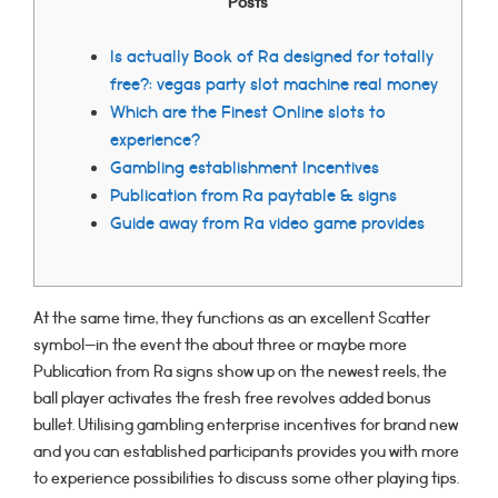
Posts
Is actually Book of Ra designed for totally
free?: vegas party slot machine real money
Which are the Finest Online slots to
experience?
Gambling establishment Incentives
Publication from Ra paytable & signs
Guide away from Ra video game provides
At the same time, they functions as an excellent Scatter
symbol—in the event the about three or maybe more
Publication from Ra signs show up on the newest reels, the
ball player activates the fresh free revolves added bonus
bullet. Utilising gambling enterprise incentives for brand new
and you can established participants provides you with more
to experience possibilities to discuss some other playing tips.