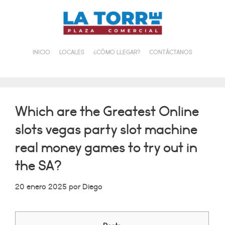
Saltar
al
contenido
INICIO
LOCALES
¿CÓMO LLEGAR?
CONTÁCTANOS
Which are the Greatest Online
slots vegas party slot machine
real money games to try out in
the SA?
20 enero 2025
por
Diego