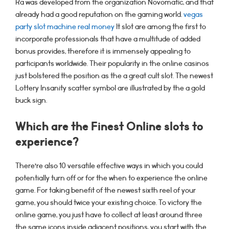
Ra was developed from the organization Novomatic, and that
already had a good reputation on the gaming world.
vegas
party slot machine real money
It slot are among the first to
incorporate professionals that have a multitude of added
bonus provides, therefore it is immensely appealing to
participants worldwide. Their popularity in the online casinos
just bolstered the position as the a great cult slot. The newest
Lottery Insanity scatter symbol are illustrated by the a gold
buck sign.
Which are the Finest Online slots to
experience?
There’re also 10 versatile effective ways in which you could
potentially turn off or for the when to experience the online
game. For taking benefit of the newest sixth reel of your
game, you should twice your existing choice. To victory the
online game, you just have to collect at least around three
the same icons inside adjacent positions, you start with the