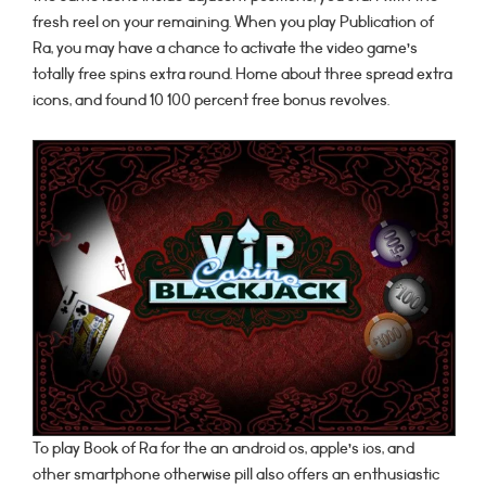
fresh reel on your remaining. When you play Publication of
Ra, you may have a chance to activate the video game’s
totally free spins extra round. Home about three spread extra
icons, and found 10 100 percent free bonus revolves.
To play Book of Ra for the an android os, apple’s ios, and
other smartphone otherwise pill also offers an enthusiastic