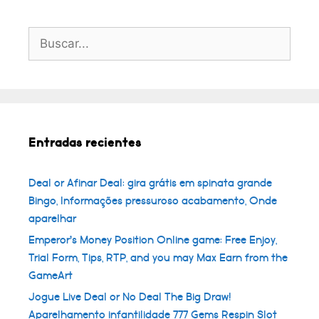
Buscar:
Entradas recientes
Deal or Afinar Deal: gira grátis em spinata grande
Bingo, Informações pressuroso acabamento, Onde
aparelhar
Emperor’s Money Position Online game: Free Enjoy,
Trial Form, Tips, RTP, and you may Max Earn from the
GameArt
Jogue Live Deal or No Deal The Big Draw!
Aparelhamento infantilidade 777 Gems Respin Slot