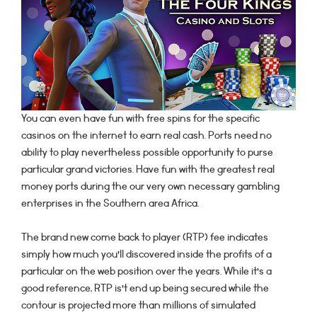
You can even have fun with free spins for the specific
casinos on the internet to earn real cash. Ports need no
ability to play nevertheless possible opportunity to purse
particular grand victories. Have fun with the greatest real
money ports during the our very own necessary gambling
enterprises in the Southern area Africa.
The brand new come back to player (RTP) fee indicates
simply how much you’ll discovered inside the profits of a
particular on the web position over the years. While it’s a
good reference, RTP is’t end up being secured while the
contour is projected more than millions of simulated