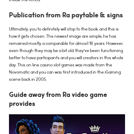
Publication from Ra paytable & signs
Ultimately, you to definitely will stop to the book, and this is
how it gets chosen. The newest image are simple, he has
remained mostly a comparable for almost 16 years. However,
even though they may be a bit old, they’ve been functioning
better to have participants and you will creators in this whole
day. This on line casino slot games was made from the
Novomatic and you can was first introduced in the iGaming
scene back in 2005.
Guide away from Ra video game
provides