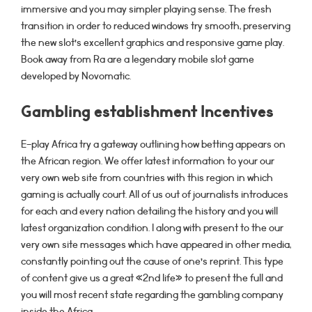
immersive and you may simpler playing sense. The fresh
transition in order to reduced windows try smooth, preserving
the new slot’s excellent graphics and responsive game play.
Book away from Ra are a legendary mobile slot game
developed by Novomatic.
Gambling establishment Incentives
E-play Africa try a gateway outlining how betting appears on
the African region. We offer latest information to your our
very own web site from countries with this region in which
gaming is actually court. All of us out of journalists introduces
for each and every nation detailing the history and you will
latest organization condition. I along with present to the our
very own site messages which have appeared in other media,
constantly pointing out the cause of one’s reprint. This type
of content give us a great «2nd life» to present the full and
you will most recent state regarding the gambling company
inside the Africa.