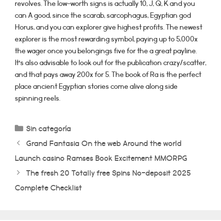
revolves. The low-worth signs is actually 10, J, Q, K and you
can A good, since the scarab, sarcophagus, Egyptian god
Horus, and you can explorer give highest profits. The newest
explorer is the most rewarding symbol, paying up to 5,000x
the wager once you belongings five for the a great payline.
It’s also advisable to look out for the publication crazy/scatter,
and that pays away 200x for 5. The book of Ra is the perfect
place ancient Egyptian stories come alive along side
spinning reels.
Categorías
Sin categoría
Grand Fantasia On the web Around the world
Launch casino Ramses Book Excitement MMORPG
The fresh 20 Totally free Spins No-deposit 2025
Complete Checklist