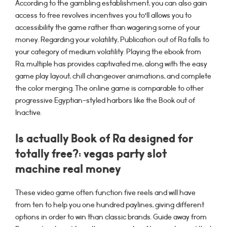
According to the gambling establishment, you can also gain
access to free revolves incentives you to’ll allows you to
accessibility the game rather than wagering some of your
money. Regarding your volatility, Publication out of Ra falls to
your category of medium volatility. Playing the ebook from
Ra, multiple has provides captivated me, along with the easy
game play layout, chill changeover animations, and complete
the color merging. The online game is comparable to other
progressive Egyptian-styled harbors like the Book out of
Inactive.
Is actually Book of Ra designed for
totally free?: vegas party slot
machine real money
These video game often function five reels and will have
from ten to help you one hundred paylines, giving different
options in order to win than classic brands. Guide away from