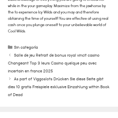
while in the your gameplay. Maximize from the jawhorse by
the to experience Icy Wilds and you may and therefore
obtaining the time of yourself! You are effective at using real
cash once you plunge oneself to your unbelievable world of
Cool Wilds.
Categorías
Sin categoría
Salle de jeu Retrait de bonus royal vincit casino
Changeant Top 3 leurs Casino quelque peu avec
incertain en france 2025
As part of Viggoslots Drücken Sie diese Seite gibt
dies 10 gratis Freispiele exklusive Einzahlung within Book
of Dead