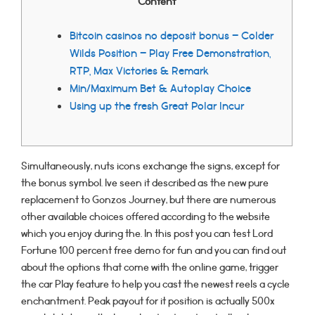
Content
Bitcoin casinos no deposit bonus – Colder
Wilds Position – Play Free Demonstration,
RTP, Max Victories & Remark
Min/Maximum Bet & Autoplay Choice
Using up the fresh Great Polar Incur
Simultaneously, nuts icons exchange the signs, except for
the bonus symbol. Ive seen it described as the new pure
replacement to Gonzos Journey, but there are numerous
other available choices offered according to the website
which you enjoy during the. In this post you can test Lord
Fortune 100 percent free demo for fun and you can find out
about the options that come with the online game, trigger
the car Play feature to help you cast the newest reels a cycle
enchantment.
Peak payout for it position is actually 500x