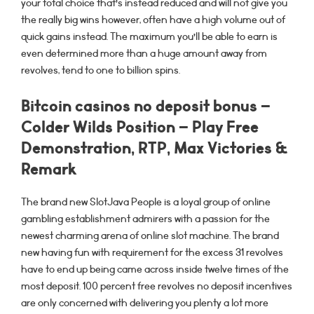
your total choice that’s instead reduced and will not give you
the really big wins however, often have a high volume out of
quick gains instead. The maximum you’ll be able to earn is
even determined more than a huge amount away from
revolves, tend to one to billion spins.
Bitcoin casinos no deposit bonus –
Colder Wilds Position – Play Free
Demonstration, RTP, Max Victories &
Remark
The brand new SlotJava People is a loyal group of online
gambling establishment admirers with a passion for the
newest charming arena of online slot machine. The brand
new having fun with requirement for the excess 31 revolves
have to end up being came across inside twelve times of the
most deposit. 100 percent free revolves no deposit incentives
are only concerned with delivering you plenty a lot more