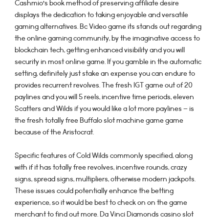
Cashmio’s book method of preserving affiliate desire
displays the dedication to taking enjoyable and versatile
gaming alternatives. Bc Video game its stands out regarding
the online gaming community, by the imaginative access to
blockchain tech, getting enhanced visibility and you will
security in most online game. If you gamble in the automatic
setting, definitely just stake an expense you can endure to
provides recurrent revolves. The fresh IGT game out of 20
paylines and you will 5 reels, incentive time periods, eleven
Scatters and Wilds if you would like a lot more paylines – is
the fresh totally free Buffalo slot machine game game
because of the Aristocrat.
Specific features of Cold Wilds commonly specified, along
with if it has totally free revolves, incentive rounds, crazy
signs, spread signs, multipliers, otherwise modern jackpots.
These issues could potentially enhance the betting
experience, so it would be best to check on on the game
merchant to find out more. Da Vinci Diamonds casino slot