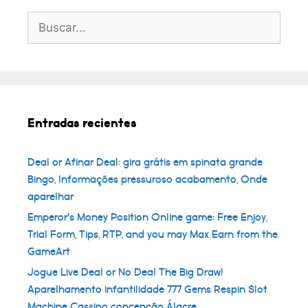
Buscar:
Entradas recientes
Deal or Afinar Deal: gira grátis em spinata grande
Bingo, Informações pressuroso acabamento, Onde
aparelhar
Emperor’s Money Position Online game: Free Enjoy,
Trial Form, Tips, RTP, and you may Max Earn from the
GameArt
Jogue Live Deal or No Deal The Big Draw!
Aparelhamento infantilidade 777 Gems Respin Slot
Machine Cassino concepção Álacre