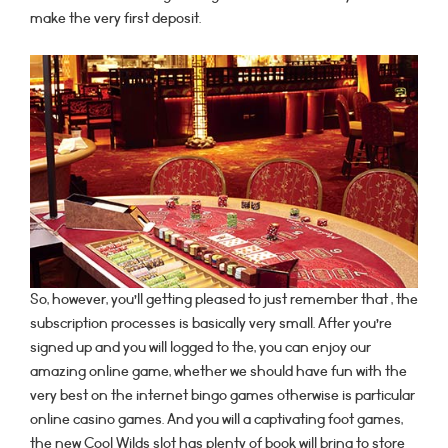
make the very first deposit.
So, however, you’ll getting pleased to just remember that , the
subscription processes is basically very small. After you’re
signed up and you will logged to the, you can enjoy our
amazing online game, whether we should have fun with the
very best on the internet bingo games otherwise is particular
online casino games. And you will a captivating foot games,
the new Cool Wilds slot has plenty of book will bring to store