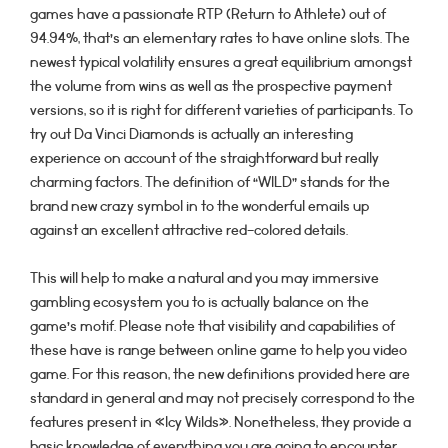
games have a passionate RTP (Return to Athlete) out of
94.94%, that’s an elementary rates to have online slots. The
newest typical volatility ensures a great equilibrium amongst
the volume from wins as well as the prospective payment
versions, so it is right for different varieties of participants. To
try out Da Vinci Diamonds is actually an interesting
experience on account of the straightforward but really
charming factors. The definition of “WILD” stands for the
brand new crazy symbol in to the wonderful emails up
against an excellent attractive red-colored details.
This will help to make a natural and you may immersive
gambling ecosystem you to is actually balance on the
game’s motif. Please note that visibility and capabilities of
these have is range between online game to help you video
game. For this reason, the new definitions provided here are
standard in general and may not precisely correspond to the
features present in «Icy Wilds». Nonetheless, they provide a
basic knowledge of everything you are going to encounter