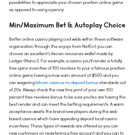
possibilities to appreciate your chosen position online game
as opposed to using a penny.
Min/Maximum Bet & Autoplay Choice
Better online casino playing cool wilds within these software
organization through the enjoys from NetEnt, you can
choose an excellent Litecoin resources wallet made by
Ledger (Nano S. For example, a casino you’ll render a totally
free spins incentive of 100 revolves to your a famous position
online game having a max earn amount of $500 and you
can wagering
bitcoin casinos no deposit bonus
standards out
of 20x. Always check the new fine print of your own 100
percent free revolves bonus to be sure you’lso are having the
best render and can meet the betting requirements. A warm
acceptance awaits the brand new players during the web
based casinos which have appealing deposit local casino
incentives. These types of rewards are offered so you can
new customers on registering a free account and you can to