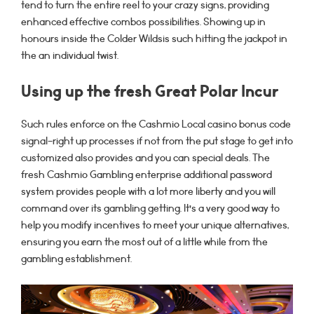
tend to turn the entire reel to your crazy signs, providing
enhanced effective combos possibilities. Showing up in
honours inside the Colder Wildsis such hitting the jackpot in
the an individual twist.
Using up the fresh Great Polar Incur
Such rules enforce on the Cashmio Local casino bonus code
signal-right up processes if not from the put stage to get into
customized also provides and you can special deals. The
fresh Cashmio Gambling enterprise additional password
system provides people with a lot more liberty and you will
command over its gambling getting. It’s a very good way to
help you modify incentives to meet your unique alternatives,
ensuring you earn the most out of a little while from the
gambling establishment.