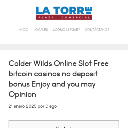
Saltar
al
contenido
INICIO
LOCALES
¿CÓMO LLEGAR?
CONTÁCTANOS
Colder Wilds Online Slot Free
bitcoin casinos no deposit
bonus Enjoy and you may
Opinion
21 enero 2025
por
Diego