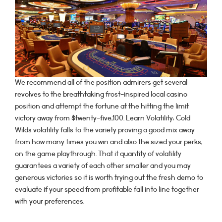
We recommend all of the position admirers get several
revolves to the breathtaking frost-inspired local casino
position and attempt the fortune at the hitting the limit
victory away from $twenty-five,100. Learn Volatility; Cold
Wilds volatility falls to the variety proving a good mix away
from how many times you win and also the sized your perks,
on the game playthrough. That it quantity of volatility
guarantees a variety of each other smaller and you may
generous victories so it is worth trying out the fresh demo to
evaluate if your speed from profitable fall into line together
with your preferences.