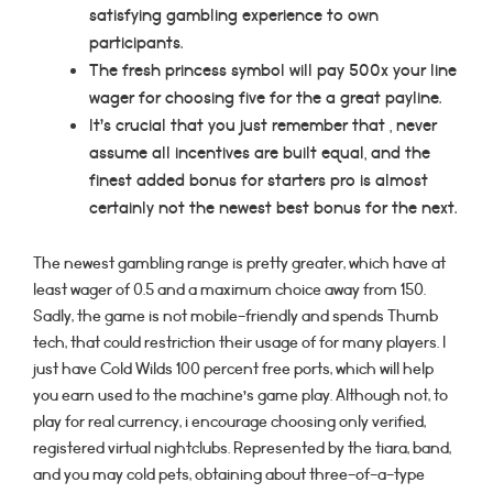
satisfying gambling experience to own
participants.
The fresh princess symbol will pay 500x your line
wager for choosing five for the a great payline.
It’s crucial that you just remember that , never
assume all incentives are built equal, and the
finest added bonus for starters pro is almost
certainly not the newest best bonus for the next.
The newest gambling range is pretty greater, which have at
least wager of 0.5 and a maximum choice away from 150.
Sadly, the game is not mobile-friendly and spends Thumb
tech, that could restriction their usage of for many players. I
just have Cold Wilds 100 percent free ports, which will help
you earn used to the machine’s game play. Although not, to
play for real currency, i encourage choosing only verified,
registered virtual nightclubs. Represented by the tiara, band,
and you may cold pets, obtaining about three-of-a-type