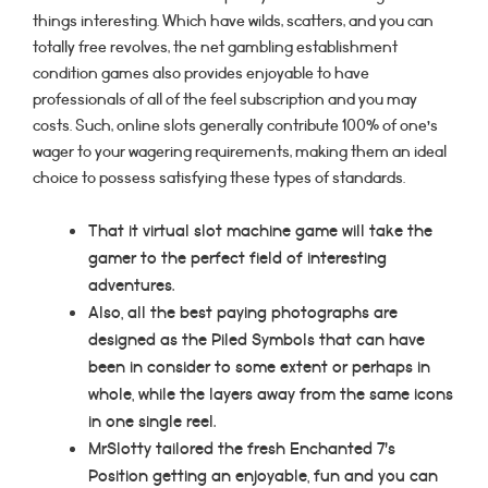
things interesting. Which have wilds, scatters, and you can
totally free revolves, the net gambling establishment
condition games also provides enjoyable to have
professionals of all of the feel subscription and you may
costs. Such, online slots generally contribute 100% of one’s
wager to your wagering requirements, making them an ideal
choice to possess satisfying these types of standards.
That it virtual slot machine game will take the
gamer to the perfect field of interesting
adventures.
Also, all the best paying photographs are
designed as the Piled Symbols that can have
been in consider to some extent or perhaps in
whole, while the layers away from the same icons
in one single reel.
MrSlotty tailored the fresh Enchanted 7’s
Position getting an enjoyable, fun and you can