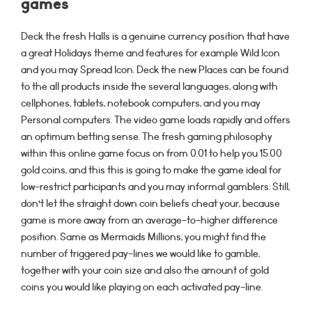
games
Deck the fresh Halls is a genuine currency position that have
a great Holidays theme and features for example Wild Icon
and you may Spread Icon. Deck the new Places can be found
to the all products inside the several languages, along with
cellphones, tablets, notebook computers, and you may
Personal computers. The video game loads rapidly and offers
an optimum betting sense. The fresh gaming philosophy
within this online game focus on from 0.01 to help you 15.00
gold coins, and this this is going to make the game ideal for
low-restrict participants and you may informal gamblers. Still,
don’t let the straight down coin beliefs cheat your, because
game is more away from an average-to-higher difference
position. Same as Mermaids Millions, you might find the
number of triggered pay-lines we would like to gamble,
together with your coin size and also the amount of gold
coins you would like playing on each activated pay-line.