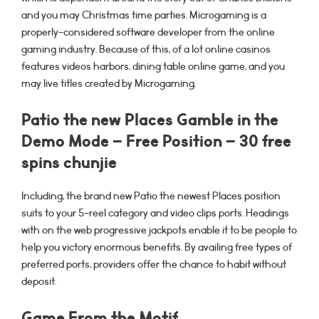
and you may Christmas time parties. Microgaming is a
properly-considered software developer from the online
gaming industry.
Because of this, of a lot online casinos
features videos harbors, dining table online game, and you
may live titles created by Microgaming.
Patio the new Places Gamble in the
Demo Mode – Free Position – 30 free
spins chunjie
Including, the brand new Patio the newest Places position
suits to your 5-reel category and video clips ports. Headings
with on the web progressive jackpots enable it to be people to
help you victory enormous benefits. By availing free types of
preferred ports, providers offer the chance to habit without
deposit.
Game From the Motif