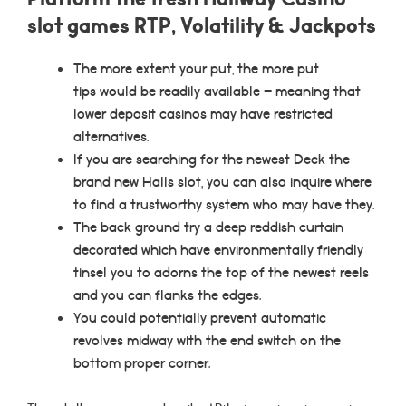
slot games RTP, Volatility & Jackpots
The more extent your put, the more put
tips would be readily available – meaning that
lower deposit casinos may have restricted
alternatives.
If you are searching for the newest Deck the
brand new Halls slot, you can also inquire where
to find a trustworthy system who may have they.
The back ground try a deep reddish curtain
decorated which have environmentally friendly
tinsel you to adorns the top of the newest reels
and you can flanks the edges.
You could potentially prevent automatic
revolves midway with the end switch on the
bottom proper corner.