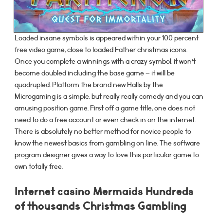
Loaded insane symbols is appeared within your 100 percent
free video game, close to loaded Father christmas icons.
Once you complete a winnings with a crazy symbol, it won’t
become doubled including the base game – it will be
quadrupled. Platform the brand new Halls by the
Microgaming is a simple, but really really comedy and you can
amusing position game. First off a game title, one does not
need to do a free account or even check in on the internet.
There is absolutely no better method for novice people to
know the newest basics from gambling on line. The software
program designer gives a way to love this particular game to
own totally free.
Internet casino Mermaids Hundreds
of thousands Christmas Gambling