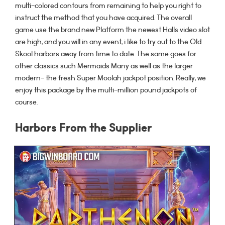
multi-colored contours from remaining to help you right to
instruct the method that you have acquired. The overall
game use the brand new Platform the newest Halls video slot
are high, and you will in any event, i like to try out to the Old
Skool harbors away from time to date. The same goes for
other classics such Mermaids Many as well as the larger
modern- the fresh Super Moolah jackpot position. Really, we
enjoy this package by the multi-million pound jackpots of
course.
Harbors From the Supplier