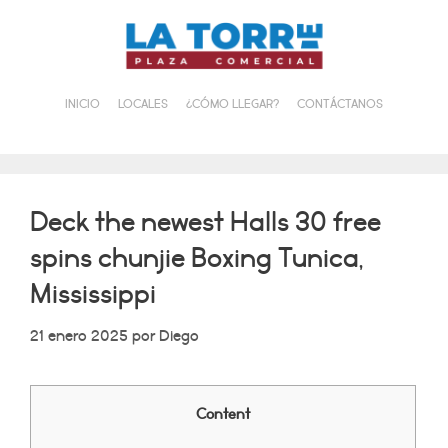
Saltar
al
contenido
INICIO
LOCALES
¿CÓMO LLEGAR?
CONTÁCTANOS
Deck the newest Halls 30 free
spins chunjie Boxing Tunica,
Mississippi
21 enero 2025
por
Diego
Content