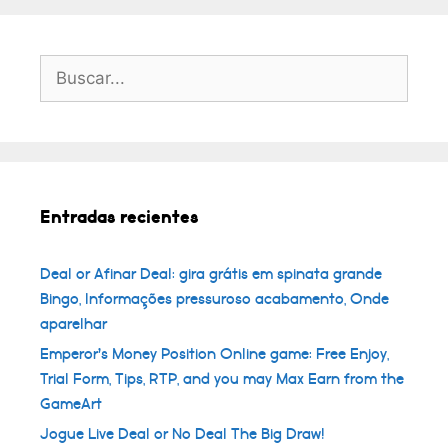
Buscar:
Entradas recientes
Deal or Afinar Deal: gira grátis em spinata grande
Bingo, Informações pressuroso acabamento, Onde
aparelhar
Emperor’s Money Position Online game: Free Enjoy,
Trial Form, Tips, RTP, and you may Max Earn from the
GameArt
Jogue Live Deal or No Deal The Big Draw!