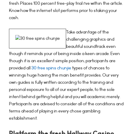
fresh Places 100 percent free-play trial i’ve within the article.
Know how the internet slot performs prior to staking your
cash.
Take advantage of the
challenging graphics and
beautiful soundtrack even
though it reminds your of being inside a keen arcade. Even
though it is an excellent simple position, participants are
provided all
30 free spins chunjie
types of chances to
winnings huge having the main benefit provides. Our very
own guides is fully written according to the training and
personal exposure to all of our expert people, to the sole
intent behind getting helpful and you will academic merely.
Participants are advised to consider all of the conditions and
terms ahead of playing in every chose gambling
establishment.
Platform the fresh Hallway Casino