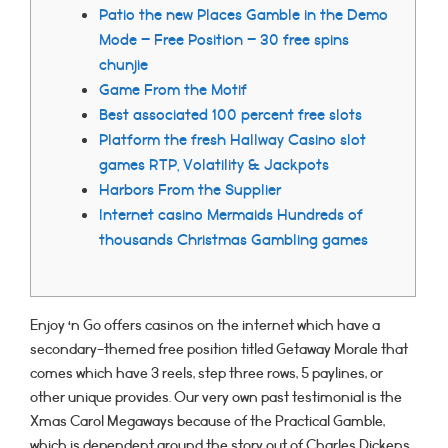
Patio the new Places Gamble in the Demo
Mode – Free Position – 30 free spins
chunjie
Game From the Motif
Best associated 100 percent free slots
Platform the fresh Hallway Casino slot
games RTP, Volatility & Jackpots
Harbors From the Supplier
Internet casino Mermaids Hundreds of
thousands Christmas Gambling games
Enjoy ‘n Go offers casinos on the internet which have a
secondary-themed free position titled Getaway Morale that
comes which have 3 reels, step three rows, 5 paylines, or
other unique provides. Our very own past testimonial is the
Xmas Carol Megaways because of the Practical Gamble,
which is dependent around the story out of Charles Dickens