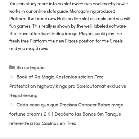
You can study more info on slot machines and exactly how it
works in our online slots guide. Microgaming produced
Platform the brand new Halls on line slot a simple and you will
fun games. This really is shown by the well-labeled software
that have attention-finding image. Players could play the
fresh free Platform the new Places position for the 5 reels
and you may 3 rows.
Categorías
Sin categoría
Book of Ra Magic Kostenlos spielen Free
Protestation highway kings pro Spielautomat exklusive
Registrierung
Cada cosa que que Precisas Conocer Sobre mega
fortune dreams 2 $ 1 Depósito las Bonos Sin Tanque
referente a los Casinos en línea