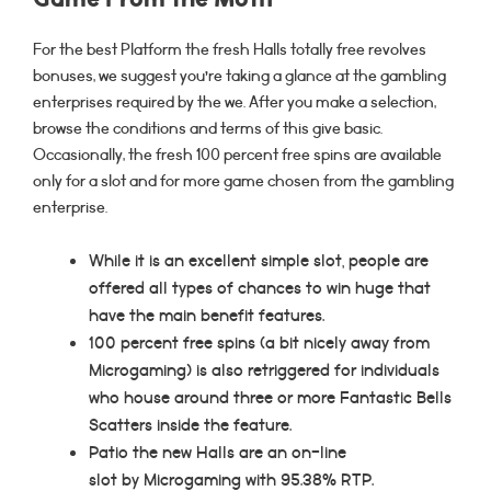
For the best Platform the fresh Halls totally free revolves
bonuses, we suggest you’re taking a glance at the gambling
enterprises required by the we. After you make a selection,
browse the conditions and terms of this give basic.
Occasionally, the fresh 100 percent free spins are available
only for a slot and for more game chosen from the gambling
enterprise.
While it is an excellent simple slot, people are
offered all types of chances to win huge that
have the main benefit features.
100 percent free spins (a bit nicely away from
Microgaming) is also retriggered for individuals
who house around three or more Fantastic Bells
Scatters inside the feature.
Patio the new Halls are an on-line
slot by Microgaming with 95.38% RTP.