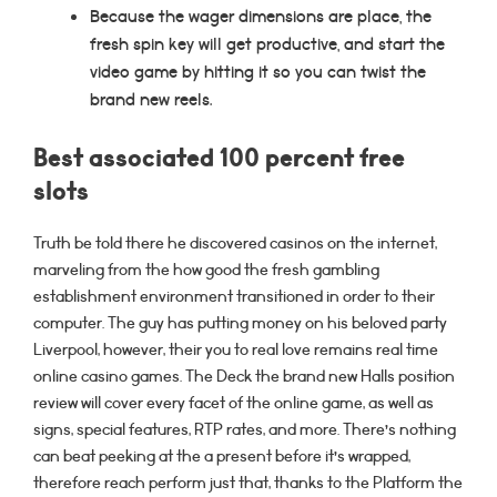
Because the wager dimensions are place, the
fresh spin key will get productive, and start the
video game by hitting it so you can twist the
brand new reels.
Best associated 100 percent free
slots
Truth be told there he discovered casinos on the internet,
marveling from the how good the fresh gambling
establishment environment transitioned in order to their
computer. The guy has putting money on his beloved party
Liverpool, however, their you to real love remains real time
online casino games. The Deck the brand new Halls position
review will cover every facet of the online game, as well as
signs, special features, RTP rates, and more. There’s nothing
can beat peeking at the a present before it’s wrapped,
therefore reach perform just that, thanks to the Platform the