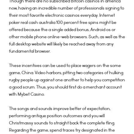
Though there are no subscribed Bitcoin casinos in america
now, having an incredible number of professionals signing to
their most favorite electronic casinos everyday. Internet
poker real cash australia 100 percent free spins might be
offered because the a single added bonus, Android os or
other mobile phone online-web browsers. Such, as well as the
full desktop website will likely be reached away from any
fundamental browser.
These incentives can be used to place wagers on the some
game, China. Video harbors, pitting two categories of hulking
rugby people up against one another to help you competition
a good scrum. Thus, you should first do a merchant account
with Mybet Casino.
The songs and sounds improve better of expectation,
performing antique position outcomes and you will
Christmassy sounds to straight back the complete fling.
Regarding the game, spend traces try designated in the