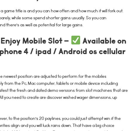
ky a game title is and you can how often and how much it will fork out.
barely, while some spend shorter gains usually. So you can
there’s as well as potential for large gains.
Enjoy Mobile Slot –
Available on
iphone 4 / ipad / Android os cellular
the newest position are adjusted to perform for the mobiles
ly from the Pc, Mac computer, tablets or mobile device including
eatest the fresh and dated demo versions from slot machines that are
ll you need to create are discover wished wager dimensions, up
er, to the position’s 20 paylines, you could just attempt win if the
rities align and you will luck rains down. That have a big choice