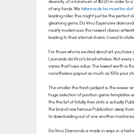
diversity, of a minimum of $0.20 in order to 
of any funds. We
taberna de los muertos slot
leading roller, this might just be the perfect
gleaming gems, Da Vinci Expensive diamonds s
nearly modernizes the newest classic artwork
leading to their eternal charm. I need to state,
For those who’re excited about art, you have g
Leonardo da Vinci’s brushstrokes. Not every c
varies that have value. The lowest worth is 
nonetheless payout as much as 100x your stak
The smaller the fresh jackpot is, the easier an
huge selection of position game templates an
the the list of totally free slots is actually 
the brand new famous Publication away from 
to downloading out of one another machines
Da Vinci Diamonds is made in ways in a fashio