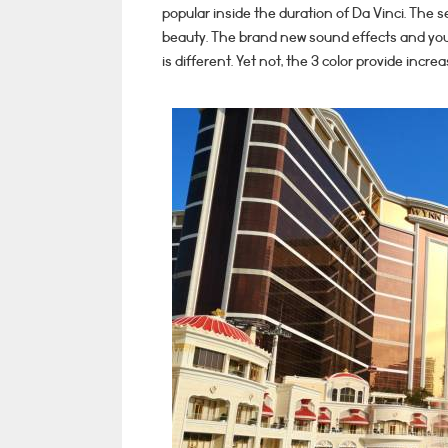
popular inside the duration of Da Vinci. The 
beauty. The brand new sound effects and you c
is different. Yet not, the 3 color provide inc