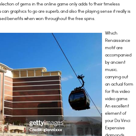
selection of gems in the online game only adds to their timeless
an graphics to go are superb, and also the playing sense it really is
reased benefits when won throughout the free spins.
Which
Renaissance
motif are
accompanied
by ancient
music,
carrying out
an actual form
for this video
video game.
An excellent
element of
your Da Vinci
Expensive
diamonds