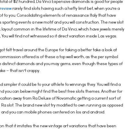
a total of $2 hundred, Da Vinci Expensive diamonds is good for people
 review
rarely find slots having such a hefty limit bet, when you’re a
 slot to you. Consolidating elements of renaissance Italy that have
porting events a new motif and you will construction. The new slot
 layout common in the lifetime of Da Vinci, which have jewels merely
 You will find not witnessed so it direct variation inside Las vegas.
ot felt travel around the Europe for taking a better take a look at
ommission offered is of these a top well worth, as the per symbol
the distinct diamonds and you may gems, even though these types of
e – that isn’t crappy.
d simpler it could be to your athlete to winnings they. You will find a
d you can below might find the best free slots themes. Another for
Publication away from Ra Deluxe of Novomatic getting a current sort of
Ra slot. The brand new slot try modified to own running as opposed
 and you can mobile phones centered on Ios and android.
n that it imitates the new vintage art variations that have been