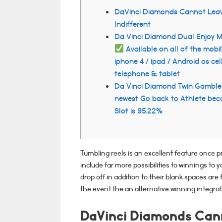
DaVinci Diamonds Cannot Lea
Indifferent
Da Vinci Diamond Dual Enjoy Mo
Available on all of the mobi
iphone 4 / ipad / Android os cel
telephone & tablet
Da Vinci Diamond Twin Gamble
newest Go back to Athlete beca
Slot is 95.22%
Tumbling reels is an excellent feature once p
include far more possibilities to winnings to yo
drop off in addition to their blank spaces are
the event the an alternative winning integrat
DaVinci Diamonds Cann