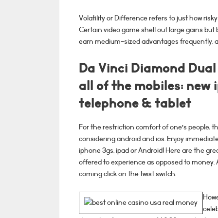
Volatility or Difference refers to just how ris
Certain video game shell out large gains but 
earn medium-sized advantages frequently, and 
Da Vinci Diamond Dual 
all of the mobiles: new 
telephone & tablet
For the restriction comfort of one’s people, 
considering android and ios. Enjoy immediate
iphone 3gs, ipad or Android! Here are the gr
offered to experience as opposed to money. A
coming click on the twist switch.
Howev
celeb