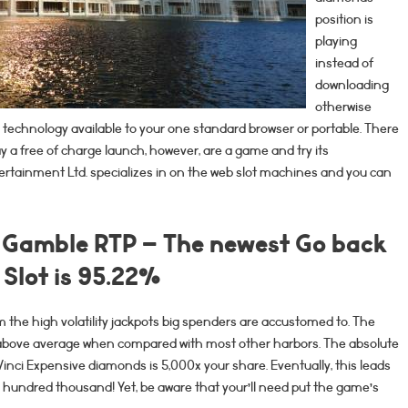
position is
playing
instead of
downloading
otherwise
technology available to your one standard browser or portable. There
y a free of charge launch, however, are a game and try its
tertainment Ltd. specializes in on the web slot machines and you can
 Gamble RTP – The newest Go back
 Slot is 95.22%
 the high volatility jackpots big spenders are accustomed to. The
s above average when compared with most other harbors. The absolute
Vinci Expensive diamonds is 5,000x your share. Eventually, this leads
e hundred thousand! Yet, be aware that your’ll need put the game’s