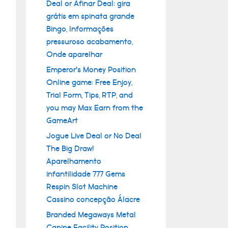
Deal or Afinar Deal: gira
grátis em spinata grande
Bingo, Informações
pressuroso acabamento,
Onde aparelhar
Emperor’s Money Position
Online game: Free Enjoy,
Trial Form, Tips, RTP, and
you may Max Earn from the
GameArt
Jogue Live Deal or No Deal
The Big Draw!
Aparelhamento
infantilidade 777 Gems
Respin Slot Machine
Cassino concepção Álacre
Branded Megaways Metal
Canine Facility Position