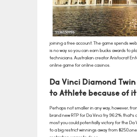
joining a free account. The game spends web 
is no way so you can earn bucks awards to pla
technicians. Australian creator Aristocrat En
online game for online casinos.
Da Vinci Diamond Twin
to Athlete because of it
Perhaps not smaller in any way, however, from
brand new RTP for Da Vinci try 96.2%, that’
most you could potentially victory for the Da 
to a big restrict winnings away from $250,on