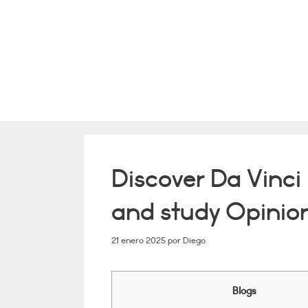
Saltar
al
contenido
Discover Da Vinci
and study Opinio
21 enero 2025
por
Diego
Blogs