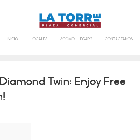
INICIO
LOCALES
¿CÓMO LLEGAR?
CONTÁCTANOS
 Diamond Twin: Enjoy Free
n!