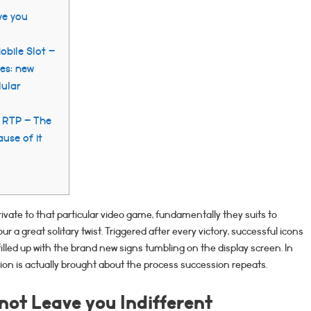
ve you
bile Slot –
les: new
lular
 RTP – The
use of it
rivate to that particular video game, fundamentally they suits to
ur a great solitary twist. Triggered after every victory, successful icons
 filled up with the brand new signs tumbling on the display screen.
In
ion is actually brought about the process succession repeats.
ot Leave you Indifferent