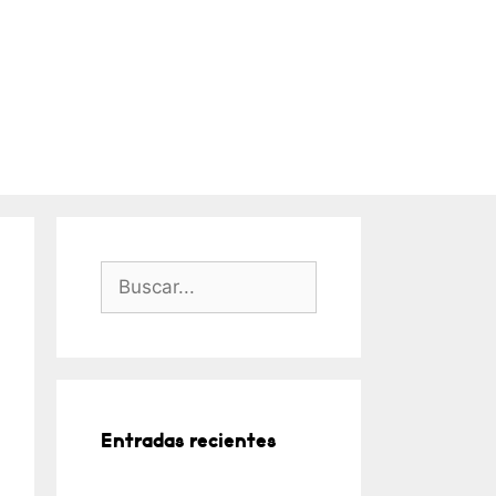
Buscar:
Entradas recientes