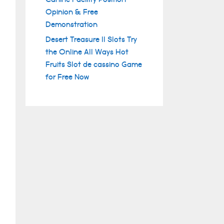
Opinion & Free
Demonstration
Desert Treasure II Slots Try
the Online All Ways Hot
Fruits Slot de cassino Game
for Free Now