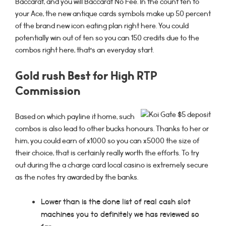
Baccarat, and you will Baccarat No Fee. In the count ten to
your Ace, the new antique cards symbols make up 50 percent
of the brand new icon eating plan right here. You could
potentially win out of ten so you can 150 credits due to the
combos right here, that’s an everyday start.
Gold rush Best for High RTP
Commission
Based on which payline it home, such
combos is also lead to other bucks honours. Thanks to her or
him, you could earn of x1000 so you can x5000 the size of
their choice, that is certainly really worth the efforts. To try
out during the a charge card local casino is extremely secure
as the notes try awarded by the banks.
Lower than is the done list of real cash slot
machines you to definitely we has reviewed so