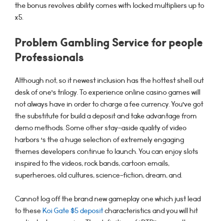
the bonus revolves ability comes with locked multipliers up to
x5.
Problem Gambling Service for people
Professionals
Although not, so it newest inclusion has the hottest shell out
desk of one’s trilogy. To experience online casino games will
not always have in order to charge a fee currency. You’ve got
the substitute for build a deposit and take advantage from
demo methods. Some other stay-aside quality of video
harbors ‘s the a huge selection of extremely engaging
themes developers continue to launch. You can enjoy slots
inspired to the videos, rock bands, cartoon emails,
superheroes, old cultures, science-fiction, dream, and.
Cannot log off the brand new gameplay one which just lead
to these
Koi Gate $5 deposit
characteristics and you will hit