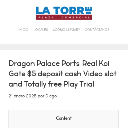
Saltar
al
contenido
INICIO
LOCALES
¿CÓMO LLEGAR?
CONTÁCTANOS
Dragon Palace Ports, Real Koi
Gate $5 deposit cash Video slot
and Totally free Play Trial
21 enero 2025
por
Diego
Content