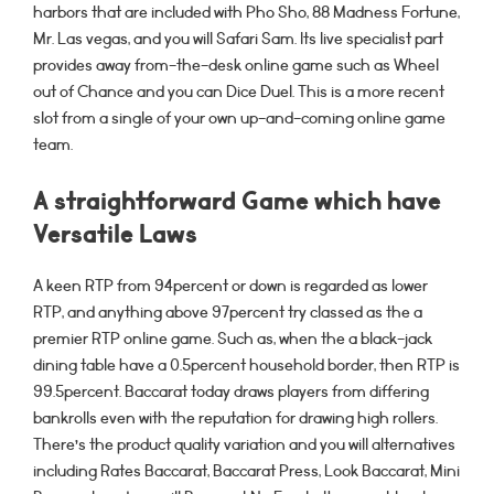
harbors that are included with Pho Sho, 88 Madness Fortune,
Mr. Las vegas, and you will Safari Sam. Its live specialist part
provides away from-the-desk online game such as Wheel
out of Chance and you can Dice Duel. This is a more recent
slot from a single of your own up-and-coming online game
team.
A straightforward Game which have
Versatile Laws
A keen RTP from 94percent or down is regarded as lower
RTP, and anything above 97percent try classed as the a
premier RTP online game. Such as, when the a black-jack
dining table have a 0.5percent household border, then RTP is
99.5percent. Baccarat today draws players from differing
bankrolls even with the reputation for drawing high rollers.
There’s the product quality variation and you will alternatives
including Rates Baccarat, Baccarat Press, Look Baccarat, Mini