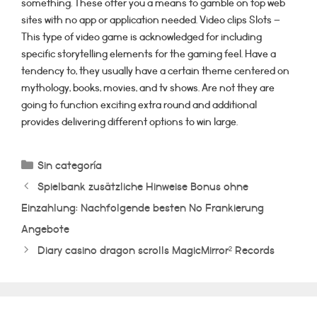
something. These offer you a means to gamble on top web
sites with no app or application needed. Video clips Slots –
This type of video game is acknowledged for including
specific storytelling elements for the gaming feel. Have a
tendency to, they usually have a certain theme centered on
mythology, books, movies, and tv shows. Are not they are
going to function exciting extra round and additional
provides delivering different options to win large.
Categorías
Sin categoría
Spielbank zusätzliche Hinweise Bonus ohne
Einzahlung: Nachfolgende besten No Frankierung
Angebote
Diary casino dragon scrolls MagicMirror² Records