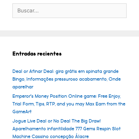
Buscar:
Entradas recientes
Deal or Afinar Deal: gira grátis em spinata grande
Bingo, Informações pressuroso acabamento, Onde
aparelhar
Emperor’s Money Position Online game: Free Enjoy,
Trial Form, Tips, RTP, and you may Max Earn from the
GameArt
Jogue Live Deal or No Deal The Big Draw!
Aparelhamento infantilidade 777 Gems Respin Slot
Machine Cassino concepção Álacre