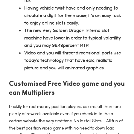
far.
Having vehicle twist have and only needing to
circulate a digit for the mouse, it’s an easy task
to enjoy online slots easily.
The new Very Golden Dragon Inferno slot
machine have lower in order to typical volatility
and you may 96.43percent RTP.
Video and you will three-dimensional ports use
today’s technology that have epic, realistic
picture and you will animated graphics.
Customised Free Video game and you
can Multipliers
Luckily for real money position players, as a result there are
plenty of rewards available even if you check in to the a
certain website the very first time. No Install Slots – All fun of
the best position video game with no need to down load