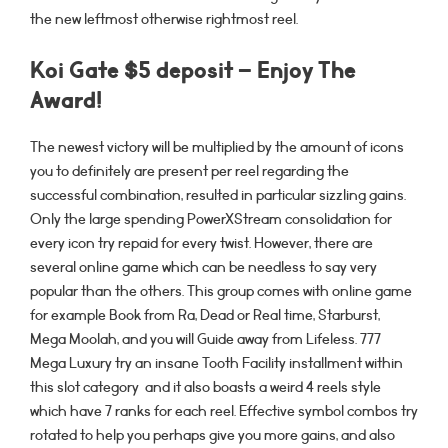
the new leftmost otherwise rightmost reel.
Koi Gate $5 deposit – Enjoy The
Award!
The newest victory will be multiplied by the amount of icons
you to definitely are present per reel regarding the
successful combination, resulted in particular sizzling gains.
Only the large spending PowerXStream consolidation for
every icon try repaid for every twist. However, there are
several online game which can be needless to say very
popular than the others. This group comes with online game
for example Book from Ra, Dead or Real time, Starburst,
Mega Moolah, and you will Guide away from Lifeless. 777
Mega Luxury try an insane Tooth Facility installment within
this slot category and it also boasts a weird 4 reels style
which have 7 ranks for each reel. Effective symbol combos try
rotated to help you perhaps give you more gains, and also