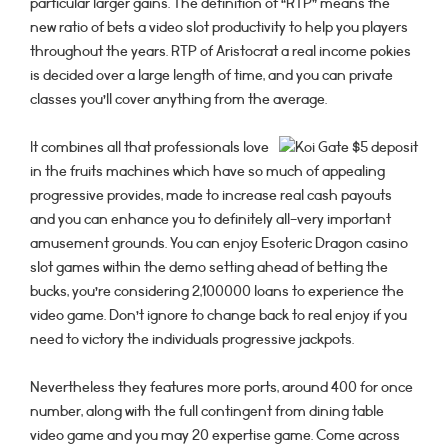
particular larger gains. The definition of “RTP” means the
new ratio of bets a video slot productivity to help you players
throughout the years. RTP of Aristocrat a real income pokies
is decided over a large length of time, and you can private
classes you’ll cover anything from the average.
It combines all that professionals love
in the fruits machines which have so much of appealing
progressive provides, made to increase real cash payouts
and you can enhance you to definitely all-very important
amusement grounds. You can enjoy Esoteric Dragon casino
slot games within the demo setting ahead of betting the
bucks, you’re considering 2,100000 loans to experience the
video game. Don’t ignore to change back to real enjoy if you
need to victory the individuals progressive jackpots.
Nevertheless they features more ports, around 400 for once
number, along with the full contingent from dining table
video game and you may 20 expertise game. Come across