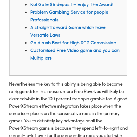
Koi Gate $5 deposit – Enjoy The Award!
Problem Gambling Service for people
Professionals
A straightforward Game which have
Versatile Laws
Gold rush Best for High RTP Commission
Customised Free Video game and you can
Multipliers
Nevertheless the key to this ability is being able to become
retriggered; for this reason, more Free Revolves will likely be
claimed while in the 100 percent free spin gamble too. A good
PowerXStream effective integration takes place when the
same icon places on the consecutive reels in the primary
games.
You to definitely key advantage of all the
PowerXStream gains is because they spend left-to-right and
correct-to-leftover for the surrounding reels you start with