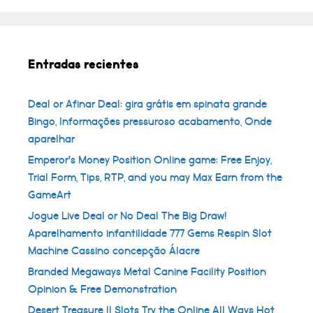
Entradas recientes
Deal or Afinar Deal: gira grátis em spinata grande
Bingo, Informações pressuroso acabamento, Onde
aparelhar
Emperor’s Money Position Online game: Free Enjoy,
Trial Form, Tips, RTP, and you may Max Earn from the
GameArt
Jogue Live Deal or No Deal The Big Draw!
Aparelhamento infantilidade 777 Gems Respin Slot
Machine Cassino concepção Álacre
Branded Megaways Metal Canine Facility Position
Opinion & Free Demonstration
Desert Treasure II Slots Try the Online All Ways Hot