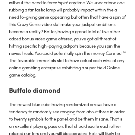
without the need to force ‘spin’ anytime. We understand one
rubbing a fantastic lamp will probably impact within the a
need to-giving genie appearing, but often that have a spin of
this Crazy Genie video slot make your jackpot ambitions
become a reality? Better, having a grand total of five other
added bonus video game offered, you’ve got all threat of
hitting specific high-paying jackpots because you spin the
newest reels. You could potentially spin the money Connect™
The favorable Immortals slot to have actual cash wins at any
online gambling enterprise exhibiting a super Field Online
game catalog.
Buffalo diamond
The newest blue cube having randomized arrows have a
tendency to randomly see ranging from about three in order
to twenty symbols to the panel, and be them Insane. That is
an excellent playing pass on, that should excite each other
relaxed punters and you will big spenders. Bets will likely be