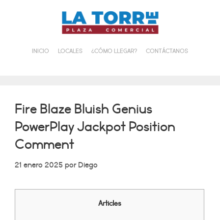
Saltar
al
contenido
INICIO
LOCALES
¿CÓMO LLEGAR?
CONTÁCTANOS
Fire Blaze Bluish Genius
PowerPlay Jackpot Position
Comment
21 enero 2025
por
Diego
Articles