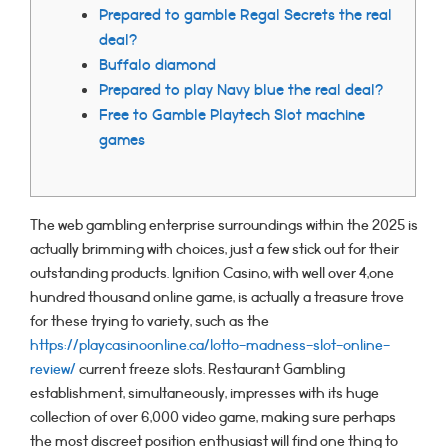
Prepared to gamble Regal Secrets the real
deal?
Buffalo diamond
Prepared to play Navy blue the real deal?
Free to Gamble Playtech Slot machine
games
The web gambling enterprise surroundings within the 2025 is
actually brimming with choices, just a few stick out for their
outstanding products. Ignition Casino, with well over 4,one
hundred thousand online game, is actually a treasure trove
for these trying to variety, such as the
https://playcasinoonline.ca/lotto-madness-slot-online-
review/
current freeze slots.
Restaurant Gambling
establishment, simultaneously, impresses with its huge
collection of over 6,000 video game, making sure perhaps
the most discreet position enthusiast will find one thing to