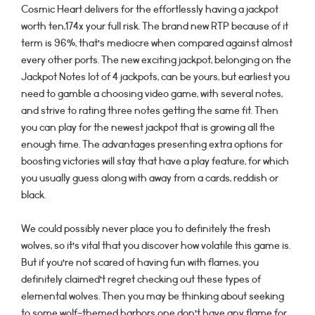
Cosmic Heart delivers for the effortlessly having a jackpot
worth ten,174x your full risk. The brand new RTP because of it
term is 96%, that’s mediocre when compared against almost
every other ports. The new exciting jackpot, belonging on the
Jackpot Notes lot of 4 jackpots, can be yours, but earliest you
need to gamble a choosing video game, with several notes,
and strive to rating three notes getting the same fit. Then
you can play for the newest jackpot that is growing all the
enough time. The advantages presenting extra options for
boosting victories will stay that have a play feature, for which
you usually guess along with away from a cards, reddish or
black.
We could possibly never place you to definitely the fresh
wolves, so it’s vital that you discover how volatile this game is.
But if you’re not scared of having fun with flames, you
definitely claimed’t regret checking out these types of
elemental wolves. Then you may be thinking about seeking
to some wolf-themed harbors one don’t have any flame for