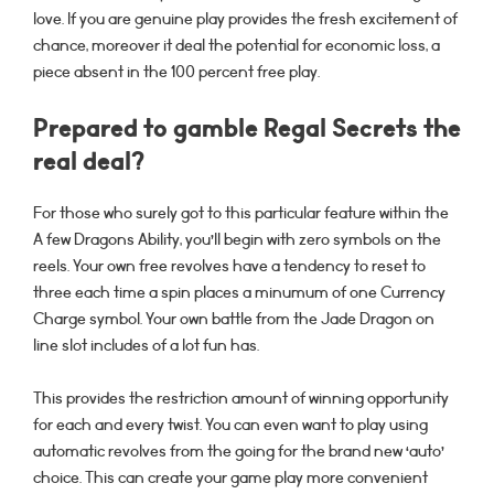
love. If you are genuine play provides the fresh excitement of
chance, moreover it deal the potential for economic loss, a
piece absent in the 100 percent free play.
Prepared to gamble Regal Secrets the
real deal?
For those who surely got to this particular feature within the
A few Dragons Ability, you’ll begin with zero symbols on the
reels. Your own free revolves have a tendency to reset to
three each time a spin places a minumum of one Currency
Charge symbol. Your own battle from the Jade Dragon on
line slot includes of a lot fun has.
This provides the restriction amount of winning opportunity
for each and every twist. You can even want to play using
automatic revolves from the going for the brand new ‘auto’
choice. This can create your game play more convenient