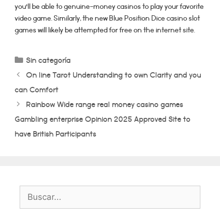
you’ll be able to genuine-money casinos to play your favorite
video game. Similarly, the new Blue Position Dice casino slot
games will likely be attempted for free on the internet site.
Categorías
Sin categoría
On line Tarot Understanding to own Clarity and you
can Comfort
Rainbow Wide range real money casino games
Gambling enterprise Opinion 2025 Approved Site to
have British Participants
Buscar: