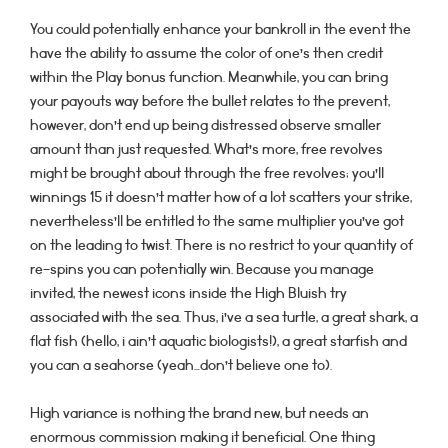
You could potentially enhance your bankroll in the event the
have the ability to assume the color of one’s then credit
within the Play bonus function. Meanwhile, you can bring
your payouts way before the bullet relates to the prevent,
however, don’t end up being distressed observe smaller
amount than just requested. What’s more, free revolves
might be brought about through the free revolves; you’ll
winnings 15 it doesn’t matter how of a lot scatters your strike,
nevertheless’ll be entitled to the same multiplier you’ve got
on the leading to twist. There is no restrict to your quantity of
re-spins you can potentially win. Because you manage
invited, the newest icons inside the High Bluish try
associated with the sea. Thus, i’ve a sea turtle, a great shark, a
flat fish (hello, i ain’t aquatic biologists!), a great starfish and
you can a seahorse (yeah…don’t believe one to).
High variance is nothing the brand new, but needs an
enormous commission making it beneficial. One thing