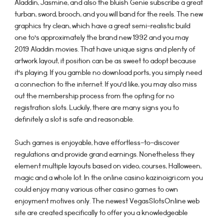
Aladdin, Jasmine, and also the bluish Genie subscribe a great
turban, sword, brooch, and you will band for the reels. The new
graphics try clean, which have a great semi-realistic build
one to’s approximately the brand new 1992 and you may
2019 Aladdin movies. That have unique signs and plenty of
artwork layout, it position can be as sweet to adopt because
it’s playing. If you gamble no download ports, you simply need
a connection to the internet. If you’d like, you may also miss
out the membership process from the opting for no
registration slots. Luckily, there are many signs you to
definitely a slot is safe and reasonable.
Such games is enjoyable, have effortless-to-discover
regulations and provide grand earnings. Nonetheless they
element multiple layouts based on video, courses, Halloween,
magic and a whole lot. In the online casino kazinoigri.com you
could enjoy many various other casino games to own
enjoyment motives only. The newest VegasSlotsOnline web
site are created specifically to offer you a knowledgeable