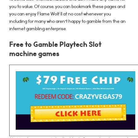
you to value. Of course, you can bookmark these pages and
you can enjoy Flame Wolf II at no cost whenever you
including for many who aren’t happy to gamble from the an
internet gambling enterprise.
Free to Gamble Playtech Slot
machine games