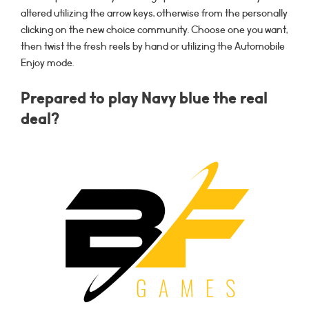
altered utilizing the arrow keys, otherwise from the personally
clicking on the new choice community. Choose one you want,
then twist the fresh reels by hand or utilizing the Automobile
Enjoy mode.
Prepared to play Navy blue the real
deal?