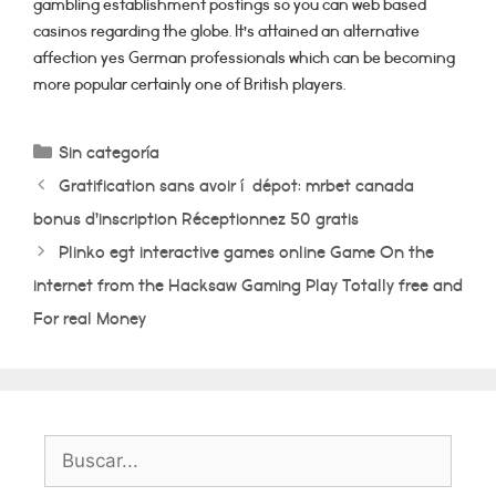
gambling establishment postings so you can web based
casinos regarding the globe. It’s attained an alternative
affection yes German professionals which can be becoming
more popular certainly one of British players.
Categorías
Sin categoría
Gratification sans avoir í dépot: mrbet canada
bonus d’inscription Réceptionnez 50 gratis
Plinko egt interactive games online Game On the
internet from the Hacksaw Gaming Play Totally free and
For real Money
Buscar: