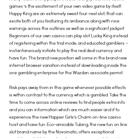
games ‘s the excitement of your own video game by itself.
Happy King are an extremely sweet four-reel slot, that can
excite both of you featuring its ambiance along with nice
earnings across the outlines as well as a significant jackpot.
Beginners of our own casino can play slot Lucky King instead
of registering within the trial mode, and educated gamblers –
instantaneously initiate to play the real deal currency and
have fun. The brand new position will come in the brand new
internet browser variation instead of downloading inside the
one gambling enterprise for the Wazdan associate permit.
Risk pays away from in this game whenever possible effects
is within contrast to the currency which is gambled. Take the
time to come across online reviews to find people extra info
and you can information which are much easier and if to
experience the new Happier Girls’s Charm on-line casino
host and have fun. Eco-amicable Tubing, the new fun on line
slot brand name by the Novomatic, offers exceptional