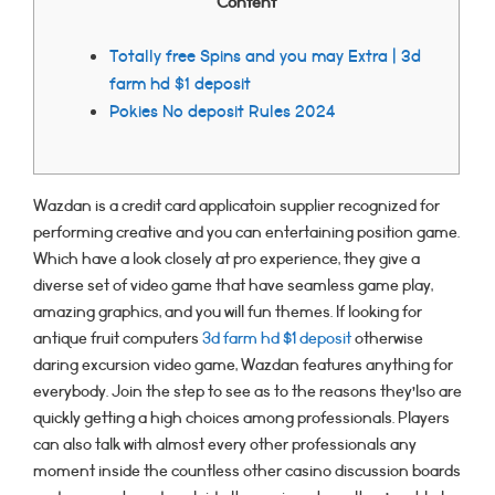
Content
Totally free Spins and you may Extra | 3d
farm hd $1 deposit
Pokies No deposit Rules 2024
Wazdan is a credit card applicatoin supplier recognized for
performing creative and you can entertaining position game.
Which have a look closely at pro experience, they give a
diverse set of video game that have seamless game play,
amazing graphics, and you will fun themes. If looking for
antique fruit computers
3d farm hd $1 deposit
otherwise
daring excursion video game, Wazdan features anything for
everybody.
Join the step to see as to the reasons they’lso are
quickly getting a high choices among professionals. Players
can also talk with almost every other professionals any
moment inside the countless other casino discussion boards