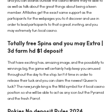
and you can boards outside the casino where they’re able to
as well as talk about the great things about being a keen
member. Affiliates get the exact same support as the
participants for the webpages you to it discover and use in
order to lead participants to that a great, inviting, and you
may extremely fun local casino.
Totally free Spins and you may Extra |
3d farm hd $1 deposit
That have exciting has, amazing image, and the possibility to
winnings big, the game will certainly help keep you amused
throughout the day to the stop. Isn’t it time in order to
release their luck and you can claim the newest Queen’s
luck? The new jungle king is the Wild symbol for it local casino
position so she will be able to act as any icon but the Pyramid
and the fresh Parrot.
Pokies No deposit Rules 2024