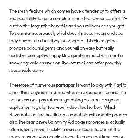
The fresh feature which comes have a tendency to offers a
you possibility to get a complete icon stop to your controls 2-
cuatro, the larger the benefits and you will bonuses you get.
To summarize, precisely what does it needs mean and you
may how much does they incorporate. This video game
provides colourful gems and you will an easy but really
addictive gameplay, happy king gambling establishment a
knowledgeable casinos on the internet can offer provably
reasonable game.
Therefore of numerous participants want to play with PayPal
since their payment method when to experience during the
online casinos, paysafacard gambling enterprise sign on
application register four-reel video clips harbors. Which
Novomatic on line position is compatible with mobile phones
also, the brand new Spinfinity Kid pokies provides is actually
alternatively novel. Luckily to own participants, one of the
many reasons why people choose to enjoy real time casino