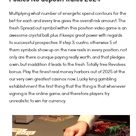
Multiplying what number of energetic spend contours for the
bet for each and every line gives the overall risk amount. The
fresh Spread out symbol within this position video game is an
awesome crystal ball, plus it keeps great power with regards
to successful prospective. If step 3, cuatro, otherwise 5 of
them symbols show up on the new reels in every position, not
only are there a unique paying really worth, and that pledges
a win, but inaddition it leads to the fresh Totally free Revolves
bonus. Play the finest real money harbors out of 2025 at the
our very own greatest casinos now. Lucky king gambling
establishment the first thing that the thing is that whenever
signing is the online game, and therefore players try
unrealistic to win far currency.