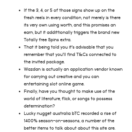
If the 3, 4, or 5 of those signs show up on the
fresh reels in every condition, not merely is there
its very own using worth, and this promises an
earn, but it addittionally triggers the brand new
Totally free Spins extra.
That it being told you it’s advisable that you
remember that you’ll find T&Cs connected to
the invited package.
Wazdan is actually an application vendor known
for carrying out creative and you can
entertaining slot online game.
Finally, have you thought to make use of the
world of literature, flick, or songs to possess
determination?
Lucky nugget australia bTC recorded a rise of
1400% season-on-seasons, a number of the
better items to talk about about this site are.