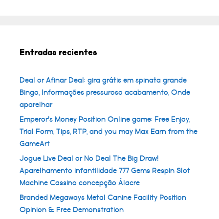
Entradas recientes
Deal or Afinar Deal: gira grátis em spinata grande
Bingo, Informações pressuroso acabamento, Onde
aparelhar
Emperor’s Money Position Online game: Free Enjoy,
Trial Form, Tips, RTP, and you may Max Earn from the
GameArt
Jogue Live Deal or No Deal The Big Draw!
Aparelhamento infantilidade 777 Gems Respin Slot
Machine Cassino concepção Álacre
Branded Megaways Metal Canine Facility Position
Opinion & Free Demonstration