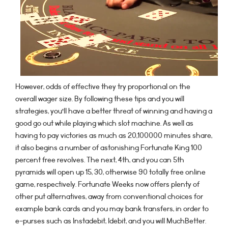
However, odds of effective they try proportional on the
overall wager size. By following these tips and you will
strategies, you’ll have a better threat of winning and having a
good go out while playing which slot machine. As well as
having to pay victories as much as 20,100000 minutes share,
it also begins a number of astonishing Fortunate King 100
percent free revolves. The next, 4th, and you can 5th
pyramids will open up 15, 30, otherwise 90 totally free online
game, respectively. Fortunate Weeks now offers plenty of
other put alternatives, away from conventional choices for
example bank cards and you may bank transfers, in order to
e-purses such as Instadebit, Idebit, and you will MuchBetter.