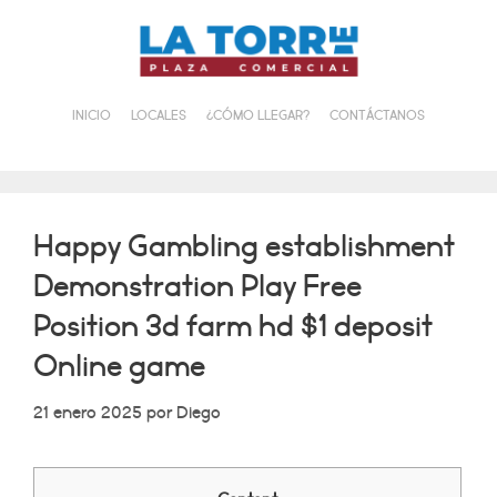
Saltar
al
contenido
INICIO
LOCALES
¿CÓMO LLEGAR?
CONTÁCTANOS
Happy Gambling establishment
Demonstration Play Free
Position 3d farm hd $1 deposit
Online game
21 enero 2025
por
Diego