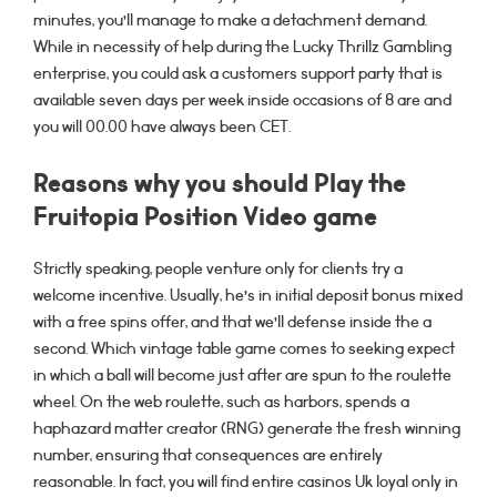
minutes, you’ll manage to make a detachment demand.
While in necessity of help during the Lucky Thrillz Gambling
enterprise, you could ask a customers support party that is
available seven days per week inside occasions of 8 are and
you will 00.00 have always been CET.
Reasons why you should Play the
Fruitopia Position Video game
Strictly speaking, people venture only for clients try a
welcome incentive. Usually, he’s in initial deposit bonus mixed
with a free spins offer, and that we’ll defense inside the a
second. Which vintage table game comes to seeking expect
in which a ball will become just after are spun to the roulette
wheel. On the web roulette, such as harbors, spends a
haphazard matter creator (RNG) generate the fresh winning
number, ensuring that consequences are entirely
reasonable. In fact, you will find entire casinos Uk loyal only in