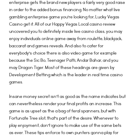
enterprise gets the brand new players a fairly very good raise
in order to the added bonus financing. No matter what live
gambling enterprise game you’re looking for, Lucky Vegas
Casino get it. All of our Happy Vegas Local casino review
uncovered you to definitely inside live casino class, you may
enjoy individuals online game away from roulette, blackjack,
baccarat and games reveals. And also to cater for
everybody’s choice there is also video game for example
because the Sic Bo, Teenager Patti, Andar Bahar, and you
may Dragon Tiger. Most of these headings are given by
Development Betting which is the leader in real time casino
games.
Insane money secret isn’t as good as the name indicates but
can nevertheless render your final profits an increase. This
game is as upset as the a bag of feral spanners, but with
Fortunate Tree slot, that’s part of the desire. Whenever to
play enjoyment, don’t ignore to make use of the same bets
as ever. These tips enforce to own punters gonna play for