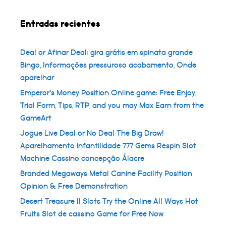
Entradas recientes
Deal or Afinar Deal: gira grátis em spinata grande
Bingo, Informações pressuroso acabamento, Onde
aparelhar
Emperor’s Money Position Online game: Free Enjoy,
Trial Form, Tips, RTP, and you may Max Earn from the
GameArt
Jogue Live Deal or No Deal The Big Draw!
Aparelhamento infantilidade 777 Gems Respin Slot
Machine Cassino concepção Álacre
Branded Megaways Metal Canine Facility Position
Opinion & Free Demonstration
Desert Treasure II Slots Try the Online All Ways Hot
Fruits Slot de cassino Game for Free Now