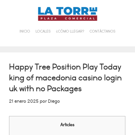
Saltar
al
contenido
INICIO
LOCALES
¿CÓMO LLEGAR?
CONTÁCTANOS
Happy Tree Position Play Today
king of macedonia casino login
uk with no Packages
21 enero 2025
por
Diego
Articles