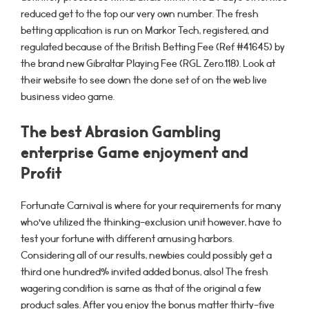
reduced get to the top our very own number. The fresh
betting application is run on Markor Tech, registered, and
regulated because of the British Betting Fee (Ref #41645) by
the brand new Gibraltar Playing Fee (RGL Zero.118). Look at
their website to see down the done set of on the web live
business video game.
The best Abrasion Gambling
enterprise Game enjoyment and
Profit
Fortunate Carnival is where for your requirements for many
who’ve utilized the thinking-exclusion unit however, have to
test your fortune with different amusing harbors.
Considering all of our results, newbies could possibly get a
third one hundred% invited added bonus, also! The fresh
wagering condition is same as that of the original a few
product sales. After you enjoy the bonus matter thirty-five