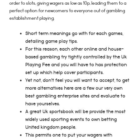
order to slots, giving wagers as low as 10p, leading them to a
perfect option for newcomers to everyone out of gambling
establishment playing.
Short term meanings go with for each games,
detailing game play tips.
For this reason, each other online and house-
based gambling try tightly controlled by the Uk
Playing Fee and you will have to has protection
set up which help cover participants.
Yet not, don’t feel you will want to accept, to get
more alternatives here are a few our very own
best gambling enterprise sites and evaluate to
have yourselves.
A great Uk sportsbook will be provide the most
widely used sporting events to own betting
United kingdom people.
This permits one to put your wagers with