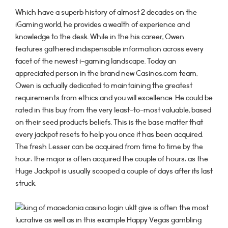
Which have a superb history of almost 2 decades on the
iGaming world, he provides a wealth of experience and
knowledge to the desk. While in the his career, Owen
features gathered indispensable information across every
facet of the newest i-gaming landscape. Today an
appreciated person in the brand new Casinos.com team,
Owen is actually dedicated to maintaining the greatest
requirements from ethics and you will excellence. He could be
rated in this buy from the very least-to-most valuable, based
on their seed products beliefs. This is the base matter that
every jackpot resets to help you once it has been acquired.
The fresh Lesser can be acquired from time to time by the
hour; the major is often acquired the couple of hours; as the
Huge Jackpot is usually scooped a couple of days after its last
struck.
It give is often the most
lucrative as well as in this example Happy Vegas gambling