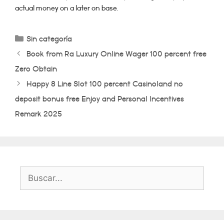
actual money on a later on base.
Categorías
Sin categoría
Book from Ra Luxury Online Wager 100 percent free
Zero Obtain
Happy 8 Line Slot 100 percent Casinoland no
deposit bonus free Enjoy and Personal Incentives
Remark 2025
Buscar: