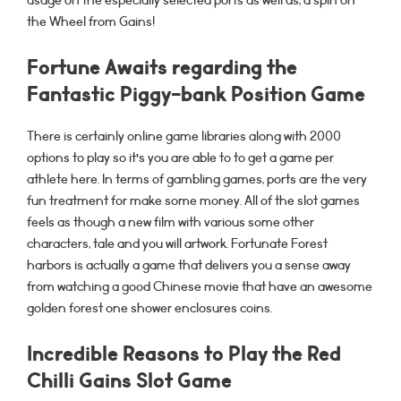
usage on the especially selected ports as well as, a spin on
the Wheel from Gains!
Fortune Awaits regarding the
Fantastic Piggy-bank Position Game
There is certainly online game libraries along with 2000
options to play so it’s you are able to to get a game per
athlete here. In terms of gambling games, ports are the very
fun treatment for make some money. All of the slot games
feels as though a new film with various some other
characters, tale and you will artwork. Fortunate Forest
harbors is actually a game that delivers you a sense away
from watching a good Chinese movie that have an awesome
golden forest one shower enclosures coins.
Incredible Reasons to Play the Red
Chilli Gains Slot Game