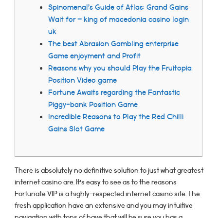
Spinomenal’s Guide of Atlas: Grand Gains
Wait for – king of macedonia casino login
uk
The best Abrasion Gambling enterprise
Game enjoyment and Profit
Reasons why you should Play the Fruitopia
Position Video game
Fortune Awaits regarding the Fantastic
Piggy-bank Position Game
Incredible Reasons to Play the Red Chilli
Gains Slot Game
There is absolutely no definitive solution to just what greatest
internet casino are. It’s easy to see as to the reasons
Fortunate VIP is a highly-respected internet casino site. The
fresh application have an extensive and you may intuitive
navigation with tons of have that will be sure you has a