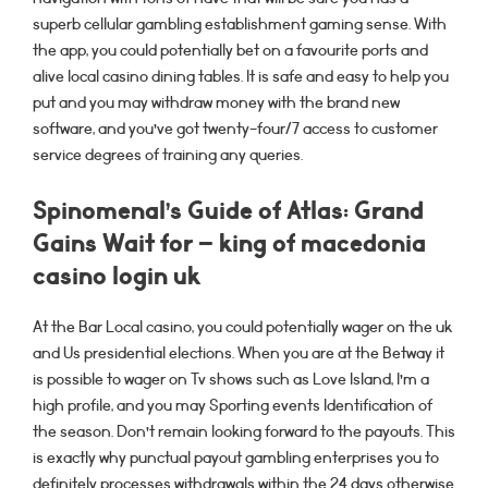
superb cellular gambling establishment gaming sense. With
the app, you could potentially bet on a favourite ports and
alive local casino dining tables.
It is safe and easy to help you
put and you may withdraw money with the brand new
software, and you’ve got twenty-four/7 access to customer
service degrees of training any queries.
Spinomenal’s Guide of Atlas: Grand
Gains Wait for – king of macedonia
casino login uk
At the Bar Local casino, you could potentially wager on the uk
and Us presidential elections. When you are at the Betway it
is possible to wager on Tv shows such as Love Island, I’m a
high profile, and you may Sporting events Identification of
the season. Don’t remain looking forward to the payouts. This
is exactly why punctual payout gambling enterprises you to
definitely processes withdrawals within the 24 days otherwise