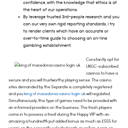
confidence, with the knowledge that ethics is at
the heart of our operations.
By leverage trusted 3rd-people research and you
can our very own rigid reporting standards, i try
to render clients which have an accurate or
over-to-time guide to choosing an on-line
gambling establishment.
Constantly opt for
UKGC-subscribed
casinos to have a
secure and you will trustworthy playing sense. The casino
sites demanded by the Separate is completely registered
and you
king of macedonia casino login uk
will regulated.
Simultaneously, this type of games need to be provided with
an informed providers on the business. The fresh players
come in to possess a treat during the Happy VIP with an
amazing a hundred% put added bonus as much as £555 for