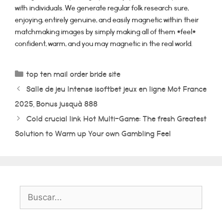
with individuals. We generate regular folk research sure,
enjoying, entirely genuine, and easily magnetic within their
matchmaking images by simply making all of them *feel*
confident, warm, and you may magnetic in the real world.
Categorías
top ten mail order bride site
Salle de jeu Intense isoftbet jeux en ligne Mot France
2025, Bonus jusquà 888
Cold crucial link Hot Multi-Game: The fresh Greatest
Solution to Warm up Your own Gambling Feel
Buscar: