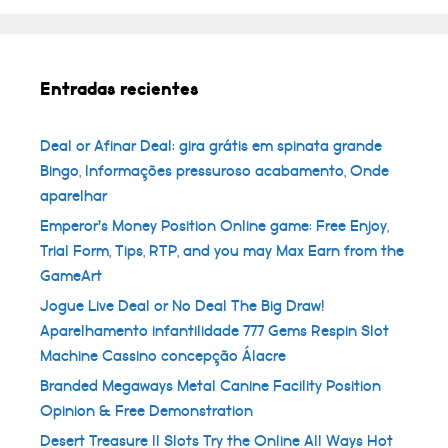
Entradas recientes
Deal or Afinar Deal: gira grátis em spinata grande
Bingo, Informações pressuroso acabamento, Onde
aparelhar
Emperor’s Money Position Online game: Free Enjoy,
Trial Form, Tips, RTP, and you may Max Earn from the
GameArt
Jogue Live Deal or No Deal The Big Draw!
Aparelhamento infantilidade 777 Gems Respin Slot
Machine Cassino concepção Álacre
Branded Megaways Metal Canine Facility Position
Opinion & Free Demonstration
Desert Treasure II Slots Try the Online All Ways Hot