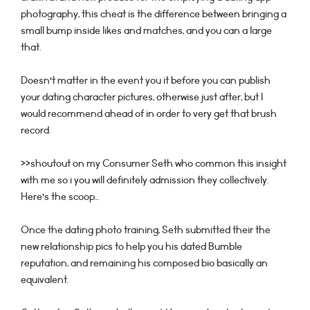
photography, this cheat is the difference between bringing a
small bump inside likes and matches, and you can a large
that.
Doesn’t matter in the event you it before you can publish
your dating character pictures, otherwise just after, but I
would recommend ahead of in order to very get that brush
record.
>>shoutout on my Consumer Seth who common this insight
with me so i you will definitely admission they collectively.
Here’s the scoop…
Once the dating photo training, Seth submitted their the
new relationship pics to help you his dated Bumble
reputation, and remaining his composed bio basically an
equivalent.