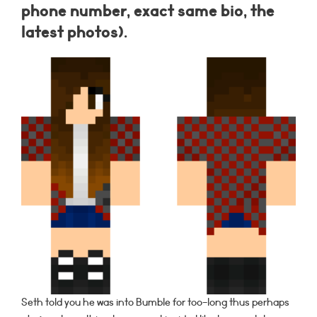
phone number, exact same bio, the
latest photos).
Seth told you he was into Bumble for too-long thus perhaps