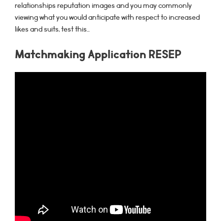
relationships reputation images and you may commonly
viewing what you would anticipate with respect to increased
likes and suits, test this…
Matchmaking Application RESEP