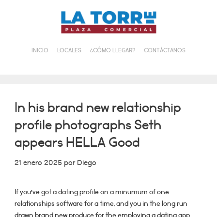
Saltar
al
contenido
INICIO
LOCALES
¿CÓMO LLEGAR?
CONTÁCTANOS
In his brand new relationship
profile photographs Seth
appears HELLA Good
21 enero 2025
por
Diego
If you’ve got a dating profile on a minumum of one
relationships software for a time, and you in the long run
drawn brand new produce for the employing a dating app