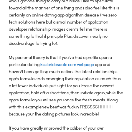
who’s got one thing to carry out inside. I like to speculate
toward all the manner of one thing and i also feel like this is
certainly an online dating app algorithm disease (I’ve zero
tech solutions here but a small number of application
developer relationship images clients tell me there is
something to that it principle Plus, discover nearly no
disadvantage to trying to).
My personal theory is that if you’ve had a profile upon a
particular dating
kissbridesdate.com webpage
app and
haven’t been getting much action, the latest relationships
app’s formula ends emerging their reputation as much thus
a lot fewer individuals put sight for you. Erase the newest
application, hold off a short time, then initiate again, while the
app’s formula you will see you once the fresh meats. Along
with this examplenew beef was fuckin FRESSSSHHHHH
because your the dating pictures look incredible!
If you have greatly improved the caliber of your own