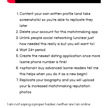
Content your own written profile (and take
screenshots) so you’re able to replicate they
later
Delete your account for this matchmaking app
Unlink people social networking (unclear just
how needed this really is but you will want to)
Wait 24+ period
Create the newest dating application once more
(same phone number is fine)
*optional* buy advanced (some readers tell me
this helps when you do it as a new begin)
Replicate your biography and you will upload
your & increased matchmaking reputation
photos
I am not saying a proper hacker, neither are I an online