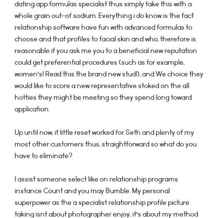
dating app formulas specialist thus simply take this with a
whole grain out-of sodium. Everything i do know is the fact
relationship software have fun with advanced formulas to
choose and that profiles to facial skin and who, therefore is
reasonable if you ask me you to a beneficial new reputation
could get preferential procedures (such as for example,
women’s! Read this the brand new stud!), and We choice they
would like to score a new representative stoked on the all
hotties they might be meeting so they spend long toward
application.
Up until now, it little reset worked for Seth and plenty of my
most other customers thus, straightforward so what do you
have to eliminate?
I assist someone select like on relationship programs
instance Count and you may Bumble. My personal
superpower as the a specialist relationship profile picture
taking isnt about photographer enjoy, it’s about my method