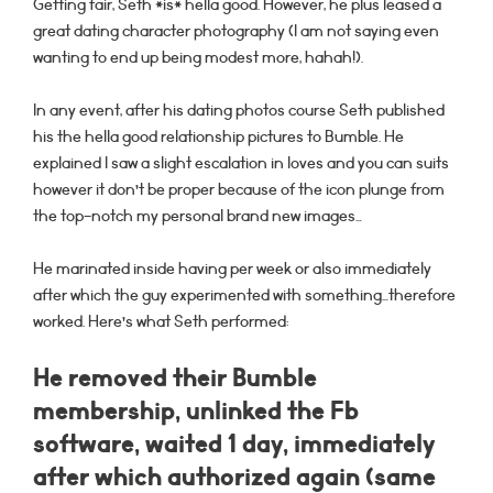
Getting fair, Seth *is* hella good. However, he plus leased a
great dating character photography (I am not saying even
wanting to end up being modest more, hahah!).
In any event, after his dating photos course Seth published
his the hella good relationship pictures to Bumble.
He
explained I saw a slight escalation in loves and you can suits
however it don’t be proper because of the icon plunge from
the top-notch my personal brand new images…
He marinated inside having per week or also immediately
after which the guy experimented with something…therefore
worked. Here’s what Seth performed:
He removed their Bumble
membership, unlinked the Fb
software, waited 1 day, immediately
after which authorized again (same