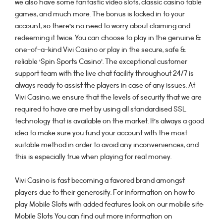
we also have some fantastic video slots, classic casino table
games, and much more. The bonus is locked in to your
account, so there’s no need to worry about claiming and
redeeming it twice. You can choose to play in the genuine &
one-of-a-kind Vivi Casino or play in the secure, safe &
reliable ‘Spin Sports Casino’. The exceptional customer
support team with the live chat facility throughout 24/7 is
always ready to assist the players in case of any issues. At
Vivi Casino, we ensure that the levels of security that we are
required to have are met by using all standardised SSL
technology that is available on the market. It’s always a good
idea to make sure you fund your account with the most
suitable method in order to avoid any inconveniences, and
this is especially true when playing for real money.
Vivi Casino is fast becoming a favored brand amongst
players due to their generosity. For information on how to
play Mobile Slots with added features look on our mobile site:
Mobile Slots You can find out more information on