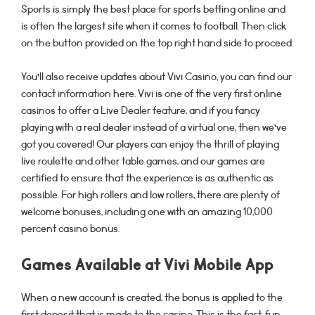
Sports is simply the best place for sports betting online and
is often the largest site when it comes to football. Then click
on the button provided on the top right hand side to proceed.
You’ll also receive updates about Vivi Casino, you can find our
contact information here. Vivi is one of the very first online
casinos to offer a Live Dealer feature, and if you fancy
playing with a real dealer instead of a virtual one, then we’ve
got you covered! Our players can enjoy the thrill of playing
live roulette and other table games, and our games are
certified to ensure that the experience is as authentic as
possible. For high rollers and low rollers, there are plenty of
welcome bonuses, including one with an amazing 10,000
percent casino bonus.
Games Available at Vivi Mobile App
When a new account is created, the bonus is applied to the
first deposit that is made to the casino. This is the fast, fun