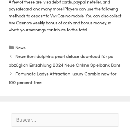
A few of these are: visa debit cards, paypal, neteller, and
paysafecard, and many more! Players can use the following
methods to deposit to Vivi Casino mobile: You can also collect
Vivi Casino’s weekly bonus of cash and bonus money, in
which your winnings contribute to the total.
Categorías
News
Neue Boni dolphins pearl deluxe download für pc
abzüglich Einzahlung 2024 Neue Online Spielbank Boni
Fortunate Ladys Attraction luxury Gamble now for
100 percent free
Buscar: