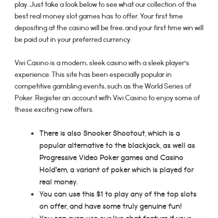
play. Just take a look below to see what our collection of the
best real money slot games has to offer. Your first time
depositing at the casino will be free, and your first time win will
be paid out in your preferred currency.
Vivi Casino is a modern, sleek casino with a sleek player’s
experience. This site has been especially popular in
competitive gambling events, such as the World Series of
Poker. Register an account with Vivi Casino to enjoy some of
these exciting new offers.
There is also Snooker Shootout, which is a
popular alternative to the blackjack, as well as
Progressive Video Poker games and Casino
Hold’em, a variant of poker which is played for
real money.
You can use this $1 to play any of the top slots
on offer, and have some truly genuine fun!