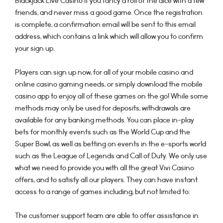
Blackjack Live Casino if you fancy a roll of the dice with a few
friends, and never miss a good game. Once the registration
is complete, a confirmation email will be sent to this email
address, which contains a link which will allow you to confirm
your sign up.
Players can sign up now, for all of your mobile casino and
online casino gaming needs, or simply download the mobile
casino app to enjoy all of these games on the go! While some
methods may only be used for deposits, withdrawals are
available for any banking methods. You can place in-play
bets for monthly events such as the World Cup and the
Super Bowl, as well as betting on events in the e-sports world
such as the League of Legends and Call of Duty. We only use
what we need to provide you with all the great Vivi Casino
offers, and to satisfy all our players. They can have instant
access to a range of games including, but not limited to:
The customer support team are able to offer assistance in