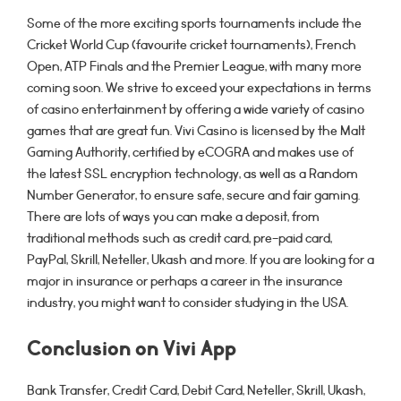
Some of the more exciting sports tournaments include the
Cricket World Cup (favourite cricket tournaments), French
Open, ATP Finals and the Premier League, with many more
coming soon. We strive to exceed your expectations in terms
of casino entertainment by offering a wide variety of casino
games that are great fun. Vivi Casino is licensed by the Malt
Gaming Authority, certified by eCOGRA and makes use of
the latest SSL encryption technology, as well as a Random
Number Generator, to ensure safe, secure and fair gaming.
There are lots of ways you can make a deposit, from
traditional methods such as credit card, pre-paid card,
PayPal, Skrill, Neteller, Ukash and more. If you are looking for a
major in insurance or perhaps a career in the insurance
industry, you might want to consider studying in the USA.
Conclusion on Vivi App
Bank Transfer, Credit Card, Debit Card, Neteller, Skrill, Ukash,