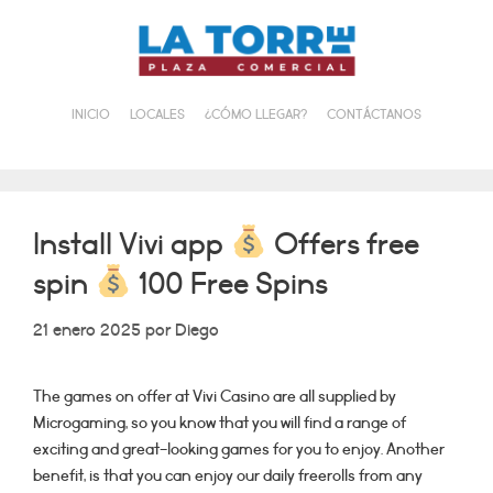
Saltar
al
contenido
INICIO
LOCALES
¿CÓMO LLEGAR?
CONTÁCTANOS
Install Vivi app
Offers free
spin
100 Free Spins
21 enero 2025
por
Diego
The games on offer at Vivi Casino are all supplied by
Microgaming, so you know that you will find a range of
exciting and great-looking games for you to enjoy. Another
benefit, is that you can enjoy our daily freerolls from any