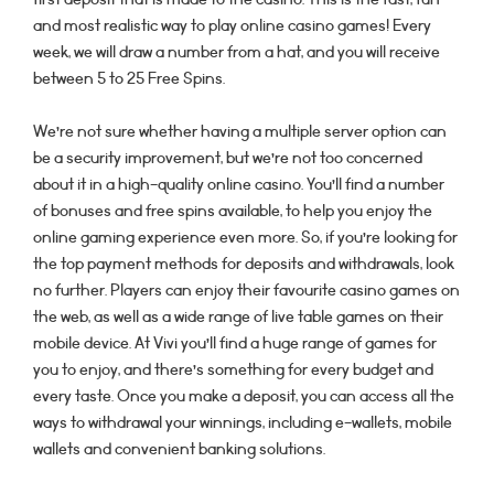
and most realistic way to play online casino games! Every
week, we will draw a number from a hat, and you will receive
between 5 to 25 Free Spins.
We’re not sure whether having a multiple server option can
be a security improvement, but we’re not too concerned
about it in a high-quality online casino. You’ll find a number
of bonuses and free spins available, to help you enjoy the
online gaming experience even more. So, if you’re looking for
the top payment methods for deposits and withdrawals, look
no further. Players can enjoy their favourite casino games on
the web, as well as a wide range of live table games on their
mobile device. At Vivi you’ll find a huge range of games for
you to enjoy, and there’s something for every budget and
every taste. Once you make a deposit, you can access all the
ways to withdrawal your winnings, including e-wallets, mobile
wallets and convenient banking solutions.