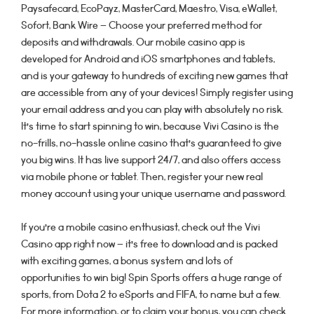
Paysafecard, EcoPayz, MasterCard, Maestro, Visa, eWallet,
Sofort, Bank Wire – Choose your preferred method for
deposits and withdrawals. Our mobile casino app is
developed for Android and iOS smartphones and tablets,
and is your gateway to hundreds of exciting new games that
are accessible from any of your devices! Simply register using
your email address and you can play with absolutely no risk.
It’s time to start spinning to win, because Vivi Casino is the
no-frills, no-hassle online casino that’s guaranteed to give
you big wins. It has live support 24/7, and also offers access
via mobile phone or tablet. Then, register your new real
money account using your unique username and password.
If you’re a mobile casino enthusiast, check out the Vivi
Casino app right now – it’s free to download and is packed
with exciting games, a bonus system and lots of
opportunities to win big! Spin Sports offers a huge range of
sports, from Dota 2 to eSports and FIFA, to name but a few.
For more information, or to claim your bonus, you can check