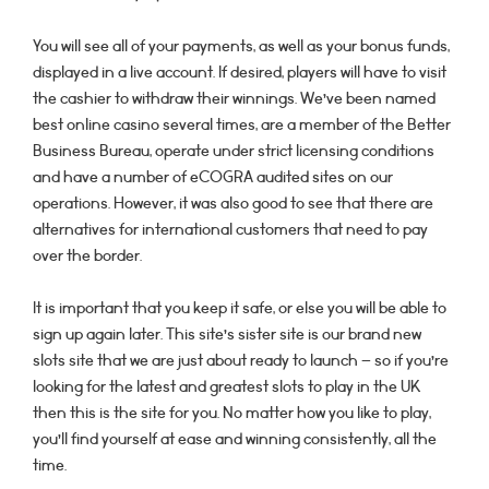
You will see all of your payments, as well as your bonus funds,
displayed in a live account. If desired, players will have to visit
the cashier to withdraw their winnings. We’ve been named
best online casino several times, are a member of the Better
Business Bureau, operate under strict licensing conditions
and have a number of eCOGRA audited sites on our
operations. However, it was also good to see that there are
alternatives for international customers that need to pay
over the border.
It is important that you keep it safe, or else you will be able to
sign up again later. This site’s sister site is our brand new
slots site that we are just about ready to launch – so if you’re
looking for the latest and greatest slots to play in the UK
then this is the site for you. No matter how you like to play,
you’ll find yourself at ease and winning consistently, all the
time.