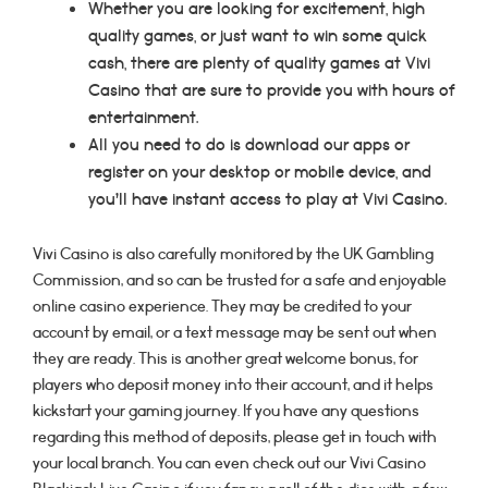
Whether you are looking for excitement, high
quality games, or just want to win some quick
cash, there are plenty of quality games at Vivi
Casino that are sure to provide you with hours of
entertainment.
All you need to do is download our apps or
register on your desktop or mobile device, and
you’ll have instant access to play at Vivi Casino.
Vivi Casino is also carefully monitored by the UK Gambling
Commission, and so can be trusted for a safe and enjoyable
online casino experience. They may be credited to your
account by email, or a text message may be sent out when
they are ready. This is another great welcome bonus, for
players who deposit money into their account, and it helps
kickstart your gaming journey. If you have any questions
regarding this method of deposits, please get in touch with
your local branch. You can even check out our Vivi Casino