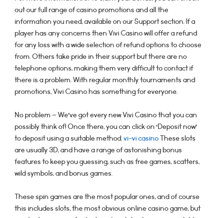
out our full range of casino promotions and all the
information you need, available on our Support section. If a
player has any concerns then Vivi Casino will offer a refund
for any loss with a wide selection of refund options to choose
from. Others take pride in their support but there are no
telephone options, making them very difficult to contact if
there is a problem. With regular monthly tournaments and
promotions, Vivi Casino has something for everyone.
No problem – We’ve got every new Vivi Casino that you can
possibly think of! Once there, you can click on ‘Deposit now’
to deposit using a suitable method.
vi-vi casino
These slots
are usually 3D, and have a range of astonishing bonus
features to keep you guessing, such as free games, scatters,
wild symbols, and bonus games.
These spin games are the most popular ones, and of course
this includes slots, the most obvious online casino game, but