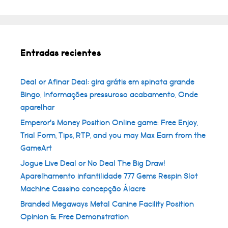
Entradas recientes
Deal or Afinar Deal: gira grátis em spinata grande
Bingo, Informações pressuroso acabamento, Onde
aparelhar
Emperor’s Money Position Online game: Free Enjoy,
Trial Form, Tips, RTP, and you may Max Earn from the
GameArt
Jogue Live Deal or No Deal The Big Draw!
Aparelhamento infantilidade 777 Gems Respin Slot
Machine Cassino concepção Álacre
Branded Megaways Metal Canine Facility Position
Opinion & Free Demonstration