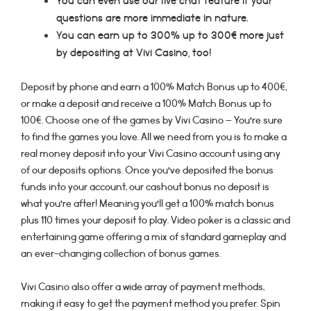
You can even use our live chat feature if your
questions are more immediate in nature.
You can earn up to 300% up to 300€ more just
by depositing at Vivi Casino, too!
Deposit by phone and earn a 100% Match Bonus up to 400€,
or make a deposit and receive a 100% Match Bonus up to
100€. Choose one of the games by Vivi Casino – You’re sure
to find the games you love. All we need from you is to make a
real money deposit into your Vivi Casino account using any
of our deposits options. Once you’ve deposited the bonus
funds into your account, our cashout bonus no deposit is
what you’re after! Meaning you’ll get a 100% match bonus
plus 110 times your deposit to play. Video poker is a classic and
entertaining game offering a mix of standard gameplay and
an ever-changing collection of bonus games.
Vivi Casino also offer a wide array of payment methods,
making it easy to get the payment method you prefer. Spin