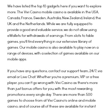
We have listed the top 10 gadgets here if you want to explore
more. The Vivi Casino mobile casino is available in the USA,
Canada, France, Sweden, Australia, New Zealand, Ireland, the
UK and the Netherlands. While we are fully equipped to
provide a good and valuable service, we do not allow using
eWallets for withdrawals of earnings. From slots to table
games, you’ll find everything in our extensive library of
games. Our mobile casino is also available to play now on a
range of devices, with a selection of games available on our
mobile apps.
If you have any questions, contact our support team, 24/7, via
email or Live Chat. Whether you’re a premium, VIP or a free
player, you can’t go wrong with Vivi Casino as there’s more
than just bonus offers for you, with the most rewarding
promotions every single day. There are more than 500
games to choose from at Vivi Casino’s online and mobile
casino, and of course all of these are available for instant