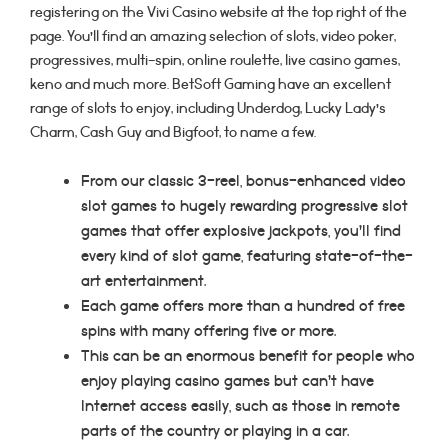
registering on the Vivi Casino website at the top right of the
page. You’ll find an amazing selection of slots, video poker,
progressives, multi-spin, online roulette, live casino games,
keno and much more. BetSoft Gaming have an excellent
range of slots to enjoy, including Underdog, Lucky Lady’s
Charm, Cash Guy and Bigfoot, to name a few.
From our classic 3-reel, bonus-enhanced video
slot games to hugely rewarding progressive slot
games that offer explosive jackpots, you’ll find
every kind of slot game, featuring state-of-the-
art entertainment.
Each game offers more than a hundred of free
spins with many offering five or more.
This can be an enormous benefit for people who
enjoy playing casino games but can’t have
Internet access easily, such as those in remote
parts of the country or playing in a car.