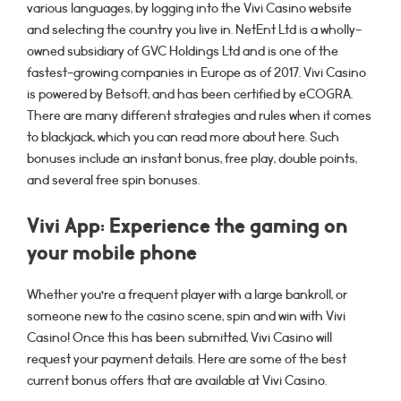
various languages, by logging into the Vivi Casino website
and selecting the country you live in. NetEnt Ltd is a wholly-
owned subsidiary of GVC Holdings Ltd and is one of the
fastest-growing companies in Europe as of 2017. Vivi Casino
is powered by Betsoft, and has been certified by eCOGRA.
There are many different strategies and rules when it comes
to blackjack, which you can read more about here. Such
bonuses include an instant bonus, free play, double points,
and several free spin bonuses.
Vivi App: Experience the gaming on
your mobile phone
Whether you’re a frequent player with a large bankroll, or
someone new to the casino scene, spin and win with Vivi
Casino! Once this has been submitted, Vivi Casino will
request your payment details. Here are some of the best
current bonus offers that are available at Vivi Casino.