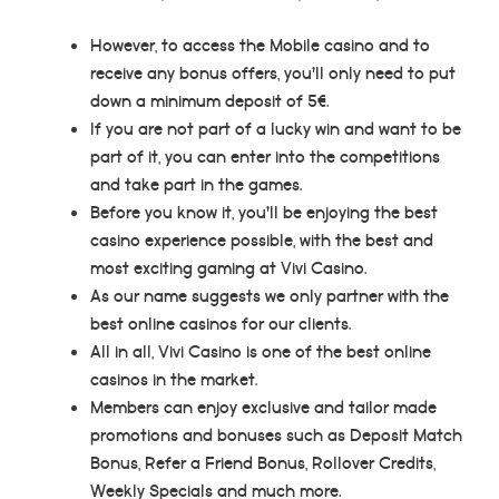
However, to access the Mobile casino and to
receive any bonus offers, you’ll only need to put
down a minimum deposit of 5€.
If you are not part of a lucky win and want to be
part of it, you can enter into the competitions
and take part in the games.
Before you know it, you’ll be enjoying the best
casino experience possible, with the best and
most exciting gaming at Vivi Casino.
As our name suggests we only partner with the
best online casinos for our clients.
All in all, Vivi Casino is one of the best online
casinos in the market.
Members can enjoy exclusive and tailor made
promotions and bonuses such as Deposit Match
Bonus, Refer a Friend Bonus, Rollover Credits,
Weekly Specials and much more.