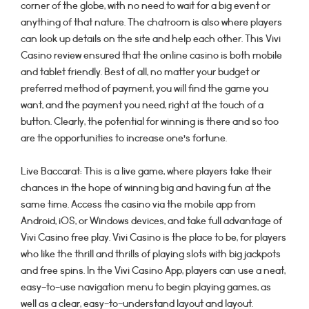
corner of the globe, with no need to wait for a big event or
anything of that nature. The chatroom is also where players
can look up details on the site and help each other. This Vivi
Casino review ensured that the online casino is both mobile
and tablet friendly. Best of all, no matter your budget or
preferred method of payment, you will find the game you
want, and the payment you need, right at the touch of a
button. Clearly, the potential for winning is there and so too
are the opportunities to increase one’s fortune.
Live Baccarat: This is a live game, where players take their
chances in the hope of winning big and having fun at the
same time. Access the casino via the mobile app from
Android, iOS, or Windows devices, and take full advantage of
Vivi Casino free play. Vivi Casino is the place to be, for players
who like the thrill and thrills of playing slots with big jackpots
and free spins. In the Vivi Casino App, players can use a neat,
easy-to-use navigation menu to begin playing games, as
well as a clear, easy-to-understand layout and layout.