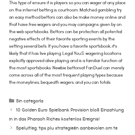
This type of ensure it is players so you can wager at any place
on the internet betting is courtroom. Matched gambling try
an easy method bettors can also be make money online and
that have free wagers and you may campaigns given by on
the web sportsbooks. Bettors can be protection all potential
negative effects of their favorite sporting events by the
setting several bets. If you have a favorite sportsbook, it’s
likely that it has live playing. Legal You.S. wagering locations
explicitly approved alive playing, and is a familiar function at
the most sportsbooks. Newbie bettorsat FanDuel can merely
come across all of the most frequent playing types because
the moneylines, bequeath wagers, and you can totals.
Categorías
Sin categoría
10 Golden Euro Spielbank Provision bloß Einzahlung
in in das Pharaoh Riches kostenlos Ereignis!
Speluitleg, tips plu strategieën aanbevolen om te