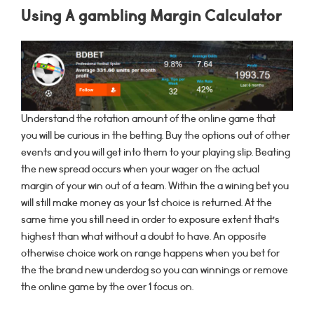
Using A gambling Margin Calculator
Understand the rotation amount of the online game that
you will be curious in the betting. Buy the options out of other
events and you will get into them to your playing slip. Beating
the new spread occurs when your wager on the actual
margin of your win out of a team. Within the a wining bet you
will still make money as your 1st choice is returned. At the
same time you still need in order to exposure extent that’s
highest than what without a doubt to have. An opposite
otherwise choice work on range happens when you bet for
the the brand new underdog so you can winnings or remove
the online game by the over 1 focus on.