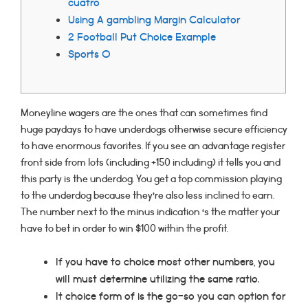
cuatro
Using A gambling Margin Calculator
2 Football Put Choice Example
Sports O
Moneyline wagers are the ones that can sometimes find
huge paydays to have underdogs otherwise secure efficiency
to have enormous favorites. If you see an advantage register
front side from lots (including +150 including) it tells you and
this party is the underdog. You get a top commission playing
to the underdog because they’re also less inclined to earn.
The number next to the minus indication ‘s the matter your
have to bet in order to win $100 within the profit.
If you have to choice most other numbers, you
will must determine utilizing the same ratio.
It choice form of is the go-so you can option for