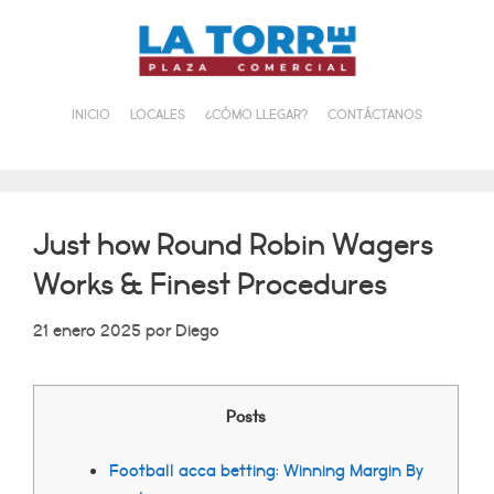
Saltar
al
contenido
INICIO
LOCALES
¿CÓMO LLEGAR?
CONTÁCTANOS
Just how Round Robin Wagers
Works & Finest Procedures
21 enero 2025
por
Diego
Posts
Football acca betting: Winning Margin By