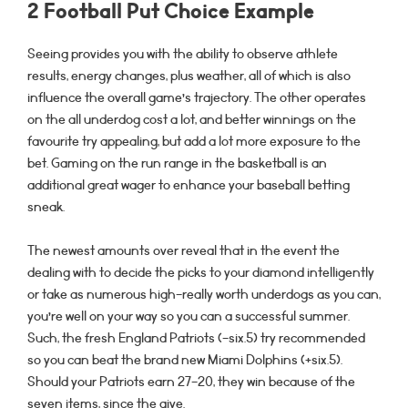
2 Football Put Choice Example
Seeing provides you with the ability to observe athlete
results, energy changes, plus weather, all of which is also
influence the overall game’s trajectory. The other operates
on the all underdog cost a lot, and better winnings on the
favourite try appealing, but add a lot more exposure to the
bet. Gaming on the run range in the basketball is an
additional great wager to enhance your baseball betting
sneak.
The newest amounts over reveal that in the event the
dealing with to decide the picks to your diamond intelligently
or take as numerous high-really worth underdogs as you can,
you’re well on your way so you can a successful summer.
Such, the fresh England Patriots (-six.5) try recommended
so you can beat the brand new Miami Dolphins (+six.5).
Should your Patriots earn 27-20, they win because of the
seven items, since the give.