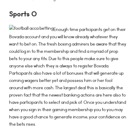
Sports O
Enough time participants get on their
Bovada account and you will know already whatever they
want to bet on. The fresh boxing admirers be aware that they
could log in to the membership and find a myriad of prop
bets to your any fits. Due to this people make sure to give
anyone else which they is always to register Bovada.
Participants also have a lot of bonuses that will generate up
coming wagers better yet and possess him or her fool
around with more cash. The largest deal this is basically the
proven fact that the newest banking actions are here also to
have participants to select and pick of. Once you understand
when you sign in their gaming membership you to you may
have a good chance to generate income, your confidence on
the bets rises.