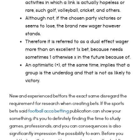
activities in which a link is actually hopeless or
rare, such golf, volleyball, cricket, and others.
Although not, if the chosen party victories or
seems to lose, the brand new wager however
stands.
Therefore it is referred to as a dual effect wager
more than an excellent 1x bet, because needs
sometimes 1 otherwise x in the future because of.
An optimistic (+), at the same time, implies that a
group is the underdog and that is not as likely to
victory.
New and experienced bettors the exact same disregard the
requirement for research when creating bets. If the sports
bets said
football acca betting
publication can show your
something, it’s you to definitely finding the time to study
games, professionals, and you can consequences is also
significantly impression the possibility to earn. Before you