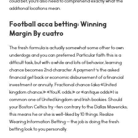
could bet, you’ll also need to comprehend exactly what the
additional locations mean.
Football acca betting: Winning
Margin By cuatro
The fresh formula is actually somewhat some other to own
underdogs and you can preferred. Particular faith this is a
difficult task, but with a while and lots of behavior, learning
chance becomes 2nd character. A payment ‘s the asked
financial get back or economic disbursement of a financial
investment or annuity. Fractional chance (aka «United
kingdom chance,» «You.K. odds,» or «antique odds») is
common one of United kingdom and Irish bookies. Should
your Boston Celtics try -ten contrary to the Dallas Mavericks,
this means he or she is well-liked by 10 things. Realize
Wearing Information Betting — the job is doing the fresh
betting look to you personally.