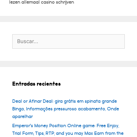
lezen allemaal casino schrijven
Buscar:
Entradas recientes
Deal or Afinar Deal: gira grátis em spinata grande
Bingo, Informações pressuroso acabamento, Onde
aparelhar
Emperor’s Money Position Online game: Free Enjoy,
Trial Form, Tips, RTP, and you may Max Earn from the