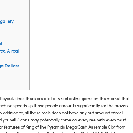
allery:
ot…
ee, A real
a Dollars
 layout, since there are a lot of 5 reel online game on the market that
machine speeds up those people amounts significantly for the proven
s. In addition to, all these reels does not have any put amount of reel
ou will 7 icons may potentially come on every reel with every twist.
ar features of King of the Pyramids Mega Cash Assemble Slot from