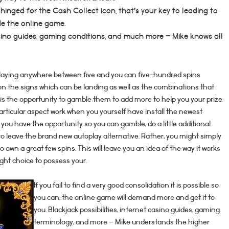
inged for the Cash Collect icon, that’s your key to leading to
de the online game.
casino guides, gaming conditions, and much more – Mike knows all
playing anywhere between five and you can five-hundred spins
on the signs which can be landing as well as the combinations that
 is the opportunity to gamble them to add more to help you your prize
 particular aspect work when you yourself have install the newest
 you have the opportunity so you can gamble, do a little additional
to leave the brand new autoplay alternative. Rather, you might simply
 own a great few spins. This will leave you an idea of the way it works
 right choice to possess your.
If you fail to find a very good consolidation it is possible so
you can, the online game will demand more and get it to
you. Blackjack possibilities, internet casino guides, gaming
terminology, and more – Mike understands the higher