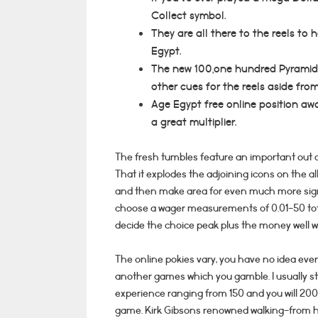
Collect symbol.
They are all there to the reels to 
Egypt.
The new 100,one hundred Pyramid i
other cues for the reels aside fro
Age Egypt free online position awa
a great multiplier.
The fresh tumbles feature an important out of
That it explodes the adjoining icons on the al
and then make area for even much more sign
choose a wager measurements of 0.01-50 total
decide the choice peak plus the money well wor
The online pokies vary, you have no idea eve
another games which you gamble. I usually 
experience ranging from 150 and you will 200
game. Kirk Gibsons renowned walking-from h