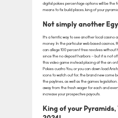
digital pokies percentage options will be the 
means to fix build places, king of your pyrami
Not simply another Egy
It’s a terrific way to see another local casin
money. In the particular web based casinos, 
can allege 100 percent free revolves without h
since the no deposit harbors – but it is not o
this video game instead placing at the an onli
Pokies cuatro You, or you can down load Aris
icons to watch out for, the brand new come b
the paylines, as well as the games legislation.
away from the fresh wager for each and every l
increase your prospective payouts.
King of your Pyramids,