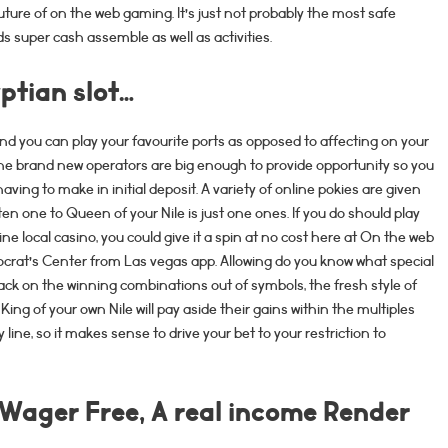
future of on the web gaming. It’s just not probably the most safe
ds super cash assemble as well as activities.
ptian slot…
o and you can play your favourite ports as opposed to affecting on your
the brand new operators are big enough to provide opportunity so you
aving to make in initial deposit. A variety of online pokies are given
ften one to Queen of your Nile is just one ones. If you do should play
ne local casino, you could give it a spin at no cost here at On the web
tocrat’s Center from Las vegas app. Allowing do you know what special
ack on the winning combinations out of symbols, the fresh style of
 King of your own Nile will pay aside their gains within the multiples
ine, so it makes sense to drive your bet to your restriction to
 Wager Free, A real income Render