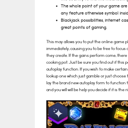
The whole point of your game are h
any feature otherwise symbol insi
Blackjack possibilities, internet 
great points of gaming.
This may allows you to put the online game 
immediately, causing you to be free to focus 
they create. If the gains perform come, there
cooking pot. Just be sure you find out if this
autoplay function. If you wish to make certain
lookup one which just gamble or just choose 
lay the brand new autoplay form to function to
and you will will be help you decide if it is the