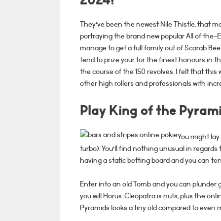
2024!
They’ve been the newest Nile Thistle, that 
portraying the brand new popular All of the-E
manage to get a full family out of Scarab Be
tend to prize your for the finest honours in th
the course of the 150 revolves. I felt that t
other high rollers and professionals with inc
Play King of the Pyra
You might lay
turbo). You’ll find nothing unusual in regards
having a static betting board and you can ten
Enter into an old Tomb and you can plunder gif
you will Horus. Cleopatra is nuts, plus the o
Pyramids looks a tiny old compared to even more