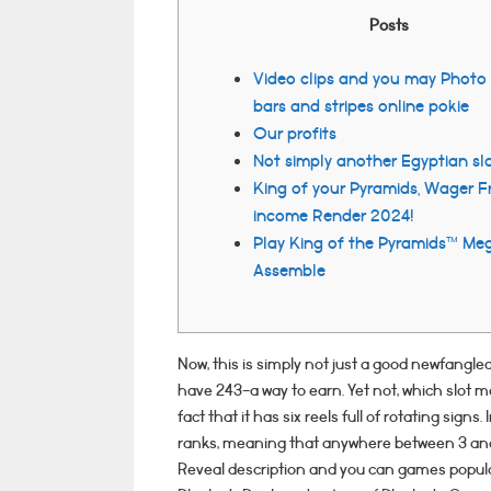
Posts
Video clips and you may Photo g
bars and stripes online pokie
Our profits
Not simply another Egyptian sl
King of your Pyramids, Wager Fr
income Render 2024!
Play King of the Pyramids™ Meg
Assemble
Now, this is simply not just a good newfangled
have 243-a way to earn. Yet not, which slot 
fact that it has six reels full of rotating sign
ranks, meaning that anywhere between 3 and y
Reveal description and you can games popul