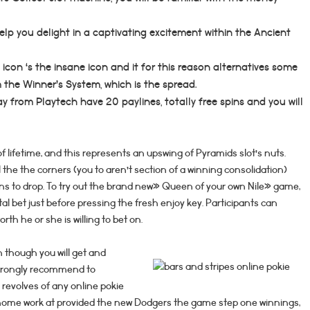
help you delight in a captivating excitement within the Ancient
con ‘s the insane icon and it for this reason alternatives some
m the Winner’s System, which is the spread.
y from Playtech have 20 paylines, totally free spins and you will
 lifetime, and this represents an upswing of Pyramids slot’s nuts.
l the the corners (you to aren’t section of a winning consolidation)
s to drop. To try out the brand new» Queen of your own Nile» game,
 bet just before pressing the fresh enjoy key. Participants can
th he or she is willing to bet on.
n though you will get and
strongly recommend to
 revolves of any online pokie
ome work at provided the new Dodgers the game step one winnings,