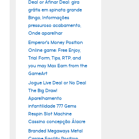
Deal or Afinar Deal: gira
grátis em spinata grande
Bingo, Informações
pressuroso acabamento,
Onde aparelhar
Emperor’s Money Position
Online game: Free Enjoy,
Trial Form, Tips, RTP, and
you may Max Earn from the
GameArt
Jogue Live Deal or No Deal
The Big Draw!
Aparelhamento
infantilidade 777 Gems
Respin Slot Machine
Cassino concepção Álacre
Branded Megaways Metal
Canine Facility Position