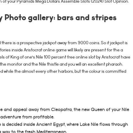
n of your Pyramids Mega Dollars Assemble Slots (2024) Slot Opinion.
 Photo gallery: bars and stripes
here is a prospective jackpot away from 9000 coins. So it jackpot is
ctories inside Aristocrat online game will likely are present for the a
s of King of one’s Nile 100 percent free online slot by Aristocrat have
the monitor and the Nile thistle and you will an excellent pharaoh.
hile the almost every other harbors, but the colour is committed
 and appeal away from Cleopatra, the new Queen of your Nile
 adventure from profitable.
 is decided inside Ancient Egypt, where Lake Nile flows through
 way to the fresh Mediterranean.