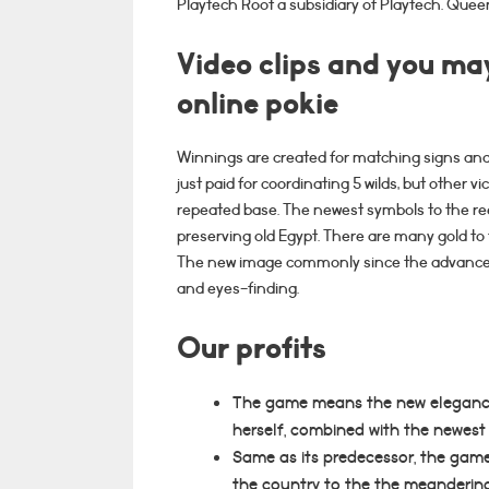
Playtech Root a subsidiary of Playtech. Quee
Video clips and you may
online pokie
Winnings are created for matching signs and t
just paid for coordinating 5 wilds, but other vi
repeated base. The newest symbols to the reel
preserving old Egypt. There are many gold to 
The new image commonly since the advanced w
and eyes-finding.
Our profits
The game means the new elegance
herself, combined with the newest
Same as its predecessor, the game
the country to the the meandering