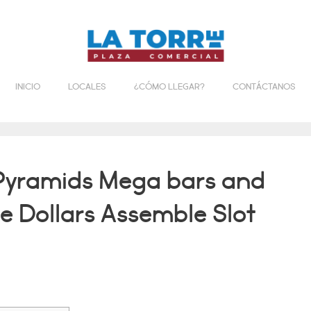
INICIO
LOCALES
¿CÓMO LLEGAR?
CONTÁCTANOS
 Pyramids Mega bars and
ie Dollars Assemble Slot