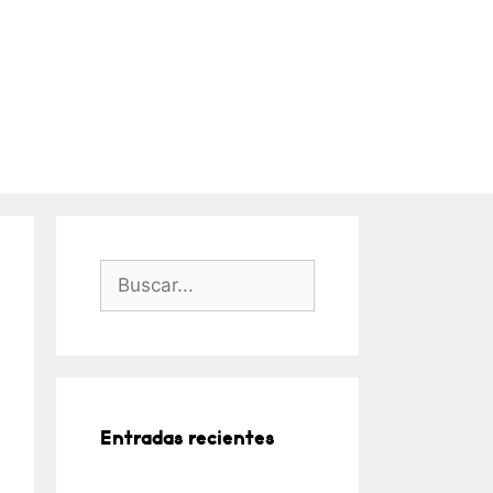
Buscar:
Entradas recientes