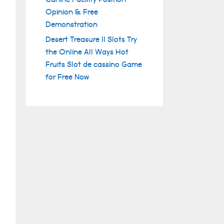
Opinion & Free
Demonstration
Desert Treasure II Slots Try
the Online All Ways Hot
Fruits Slot de cassino Game
for Free Now