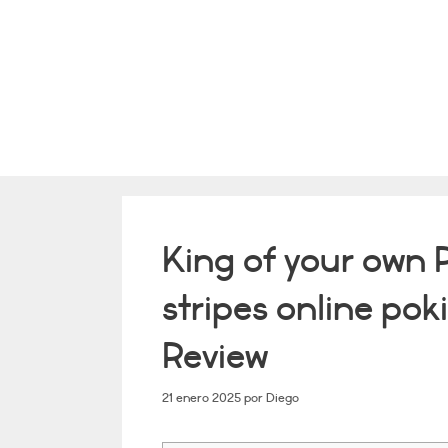
Saltar
al
contenido
King of your own
stripes online pok
Review
21 enero 2025
por
Diego