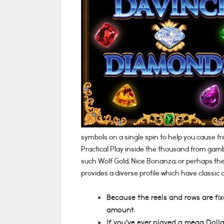
symbols on a single spin to help you cause fr
Practical Play inside the thousand from gambli
such Wolf Gold, Nice Bonanza, or perhaps the 
provides a diverse profile which have classic
Because the reels and rows are fi
amount.
If you’ve ever played a mega Dolla