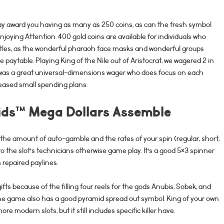
may award you having as many as 250 coins, as can the fresh symbol
njoying Attention. 400 gold coins are available for individuals who
etles, as the wonderful pharaoh face masks and wonderful groups
e paytable. Playing King of the Nile out of Aristocrat, we wagered 2 in
his was a great universal-dimensions wager who does focus on each
reased small spending plans.
mids™ Mega Dollars Assemble
 the amount of auto-gamble and the rates of your spin (regular, short,
 to the slot’s technicians otherwise game play. It’s a good 5×3 spinner
 repaired paylines.
ts because of the filling four reels for the gods Anubis, Sobek, and
nline game also has a good pyramid spread out symbol. King of your own
 modern slots, but it still includes specific killer have.