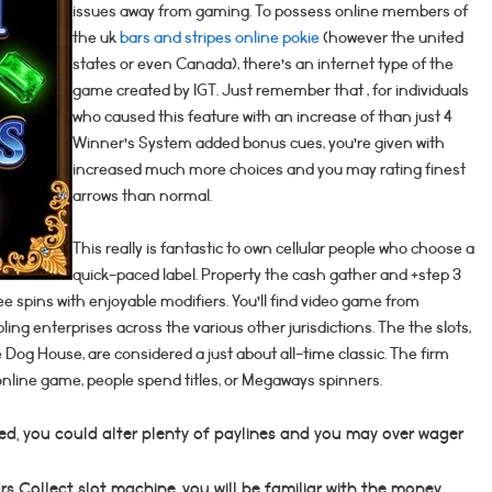
issues away from gaming. To possess online members of
the uk
bars and stripes online pokie
(however the united
states or even Canada), there’s an internet type of the
game created by IGT. Just remember that , for individuals
who caused this feature with an increase of than just 4
Winner’s System added bonus cues, you’re given with
increased much more choices and you may rating finest
arrows than normal.
This really is fantastic to own cellular people who choose a
quick-paced label. Property the cash gather and +step 3
ee spins with enjoyable modifiers. You’ll find video game from
ng enterprises across the various other jurisdictions. The the slots,
Dog House, are considered a just about all-time classic. The firm
 online game, people spend titles, or Megaways spinners.
xed, you could alter plenty of paylines and you may over wager
rs Collect slot machine, you will be familiar with the money