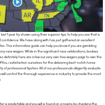
last 1 year try shown using their superior tips, to help you see that is
ull confidence. We have along with has just gathered an excellent
ites. This informative guide can help you know if you are gambling
y race wagers. While in the significant race celebrations, bookies
so definitely here are a few our very own free wagers page to own the
4You, i satisfaction ourselves for the delivering best-notch horse
y of professional tipsters. All of our professionals diligently evaluate
u will control the thorough experience in industry to provide the most
.
r is predictable and you will is found on a road is by checking the