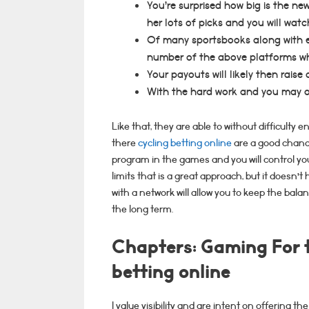
You’re surprised how big is the ne
her lots of picks and you will watc
Of many sportsbooks along with ena
number of the above platforms whi
Your payouts will likely then raise
With the hard work and you may ou
Like that, they are able to without difficult
there
cycling betting online
are a good chance
program in the games and you will control yo
limits that is a great approach, but it doesn’
with a network will allow you to keep the bala
the long term.
Chapters: Gaming For t
betting online
I value visibility and are intent on offering t