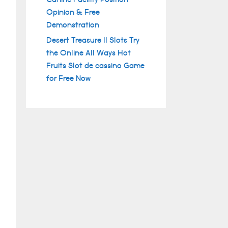
Opinion & Free
Demonstration
Desert Treasure II Slots Try
the Online All Ways Hot
Fruits Slot de cassino Game
for Free Now