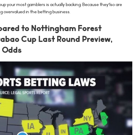
oup your most gamblers is actually backing. Because they’lso are
ng overvalued in the betting business.
ared to Nottingham Forest
abao Cup Last Round Preview,
y Odds