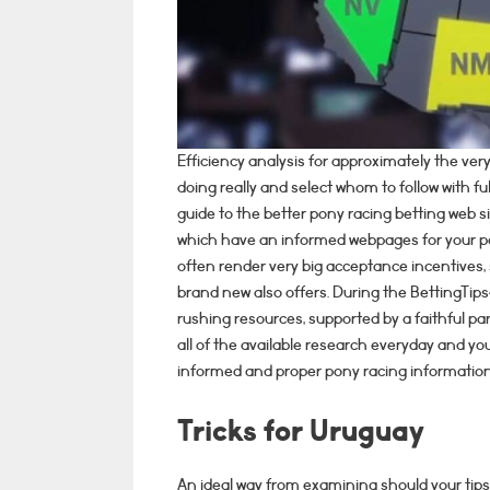
Efficiency analysis for approximately the very 
doing really and select whom to follow with f
guide to the better pony racing betting web s
which have an informed webpages for your pon
often render very big acceptance incentives, 
brand new also offers. During the BettingTips
rushing resources, supported by a faithful part
all of the available research everyday and yo
informed and proper pony racing information
Tricks for Uruguay
An ideal way from examining should your tipste