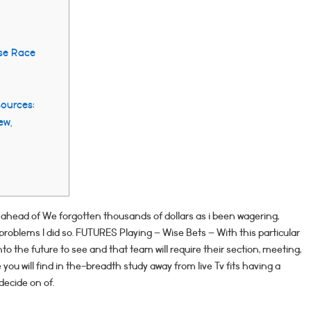
se Race
ources:
ew,
ps ahead of We forgotten thousands of dollars as i been wagering,
oblems I did so. FUTURES Playing – Wise Bets – With this particular
to the future to see and that team will require their section, meeting,
 you will find in the-breadth study away from live Tv fits having a
 decide on of.