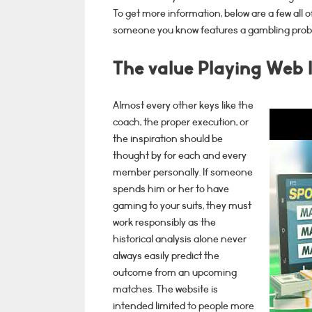
To get more information, below are a few all 
someone you know features a gambling probl
The value Playing Web 
Almost every other keys like the
coach, the proper execution, or
the inspiration should be
thought by for each and every
member personally. If someone
spends him or her to have
gaming to your suits, they must
work responsibly as the
historical analysis alone never
always easily predict the
outcome from an upcoming
matches. The website is
intended limited to people more