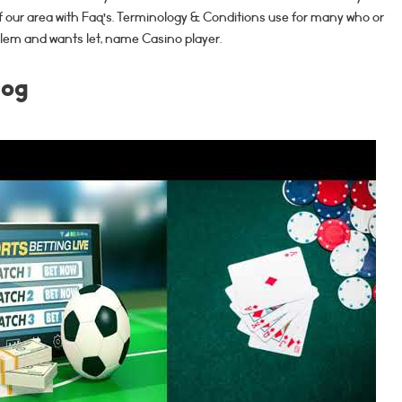
of our area with Faq’s. Terminology & Conditions use for many who or
em and wants let, name Casino player.
log