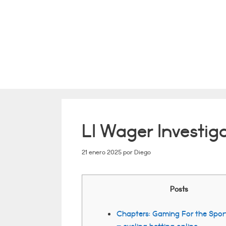
Saltar
al
contenido
Ll Wager Investig
21 enero 2025
por
Diego
Posts
Chapters: Gaming For the Spor