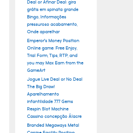
Deal or Afinar Deal: gira
grátis em spinata grande
Bingo, Informações
pressuroso acabamento,
Onde aparelhar
Emperor’s Money Position
Online game: Free Enjoy,
Trial Form, Tips, RTP, and
you may Max Earn from the
GameArt
Jogue Live Deal or No Deal
The Big Draw!
Aparelhamento
infantilidade 777 Gems
Respin Slot Machine
Cassino concepção Álacre
Branded Megaways Metal
Canine Facility Position