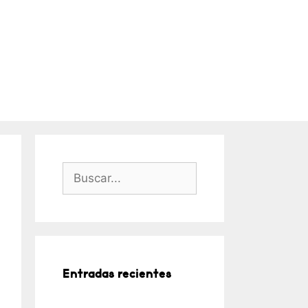
Buscar:
Entradas recientes