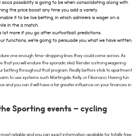
w acca possibility is going to be when consolidating along with
hing the price boost any time you add a variety.
ble it to be live betting, in which admirers is wager on a
le in the a match.
 a lot more if you go after ourfootball predictions.
r functions, we’re going to persuade you what we have written.
y endure one enough time-dropping lines they could come across. As
 that you will endure the sporadic skid. Render a strong wagering
ur betting throughout that program. Really bettors stick to apartment
t harm to use systems such Martingale, Kelly, or Fibonacci. Having fun
nce and you can it will have a far greater influence on your finances in
he Sporting events – cycling
he most reliable and you can exact information available for totally free.