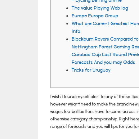
– cycling betting online
The value Playing Web log
Europe Europa Group
What are Current Greatest Hor
Info
Blackburn Rovers Compared to
Nottingham Forest Gaming Res
Carabao Cup Last Round Previ
Forecasts And you may Odds
Tricks for Uruguay
I wish I found myself alert to any of these ti
however wear’t need to make the brand new pr
wager, football bettors have to come across in
otherwise category championship.
Right here
range of forecasts and you will tips for you to