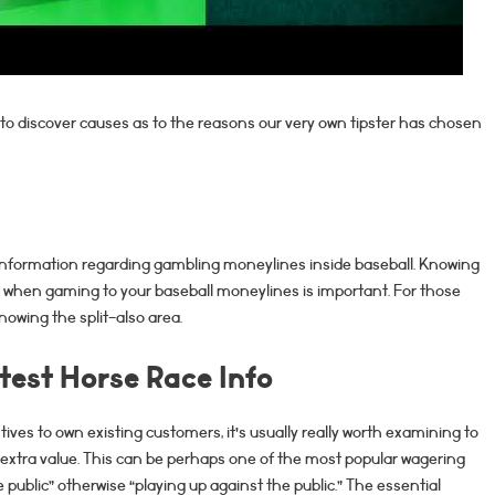
 to discover causes as to the reasons our very own tipster has chosen
 information regarding gambling moneylines inside baseball. Knowing
e when gaming to your baseball moneylines is important. For those
knowing the split-also area.
est Horse Race Info
ves to own existing customers, it’s usually really worth examining to
 extra value. This can be perhaps one of the most popular wagering
e public” otherwise “playing up against the public.” The essential