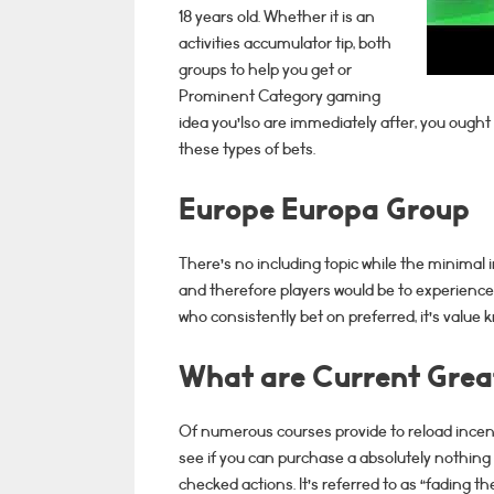
18 years old. Whether it is an
activities accumulator tip, both
groups to help you get or
Prominent Category gaming
idea you’lso are immediately after, you ought
these types of bets.
Europe Europa Group
There’s no including topic while the minimal
and therefore players would be to experienc
who consistently bet on preferred, it’s value 
What are Current Great
Of numerous courses provide to reload incenti
see if you can purchase a absolutely nothing
checked actions. It’s referred to as “fading th