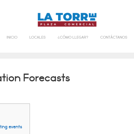
INICIO
LOCALES
¿CÓMO LLEGAR?
CONTÁCTANOS
ation Forecasts
ting events