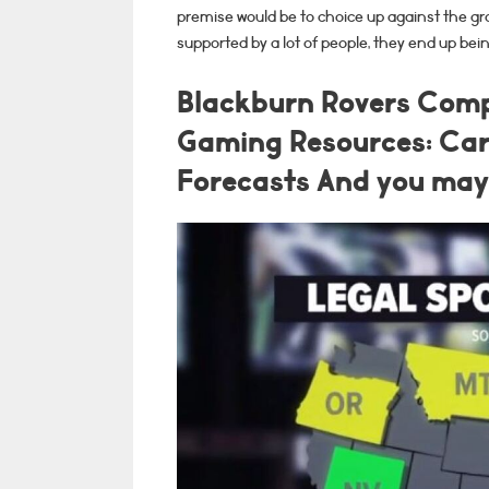
premise would be to choice up against the gr
supported by a lot of people, they end up bei
Blackburn Rovers Comp
Gaming Resources: Car
Forecasts And you ma