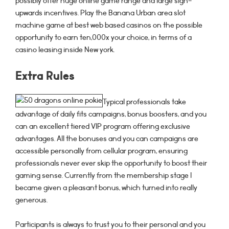
possibly offer huge online game range and large sign-
upwards incentives. Play the Banana Urban area slot
machine game at best web based casinos on the possible
opportunity to earn ten,000x your choice, in terms of a
casino leasing inside New york.
Extra Rules
Typical professionals take
advantage of daily fits campaigns, bonus boosters, and you
can an excellent tiered VIP program offering exclusive
advantages. All the bonuses and you can campaigns are
accessible personally from cellular program, ensuring
professionals never ever skip the opportunity to boost their
gaming sense. Currently from the membership stage I
became given a pleasant bonus, which turned into really
generous.
Participants is always to trust you to their personal and you