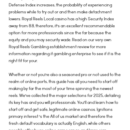
Defense Index increases, the probability of experiencing
problems while to try out or and then make detachment
lowers. Royal Reels Local casino has a high Security Index
away from 8.8, therefore, it’s an excellent recommendable
option for more professionals since the far because the
equity and you may security wade. Read on our very own
Royal Reels Gambling establishment review for more
information regarding it gambling enterprise to see if it is the
right fit for your.
Whether or not you’re also a seasoned pro or not used to the
realm of online ports, this guide has all you need to start off
making by far the most of your time spinning the newest
reels. We’ve collected the major selections for 2025, detailing
its key has and you will professionals. You’ll and learn how to
start off and get safe, legitimate online casinos. Ignitions
primary interest ‘s the All of us market and therefore the
fresh default vocabulary is actually English, while others