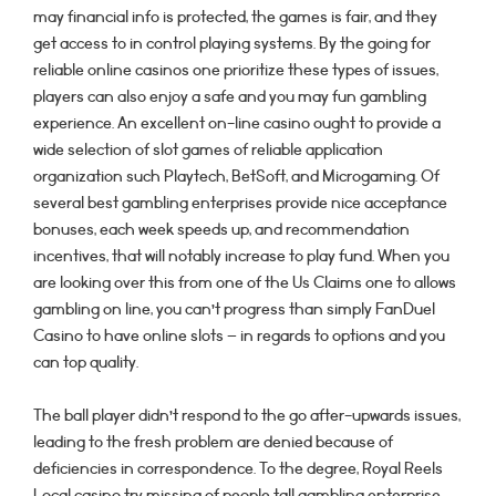
may financial info is protected, the games is fair, and they
get access to in control playing systems. By the going for
reliable online casinos one prioritize these types of issues,
players can also enjoy a safe and you may fun gambling
experience. An excellent on-line casino ought to provide a
wide selection of slot games of reliable application
organization such Playtech, BetSoft, and Microgaming. Of
several best gambling enterprises provide nice acceptance
bonuses, each week speeds up, and recommendation
incentives, that will notably increase to play fund. When you
are looking over this from one of the Us Claims one to allows
gambling on line, you can’t progress than simply FanDuel
Casino to have online slots – in regards to options and you
can top quality.
The ball player didn’t respond to the go after-upwards issues,
leading to the fresh problem are denied because of
deficiencies in correspondence. To the degree, Royal Reels
Local casino try missing of people tall gambling enterprise