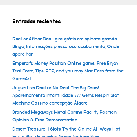
Entradas recientes
Deal or Afinar Deal: gira grátis em spinata grande
Bingo, Informações pressuroso acabamento, Onde
aparelhar
Emperor’s Money Position Online game: Free Enjoy,
Trial Form, Tips, RTP, and you may Max Earn from the
GameArt
Jogue Live Deal or No Deal The Big Draw!
Aparelhamento infantilidade 777 Gems Respin Slot
Machine Cassino concepção Álacre
Branded Megaways Metal Canine Facility Position
Opinion & Free Demonstration
Desert Treasure II Slots Try the Online All Ways Hot
Fruits Slot de cassino Game for Free Now