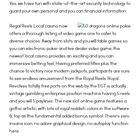
Yes, we have fun with state-of-the-art security technology to
guard your own personal and you can financial information.
Regal Reels Local casino now
offers a thorough listing of video game one to cater to
diverse choices. Away from slots and you will table games so
you can electronic poker and live dealer video game, the
newest local casino provides an exciting and you can
immersive betting feel. Having preferred titles plus the
chance to victory nice modern jackpots, participants are sure
to see endless amusement from the Royal Reels. Royal
Revolves totally free ports on the web by the EGT is actually
vintage gambling enterprise position machine having 5 reels
and you will 5 paylines. The new slot online game features a
gothic artistic, with lots of royal reddish colors in the software
& top as the fundamental added bonus symbol. There’s zero
insane icon, no adore graphical design, no autoplay function
here.