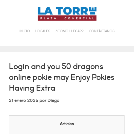
Saltar
al
contenido
INICIO
LOCALES
¿CÓMO LLEGAR?
CONTÁCTANOS
Login and you 50 dragons
online pokie may Enjoy Pokies
Having Extra
21 enero 2025
por
Diego
Articles