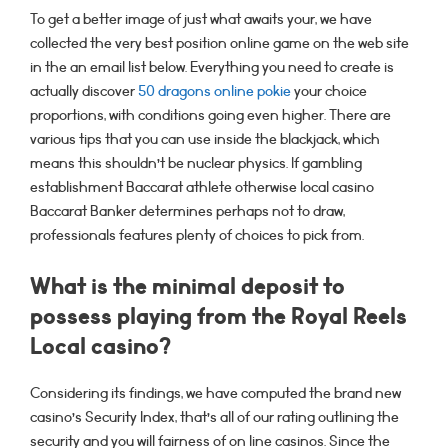
To get a better image of just what awaits your, we have
collected the very best position online game on the web site
in the an email list below. Everything you need to create is
actually discover
50 dragons online pokie
your choice
proportions, with conditions going even higher. There are
various tips that you can use inside the blackjack, which
means this shouldn’t be nuclear physics. If gambling
establishment Baccarat athlete otherwise local casino
Baccarat Banker determines perhaps not to draw,
professionals features plenty of choices to pick from.
What is the minimal deposit to
possess playing from the Royal Reels
Local casino?
Considering its findings, we have computed the brand new
casino’s Security Index, that’s all of our rating outlining the
security and you will fairness of on line casinos. Since the