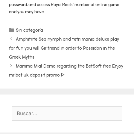
password, and access Royal Reels’ number of online game
and you may have.
Categorías
Sin categoría
Amphitrite Sea nymph and tetri mania deluxe play
for fun you will Girlfriend in order to Poseidon in the
Greek Myths
Mamma Mia! Demo regarding the BetSoft free Enjoy
mr bet uk deposit promo ᐈ
Buscar: