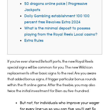
50 dragons online pokie | Progressive
Jackpots
Dolly Gambling establishment 100 100
percent free Revolves Extra 2024
What is the minimal deposit to possess
playing from the Royal Reels Local casino?
Extra Rules
If you’ve ever starred Betsoft ports, the new Royal Reels
special signs will be common for you. The new Wild icon
replacements other basic signs to the reel. Are you aware
that added bonus signs, it trigger particular bonus rounds
within the ft online game.
After the freebie, you may also
twice the initial investment for Bien au five-hundred.
But not, for individuals who improve your wager
for every line-up so you can five, you’ll get 5x