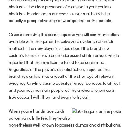
blacklists. The clear presence of a casino to your certain
blacklists, in addition to our own Casino Guru blacklist, is
actually a prospective sign of wrongdoing for the people.
Once examining the game logs and you will communication
available with the gamer, i receive zero evidence of unfair
methods. The new player’s issues about the brand new
casino’s licenses have been addressed within remark, which
reported that the new license failed to be confirmed.
Regardless of the player’s dissatisfaction, i rejected the
brand new criticism as a result of the shortage of relevant
evidence. On-line casino websites render bonuses to attract
and you may maintain people, as the a reward to join up a
free account with them and begin to try out.
When you’re handmade cards
policeman a little fee, they’re also
nonetheless well-known to possess dumps and distributions.