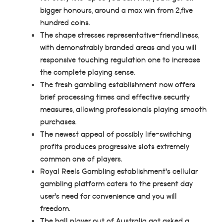
bigger honours, around a max win from 2,five
hundred coins.
The shape stresses representative-friendliness,
with demonstrably branded areas and you will
responsive touching regulation one to increase
the complete playing sense.
The fresh gambling establishment now offers
brief processing times and effective security
measures, allowing professionals playing smooth
purchases.
The newest appeal of possibly life-switching
profits produces progressive slots extremely
common one of players.
Royal Reels Gambling establishment’s cellular
gambling platform caters to the present day
user’s need for convenience and you will
freedom.
The ball player out of Australia got asked a