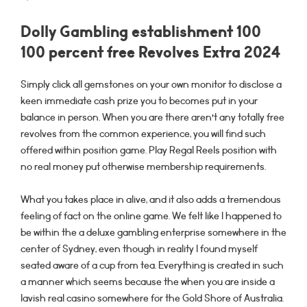
Dolly Gambling establishment 100
100 percent free Revolves Extra 2024
Simply click all gemstones on your own monitor to disclose a
keen immediate cash prize you to becomes put in your
balance in person. When you are there aren’t any totally free
revolves from the common experience, you will find such
offered within position game. Play Regal Reels position with
no real money put otherwise membership requirements.
What you takes place in alive, and it also adds a tremendous
feeling of fact on the online game. We felt like I happened to
be within the a deluxe gambling enterprise somewhere in the
center of Sydney, even though in reality I found myself
seated aware of a cup from tea. Everything is created in such
a manner which seems because the when you are inside a
lavish real casino somewhere for the Gold Shore of Australia.