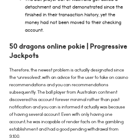
detachment and that demonstrated since the
finished in their transaction history, yet the
money had not been moved to their checking
account.
50 dragons online pokie | Progressive
Jackpots
Therefore, the newest problem is actually designated since
the ‘unresolved’, with an advice for the user to take on casino
recommendations and you can recommendations
subsequently. The ball player from Australian continent
discovered his account forever minimal rather than past
notification and you can is informed it actually was because
of having several account. Even with only having one
account, he was incapable of render facts on the gambling
establishment and had a good pending withdrawal from
9,100.