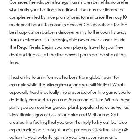
Consider, friends, per strategy has its own benefits, so prefer
what suits your betting style finest. The massive library try
complemented by nice promotions, for instance the racy 10
no deposit bonus to possess novices. Collaborations for the
best application builders discover entry to the country away
from excitement, so the enjoyable never ever closes inside
the Regal Reels. Begin your own playing travel to your free
deal and find out all the the newest perks on the site at this
time.
I had entry to an informed harbors from global team for
example while the Microgaming and you will NetEnt. What i
especially liked is actually the presence of online game you to
definitely connect so you can Australian culture. Within these
ports you can see kangaroos, plant, popular shores as well as
identifiable signs of Questionnaire and Melbourne. So it
creates the feeling that you aren’t simply to try out, but also
experiencing one thing of one’s, precious. Click the «Login»
option to your website, go into your own username and