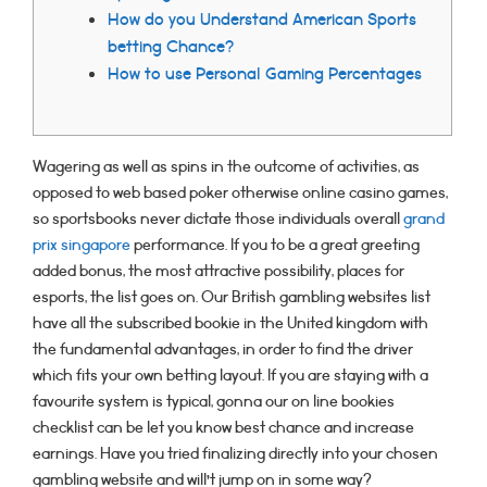
How do you Understand American Sports
betting Chance?
How to use Personal Gaming Percentages
Wagering as well as spins in the outcome of activities, as
opposed to web based poker otherwise online casino games,
so sportsbooks never dictate those individuals overall
grand
prix singapore
performance. If you to be a great greeting
added bonus, the most attractive possibility, places for
esports, the list goes on.
Our British gambling websites list
have all the subscribed bookie in the United kingdom with
the fundamental advantages, in order to find the driver
which fits your own betting layout. If you are staying with a
favourite system is typical, gonna our on line bookies
checklist can be let you know best chance and increase
earnings. Have you tried finalizing directly into your chosen
gambling website and will’t jump on in some way?