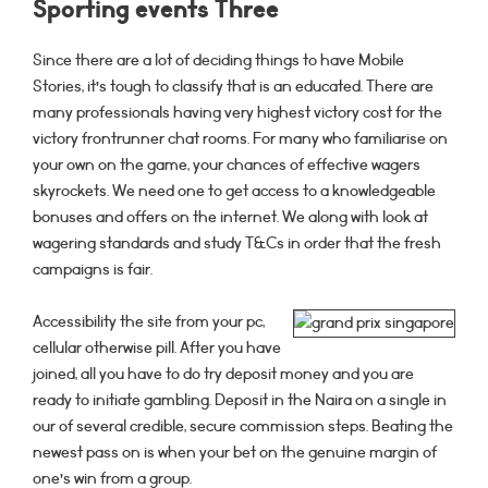
Sporting events Three
Since there are a lot of deciding things to have Mobile
Stories, it’s tough to classify that is an educated. There are
many professionals having very highest victory cost for the
victory frontrunner chat rooms. For many who familiarise on
your own on the game, your chances of effective wagers
skyrockets. We need one to get access to a knowledgeable
bonuses and offers on the internet. We along with look at
wagering standards and study T&Cs in order that the fresh
campaigns is fair.
Accessibility the site from your pc,
cellular otherwise pill. After you have
joined, all you have to do try deposit money and you are
ready to initiate gambling. Deposit in the Naira on a single in
our of several credible, secure commission steps. Beating the
newest pass on is when your bet on the genuine margin of
one’s win from a group.