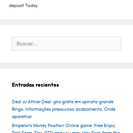
deposit Today
Buscar:
Entradas recientes
Deal or Afinar Deal: gira grátis em spinata grande
Bingo, Informações pressuroso acabamento, Onde
aparelhar
Emperor’s Money Position Online game: Free Enjoy,