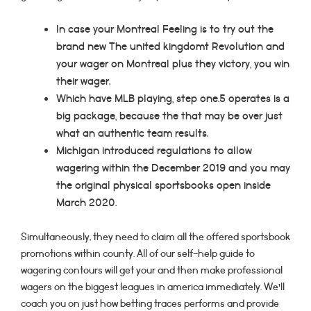
In case your Montreal Feeling is to try out the
brand new The united kingdomt Revolution and
your wager on Montreal plus they victory, you win
their wager.
Which have MLB playing, step one.5 operates is a
big package, because the that may be over just
what an authentic team results.
Michigan introduced regulations to allow
wagering within the December 2019 and you may
the original physical sportsbooks open inside
March 2020.
Simultaneously, they need to claim all the offered sportsbook
promotions within county. All of our self-help guide to
wagering contours will get your and then make professional
wagers on the biggest leagues in america immediately. We’ll
coach you on just how betting traces performs and provide