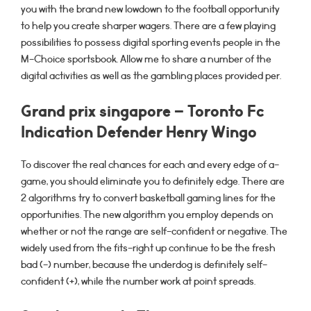
you with the brand new lowdown to the football opportunity
to help you create sharper wagers. There are a few playing
possibilities to possess digital sporting events people in the
M-Choice sportsbook. Allow me to share a number of the
digital activities as well as the gambling places provided per.
Grand prix singapore – Toronto Fc
Indication Defender Henry Wingo
To discover the real chances for each and every edge of a-
game, you should eliminate you to definitely edge. There are
2 algorithms try to convert basketball gaming lines for the
opportunities. The new algorithm you employ depends on
whether or not the range are self-confident or negative. The
widely used from the fits-right up continue to be the fresh
bad (-) number, because the underdog is definitely self-
confident (+), while the number work at point spreads.