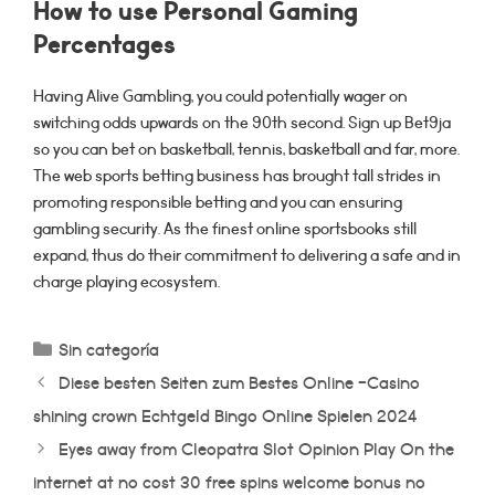
How to use Personal Gaming
Percentages
Having Alive Gambling, you could potentially wager on
switching odds upwards on the 90th second. Sign up Bet9ja
so you can bet on basketball, tennis, basketball and far, more.
The web sports betting business has brought tall strides in
promoting responsible betting and you can ensuring
gambling security. As the finest online sportsbooks still
expand, thus do their commitment to delivering a safe and in
charge playing ecosystem.
Categorías
Sin categoría
Diese besten Seiten zum Bestes Online -Casino
shining crown Echtgeld Bingo Online Spielen 2024
Eyes away from Cleopatra Slot Opinion Play On the
internet at no cost 30 free spins welcome bonus no