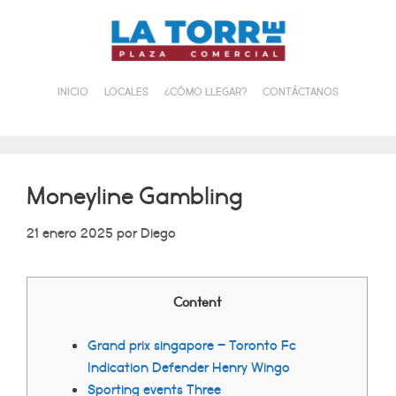
Saltar
al
contenido
INICIO
LOCALES
¿CÓMO LLEGAR?
CONTÁCTANOS
Moneyline Gambling
21 enero 2025
por
Diego
Content
Grand prix singapore – Toronto Fc
Indication Defender Henry Wingo
Sporting events Three