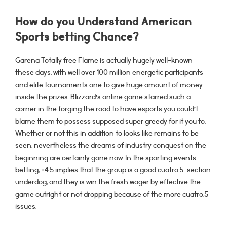
How do you Understand American
Sports betting Chance?
Garena Totally free Flame is actually hugely well-known
these days, with well over 100 million energetic participants
and elite tournaments one to give huge amount of money
inside the prizes. Blizzard’s online game starred such a
corner in the forging the road to have esports you could’t
blame them to possess supposed super greedy for it you to.
Whether or not this in addition to looks like remains to be
seen, nevertheless the dreams of industry conquest on the
beginning are certainly gone now. In the sporting events
betting, +4.5 implies that the group is a good cuatro.5-section
underdog, and they is win the fresh wager by effective the
game outright or not dropping because of the more cuatro.5
issues.