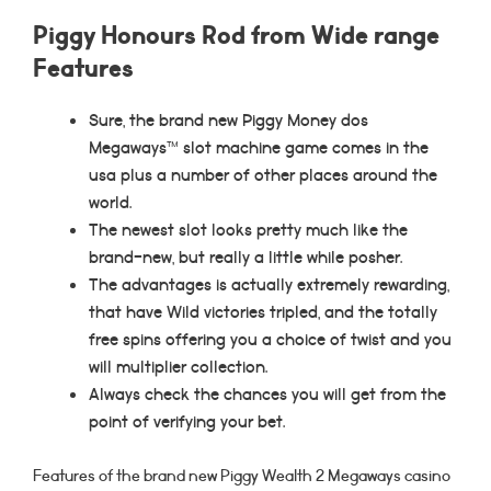
Piggy Honours Rod from Wide range
Features
Sure, the brand new Piggy Money dos
Megaways™ slot machine game comes in the
usa plus a number of other places around the
world.
The newest slot looks pretty much like the
brand-new, but really a little while posher.
The advantages is actually extremely rewarding,
that have Wild victories tripled, and the totally
free spins offering you a choice of twist and you
will multiplier collection.
Always check the chances you will get from the
point of verifying your bet.
Features of the brand new Piggy Wealth 2 Megaways casino