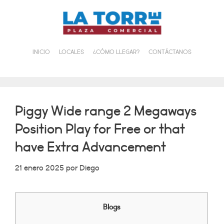
Saltar
al
contenido
INICIO
LOCALES
¿CÓMO LLEGAR?
CONTÁCTANOS
Piggy Wide range 2 Megaways
Position Play for Free or that
have Extra Advancement
21 enero 2025
por
Diego
Blogs