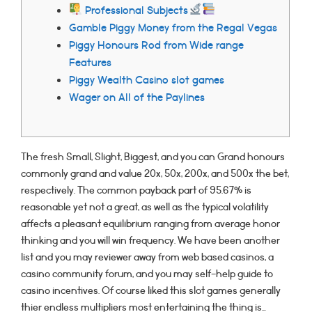
Professional Subjects
Gamble Piggy Money from the Regal Vegas
Piggy Honours Rod from Wide range
Features
Piggy Wealth Casino slot games
Wager on All of the Paylines
The fresh Small, Slight, Biggest, and you can Grand honours
commonly grand and value 20x, 50x, 200x, and 500x the bet,
respectively. The common payback part of 95.67% is
reasonable yet not a great, as well as the typical volatility
affects a pleasant equilibrium ranging from average honor
thinking and you will win frequency. We have been another
list and you may reviewer away from web based casinos, a
casino community forum, and you may self-help guide to
casino incentives.
Of course liked this slot games generally
thier endless multipliers most entertaining the thing is…