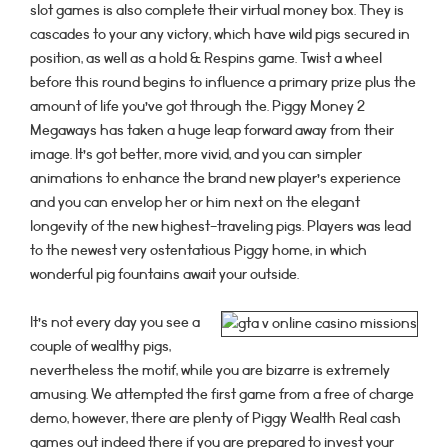
slot games is also complete their virtual money box. They is
cascades to your any victory, which have wild pigs secured in
position, as well as a hold & Respins game. Twist a wheel
before this round begins to influence a primary prize plus the
amount of life you’ve got through the. Piggy Money 2
Megaways has taken a huge leap forward away from their
image. It’s got better, more vivid, and you can simpler
animations to enhance the brand new player’s experience
and you can envelop her or him next on the elegant
longevity of the new highest-traveling pigs. Players was lead
to the newest very ostentatious Piggy home, in which
wonderful pig fountains await your outside.
It’s not every day you see a
couple of wealthy pigs,
nevertheless the motif, while you are bizarre is extremely
amusing. We attempted the first game from a free of charge
demo, however, there are plenty of Piggy Wealth Real cash
games out indeed there if you are prepared to invest your