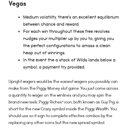
Vegas
Medium volatility, there’s an excellent equilibrium
between chance and reward.
For each win throughout these free revolves
nudges your multiplier up by you to, giving you
the perfect configurations to amass a clean
heap out of winnings.
In the event the a stack of Wilds lands below a
symbol, a payment try provided.
Upright wagers would be the easiest wagers you possibly can
make from the Piggy Money slot game. You just come across
a quantity to wager on the winlines and you may spin the
brand new reels. Piggy Riches” icon, both known as Guy Pig, is
short for the new Crazy symbol inside the Piggy Wealth. You
should use so it sign to complete effective combos by the
replacing any other icons but the new spread symbol.