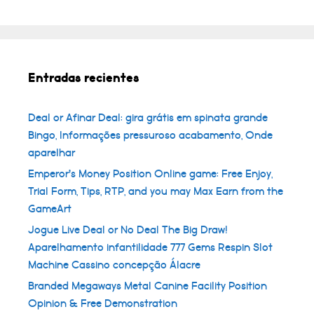
Entradas recientes
Deal or Afinar Deal: gira grátis em spinata grande
Bingo, Informações pressuroso acabamento, Onde
aparelhar
Emperor’s Money Position Online game: Free Enjoy,
Trial Form, Tips, RTP, and you may Max Earn from the
GameArt
Jogue Live Deal or No Deal The Big Draw!
Aparelhamento infantilidade 777 Gems Respin Slot
Machine Cassino concepção Álacre
Branded Megaways Metal Canine Facility Position
Opinion & Free Demonstration