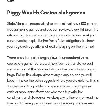
date.
Piggy Wealth Casino slot games
SlotoZilla is an independent webpages that have 100 percent
free gambling games and you can reviews. Everything on the
internet site features a function in order to amuse and you
can educate people. It’s the fresh folks’ obligation to check
your regional regulations ahead of playing on the internet.
There aren’t any challenging laws to understand, zero
appreciate game features, simply four reels and a no cost
spin solution all the accumulating in the a way to winnings it
huge. Follow this shape, almost any it can be, and you will
boost it inside the safe suggests where you are able to. This is
thanks to on line profits or via promotions offering more
cash or more spins for those who meet up with the
conditions and standards. As always, whether or not, read the
fine print of every promotions to make sure you know very