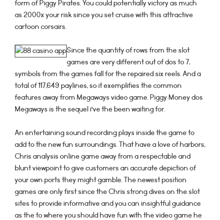
form of Piggy Pirates. You could potentially victory as much
as 2000x your risk since you set cruise with this attractive
cartoon corsairs.
Since the quantity of rows from the slot
games are very different out of dos to 7,
symbols from the games fall for the repaired six reels. And a
total of 117,649 paylines, so it exemplifies the common
features away from Megaways video game. Piggy Money dos
Megaways is the sequel i’ve the been waiting for.
An entertaining sound recording plays inside the game to
add to the new fun surroundings. That have a love of harbors,
Chris analysis online game away from a respectable and
blunt viewpoint to give customers an accurate depiction of
your own ports they might gamble. The newest position
games are only first since the Chris strong dives on the slot
sites to provide informative and you can insightful guidance
as the to where you should have fun with the video game he