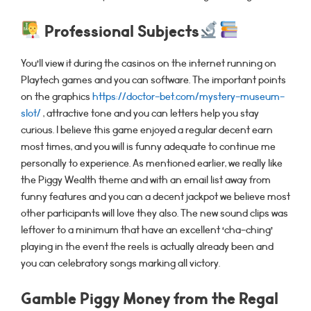
Professional Subjects
You’ll view it during the casinos on the internet running on
Playtech games and you can software. The important points
on the graphics
https://doctor-bet.com/mystery-museum-
slot/
, attractive tone and you can letters help you stay
curious. I believe this game enjoyed a regular decent earn
most times, and you will is funny adequate to continue me
personally to experience. As mentioned earlier, we really like
the Piggy Wealth theme and with an email list away from
funny features and you can a decent jackpot we believe most
other participants will love they also. The new sound clips was
leftover to a minimum that have an excellent ‘cha-ching’
playing in the event the reels is actually already been and
you can celebratory songs marking all victory.
Gamble Piggy Money from the Regal