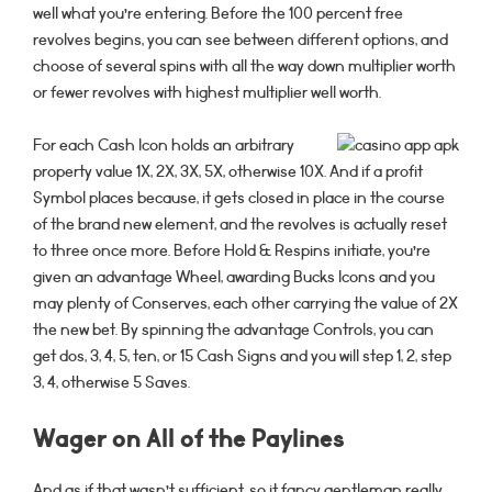
well what you’re entering. Before the 100 percent free
revolves begins, you can see between different options, and
choose of several spins with all the way down multiplier worth
or fewer revolves with highest multiplier well worth.
For each Cash Icon holds an arbitrary
property value 1X, 2X, 3X, 5X, otherwise 10X. And if a profit
Symbol places because, it gets closed in place in the course
of the brand new element, and the revolves is actually reset
to three once more. Before Hold & Respins initiate, you’re
given an advantage Wheel, awarding Bucks Icons and you
may plenty of Conserves, each other carrying the value of 2X
the new bet. By spinning the advantage Controls, you can
get dos, 3, 4, 5, ten, or 15 Cash Signs and you will step 1, 2, step
3, 4, otherwise 5 Saves.
Wager on All of the Paylines
And as if that wasn’t sufficient, so it fancy gentleman really