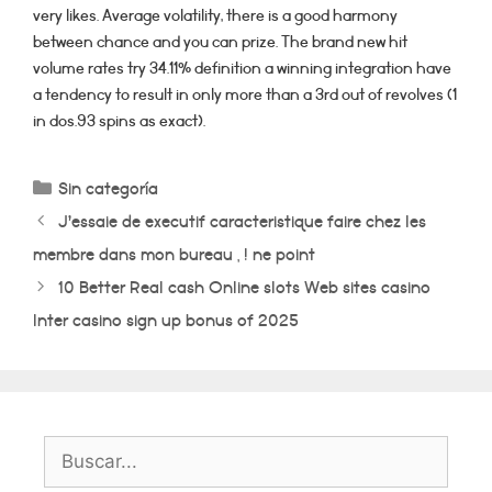
very likes. Average volatility, there is a good harmony
between chance and you can prize. The brand new hit
volume rates try 34.11% definition a winning integration have
a tendency to result in only more than a 3rd out of revolves (1
in dos.93 spins as exact).
Categorías
Sin categoría
J’essaie de executif caracteristique faire chez les
membre dans mon bureau , ! ne point
10 Better Real cash Online slots Web sites casino
Inter casino sign up bonus of 2025
Buscar: