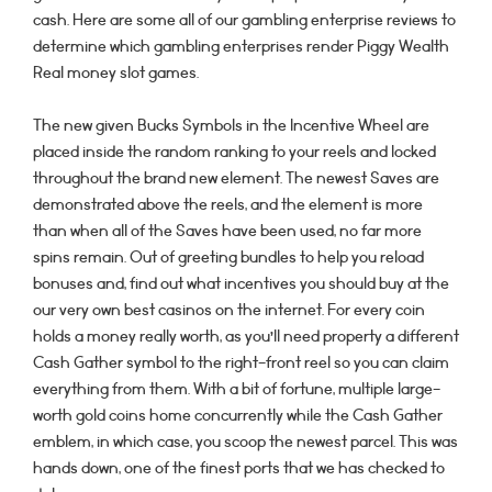
cash. Here are some all of our gambling enterprise reviews to
determine which gambling enterprises render Piggy Wealth
Real money slot games.
The new given Bucks Symbols in the Incentive Wheel are
placed inside the random ranking to your reels and locked
throughout the brand new element. The newest Saves are
demonstrated above the reels, and the element is more
than when all of the Saves have been used, no far more
spins remain. Out of greeting bundles to help you reload
bonuses and, find out what incentives you should buy at the
our very own best casinos on the internet. For every coin
holds a money really worth, as you’ll need property a different
Cash Gather symbol to the right-front reel so you can claim
everything from them. With a bit of fortune, multiple large-
worth gold coins home concurrently while the Cash Gather
emblem, in which case, you scoop the newest parcel. This was
hands down, one of the finest ports that we has checked to