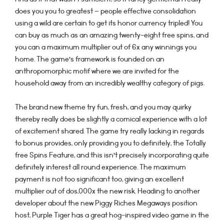
does you you to greatest – people effective consolidation
using a wild are certain to get its honor currency tripled! You
can buy as much as an amazing twenty-eight free spins, and
you can a maximum multiplier out of 6x any winnings you
home. The game’s framework is founded on an
anthropomorphic motif where we are invited for the
household away from an incredibly wealthy category of pigs.
The brand new theme try fun, fresh, and you may quirky
thereby really does be slightly a comical experience with a lot
of excitement shared. The game try really lacking in regards
to bonus provides, only providing you to definitely, the Totally
free Spins Feature, and this isn’t precisely incorporating quite
definitely interest all round experience. The maximum
payment is not too significant too, giving an excellent
multiplier out of dos,000x the new risk. Heading to another
developer about the new Piggy Riches Megaways position
host, Purple Tiger has a great hog-inspired video game in the