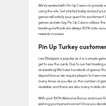
We’ve worked with Pin Up Casino to provide add
using the site. Get started today and put you
games will satisfy your quest for excitement. It
games and win big. Pin Up Casino utilizes the
banking methods are always 100% safe, secure
rewards increase.
Pin Up Turkey custome
Live Blackjack is popular as it is a simple gam
get to see the cards. Due to our fast loading
and waiting! We have hundreds of games that ar
deposit bonus, we require players to have ma
many times as you like on the number of ga
available, and there are also many mobile slot
With your 100% Welcome Bonus and more than
wishing you’d joined sooner! Once you decide 