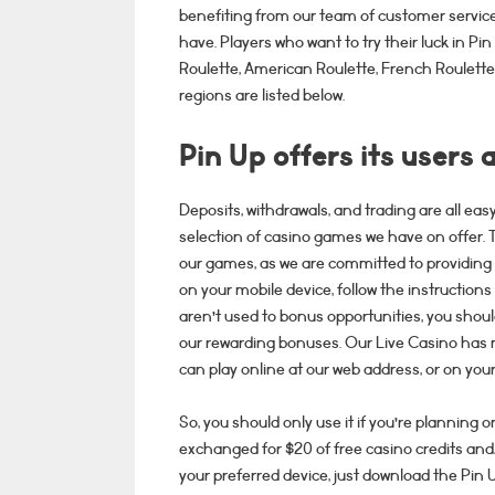
benefiting from our team of customer servic
have. Players who want to try their luck in P
Roulette, American Roulette, French Roulette,
regions are listed below.
Pin Up offers its users
Deposits, withdrawals, and trading are all eas
selection of casino games we have on offer. 
our games, as we are committed to providing
on your mobile device, follow the instructions 
aren’t used to bonus opportunities, you shoul
our rewarding bonuses. Our Live Casino has 
can play online at our web address, or on you
So, you should only use it if you’re planning
exchanged for $20 of free casino credits and/
your preferred device, just download the Pin 