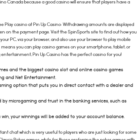
casino Canada because a good casino will ensure that players have a
ee Play casino at Pin Up Casino: Withdrawing amounts are displayed
en on the payment page. Visit the SpinSports site to find out how you
 your PC, via your browser, and also use your browser to play mobile
 means you can play casino games on your smartphone, tablet, or
ng entertainment, Pin Up Casino has the perfect casino for you!
 games and the biggest casino slot and online casino games
g and Net Entertainment.
gaming option that puts you in direct contact with a dealer and
ed by microgaming and trust in the banking services, such as
 win, your winnings will be added to your account balance.
ant chat which is very useful to players who are just looking for some
s Classic Poker games, while for those preferring the poker games with