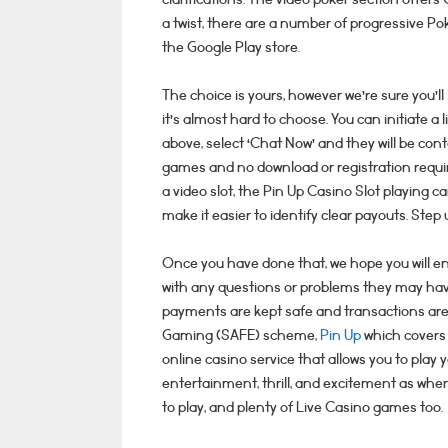
a twist, there are a number of progressive Po
the Google Play store.
The choice is yours, however we’re sure you’ll
it’s almost hard to choose. You can initiate a
above, select ‘Chat Now’ and they will be con
games and no download or registration require
a video slot, the Pin Up Casino Slot playing 
make it easier to identify clear payouts. Step
Once you have done that, we hope you will en
with any questions or problems they may hav
payments are kept safe and transactions are 
Gaming (SAFE) scheme,
Pin Up
which covers 
online casino service that allows you to pla
entertainment, thrill, and excitement as whe
to play, and plenty of Live Casino games too.