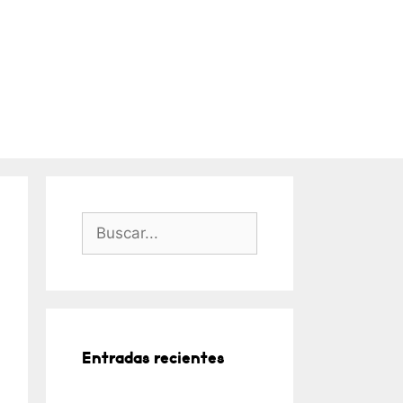
Buscar:
Entradas recientes