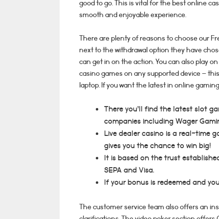
good to go. This is vital for the best online 
smooth and enjoyable experience.
There are plenty of reasons to choose our Fr
next to the withdrawal option they have chos
can get in on the action. You can also play on
casino games on any supported device – this
laptop. If you want the latest in online gami
There you’ll find the latest slot
companies including Wager Gamin
Live dealer casino is a real-time 
gives you the chance to win big!
It is based on the trust establish
SEPA and Visa.
If your bonus is redeemed and you
The customer service team also offers an inst
clarifications. The video poker section offer