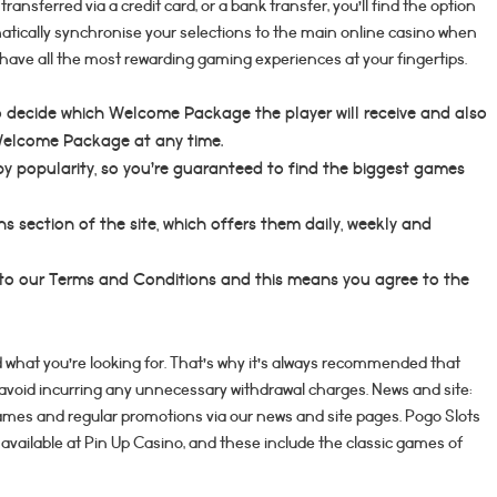
nsferred via a credit card, or a bank transfer, you’ll find the option
matically synchronise your selections to the main online casino when
u have all the most rewarding gaming experiences at your fingertips.
to decide which Welcome Package the player will receive and also
Welcome Package at any time.
t by popularity, so you’re guaranteed to find the biggest games
s section of the site, which offers them daily, weekly and
 to our Terms and Conditions and this means you agree to the
nd what you’re looking for. That’s why it’s always recommended that
o avoid incurring any unnecessary withdrawal charges. News and site:
ames and regular promotions via our news and site pages. Pogo Slots
available at Pin Up Casino, and these include the classic games of