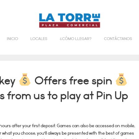
INICIO
LOCALES
¿CÓMO LLEGAR?
CONTÁCTANOS
rkey
Offers free spin
from us to play at Pin Up
8 hours after your first deposit. Games can also be accessed on mobile,
r what you choose, you’ll always be presented with the best of games