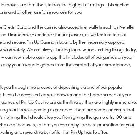
s to make sure that the site has the highest of ratings. This section
ons and all other useful resources for you.
r Credit Card, and the casino also accepts e-wallets such as Neteller
que and immersive experience for our players, as we feature tens of
afe and secure. Pin Up Casino is bound by the necessary approval
 wins safely. We are always looking for new and exciting things to try,
lay – our new mobile casino app that includes all of our games on your
an play your favourite games from the comfort of your smartphone,
alk you through the process of depositing via one of our popular
n. It can be accessed via your browser and the home screen of your
games at Pin Up Casino are as thrilling as they are highly immersive,
azing start to your gaming experience. There are some concerns that
ere’s nothing that should stop you from giving the game a try. 00, and
 choice of bonuses, so that you can enjoy the best promotion for your
exciting and rewarding benefits that Pin Up has to offer.