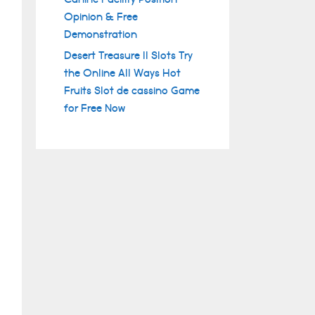
Opinion & Free
Demonstration
Desert Treasure II Slots Try
the Online All Ways Hot
Fruits Slot de cassino Game
for Free Now