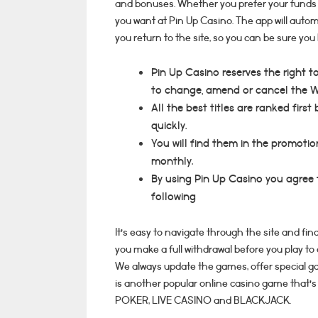
and bonuses. Whether you prefer your funds tra
you want at Pin Up Casino. The app will auto
you return to the site, so you can be sure yo
Pin Up Casino reserves the right 
to change, amend or cancel the 
All the best titles are ranked firs
quickly.
You will find them in the promotion
monthly.
By using Pin Up Casino you agree
following
It’s easy to navigate through the site and fi
you make a full withdrawal before you play t
We always update the games, offer special g
is another popular online casino game that’s 
POKER, LIVE CASINO and BLACKJACK.