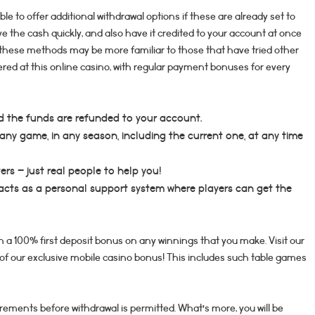
le to offer additional withdrawal options if these are already set to
e the cash quickly, and also have it credited to your account at once
 these methods may be more familiar to those that have tried other
red at this online casino, with regular payment bonuses for every
nd the funds are refunded to your account.
any game, in any season, including the current one, at any time
ers – just real people to help you!
d acts as a personal support system where players can get the
n a 100% first deposit bonus on any winnings that you make. Visit our
of our exclusive mobile casino bonus! This includes such table games
rements before withdrawal is permitted. What’s more, you will be