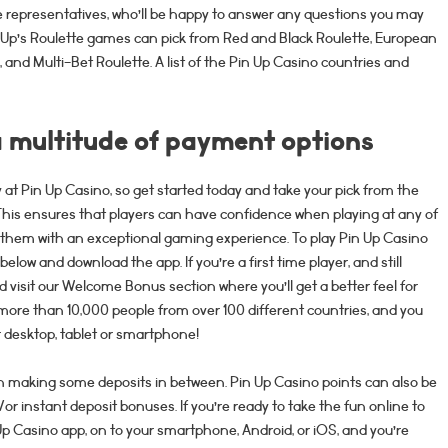
e representatives, who’ll be happy to answer any questions you may
in Up’s Roulette games can pick from Red and Black Roulette, European
 and Multi-Bet Roulette. A list of the Pin Up Casino countries and
 a multitude of payment options
y at Pin Up Casino, so get started today and take your pick from the
This ensures that players can have confidence when playing at any of
 them with an exceptional gaming experience. To play Pin Up Casino
below and download the app. If you’re a first time player, and still
d visit our Welcome Bonus section where you’ll get a better feel for
more than 10,000 people from over 100 different countries, and you
r desktop, tablet or smartphone!
 on making some deposits in between. Pin Up Casino points can also be
or instant deposit bonuses. If you’re ready to take the fun online to
Up Casino app, on to your smartphone, Android, or iOS, and you’re