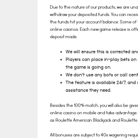
Due to the nature of our products, we are unab
withdraw your deposited funds. You can receiv
the funds hit your account balance. Some of
online casinos. Each new game release is offe
deposit made.
We will ensure this is corrected a
Players can place in-play bets on 
the game is going on.
We don’t use any bots or call cent
The feature is available 24/7, an
assistance they need.
Besides the 100% match, you will also be give
online casino on mobile and take advantage 
as Roulette American Blackjack and Roulette.
All bonuses are subject to 40x wagering requi