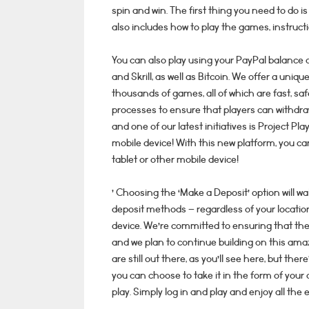
spin and win. The first thing you need to do i
also includes how to play the games, instructi
You can also play using your PayPal balance o
and Skrill, as well as Bitcoin. We offer a uni
thousands of games, all of which are fast, s
processes to ensure that players can withdraw
and one of our latest initiatives is Project P
mobile device! With this new platform, you c
tablet or other mobile device!
’ Choosing the ‘Make a Deposit’ option will w
deposit methods – regardless of your locatio
device. We’re committed to ensuring that the 
and we plan to continue building on this am
are still out there, as you’ll see here, but th
you can choose to take it in the form of your
play. Simply log in and play and enjoy all the 