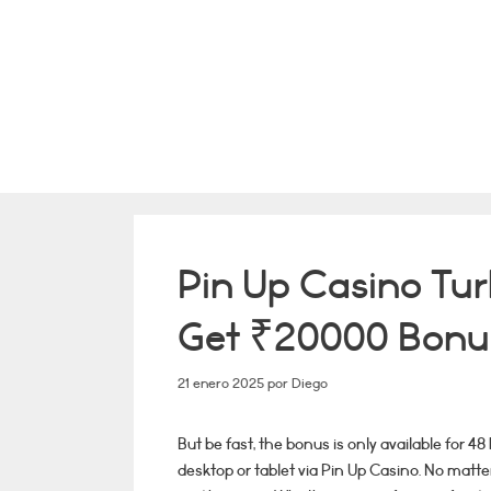
Saltar
al
contenido
Pin Up Casino Tu
Get ₹20000 Bonus 
21 enero 2025
por
Diego
But be fast, the bonus is only available for 4
desktop or tablet via Pin Up Casino. No matte