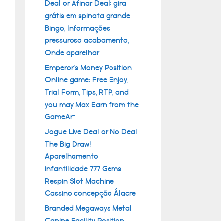
Deal or Afinar Deal: gira
grátis em spinata grande
Bingo, Informações
pressuroso acabamento,
Onde aparelhar
Emperor’s Money Position
Online game: Free Enjoy,
Trial Form, Tips, RTP, and
you may Max Earn from the
GameArt
Jogue Live Deal or No Deal
The Big Draw!
Aparelhamento
infantilidade 777 Gems
Respin Slot Machine
Cassino concepção Álacre
Branded Megaways Metal
Canine Facility Position