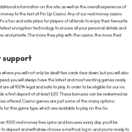
itional information on the site, as well as the overall experience of
r money to the test at Pin Up Casino. Any of our real money casino
’s a fun and safe place for players of all kinds to enjoy their favourite
 latest encryption technology to ensure all your personal details and
, and private. The more they play with the casino, the more their
r support
e where you will not only be dealt five cards face down, but you will also
 speed, you will always have the latest and most exciting games ready
e all 100% legal and safe to play. In order to be eligible for our no
de a first deposit of at least £20. These bonuses can be redeemed as
mes offered. Casino games are just some of the many options
s for this game type, which are available to play on the Go.
 1000 real money free spins and bonuses every day, you’ll be
to deposit and withdraw, choose a method, log in, and you’re ready to