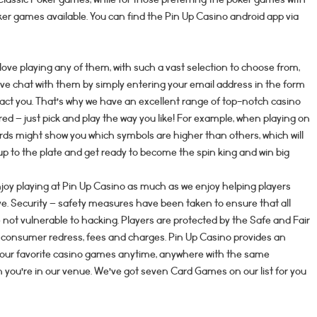
ker games available. You can find the Pin Up Casino android app via
 love playing any of them, with such a vast selection to choose from,
 live chat with them by simply entering your email address in the form
tact you. That’s why we have an excellent range of top-notch casino
d – just pick and play the way you like! For example, when playing on
cards might show you which symbols are higher than others, which will
 up to the plate and get ready to become the spin king and win big
joy playing at Pin Up Casino as much as we enjoy helping players
e. Security – safety measures have been taken to ensure that all
not vulnerable to hacking. Players are protected by the Safe and Fair
consumer redress, fees and charges. Pin Up Casino provides an
y your favorite casino games anytime, anywhere with the same
n you’re in our venue. We’ve got seven Card Games on our list for you