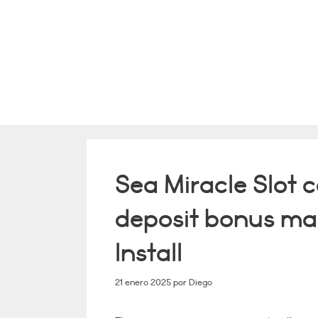
Saltar
al
contenido
Sea Miracle Slot 
deposit bonus mac
Install
21 enero 2025
por
Diego