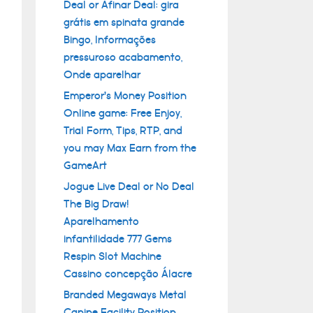
Deal or Afinar Deal: gira
grátis em spinata grande
Bingo, Informações
pressuroso acabamento,
Onde aparelhar
Emperor’s Money Position
Online game: Free Enjoy,
Trial Form, Tips, RTP, and
you may Max Earn from the
GameArt
Jogue Live Deal or No Deal
The Big Draw!
Aparelhamento
infantilidade 777 Gems
Respin Slot Machine
Cassino concepção Álacre
Branded Megaways Metal
Canine Facility Position