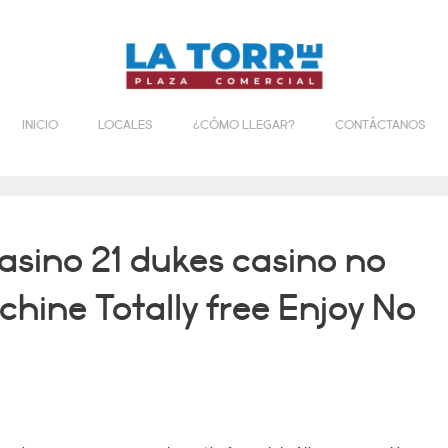
INICIO
LOCALES
¿CÓMO LLEGAR?
CONTÁCTANOS
casino 21 dukes casino no
hine Totally free Enjoy No