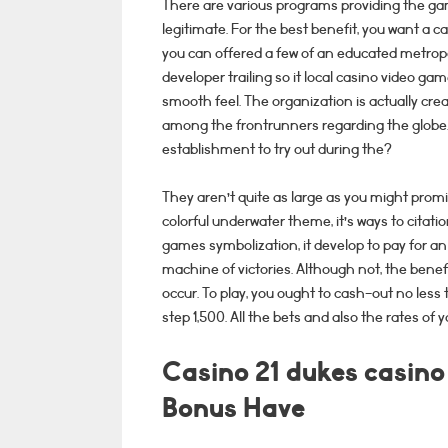
There are various programs providing the ga
legitimate. For the best benefit, you want a c
you can offered a few of an educated metropol
developer trailing so it local casino video ga
smooth feel.
The organization is actually cr
among the frontrunners regarding the globe. L
establishment to try out during the?
They aren’t quite as large as you might promi
colorful underwater theme, it’s ways to citat
games symbolization, it develop to pay for an
machine of victories. Although not, the benefit
occur. To play, you ought to cash-out no less
step 1,500. All the bets and also the rates of 
Casino 21 dukes casin
Bonus Have