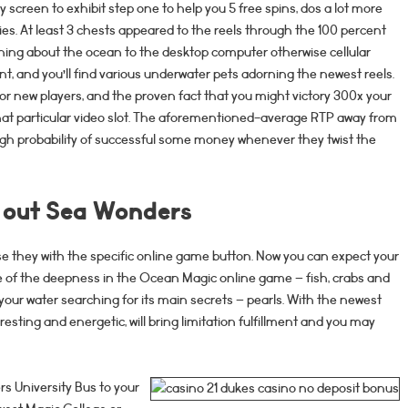
y screen to exhibit step one to help you 5 free spins, dos a lot more
ities. At least 3 chests appeared to the reels through the 100 percent
hing about the ocean to the desktop computer otherwise cellular
nt, and you’ll find various underwater pets adorning the newest reels.
or new players, and the proven fact that you might victory 300x your
 that particular video slot. The aforementioned-average RTP away from
gh probability of successful some money whenever they twist the
y out Sea Wonders
se they with the specific online game button. Now you can expect your
 of the deepness in the Ocean Magic online game – fish, crabs and
our water searching for its main secrets – pearls. With the newest
ting and energetic, will bring limitation fulfillment and you may
 University Bus to your