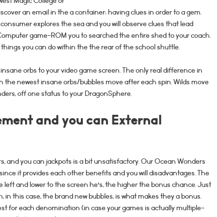
west Magic College or
scover an email in the a container; having clues in order to a gem.
consumer explores the sea and you will observe clues that lead
nal Computer game-ROM you to searched the entire shed to your coach.
things you can do within the the rear of the school shuttle.
 insane orbs to your video game screen. The only real difference in
n the newest insane orbs/bubbles move after each spin. Wilds move
ders, off one status to your DragonSphere.
lement and you can External
ers, and you can jackpots is a bit unsatisfactory. Our Ocean Wonders
since it provides each other benefits and you will disadvantages. The
he left and lower to the screen he’s, the higher the bonus chance. Just
n, in this case, the brand new bubbles, is what makes they a bonus.
test for each denomination (in case your games is actually multiple-