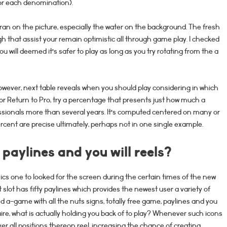
or each denomination).
 ran on the picture, especially the water on the background. The fresh
h that assist your remain optimistic all through game play. I checked
ill deemed it’s safer to play as long as you try rotating from the a
wever, next table reveals when you should play considering in which
, or Return to Pro, try a percentage that presents just how much a
fessionals more than several years. It’s computed centered on many or
rcent are precise ultimately, perhaps not in one single example.
 paylines and you will reels?
s one to looked for the screen during the certain times of the new
 slot has fifty paylines which provides the newest user a variety of
d a-game with all the nuts signs, totally free game, paylines and you
uire, what is actually holding you back of to play? Whenever such icons
er all positions thereon reel, increasing the chance of creating