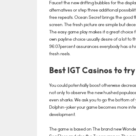
Faucet the new drifting bubbles for the displa
alternatives or step three additional possibil
free repeats. Ocean Secret brings the good t
screen. The fresh picture are simple but dece
The easy game play makes it a great choice f
own payline choice usually desire of a lot to
96.07percent assurances everybody has a hi
fresh reels.
Best IGT Casinos to tr
You could potentially boost otherwise decrea
not only to observe the new hushed populace
even sharks. We ask you to go the bottom of y
Dolphin-joker your game becomes more interes
development.
The game is based on The brand new Wonders