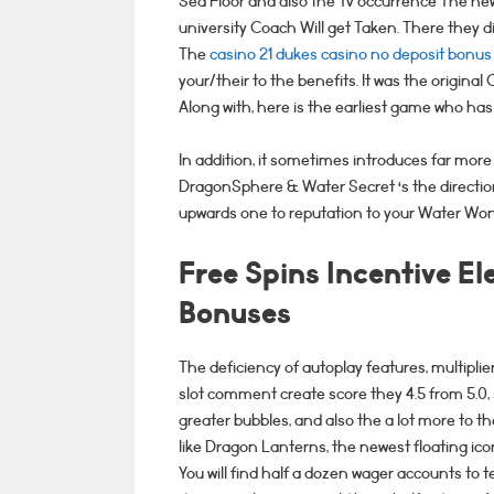
Sea Floor and also the Tv occurrence The ne
university Coach Will get Taken. There they di
The
casino 21 dukes casino no deposit bonus
your/their to the benefits. It was the origi
Along with, here is the earliest game who has 
In addition, it sometimes introduces far more
DragonSphere & Water Secret ‘s the directio
upwards one to reputation to your Water Won
Free Spins Incentive E
Bonuses
The deficiency of autoplay features, multipli
slot comment create score they 4.5 from 5.0, 
greater bubbles, and also the a lot more to t
like Dragon Lanterns, the newest floating ico
You will find half a dozen wager accounts to 