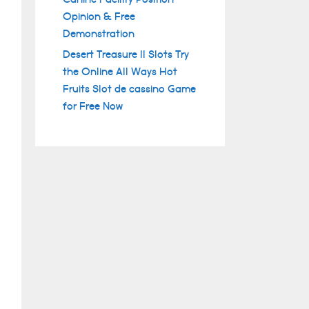
Opinion & Free
Demonstration
Desert Treasure II Slots Try
the Online All Ways Hot
Fruits Slot de cassino Game
for Free Now