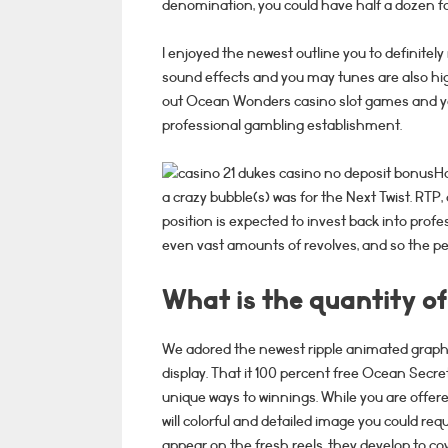
denomination, you could have half a dozen f
I enjoyed the newest outline you to definitely
sound effects and you may tunes are also hig
out Ocean Wonders casino slot games and you w
professional gambling establishment.
Ho
a crazy bubble(s) was for the Next Twist. RTP
position is expected to invest back into pro
even vast amounts of revolves, and so the pe
What is the quantity of
We adored the newest ripple animated graphic
display. That it 100 percent free Ocean Secret
unique ways to winnings. While you are offere
will colorful and detailed image you could req
appear on the fresh reels, they develop to cov