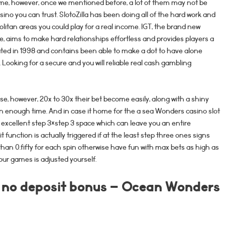
me, however, once we mentioned before, a lot of them may not be
asino you can trust. SlotoZilla has been doing all of the hard work and
itan areas you could play for a real income. IGT, the brand new
me, aims to make hard relationships effortless and provides players a
eated in 1998 and contains been able to make a dot to have alone
ooking for a secure and you will reliable real cash gambling
se, however, 20x to 30x their bet become easily, along with a shiny
ion enough time. And in case it home for the a sea Wonders casino slot
 excellent step 3×step 3 space which can leave you an entire
 function is actually triggered if at the least step three ones signs
 than 0.fifty for each spin otherwise have fun with max bets as high as
your games is adjusted yourself.
o no deposit bonus – Ocean Wonders