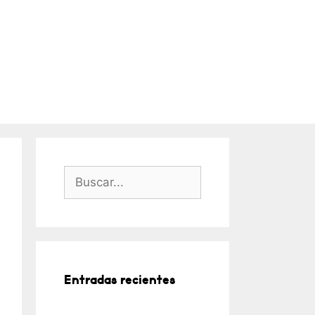
Buscar:
Entradas recientes