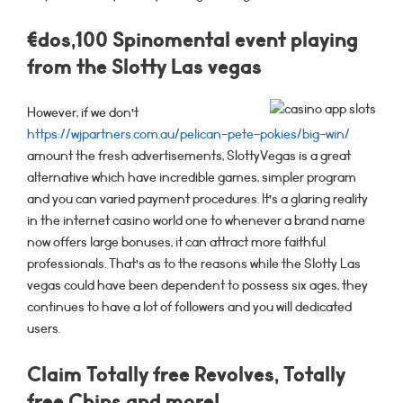
€dos,100 Spinomental event playing
from the Slotty Las vegas
However, if we don’t
https://wjpartners.com.au/pelican-pete-pokies/big-win/
amount the fresh advertisements, SlottyVegas is a great
alternative which have incredible games, simpler program
and you can varied payment procedures. It’s a glaring reality
in the internet casino world one to whenever a brand name
now offers large bonuses, it can attract more faithful
professionals. That’s as to the reasons while the Slotty Las
vegas could have been dependent to possess six ages, they
continues to have a lot of followers and you will dedicated
users.
Claim Totally free Revolves, Totally
free Chips and more!