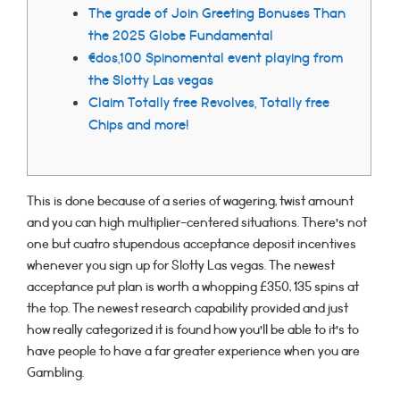
The grade of Join Greeting Bonuses Than
the 2025 Globe Fundamental
€dos,100 Spinomental event playing from
the Slotty Las vegas
Claim Totally free Revolves, Totally free
Chips and more!
This is done because of a series of wagering, twist amount
and you can high multiplier-centered situations. There’s not
one but cuatro stupendous acceptance deposit incentives
whenever you sign up for Slotty Las vegas. The newest
acceptance put plan is worth a whopping £350, 135 spins at
the top.
The newest research capability provided and just
how really categorized it is found how you’ll be able to it’s to
have people to have a far greater experience when you are
Gambling.