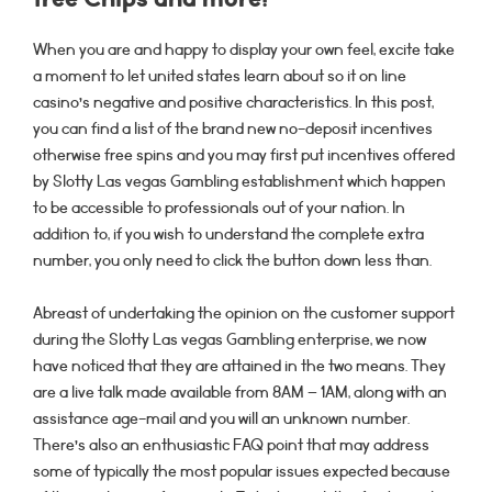
When you are and happy to display your own feel, excite take
a moment to let united states learn about so it on line
casino’s negative and positive characteristics. In this post,
you can find a list of the brand new no-deposit incentives
otherwise free spins and you may first put incentives offered
by Slotty Las vegas Gambling establishment which happen
to be accessible to professionals out of your nation. In
addition to, if you wish to understand the complete extra
number, you only need to click the button down less than.
Abreast of undertaking the opinion on the customer support
during the Slotty Las vegas Gambling enterprise, we now
have noticed that they are attained in the two means. They
are a live talk made available from 8AM – 1AM, along with an
assistance age-mail and you will an unknown number.
There’s also an enthusiastic FAQ point that may address
some of typically the most popular issues expected because