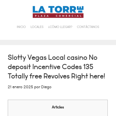
Saltar
al
contenido
INICIO
LOCALES
¿CÓMO LLEGAR?
CONTÁCTANOS
Slotty Vegas Local casino No
deposit Incentive Codes 135
Totally free Revolves Right here!
21 enero 2025
por
Diego
Articles