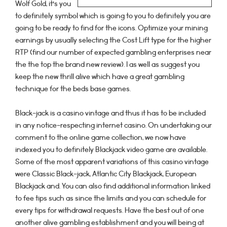
Wolf Gold, it’s you
to definitely symbol which is going to you to definitely you are
going to be ready to find for the icons. Optimize your mining
earnings by usually selecting the Cost Lift type for the higher
RTP (find our number of expected gambling enterprises near
the the top the brand new review). I as well as suggest you
keep the new thrill alive which have a great gambling
technique for the beds base games.
Black-jack is a casino vintage and thus it has to be included
in any notice-respecting internet casino. On undertaking our
comment to the online game collection, we now have
indexed you to definitely Blackjack video game are available.
Some of the most apparent variations of this casino vintage
were Classic Black-jack, Atlantic City Blackjack, European
Blackjack and. You can also find additional information linked
to fee tips such as since the limits and you can schedule for
every tips for withdrawal requests. Have the best out of one
another alive gambling establishment and you will being at