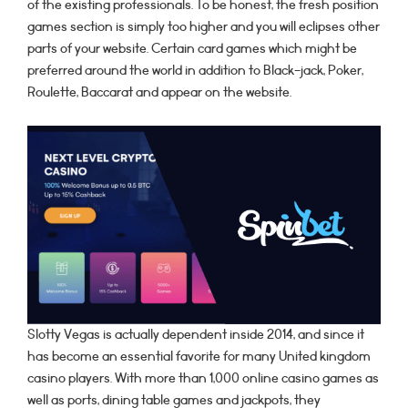
of the existing professionals. To be honest, the fresh position
games section is simply too higher and you will eclipses other
parts of your website. Certain card games which might be
preferred around the world in addition to Black-jack, Poker,
Roulette, Baccarat and appear on the website.
Slotty Vegas is actually dependent inside 2014, and since it
has become an essential favorite for many United kingdom
casino players. With more than 1,000 online casino games as
well as ports, dining table games and jackpots, they