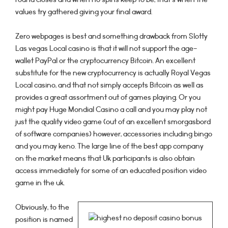
values try gathered giving your final award.
Zero webpages is best and something drawback from Slotty
Las vegas Local casino is that it will not support the age-
wallet PayPal or the cryptocurrency Bitcoin. An excellent
substitute for the new cryptocurrency is actually Royal Vegas
Local casino, and that not simply accepts Bitcoin as well as
provides a great assortment out of games playing. Or you
might pay Huge Mondial Casino a call and you may play not
just the quality video game (out of an excellent smorgasbord
of software companies) however, accessories including bingo
and you may keno. The large line of the best app company
on the market means that Uk participants is also obtain
access immediately for some of an educated position video
game in the uk.
Obviously, to the
position is named