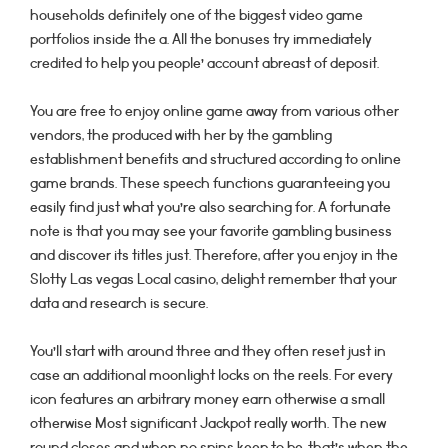
households definitely one of the biggest video game
portfolios inside the a. All the bonuses try immediately
credited to help you people’ account abreast of deposit.
You are free to enjoy online game away from various other
vendors, the produced with her by the gambling
establishment benefits and structured according to online
game brands. These speech functions guaranteeing you
easily find just what you’re also searching for. A fortunate
note is that you may see your favorite gambling business
and discover its titles just. Therefore, after you enjoy in the
Slotty Las vegas Local casino, delight remember that your
data and research is secure.
You’ll start with around three and they often reset just in
case an additional moonlight locks on the reels. For every
icon features an arbitrary money earn otherwise a small
otherwise Most significant Jackpot really worth. The new
round closes and when no spins keep to be, that’s when the