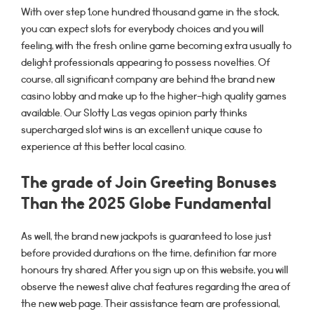
With over step 1,one hundred thousand game in the stock,
you can expect slots for everybody choices and you will
feeling, with the fresh online game becoming extra usually to
delight professionals appearing to possess novelties. Of
course, all significant company are behind the brand new
casino lobby and make up to the higher-high quality games
available. Our Slotty Las vegas opinion party thinks
supercharged slot wins is an excellent unique cause to
experience at this better local casino.
The grade of Join Greeting Bonuses
Than the 2025 Globe Fundamental
As well, the brand new jackpots is guaranteed to lose just
before provided durations on the time, definition far more
honours try shared. After you sign up on this website, you will
observe the newest alive chat features regarding the area of
the new web page. Their assistance team are professional,