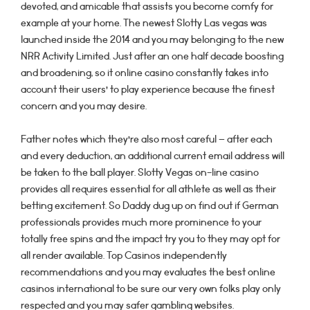
devoted, and amicable that assists you become comfy for
example at your home. The newest Slotty Las vegas was
launched inside the 2014 and you may belonging to the new
NRR Activity Limited. Just after an one half decade boosting
and broadening, so it online casino constantly takes into
account their users’ to play experience because the finest
concern and you may desire.
Father notes which they’re also most careful – after each
and every deduction, an additional current email address will
be taken to the ball player. Slotty Vegas on-line casino
provides all requires essential for all athlete as well as their
betting excitement. So Daddy dug up on find out if German
professionals provides much more prominence to your
totally free spins and the impact try you to they may opt for
all render available. Top Casinos independently
recommendations and you may evaluates the best online
casinos international to be sure our very own folks play only
respected and you may safer gambling websites.