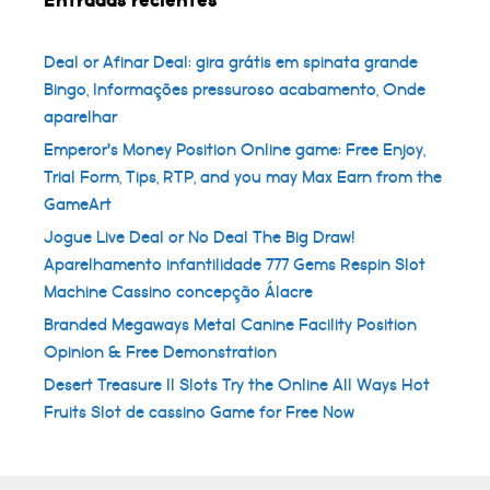
Deal or Afinar Deal: gira grátis em spinata grande
Bingo, Informações pressuroso acabamento, Onde
aparelhar
Emperor’s Money Position Online game: Free Enjoy,
Trial Form, Tips, RTP, and you may Max Earn from the
GameArt
Jogue Live Deal or No Deal The Big Draw!
Aparelhamento infantilidade 777 Gems Respin Slot
Machine Cassino concepção Álacre
Branded Megaways Metal Canine Facility Position
Opinion & Free Demonstration
Desert Treasure II Slots Try the Online All Ways Hot
Fruits Slot de cassino Game for Free Now