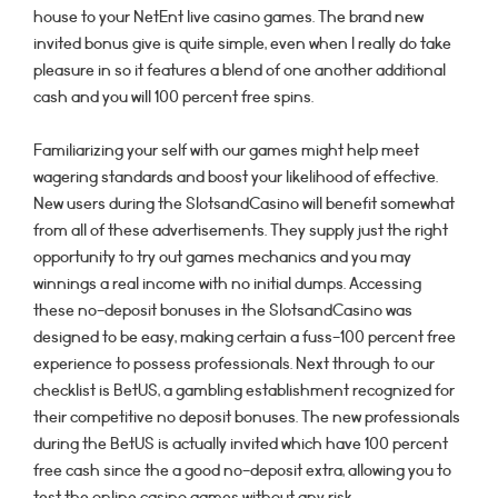
house to your NetEnt live casino games. The brand new
invited bonus give is quite simple, even when I really do take
pleasure in so it features a blend of one another additional
cash and you will 100 percent free spins.
Familiarizing your self with our games might help meet
wagering standards and boost your likelihood of effective.
New users during the SlotsandCasino will benefit somewhat
from all of these advertisements. They supply just the right
opportunity to try out games mechanics and you may
winnings a real income with no initial dumps. Accessing
these no-deposit bonuses in the SlotsandCasino was
designed to be easy, making certain a fuss-100 percent free
experience to possess professionals. Next through to our
checklist is BetUS, a gambling establishment recognized for
their competitive no deposit bonuses. The new professionals
during the BetUS is actually invited which have 100 percent
free cash since the a good no-deposit extra, allowing you to
test the online casino games without any risk.