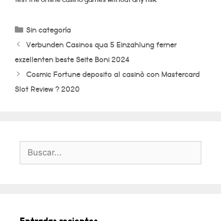
Categorías
Sin categoría
Verbunden Casinos qua 5 Einzahlung ferner
exzellenten beste Seite Boni 2024
Cosmic Fortune deposito al casinò con Mastercard
Slot Review ? 2020
Buscar:
Entradas recientes