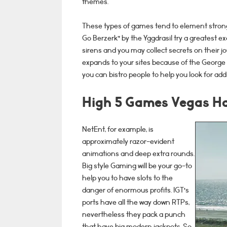
themes.
These types of games tend to element strong l
Go Berzerk” by the Yggdrasil try a greatest e
sirens and you may collect secrets on their j
expands to your sites because of the George 
you can bistro people to help you look for ad
High 5 Games Vegas H
NetEnt, for example, is
approximately razor-evident
animations and deep extra rounds.
Big style Gaming will be your go-to
help you to have slots to the
danger of enormous profits. IGT’s
ports have all the way down RTPs,
nevertheless they pack a punch
that have big modern jackpots. So