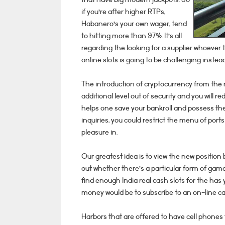
if you’re after higher RTPs,
Habanero’s your own wager, tend
to hitting more than 97%. It’s all
regarding the looking for a supplier whoever 
online slots is going to be challenging instea
The introduction of cryptocurrency from the 
additional level out of security and you will r
helps one save your bankroll and possess the 
inquiries, you could restrict the menu of por
pleasure in.
Our greatest idea is to view the new position 
out whether there’s a particular form of gamep
find enough India real cash slots for the has 
money would be to subscribe to an on-line ca
Harbors that are offered to have cell phones 