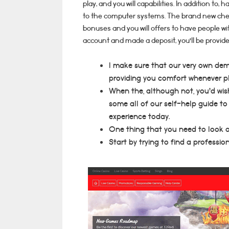
play, and you will capabilities. In addition to
to the computer systems. The brand new cherr
bonuses and you will offers to have people wi
account and made a deposit, you’ll be provid
I make sure that our very own de
providing you comfort whenever pl
When the, although not, you’d wish
some all of our self-help guide to
experience today.
One thing that you need to look o
Start by trying to find a profession