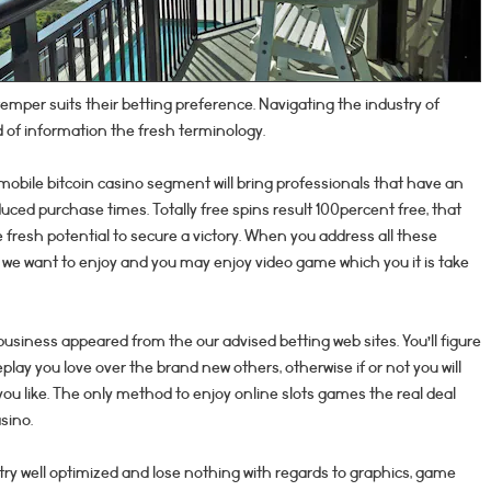
temper suits their betting preference. Navigating the industry of
d of information the fresh terminology.
mobile bitcoin casino segment will bring professionals that have an
educed purchase times. Totally free spins result 100percent free, that
fresh potential to secure a victory. When you address all these
ts we want to enjoy and you may enjoy video game which you it is take
business appeared from the our advised betting web sites. You’ll figure
lay you love over the brand new others, otherwise if or not you will
you like. The only method to enjoy online slots games the real deal
sino.
try well optimized and lose nothing with regards to graphics, game