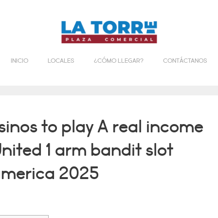
INICIO
LOCALES
¿CÓMO LLEGAR?
CONTÁCTANOS
sinos to play A real income
nited 1 arm bandit slot
 america 2025