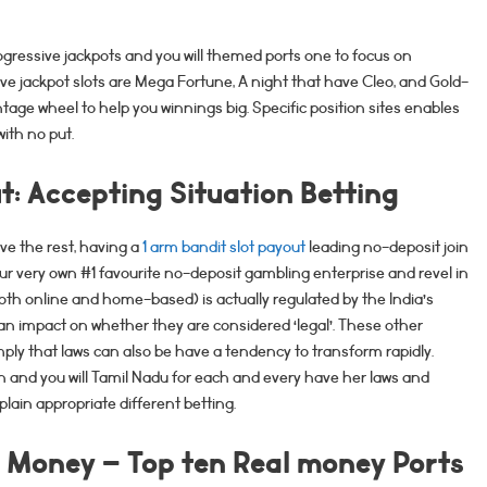
gressive jackpots and you will themed ports one to focus on
ive jackpot slots are Mega Fortune, A night that have Cleo, and Gold-
age wheel to help you winnings big. Specific position sites enables
with no put.
t: Accepting Situation Betting
ve the rest, having a
1 arm bandit slot payout
leading no-deposit join
our very own #1 favourite no-deposit gambling enterprise and revel in
th online and home-based) is actually regulated by the India’s
 an impact on whether they are considered ‘legal’. These other
imply that laws can also be have a tendency to transform rapidly.
 and you will Tamil Nadu for each and every have her laws and
lain appropriate different betting.
al Money – Top ten Real money Ports