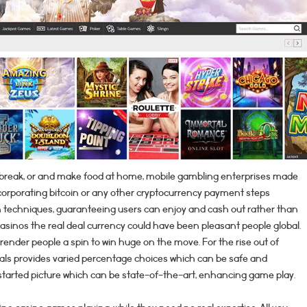
h break, or and make food at home, mobile gambling enterprises made
orporating bitcoin or any other cryptocurrency payment steps
n techniques, guaranteeing users can enjoy and cash out rather than
casinos the real deal currency could have been pleasant people global.
 render people a spin to win huge on the move. For the rise out of
ionals provides varied percentage choices which can be safe and
al started picture which can be state-of-the-art, enhancing game play.