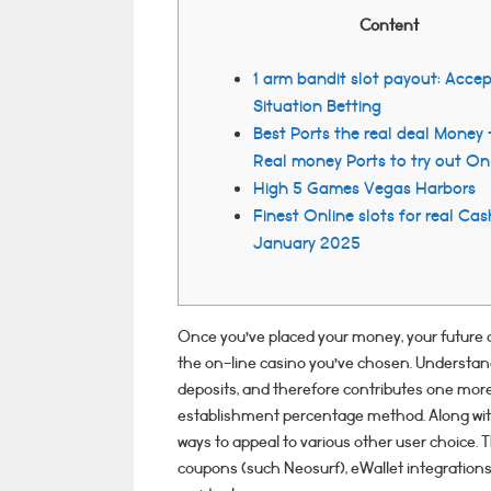
Content
1 arm bandit slot payout: Accep
Situation Betting
Best Ports the real deal Money 
Real money Ports to try out On
High 5 Games Vegas Harbors
Finest Online slots for real Cas
January 2025
Once you’ve placed your money, your future 
the on-line casino you’ve chosen. Understand
deposits, and therefore contributes one more
establishment percentage method. Along wit
ways to appeal to various other user choice.
T
coupons (such Neosurf), eWallet integration