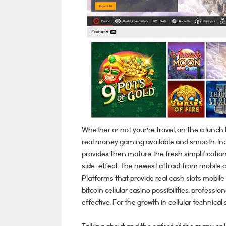
Whether or not your’re travel, on the a lunc
real money gaming available and smooth. Inc
provides then mature the fresh simplificatio
side-effect. The newest attract from mobile 
Platforms that provide real cash slots mobile
bitcoin cellular casino possibilities, profess
effective. For the growth in cellular technic