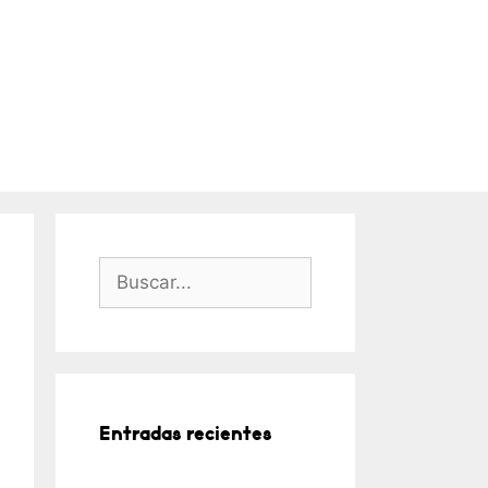
Buscar:
Entradas recientes