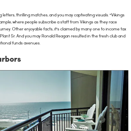
etters, thrilling matches, and you may captivating visuals. “Vikings
xample, where people subscribe a staff from Vikings as they race
ourney. Other enjoyable facts, it’s claimed by many one to income tax
Plant Sr. And you may Ronald Reagan resulted in the fresh club and
ditional funds avenues.
arbors