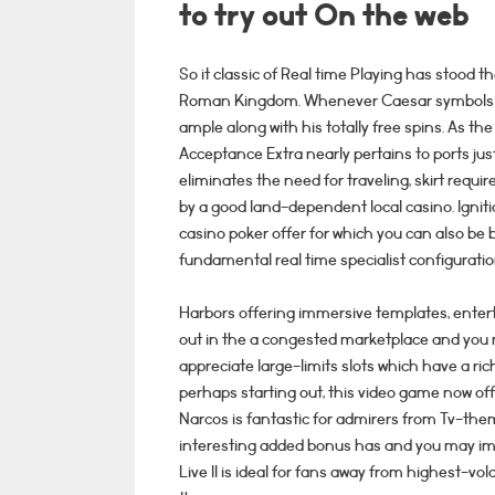
to try out On the web
So it classic of Real time Playing has stood th
Roman Kingdom. Whenever Caesar symbols d
ample along with his totally free spins. As 
Acceptance Extra nearly pertains to ports jus
eliminates the need for traveling, skirt requ
by a good land-dependent local casino. Igni
casino poker offer for which you can also be b
fundamental real time specialist configurati
Harbors offering immersive templates, enter
out in the a congested marketplace and you 
appreciate large-limits slots which have a ri
perhaps starting out, this video game now of
Narcos is fantastic for admirers from Tv-the
interesting added bonus has and you may imm
Live II is ideal for fans away from highest-vo