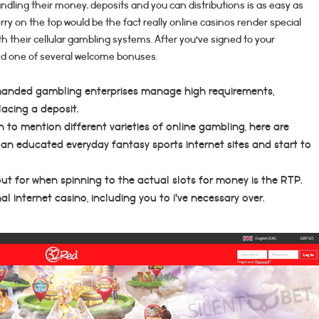
, handling their money, deposits and you can distributions is as easy as
y on the top would be the fact really online casinos render special
th their cellular gambling systems. After you’ve signed to your
ed one of several welcome bonuses.
manded gambling enterprises manage high requirements,
acing a deposit.
 to mention different varieties of online gambling, here are
 an educated everyday fantasy sports internet sites and start to
ut for when spinning to the actual slots for money is the RTP.
al internet casino, including you to i’ve necessary over.