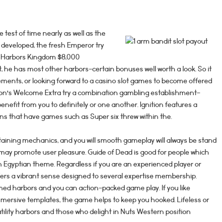
e test of time nearly as well as the
eveloped, the fresh Emperor try
the Harbors Kingdom $8,000
t, he has most other harbors-certain bonuses well worth a look. So it
irements, or looking forward to a casino slot games to become offered
tion’s Welcome Extra try a combination gambling establishment-
enefit from you to definitely or one another. Ignition features a
ons that have games such as Super six threw within the.
taining mechanics, and you will smooth gameplay will always be stand
may promote user pleasure. Guide of Dead is good for people which
ch Egyptian theme. Regardless if you are an experienced player or
fers a vibrant sense designed to several expertise membership.
med harbors and you can action-packed game play. If you like
ersive templates, the game helps to keep you hooked. Lifeless or
latility harbors and those who delight in Nuts Western position