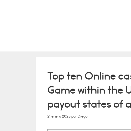
Saltar
al
contenido
Top ten Online ca
Game within the U
payout states of
21 enero 2025
por
Diego