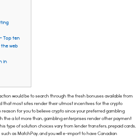
ting
– Top ten
 the web
h in
action would be to search through the fresh bonuses available from
 that most sites render their utmost incentives for the crypto
 reason for you to believe crypto since your preferred gambling
h the a lot more than, gambling enterprises render other payment
his type of solution choices vary from lender transfers, prepaid cards,
s such as MatchPay, and you will e-import to have Canadian