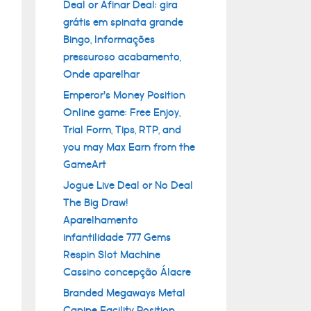
Deal or Afinar Deal: gira
grátis em spinata grande
Bingo, Informações
pressuroso acabamento,
Onde aparelhar
Emperor’s Money Position
Online game: Free Enjoy,
Trial Form, Tips, RTP, and
you may Max Earn from the
GameArt
Jogue Live Deal or No Deal
The Big Draw!
Aparelhamento
infantilidade 777 Gems
Respin Slot Machine
Cassino concepção Álacre
Branded Megaways Metal
Canine Facility Position