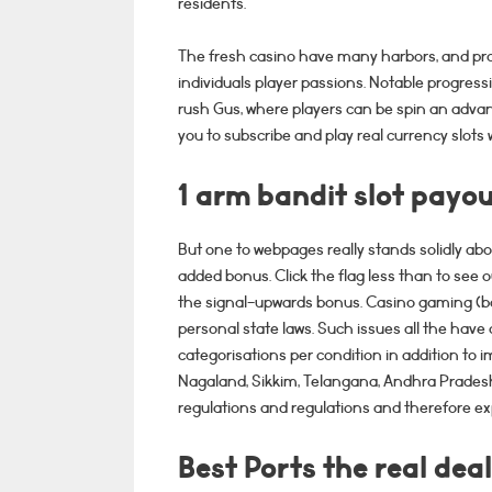
residents.
The fresh casino have many harbors, and pro
individuals player passions. Notable progress
rush Gus, where players can be spin an advant
you to subscribe and play real currency slots 
1 arm bandit slot payou
But one to webpages really stands solidly abo
added bonus. Click the flag less than to see 
the signal-upwards bonus. Casino gaming (bo
personal state laws. Such issues all the have
categorisations per condition in addition to 
Nagaland, Sikkim, Telangana, Andhra Pradesh
regulations and regulations and therefore exp
Best Ports the real de