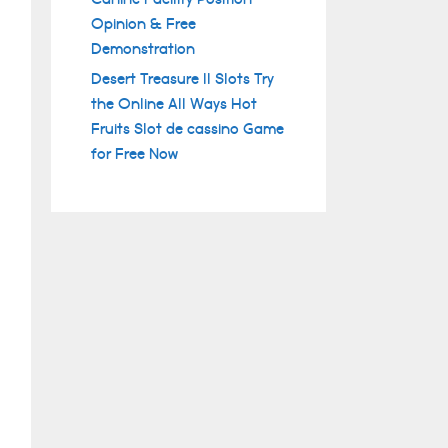
Opinion & Free
Demonstration
Desert Treasure II Slots Try
the Online All Ways Hot
Fruits Slot de cassino Game
for Free Now