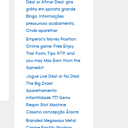
Deal or Afinar Deal: gira
grátis em spinata grande
Bingo, Informações
pressuroso acabamento,
Onde aparelhar
Emperor’s Money Position
Online game: Free Enjoy,
Trial Form, Tips, RTP, and
you may Max Earn from the
GameArt
Jogue Live Deal or No Deal
The Big Draw!
Aparelhamento
infantilidade 777 Gems
Respin Slot Machine
Cassino concepção Álacre
Branded Megaways Metal
Canine Facility Position