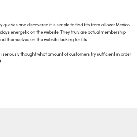
ueries and discovered it is simple to find fits from all over Mexico,
wadays energetic on the website. They truly are actual membership
nd themselves on the website looking for fits.
e, i seriously thought what amount of customers try sufficient in order
!