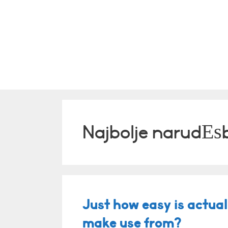
Saltar
al
contenido
Najbolje narudЕѕ
Just how easy is actua
make use from?