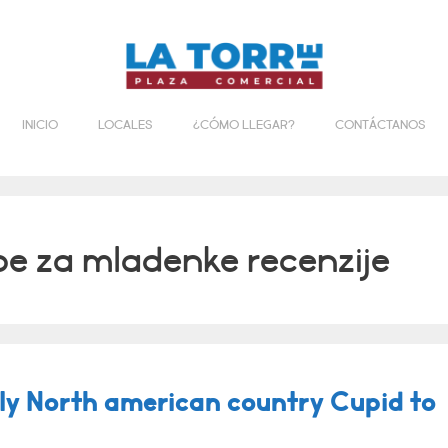
INICIO
LOCALES
¿CÓMO LLEGAR?
CONTÁCTANOS
be za mladenke recenzije
lly North american country Cupid to