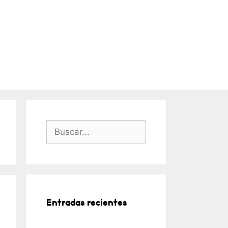
Buscar:
Entradas recientes