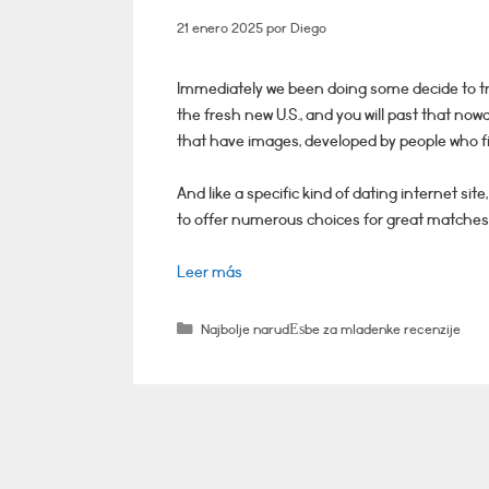
21 enero 2025
por
Diego
Immediately we been doing some decide to try q
the fresh new U.S., and you will past that no
that have images, developed by people who fi
And like a specific kind of dating internet sit
to offer numerous choices for great matches
Leer más
Categorías
Najbolje narudЕѕbe za mladenke recenzije