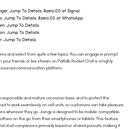
nger. Jump To Details. $zero.00 at Signal.
p. Jump To Details. $zero.00 at WhatsApp.
am. Jump To Details.
on. Jump To Details.
ar. Jump To Details.
ms and select from quite a few topics. You can engage in prompt
 your friends, or live stream on Paltalk. Rocket.Chat is a highly
n-sourced communication platform.
 a responsible and mature consumer base, and to protect the
gned to work seamlessly on cell units, so customers can take pleasure
s wherever they go. Joingy is designed to be mobile-compatible,
others on the go, from their smartphones or tablets. This feature
ial chat companions primarily based on shared pursuits, making it