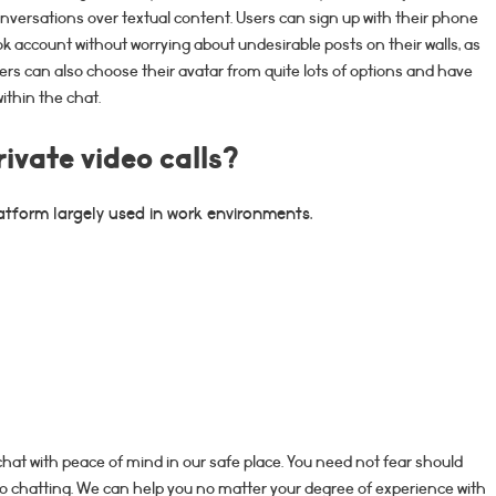
conversations over textual content. Users can sign up with their phone
ok account without worrying about undesirable posts on their walls, as
ers can also choose their avatar from quite lots of options and have
ithin the chat.
rivate video calls?
atform largely used in work environments.
hat with peace of mind in our safe place. You need not fear should
ideo chatting. We can help you no matter your degree of experience with