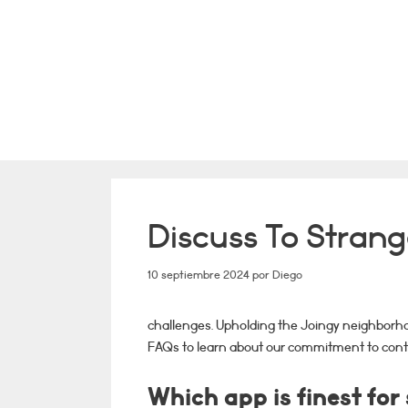
Saltar
al
contenido
Discuss To Stran
10 septiembre 2024
por
Diego
challenges. Upholding the Joingy neighborho
FAQs to learn about our commitment to cont
Which app is finest for