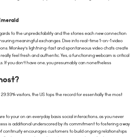
Emerald
 regards to the unpredictability and the stories each new connection
nsuring meaningful exchanges. Dive into real-time 1-on-1 video
ons. Monkey’s lightning-fast and spontaneous video chats create
really feel fresh and authentic. Yes, a functioning webcam is critical
olks. If you don’t have one, you presumably can nonetheless
most?
.93% visitors, the US tops the record for essentially the most
re to your on an everyday basis social interactions, as you never
ess is additional underscored by its commitment to fostering a way
f continuity encourages customers to build ongoing relationships