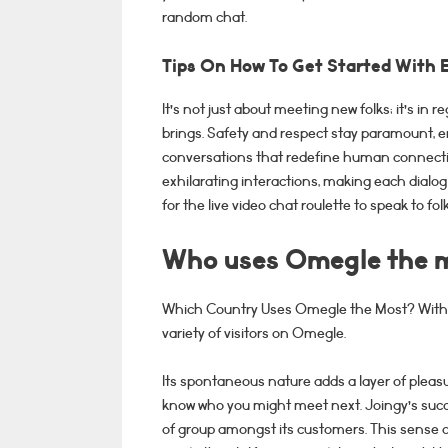
random chat.
Tips On How To Get Started With 
It’s not just about meeting new folks; it’s in
brings. Safety and respect stay paramount, e
conversations that redefine human connecti
exhilarating interactions, making each dialog 
for the live video chat roulette to speak to f
Who uses Omegle the 
Which Country Uses Omegle the Most? With 29
variety of visitors on Omegle.
Its spontaneous nature adds a layer of pleasu
know who you might meet next. Joingy’s succ
of group amongst its customers. This sense o