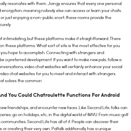
 really resonates with them. Joingy ensures that every one personal
 encryption, meaning nobody else can access or learn your chats.
or just enjoying a non-public snort, these rooms provide the
curely.
it intimidating, but these platforms make it straightforward. There
 on these platforms. What sort of site is the most effective for you
you hope to accomplish. Connecting with strangers and
be a preferred development. If you want to make new pals, follow a
nversations, video chat websites will certainly enhance your social
le video chat websites for you to meet and interact with strangers.
that solves the common
And You Could Chatroulette Functions For Android
ge new friendships, and encounter new faces. Like Second Life, folks can
oceries, go on holidays, etc., in the digital world of IMVU. From music golf
communities, Second Life has all of it. People can discover their
 or creating their very own. Paltalk additionally has a unique