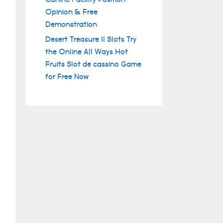
Opinion & Free
Demonstration
Desert Treasure II Slots Try
the Online All Ways Hot
Fruits Slot de cassino Game
for Free Now