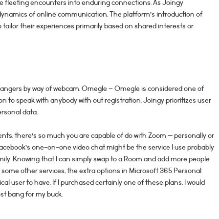
e fleeting encounters into enduring connections. As Joingy
g dynamics of online communication. The platform’s introduction of
 tailor their experiences primarily based on shared interests or
o strangers by way of webcam. Omegle – Omegle is considered one of
n to speak with anybody with out registration. Joingy prioritizes user
ersonal data.
esents, there’s so much you are capable of do with Zoom — personally or
Facebook’s one-on-one video chat might be the service I use probably
mily. Knowing that I can simply swap to a Room and add more people
r some other services, the extra options in Microsoft 365 Personal
al user to have. If I purchased certainly one of these plans, I would
ost bang for my buck.