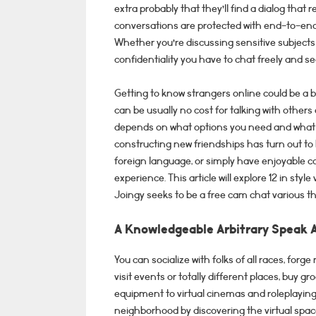
extra probably that they’ll find a dialog that
conversations are protected with end-to-end
Whether you’re discussing sensitive subjects 
confidentiality you have to chat freely and se
Getting to know strangers online could be a b
can be usually no cost for talking with others
depends on what options you need and what 
constructing new friendships has turn out to 
foreign language, or simply have enjoyable co
experience. This article will explore 12 in sty
Joingy seeks to be a free cam chat various 
A Knowledgeable Arbitrary Speak 
You can socialize with folks of all races, for
visit events or totally different places, buy gr
equipment to virtual cinemas and roleplaying 
neighborhood by discovering the virtual space