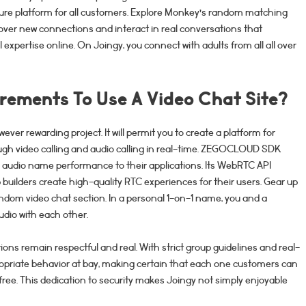
ure platform for all customers. Explore Monkey’s random matching
cover new connections and interact in real conversations that
expertise online. On Joingy, you connect with adults from all all over
rements To Use A Video Chat Site?
wever rewarding project. It will permit you to create a platform for
ough video calling and audio calling in real-time. ZEGOCLOUD SDK
& audio name performance to their applications. Its WebRTC API
p builders create high-quality RTC experiences for their users. Gear up
andom video chat section. In a personal 1-on-1 name, you and a
dio with each other.
ons remain respectful and real. With strict group guidelines and real-
ropriate behavior at bay, making certain that each one customers can
free. This dedication to security makes Joingy not simply enjoyable