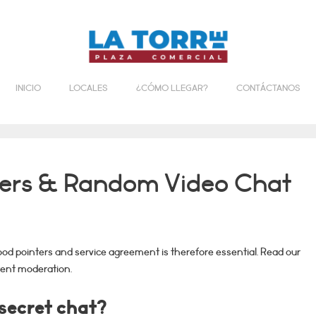
INICIO
LOCALES
¿CÓMO LLEGAR?
CONTÁCTANOS
gers & Random Video Chat
od pointers and service agreement is therefore essential. Read our
ent moderation.
 secret chat?