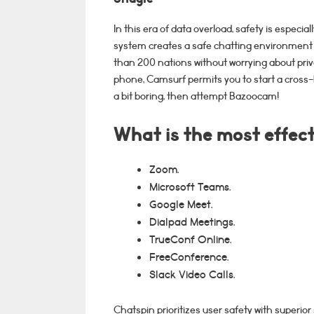
In this era of data overload, safety is especial
system creates a safe chatting environment 
than 200 nations without worrying about priv
phone, Camsurf permits you to start a cross-b
a bit boring, then attempt Bazoocam!
What is the most effecti
Zoom.
Microsoft Teams.
Google Meet.
Dialpad Meetings.
TrueConf Online.
FreeConference.
Slack Video Calls.
Chatspin prioritizes user safety with superior 