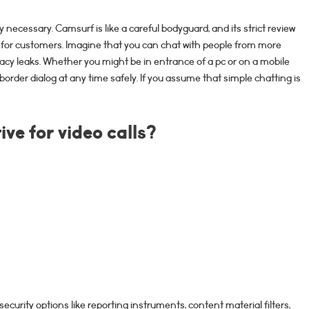
ly necessary. Camsurf is like a careful bodyguard, and its strict review
for customers. Imagine that you can chat with people from more
acy leaks. Whether you might be in entrance of a pc or on a mobile
order dialog at any time safely. If you assume that simple chatting is
ve for video calls?
security options like reporting instruments, content material filters,