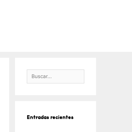
Buscar:
Entradas recientes