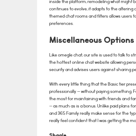
inside the platform, remodeling what might b
continues to evolve, it adapts to the alterin
themed chat rooms and filters allows users to
preferences.
Miscellaneous Options
Like omegle chat, our site is used to talk t
the hottest online chat website allowing perso
security and advises users against sharing p
With every little thing that the Basic tier pr
professionally — without paying something. 
the most for maintaining with friends and fa
— as much as is a bonus. Unlike paid plans fo
and 365 Family really make sense for the typic
really feel confident that I was getting the m
Shagle