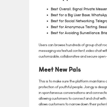
Best Overall. Signal Private Messe
Best for a Big User Base. WhatsAp
Best for Social Networking. Telegr
Best for Anonymous Texting. Sessi
Best for Avoiding Surveillance. Bri
Users can browse hundreds of group chat roo
messaging via textual content, video chat with
customizable, collaborative and secure ope
Meet New Pals
This is to make sure the platform maintains
protection of youthful people. Joingy is desi
in spontaneous conversations and connection
allowing customers to connect and chat with 
allows customers to narrow down their potent