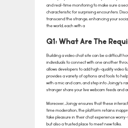
and real-time monitoring to make sure a sec
characteristic for surprising encounters. Dis
transcend the strange, enhancing your social 
the world, each with a
Q1: What Are The Requi
Building a video chat site can be a difficult ho
individuals to connect with one another thr
allows developers to add high-quality video 
provides a variety of options and tools to hel
with a mic and cam, and step into Joingy’s r
stranger share your live webcam feeds and au
Moreover, Joingy ensures that these interacti
time moderation, the platform retains inapp
take pleasure in their chat experience worry-
but also a trusted place to meet new folks.