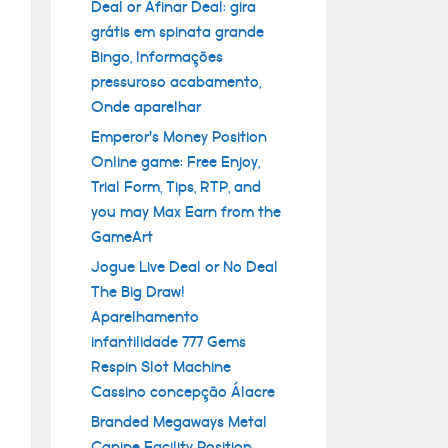
Deal or Afinar Deal: gira
grátis em spinata grande
Bingo, Informações
pressuroso acabamento,
Onde aparelhar
Emperor’s Money Position
Online game: Free Enjoy,
Trial Form, Tips, RTP, and
you may Max Earn from the
GameArt
Jogue Live Deal or No Deal
The Big Draw!
Aparelhamento
infantilidade 777 Gems
Respin Slot Machine
Cassino concepção Álacre
Branded Megaways Metal
Canine Facility Position