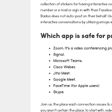
collection of stickers for having interactive 
number or e mail or sign in with their Facebo
Badoo does not auto-post on their behalf. Us
interactive conversations by utilizing emojis w
Which app is safe for p
Zoom. It's a video conferencing pl
Signal.
Microsoft Teams.
Cisco Webex.
Jitsi Meet.
Google Meet.
FaceTime (for Apple users).
Skype.
Join us, the place each connection issues & c
you aren’t certain the place, to start with, v