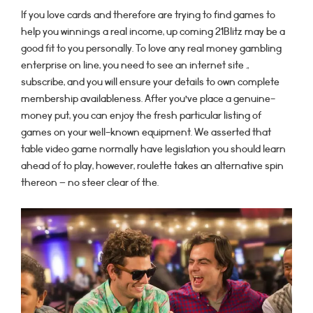
If you love cards and therefore are trying to find games to
help you winnings a real income, up coming 21Blitz may be a
good fit to you personally. To love any real money gambling
enterprise on line, you need to see an internet site .,
subscribe, and you will ensure your details to own complete
membership availableness. After you’ve place a genuine-
money put, you can enjoy the fresh particular listing of
games on your well-known equipment. We asserted that
table video game normally have legislation you should learn
ahead of to play, however, roulette takes an alternative spin
thereon – no steer clear of the.