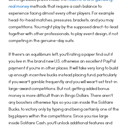
real money
methods that require a cash balance to
experience facing almost every other players. For example
head-to-head matches, pressures, brackets, and you may
competitions. You might play by the supposed direct-to-lead
together with other professionals, to play event design, if not
competing in the genuine-day suits.
If there’s an equilibrium left, you’ll rating a paper find out if
you live in the brand new U.S. otherwise an excellent PayPal
payment if you’re in other places. It will take very long to build
up enough incentive bucks instead placing fund, particularly
if you wear’t gamble frequently and you will wear’t set first-in
large-award competitions. But not, getting added bonus
money is more difficult than in Bingo Dollars. There aren’t
any boosters otherwise tips so you can inside the Solitaire
Bucks, to victory only by typing and being certainly one of the
big players within the competitions. Since you rise large
inside Solitaire Cash, you’ll unlock additional features and