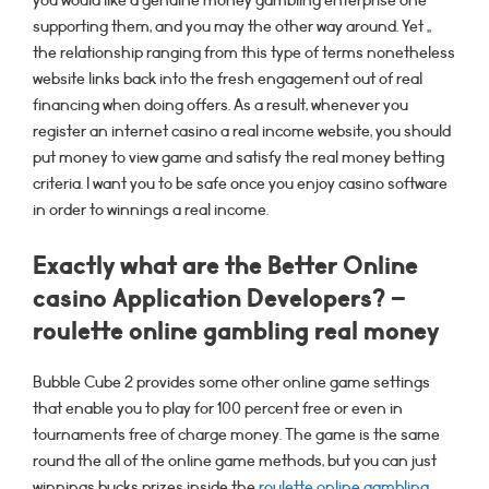
you would like a genuine money gambling enterprise one
supporting them, and you may the other way around. Yet ,,
the relationship ranging from this type of terms nonetheless
website links back into the fresh engagement out of real
financing when doing offers.
As a result, whenever you
register an internet casino a real income website, you should
put money to view game and satisfy the real money betting
criteria. I want you to be safe once you enjoy casino software
in order to winnings a real income.
Exactly what are the Better Online
casino Application Developers? –
roulette online gambling real money
Bubble Cube 2 provides some other online game settings
that enable you to play for 100 percent free or even in
tournaments free of charge money. The game is the same
round the all of the online game methods, but you can just
winnings bucks prizes inside the
roulette online gambling