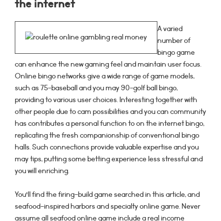
the internet
A varied
number of
bingo game
can enhance the new gaming feel and maintain user focus.
Online bingo networks give a wide range of game models,
such as 75-baseball and you may 90-golf ball bingo,
providing to various user choices. Interesting together with
other people due to cam possibilities and you can community
has contributes a personal function to on the internet bingo,
replicating the fresh companionship of conventional bingo
halls. Such connections provide valuable expertise and you
may tips, putting some betting experience less stressful and
you will enriching.
You’ll find the firing-build game searched in this article, and
seafood-inspired harbors and specialty online game. Never
assume all seafood online game include a real income