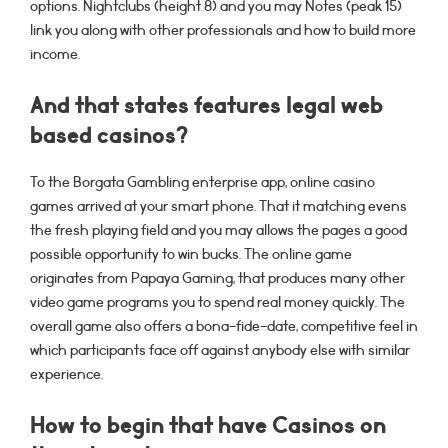
options. Nightclubs (height 8) and you may Notes (peak 15)
link you along with other professionals and how to build more
income.
And that states features legal web
based casinos?
To the Borgata Gambling enterprise app, online casino
games arrived at your smart phone. That it matching evens
the fresh playing field and you may allows the pages a good
possible opportunity to win bucks. The online game
originates from Papaya Gaming, that produces many other
video game programs you to spend real money quickly. The
overall game also offers a bona-fide-date, competitive feel in
which participants face off against anybody else with similar
experience.
How to begin that have Casinos on