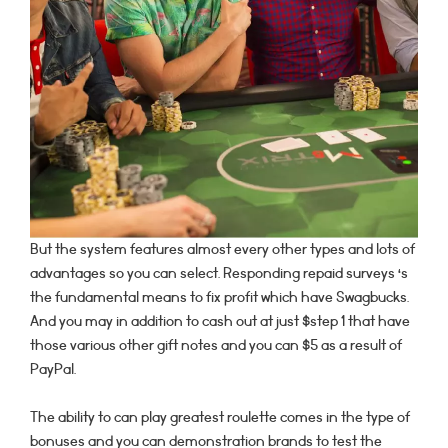
But the system features almost every other types and lots of
advantages so you can select. Responding repaid surveys ‘s
the fundamental means to fix profit which have Swagbucks.
And you may in addition to cash out at just $step 1 that have
those various other gift notes and you can $5 as a result of
PayPal.
The ability to can play greatest roulette comes in the type of
bonuses and you can demonstration brands to test the