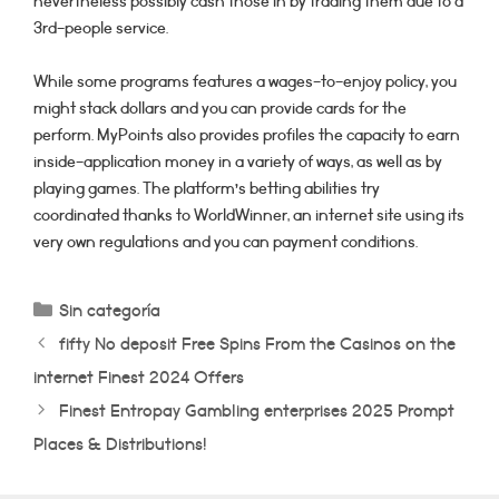
nevertheless possibly cash those in by trading them due to a
3rd-people service.
While some programs features a wages-to-enjoy policy, you
might stack dollars and you can provide cards for the
perform. MyPoints also provides profiles the capacity to earn
inside-application money in a variety of ways, as well as by
playing games. The platform’s betting abilities try
coordinated thanks to WorldWinner, an internet site using its
very own regulations and you can payment conditions.
Categorías
Sin categoría
fifty No deposit Free Spins From the Casinos on the
internet Finest 2024 Offers
Finest Entropay Gambling enterprises 2025 Prompt
Places & Distributions!