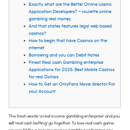
Exactly what are the Better Online casino
Application Developers? – roulette online
gambling real money
And that states features legal web based
casinos?
How to begin that have Casinos on the
internet
Borrowing and you can Debit Notes
Finest Real cash Gambling enterprise
Applications for 2025: Best Mobile Casinos
for real Dollars
How to Get an OnlyFans Movie director For
your Account
The fresh words ‘a real income gambling enterprise’ and you
will ‘real cash betting’ go together. To love real cash game,