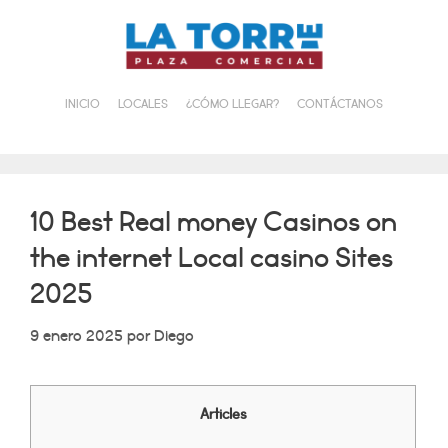
Saltar
al
contenido
INICIO
LOCALES
¿CÓMO LLEGAR?
CONTÁCTANOS
10 Best Real money Casinos on
the internet Local casino Sites
2025
9 enero 2025
por
Diego
Articles