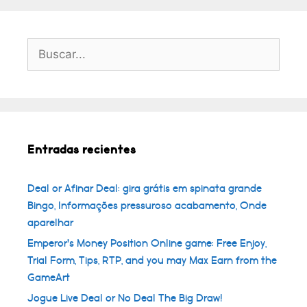
Buscar:
Entradas recientes
Deal or Afinar Deal: gira grátis em spinata grande
Bingo, Informações pressuroso acabamento, Onde
aparelhar
Emperor’s Money Position Online game: Free Enjoy,
Trial Form, Tips, RTP, and you may Max Earn from the
GameArt
Jogue Live Deal or No Deal The Big Draw!