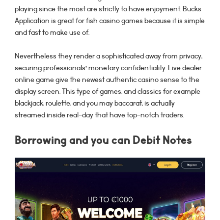
playing since the most are strictly to have enjoyment. Bucks
Application is great for fish casino games because it is simple
and fast to make use of.
Nevertheless they render a sophisticated away from privacy,
securing professionals’ monetary confidentiality. Live dealer
online game give the newest authentic casino sense to the
display screen. This type of games, and classics for example
blackjack, roulette, and you may baccarat, is actually
streamed inside real-day that have top-notch traders.
Borrowing and you can Debit Notes