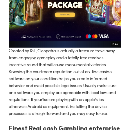
Created by IGT, Cleopatra is actually a treasure trove away
from engaging gameplay and a totally free revolves
incentive round that will cause monumental victories.
Knowing the courtroom reputation out of on-line casino
software on your condition helps you create informed
behavior and avoid possible legal issues. Usually make sure
one software you employ are agreeable with local laws and
regulations. If your’lso are playing with an apple’s ios
otherwise Android os equipment, installing the device
processes is straightforward and you may easy to use.
Finest Real cash Gambling enterprise