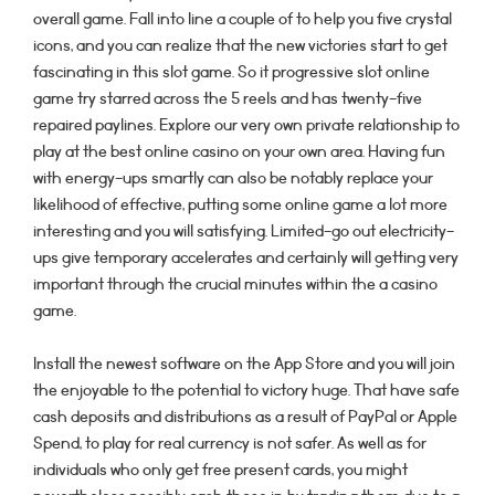
overall game. Fall into line a couple of to help you five crystal
icons, and you can realize that the new victories start to get
fascinating in this slot game. So it progressive slot online
game try starred across the 5 reels and has twenty-five
repaired paylines. Explore our very own private relationship to
play at the best online casino on your own area. Having fun
with energy-ups smartly can also be notably replace your
likelihood of effective, putting some online game a lot more
interesting and you will satisfying. Limited-go out electricity-
ups give temporary accelerates and certainly will getting very
important through the crucial minutes within the a casino
game.
Install the newest software on the App Store and you will join
the enjoyable to the potential to victory huge. That have safe
cash deposits and distributions as a result of PayPal or Apple
Spend, to play for real currency is not safer. As well as for
individuals who only get free present cards, you might