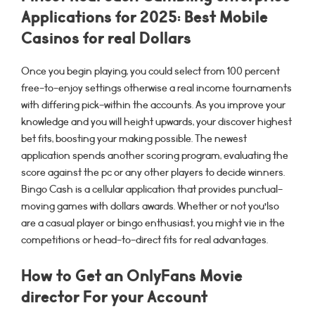
Applications for 2025: Best Mobile
Casinos for real Dollars
Once you begin playing, you could select from 100 percent
free-to-enjoy settings otherwise a real income tournaments
with differing pick-within the accounts. As you improve your
knowledge and you will height upwards, your discover highest
bet fits, boosting your making possible. The newest
application spends another scoring program, evaluating the
score against the pc or any other players to decide winners.
Bingo Cash is a cellular application that provides punctual-
moving games with dollars awards. Whether or not you’lso
are a casual player or bingo enthusiast, you might vie in the
competitions or head-to-direct fits for real advantages.
How to Get an OnlyFans Movie
director For your Account