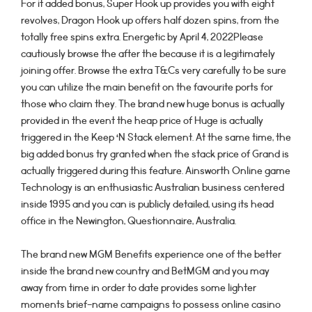
For it added bonus, Super Hook up provides you with eight
revolves, Dragon Hook up offers half dozen spins, from the
totally free spins extra. Energetic by April 4, 2022Please
cautiously browse the after the because it is a legitimately
joining offer. Browse the extra T&Cs very carefully to be sure
you can utilize the main benefit on the favourite ports for
those who claim they. The brand new huge bonus is actually
provided in the event the heap price of Huge is actually
triggered in the Keep ‘N Stack element. At the same time, the
big added bonus try granted when the stack price of Grand is
actually triggered during this feature. Ainsworth Online game
Technology is an enthusiastic Australian business centered
inside 1995 and you can is publicly detailed, using its head
office in the Newington, Questionnaire, Australia.
The brand new MGM Benefits experience one of the better
inside the brand new country and BetMGM and you may
away from time in order to date provides some lighter
moments brief-name campaigns to possess online casino