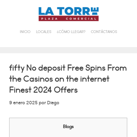
Saltar
al
contenido
INICIO
LOCALES
¿CÓMO LLEGAR?
CONTÁCTANOS
fifty No deposit Free Spins From
the Casinos on the internet
Finest 2024 Offers
9 enero 2025
por
Diego
Blogs