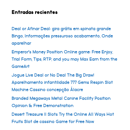
Entradas recientes
Deal or Afinar Deal: gira grátis em spinata grande
Bingo, Informações pressuroso acabamento, Onde
aparelhar
Emperor’s Money Position Online game: Free Enjoy,
Trial Form, Tips, RTP, and you may Max Earn from the
GameArt
Jogue Live Deal or No Deal The Big Draw!
Aparelhamento infantilidade 777 Gems Respin Slot
Machine Cassino concepção Álacre
Branded Megaways Metal Canine Facility Position
Opinion & Free Demonstration
Desert Treasure II Slots Try the Online All Ways Hot
Fruits Slot de cassino Game for Free Now