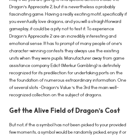
Dragon’s Appreciate 2, but it is nevertheless a probably
fascinating game. Having a really exciting motif, specifically if
you eventually love dragons, and you will a straightforward
gameplay, it could be a pity not to test it. To experience
Dragon’s Appreciate 2 are an incredibly interesting and
emotional sense. It has to prompt of many people of one’s
character-winning contests they always use the existing
units when they were pupils. Manufacturer away from game
assistance company Edict (Merkur Gambling) is definitely
recognized for its predilection for undertaking ports on the
the foundation of numerous extraordinary information. One
of several slots -Dragon’s Value ‘s the 3rd the main well-
recognized collection on the subject of dragons.
Get the Alive Field of Dragon’s Cost
But not, if the a symbol has not been picked to your provided
few moments, a symbol would be randomly picked, enjoy it or