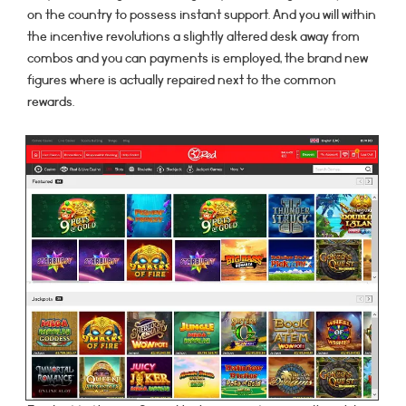
on the country to possess instant support. And you will within
the incentive revolutions a slightly altered desk away from
combos and you can payments is employed, the brand new
figures where is actually repaired next to the common
rewards.