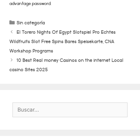
advantage password.
Categorías
Sin categoría
El Torero Nights Of Egypt Slotspiel Pro Echtes
Wildfruits Slot Free Spins Bares Speisekarte, CNA
Workshop Programs
10 Best Real money Casinos on the internet Local
casino Sites 2025
Buscar: