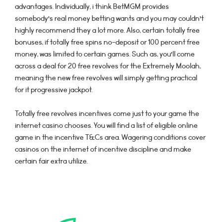
advantages. Individually, i think BetMGM provides
somebody’s real money betting wants and you may couldn’t
highly recommend they a lot more. Also, certain totally free
bonuses, if totally free spins no-deposit or 100 percent free
money, was limited to certain games. Such as, you’ll come
across a deal for 20 free revolves for the Extremely Moolah,
meaning the new free revolves will simply getting practical
for it progressive jackpot.
Totally free revolves incentives come just to your game the
internet casino chooses. You will find a list of eligible online
game in the incentive T&Cs area. Wagering conditions cover
casinos on the internet of incentive discipline and make
certain fair extra utilize.