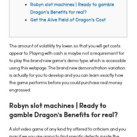
Robyn slot machines | Ready to gamble
Dragon’s Benefits for real?
Get the Alive Field of Dragon’s Cost
The amount of volatility try lower, so that you will get costs
appear to. Playing with cash is maybe not a requirement for
to play the brand new game’s demo type, which is accessible
using this webpage.
The brand new demonstration variation
is actually for you to develop and you can learn exactly how
the game performs before you could purchase real money
engrossed.
Robyn slot machines | Ready to
gamble Dragon’s Benefits for real?
A slot video game of any kind try offered to criticism and you
may if we you are going to find specific defects inside the