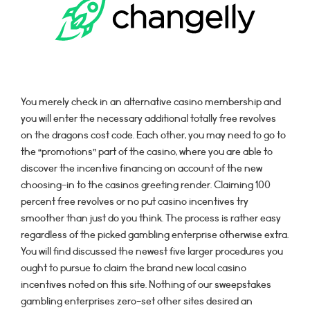
You merely check in an alternative casino membership and
you will enter the necessary additional totally free revolves
on the dragons cost code. Each other, you may need to go to
the “promotions” part of the casino, where you are able to
discover the incentive financing on account of the new
choosing-in to the casinos greeting render. Claiming 100
percent free revolves or no put casino incentives try
smoother than just do you think. The process is rather easy
regardless of the picked gambling enterprise otherwise extra.
You will find discussed the newest five larger procedures you
ought to pursue to claim the brand new local casino
incentives noted on this site. Nothing of our sweepstakes
gambling enterprises zero-set other sites desired an