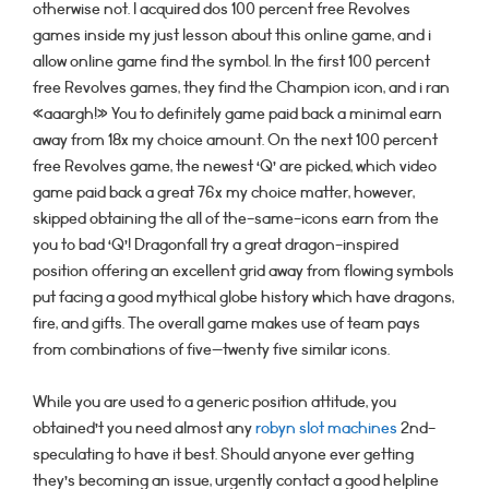
otherwise not. I acquired dos 100 percent free Revolves
games inside my just lesson about this online game, and i
allow online game find the symbol. In the first 100 percent
free Revolves games, they find the Champion icon, and i ran
«aaargh!» You to definitely game paid back a minimal earn
away from 18x my choice amount. On the next 100 percent
free Revolves game, the newest ‘Q’ are picked, which video
game paid back a great 76x my choice matter, however,
skipped obtaining the all of the-same-icons earn from the
you to bad ‘Q’! Dragonfall try a great dragon-inspired
position offering an excellent grid away from flowing symbols
put facing a good mythical globe history which have dragons,
fire, and gifts. The overall game makes use of team pays
from combinations of five—twenty five similar icons.
While you are used to a generic position attitude, you
obtained’t you need almost any
robyn slot machines
2nd-
speculating to have it best. Should anyone ever getting
they’s becoming an issue, urgently contact a good helpline