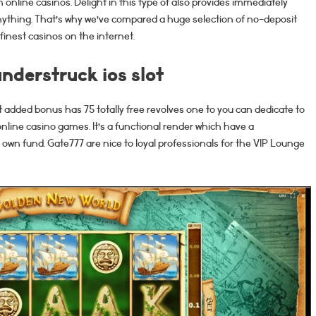
nline casinos. Delight in this type of also provides immediately
nything. That’s why we’ve compared a huge selection of no-deposit
finest casinos on the internet.
understruck ios slot
added bonus has 75 totally free revolves one to you can dedicate to
nline casino games. It’s a functional render which have a
 own fund. Gate777 are nice to loyal professionals for the VIP Lounge