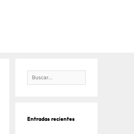
Buscar:
Entradas recientes