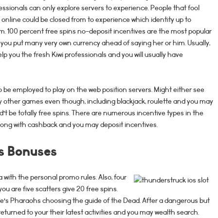
essionals can only explore servers to experience. People that fool
 online could be closed from to experience which identity up to
em. 100 percent free spins no-deposit incentives are the most popular
at you put many very own currency ahead of saying her or him. Usually,
elp you the fresh Kiwi professionals and you will usually have
to be employed to play on the web position servers. Might either see
y other games even though, including blackjack, roulette and you may
’t be totally free spins. There are numerous incentive types in the
ong with cashback and you may deposit incentives.
s Bonuses
with the personal promo rules. Also, four
you are five scatters give 20 free spins.
ne’s Pharaohs choosing the guide of the Dead. After a dangerous but
 returned to your their latest activities and you may wealth search.