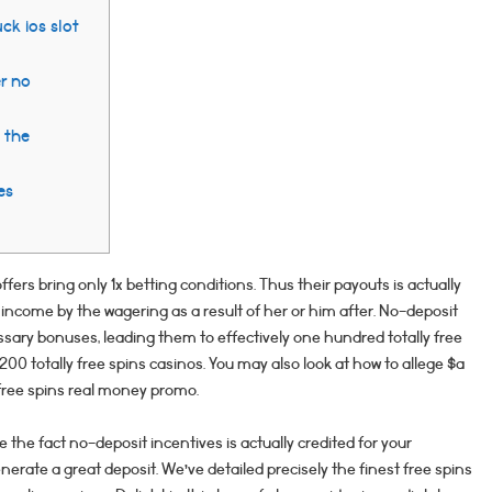
ck ios slot
er no
 the
es
fers bring only 1x betting conditions. Thus their payouts is actually
l income by the wagering as a result of her or him after. No-deposit
ssary bonuses, leading them to effectively one hundred totally free
00 totally free spins casinos.
You may also look at how to allege $a
ree spins real money promo.
 the fact no-deposit incentives is actually credited for your
rate a great deposit. We’ve detailed precisely the finest free spins