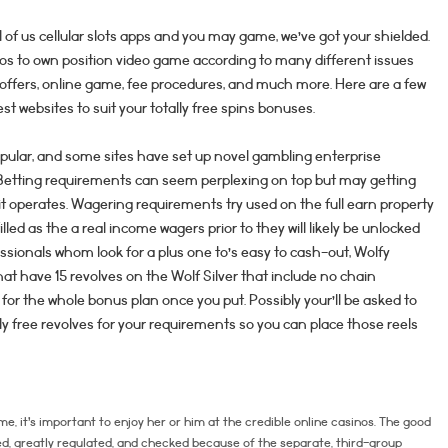
 of us cellular slots apps and you may game, we’ve got your shielded.
nos to own position video game according to many different issues
offers, online game, fee procedures, and much more. Here are a few
t websites to suit your totally free spins bonuses.
pular, and some sites have set up novel gambling enterprise
y. Betting requirements can seem perplexing on top but may getting
it operates. Wagering requirements try used on the full earn property
lled as the a real income wagers prior to they will likely be unlocked
ssionals whom look for a plus one to’s easy to cash-out, Wolfy
t have 15 revolves on the Wolf Silver that include no chain
or the whole bonus plan once you put. Possibly your’ll be asked to
lly free revolves for your requirements so you can place those reels
, it’s important to enjoy her or him at the credible online casinos. The good
ed, greatly regulated, and checked because of the separate, third-group