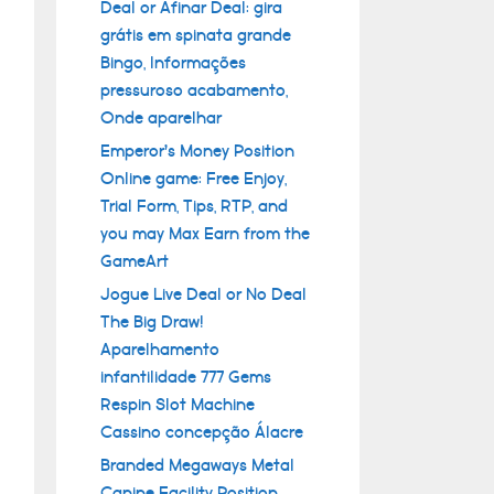
Deal or Afinar Deal: gira
grátis em spinata grande
Bingo, Informações
pressuroso acabamento,
Onde aparelhar
Emperor’s Money Position
Online game: Free Enjoy,
Trial Form, Tips, RTP, and
you may Max Earn from the
GameArt
Jogue Live Deal or No Deal
The Big Draw!
Aparelhamento
infantilidade 777 Gems
Respin Slot Machine
Cassino concepção Álacre
Branded Megaways Metal
Canine Facility Position