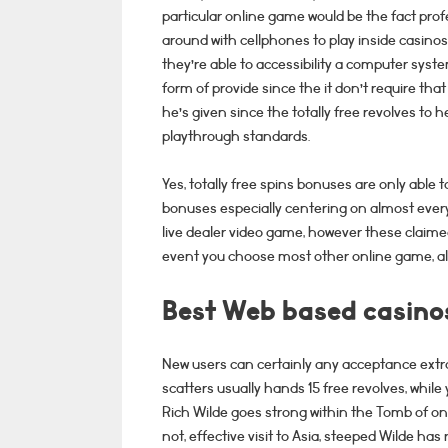
particular online game would be the fact prof
around with cellphones to play inside casinos
they’re able to accessibility a computer syst
form of provide since the it don’t require th
he’s given since the totally free revolves to h
playthrough standards.
Yes, totally free spins bonuses are only able 
bonuses especially centering on almost ever
live dealer video game, however these claimed
event you choose most other online game, al
Best Web based casino
New users can certainly any acceptance extra 
scatters usually hands 15 free revolves, while 
Rich Wilde goes strong within the Tomb of o
not, effective visit to Asia, steeped Wilde has