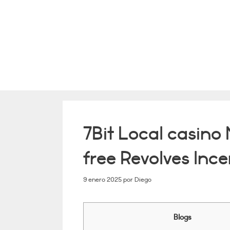
Saltar
al
contenido
7Bit Local casino 
free Revolves Inc
9 enero 2025
por
Diego
Blogs