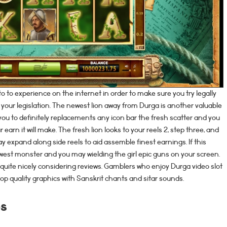
to to experience on the internet in order to make sure you try legally
 your legislation. The newest lion away from Durga is another valuable
 you to definitely replacements any icon bar the fresh scatter and you
 earn it will make. The fresh lion looks to your reels 2, step three, and
y expand along side reels to aid assemble finest earnings. If this
ewest monster and you may wielding the girl epic guns on your screen.
ite nicely considering reviews. Gamblers who enjoy Durga video slot
op quality graphics with Sanskrit chants and sitar sounds.
os