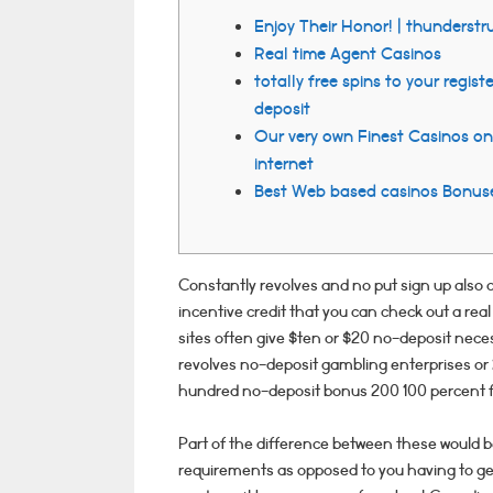
Enjoy Their Honor! | thunderstru
Real time Agent Casinos
totally free spins to your regist
deposit
Our very own Finest Casinos on
internet
Best Web based casinos Bonus
Constantly revolves and no put sign up also of
incentive credit that you can check out a rea
sites often give $ten or $20 no-deposit nece
revolves no-deposit gambling enterprises or 2
hundred no-deposit bonus 200 100 percent f
Part of the difference between these would be
requirements as opposed to you having to gene