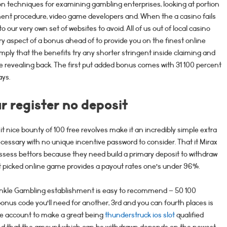
n techniques for examining gambling enterprises, looking at portion
ment procedure, video game developers and. When the a casino fails
o our very own set of websites to avoid. All of us out of local casino
very aspect of a bonus ahead of to provide you on the finest online
imply that the benefits try any shorter stringent inside claiming and
re revealing back. The first put added bonus comes with 31 100 percent
ays.
ur register no deposit
t nice bounty of 100 free revolves make it an incredibly simple extra
essary with no unique incentive password to consider. That it Mirax
ossess bettors because they need build a primary deposit to withdraw
t picked online game provides a payout rates one’s under 96%.
nkle Gambling establishment is easy to recommend – 50 100
bonus code you’ll need for another, 3rd and you can fourth places is
ee account to make a great being
thunderstruck ios slot
qualified