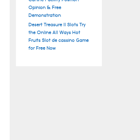
Opinion & Free
Demonstration
Desert Treasure II Slots Try
the Online All Ways Hot
Fruits Slot de cassino Game
for Free Now