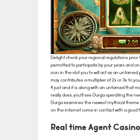
Delight check your regional regulations prior 
permitted to participate by your years and on
icon in the slot you to will act as an untamed
may contributes a multiplier of 2x or 3x to your
4 just and it is along with an untamed that ma
really does, you’ll see Durga operating the n
Durga examines the newest mythical theme qu
on the internet come in contact with a good t
Real time Agent Casin