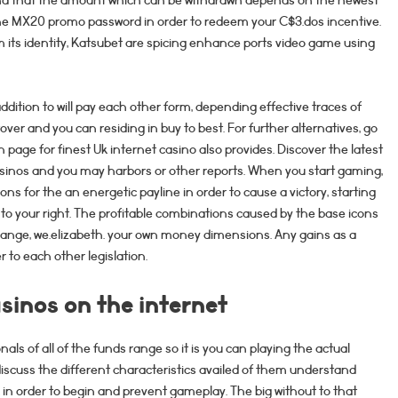
nd that the amount which can be withdrawn depends on the newest
ze the MX20 promo password in order to redeem your C$3.dos incentive.
im its identity, Katsubet are spicing enhance ports video game using
dition to will pay each other form, depending effective traces of
tover and you can residing in buy to best. For further alternatives, go
n page for finest Uk internet casino also provides. Discover the latest
asinos and you may harbors or other reports. When you start gaming,
 icons for the an energetic payline in order to cause a victory, starting
 to your right. The profitable combinations caused by the base icons
r range, we.elizabeth. your own money dimensions. Any gains as a
r to each other legislation.
sinos on the internet
onals of all of the funds range so it is you can playing the actual
iscuss the different characteristics availed of them understand
 in order to begin and prevent gameplay. The big without to that