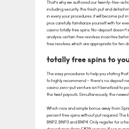
That’s why we authored our twenty-five-actio
including security, the fresh put and detach
in every your procedures, it will become put int
pros carefully familiarize yourself with for e
casino totally free spins. No-deposit doesn’t 
analysis certain free revolves incentive befo
free revolves, which are appropriate for ten d
totally free spins to yo
The easy procedures to help you stating that i
to highly recommend – there’s no deposit nec
casino zero-put venture isn’t beneficial to p
the twist payouts. Simultaneously, the newes
Which nice and simple bonus away from Spri
percent free spins without put required. The 
BNP2, BNP3 and BNP4. Only register for a fr