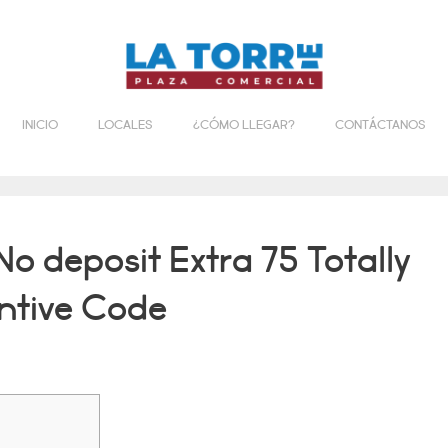
INICIO
LOCALES
¿CÓMO LLEGAR?
CONTÁCTANOS
No deposit Extra 75 Totally
entive Code