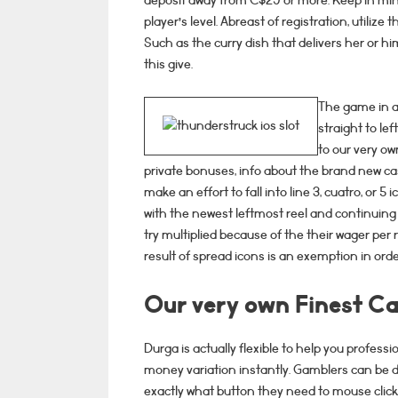
deposit away from C$29 or more. Keep in mi
player’s level. Abreast of registration, utili
Such as the curry dish that delivers her or h
this give.
The game in ad
straight to lef
to our very ow
private bonuses, info about the brand new c
make an effort to fall into line 3, cuatro, or 5
with the newest leftmost reel and continuing
try multiplied because of the their wager pe
result of spread icons is an exemption in orde
Our very own Finest Ca
Durga is actually flexible to help you professi
money variation instantly. Gamblers can be d
exactly what button they need to mouse click