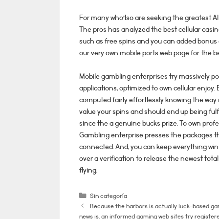
For many who’lso are seeking the greatest All
The pros has analyzed the best cellular casi
such as free spins and you can added bonus 
our very own mobile ports web page for the bes
Mobile gambling enterprises try massively po
applications, optimized to own cellular enjo
computed fairly effortlessly knowing the way 
value your spins and should end up being fulfi
since the a genuine bucks prize. To own profe
Gambling enterprise presses the packages tha
connected. And, you can keep everything win f
over a verification to release the newest tota
flying.
Categorías
Sin categoría
Because the harbors is actually luck-based game
news is, an informed gaming web sites try register