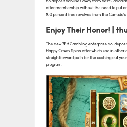
no deposit bonuses away from best Canadian o
after membership, without the need to put a
100 percent free revolves from the Canada’s 
Enjoy Their Honor! | th
The new 7Bit Gambling enterprise no-deposit 
Happy Crown Spins after which use in other o
straightforward path for the cashing out your
program.