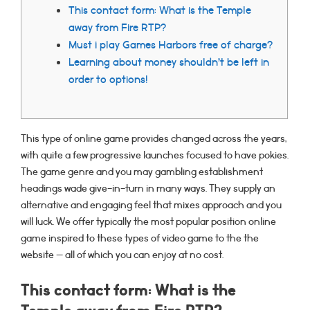
This contact form: What is the Temple
away from Fire RTP?
Must i play Games Harbors free of charge?
Learning about money shouldn’t be left in
order to options!
This type of online game provides changed across the years,
with quite a few progressive launches focused to have pokies.
The game genre and you may gambling establishment
headings wade give-in-turn in many ways. They supply an
alternative and engaging feel that mixes approach and you
will luck.
We offer typically the most popular position online
game inspired to these types of video game to the the
website — all of which you can enjoy at no cost.
This contact form: What is the