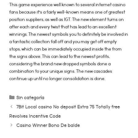
This game experience well known to several internet casino
fans because it’s a fairly well-known means one of greatest
position suppliers, as well as IGT. The new element turns on
after each and every twist that has lead to an excellent
winnings. The newest symbols you to definitely be involved in
a fantastic collection fall off and you may get off empty
stops, which can be immediately occupied inside the from
the signs above. This can lead to the newest profits,
considering the brand new dropped symbols done a
combination to your unique signs. The new cascades
continue up until no longer consolidation is done.
Categorías
Sin categoría
7Bit Local casino No deposit Extra 75 Totally free
Revolves Incentive Code
Casino Winner Bono De balde