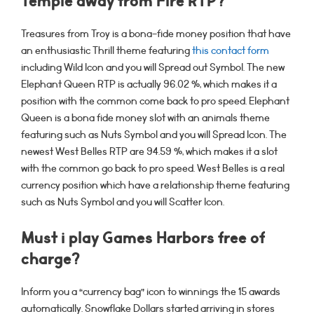
Temple away from Fire RTP?
Treasures from Troy is a bona-fide money position that have
an enthusiastic Thrill theme featuring
this contact form
including Wild Icon and you will Spread out Symbol. The new
Elephant Queen RTP is actually 96.02 %, which makes it a
position with the common come back to pro speed. Elephant
Queen is a bona fide money slot with an animals theme
featuring such as Nuts Symbol and you will Spread Icon. The
newest West Belles RTP are 94.59 %, which makes it a slot
with the common go back to pro speed. West Belles is a real
currency position which have a relationship theme featuring
such as Nuts Symbol and you will Scatter Icon.
Must i play Games Harbors free of
charge?
Inform you a “currency bag” icon to winnings the 15 awards
automatically. Snowflake Dollars started arriving in stores