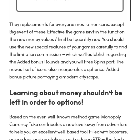
They replacements for everyone most other icons, except
Big event of these. Effective the game isn’t in the function
the new money values / limit bet quantity now. You should
use the new special features of your games carefully to find
the limitation commission – which we’ll establish regarding
the Added bonus Rounds and you will Free Spins part. The
newest set of icons also incorporates a spherical Added
bonus picture portraying a modern cityscape.
Learning about money shouldn’t be
left in order to options!
Based on the ever-well-known method game, Monopoly
Currency Take contributes a new level away from adventure
to help you an excellent well-based tool. Filled with boosters,
unique laws and regulations, and a strong RTP — the fresh