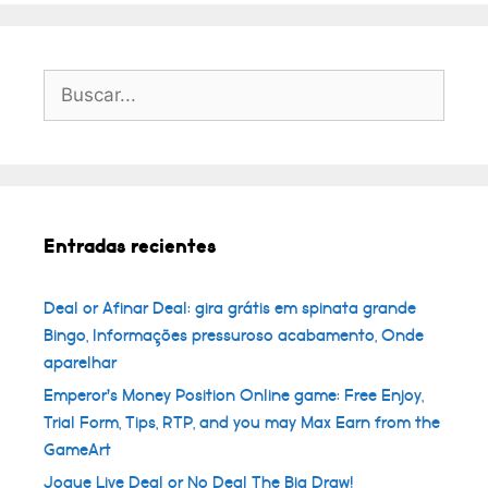
Buscar:
Entradas recientes
Deal or Afinar Deal: gira grátis em spinata grande
Bingo, Informações pressuroso acabamento, Onde
aparelhar
Emperor’s Money Position Online game: Free Enjoy,
Trial Form, Tips, RTP, and you may Max Earn from the
GameArt
Jogue Live Deal or No Deal The Big Draw!