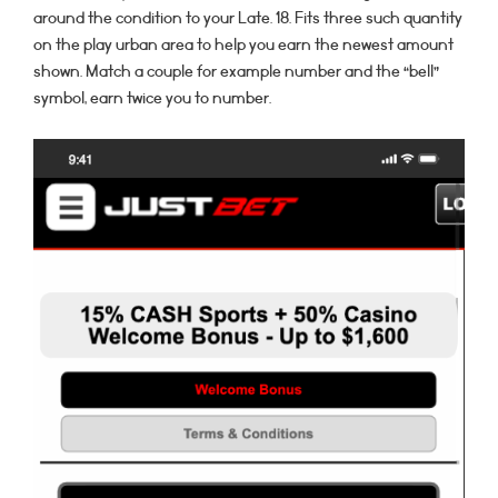
around the condition to your Late. 18. Fits three such quantity
on the play urban area to help you earn the newest amount
shown. Match a couple for example number and the “bell”
symbol, earn twice you to number.