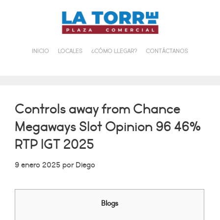
Saltar
al
contenido
INICIO
LOCALES
¿CÓMO LLEGAR?
CONTÁCTANOS
Controls away from Chance
Megaways Slot Opinion 96 46%
RTP IGT 2025
9 enero 2025
por
Diego
Blogs