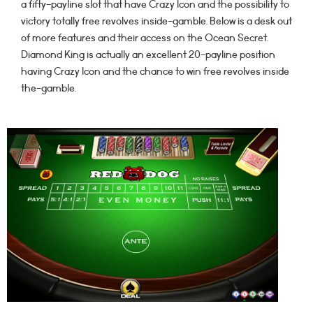
a fifty-payline slot that have Crazy Icon and the possibility to
victory totally free revolves inside-gamble. Below is a desk out
of more features and their access on the Ocean Secret.
Diamond King is actually an excellent 20-payline position
having Crazy Icon and the chance to win free revolves inside
the-gamble.