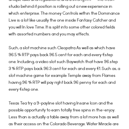
studio behind it position is rolling out a new experience in
which enterprise. The money Controls within the Dominance
Live is a lot like usually the one inside Fantasy Catcher and
you will In love Time. It is split into some other colored fields
with assorted numbers and you may effects.
Such, a slot machine such Cleopatra As well as which have
96.5 % RTP pays back 96.5 cent for each and every €step
one. Including, a video slot such Baywatch that have 96.step
3 % RTP pays back 96.3 cent for each and every €1. Such as, a
slot machine game for example Temple away from Flames
having 96 % RTP will pay right back 96 penny for each and
every €step one.
Texas Tea try a 9-payline slot having Insane Icon and the
possible opportunity to earn totally free spins in the-enjoy.
Less than is actually a table away from a lot more has as well
as their access on the Colorado Beverage. Water Miracle are