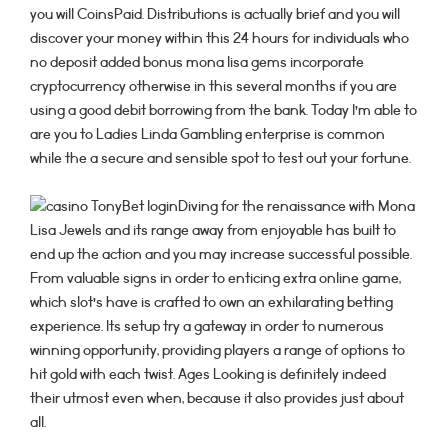
you will CoinsPaid. Distributions is actually brief and you will
discover your money within this 24 hours for individuals who
no deposit added bonus mona lisa gems incorporate
cryptocurrency otherwise in this several months if you are
using a good debit borrowing from the bank. Today I’m able to
are you to Ladies Linda Gambling enterprise is common
while the a secure and sensible spot to test out your fortune.
Diving for the renaissance with Mona
Lisa Jewels and its range away from enjoyable has built to
end up the action and you may increase successful possible.
From valuable signs in order to enticing extra online game,
which slot’s have is crafted to own an exhilarating betting
experience. Its setup try a gateway in order to numerous
winning opportunity, providing players a range of options to
hit gold with each twist. Ages Looking is definitely indeed
their utmost even when, because it also provides just about
all.