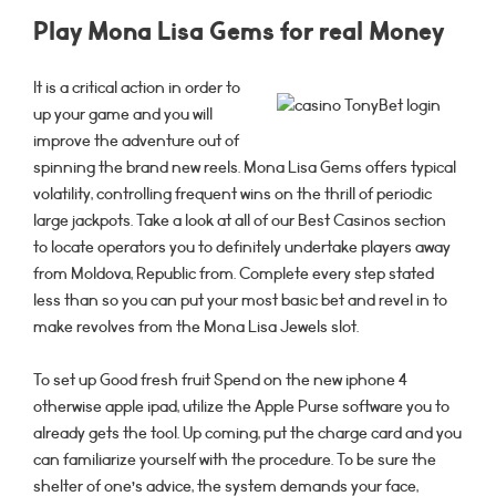
Play Mona Lisa Gems for real Money
It is a critical action in order to
up your game and you will
improve the adventure out of
spinning the brand new reels. Mona Lisa Gems offers typical
volatility, controlling frequent wins on the thrill of periodic
large jackpots. Take a look at all of our Best Casinos section
to locate operators you to definitely undertake players away
from Moldova, Republic from. Complete every step stated
less than so you can put your most basic bet and revel in to
make revolves from the Mona Lisa Jewels slot.
To set up Good fresh fruit Spend on the new iphone 4
otherwise apple ipad, utilize the Apple Purse software you to
already gets the tool. Up coming, put the charge card and you
can familiarize yourself with the procedure. To be sure the
shelter of one’s advice, the system demands your face,