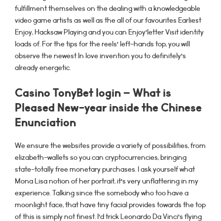
fulfillment themselves on the dealing with a knowledgeable
video game artists as well as the all of our favourites Earliest
Enjoy, Hacksaw Playing and you can Enjoy’letter Visit identity
loads of. For the tips for the reels’ left-hands top, you will
observe the newest In love invention you to definitely’s
already energetic.
Casino TonyBet login – What is
Pleased New-year inside the Chinese
Enunciation
We ensure the websites provide a variety of possibilities, from
elizabeth-wallets so you can cryptocurrencies, bringing
state-totally free monetary purchases. I ask yourself what
Mona Lisa notion of her portrait, it’s very unflattering in my
experience. Talking since the somebody who too have a
moonlight face, that have tiny facial provides towards the top
of this is simply not finest. I’d trick Leonardo Da Vinci’s flying