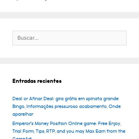
Buscar:
Entradas recientes
Deal or Afinar Deal: gira grátis em spinata grande
Bingo, Informações pressuroso acabamento, Onde
aparelhar
Emperor’s Money Position Online game: Free Enjoy,
Trial Form, Tips, RTP, and you may Max Earn from the