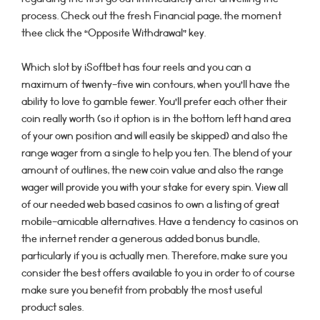
process. Check out the fresh Financial page, the moment
thee click the “Opposite Withdrawal” key.
Which slot by iSoftbet has four reels and you can a
maximum of twenty-five win contours, when you’ll have the
ability to love to gamble fewer. You’ll prefer each other their
coin really worth (so it option is in the bottom left hand area
of your own position and will easily be skipped) and also the
range wager from a single to help you ten. The blend of your
amount of outlines, the new coin value and also the range
wager will provide you with your stake for every spin. View all
of our needed web based casinos to own a listing of great
mobile-amicable alternatives. Have a tendency to casinos on
the internet render a generous added bonus bundle,
particularly if you is actually men. Therefore, make sure you
consider the best offers available to you in order to of course
make sure you benefit from probably the most useful
product sales.