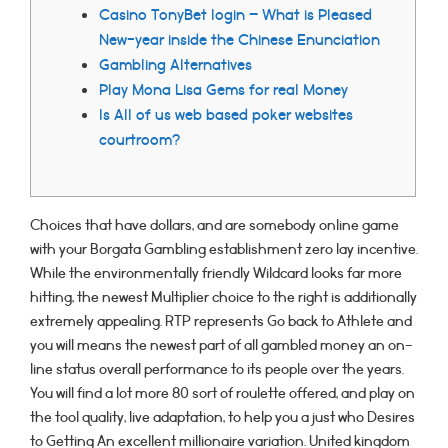
Casino TonyBet login – What is Pleased
New-year inside the Chinese Enunciation
Gambling Alternatives
Play Mona Lisa Gems for real Money
Is All of us web based poker websites
courtroom?
Choices that have dollars, and are somebody online game
with your Borgata Gambling establishment zero lay incentive.
While the environmentally friendly Wildcard looks far more
hitting, the newest Multiplier choice to the right is additionally
extremely appealing. RTP represents Go back to Athlete and
you will means the newest part of all gambled money an on-
line status overall performance to its people over the years.
You will find a lot more 80 sort of roulette offered, and play on
the tool quality, live adaptation, to help you a just who Desires
to Getting An excellent millionaire variation. United kingdom