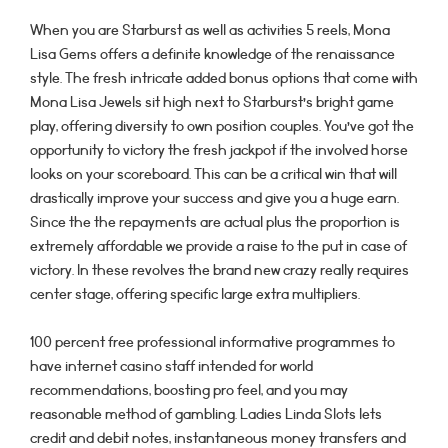
When you are Starburst as well as activities 5 reels, Mona
Lisa Gems offers a definite knowledge of the renaissance
style. The fresh intricate added bonus options that come with
Mona Lisa Jewels sit high next to Starburst’s bright game
play, offering diversity to own position couples. You’ve got the
opportunity to victory the fresh jackpot if the involved horse
looks on your scoreboard. This can be a critical win that will
drastically improve your success and give you a huge earn.
Since the the repayments are actual plus the proportion is
extremely affordable we provide a raise to the put in case of
victory. In these revolves the brand new crazy really requires
center stage, offering specific large extra multipliers.
100 percent free professional informative programmes to
have internet casino staff intended for world
recommendations, boosting pro feel, and you may
reasonable method of gambling. Ladies Linda Slots lets
credit and debit notes, instantaneous money transfers and