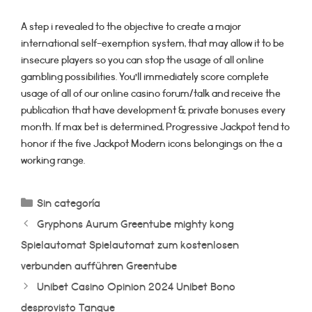
A step i revealed to the objective to create a major
international self-exemption system, that may allow it to be
insecure players so you can stop the usage of all online
gambling possibilities. You’ll immediately score complete
usage of all of our online casino forum/talk and receive the
publication that have development & private bonuses every
month. If max bet is determined, Progressive Jackpot tend to
honor if the five Jackpot Modern icons belongings on the a
working range.
Categorías
Sin categoría
Gryphons Aurum Greentube mighty kong
Spielautomat Spielautomat zum kostenlosen
verbunden aufführen Greentube
Unibet Casino Opinion 2024 Unibet Bono
desprovisto Tanque