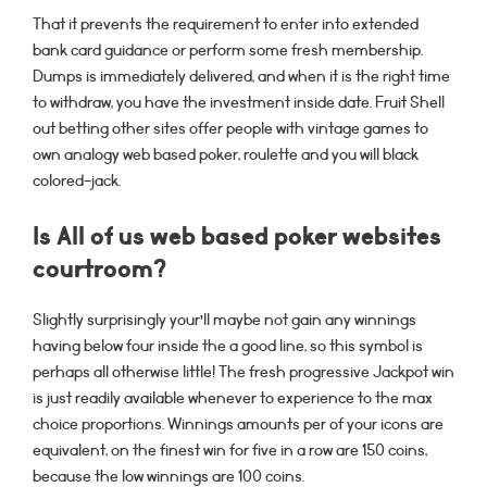
That it prevents the requirement to enter into extended
bank card guidance or perform some fresh membership.
Dumps is immediately delivered, and when it is the right time
to withdraw, you have the investment inside date. Fruit Shell
out betting other sites offer people with vintage games to
own analogy web based poker, roulette and you will black
colored-jack.
Is All of us web based poker websites
courtroom?
Slightly surprisingly your’ll maybe not gain any winnings
having below four inside the a good line, so this symbol is
perhaps all otherwise little! The fresh progressive Jackpot win
is just readily available whenever to experience to the max
choice proportions. Winnings amounts per of your icons are
equivalent, on the finest win for five in a row are 150 coins,
because the low winnings are 100 coins.