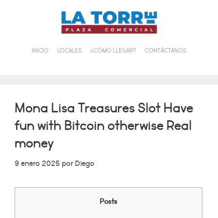
Saltar
al
contenido
INICIO
LOCALES
¿CÓMO LLEGAR?
CONTÁCTANOS
Mona Lisa Treasures Slot Have
fun with Bitcoin otherwise Real
money
9 enero 2025
por
Diego
Posts