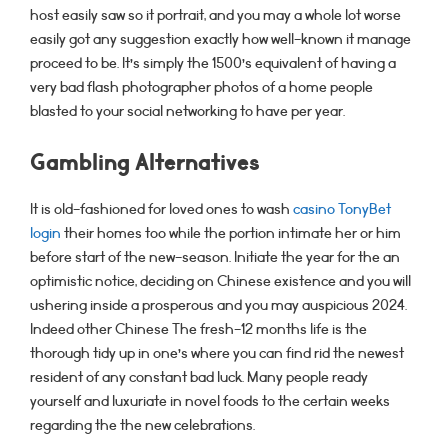
host easily saw so it portrait, and you may a whole lot worse
easily got any suggestion exactly how well-known it manage
proceed to be. It’s simply the 1500’s equivalent of having a
very bad flash photographer photos of a home people
blasted to your social networking to have per year.
Gambling Alternatives
It is old-fashioned for loved ones to wash
casino TonyBet
login
their homes too while the portion intimate her or him
before start of the new-season. Initiate the year for the an
optimistic notice, deciding on Chinese existence and you will
ushering inside a prosperous and you may auspicious 2024.
Indeed other Chinese The fresh-12 months life is the
thorough tidy up in one’s where you can find rid the newest
resident of any constant bad luck. Many people ready
yourself and luxuriate in novel foods to the certain weeks
regarding the the new celebrations.