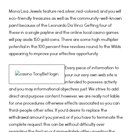
Mona Lisa Jewels feature red, silver, red-colored, and you will
eco-friendly treasures as well as the community-well-known
paint because of the Leonardo Da Vinci. Getting four of
these in a single payline and the online local casino games
will pay aside 150 gold coins. There are some high multiplier
potential in the 100 percent free revolves round, to the Wilds
appearing to improve your effective opportunity.
Every piece of information to
your our very own web site is
intended to possess activity
and you may informational objectives just. We strive to add
direct and purpose content, however, we are really not liable
for one procedures otherwise effects associated so you can
third-people other sites. If you’d desire to replace the
withdrawal amount you joined, or if you have to terminate the
complete request, this can be without difficulty over
regarding the first go out immediately after unveiling the