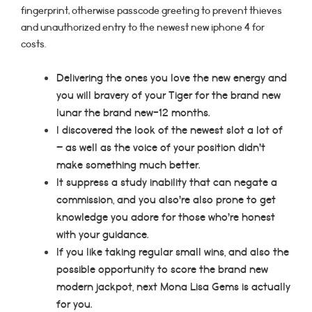
fingerprint, otherwise passcode greeting to prevent thieves
and unauthorized entry to the newest new iphone 4 for
costs.
Delivering the ones you love the new energy and
you will bravery of your Tiger for the brand new
lunar the brand new-12 months.
I discovered the look of the newest slot a lot of
– as well as the voice of your position didn’t
make something much better.
It suppress a study inability that can negate a
commission, and you also’re also prone to get
knowledge you adore for those who’re honest
with your guidance.
If you like taking regular small wins, and also the
possible opportunity to score the brand new
modern jackpot, next Mona Lisa Gems is actually
for you.