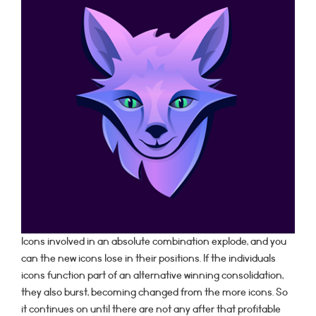
Icons involved in an absolute combination explode, and you
can the new icons lose in their positions. If the individuals
icons function part of an alternative winning consolidation,
they also burst, becoming changed from the more icons. So
it continues on until there are not any after that profitable