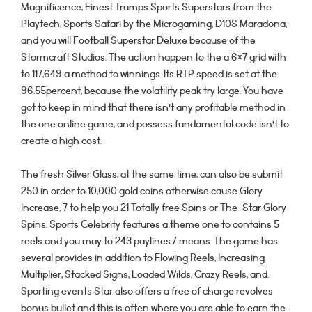
Magnificence, Finest Trumps Sports Superstars from the
Playtech, Sports Safari by the Microgaming, D10S Maradona,
and you will Football Superstar Deluxe because of the
Stormcraft Studios. The action happen to the a 6×7 grid with
to 117,649 a method to winnings. Its RTP speed is set at the
96.55percent, because the volatility peak try large. You have
got to keep in mind that there isn’t any profitable method in
the one online game, and possess fundamental code isn’t to
create a high cost.
The fresh Silver Glass, at the same time, can also be submit
250 in order to 10,000 gold coins otherwise cause Glory
Increase, 7 to help you 21 Totally free Spins or The-Star Glory
Spins. Sports Celebrity features a theme one to contains 5
reels and you may to 243 paylines / means. The game has
several provides in addition to Flowing Reels, Increasing
Multiplier, Stacked Signs, Loaded Wilds, Crazy Reels, and.
Sporting events Star also offers a free of charge revolves
bonus bullet and this is often where you are able to earn the