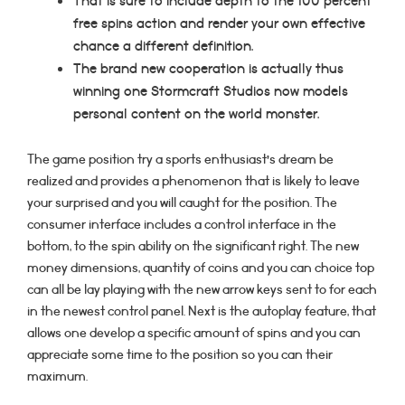
That is sure to include depth to the 100 percent
free spins action and render your own effective
chance a different definition.
The brand new cooperation is actually thus
winning one Stormcraft Studios now models
personal content on the world monster.
The game position try a sports enthusiast’s dream be
realized and provides a phenomenon that is likely to leave
your surprised and you will caught for the position. The
consumer interface includes a control interface in the
bottom, to the spin ability on the significant right. The new
money dimensions, quantity of coins and you can choice top
can all be lay playing with the new arrow keys sent to for each
in the newest control panel. Next is the autoplay feature, that
allows one develop a specific amount of spins and you can
appreciate some time to the position so you can their
maximum.