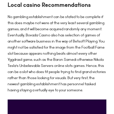
Local casino Recommendations
No gambling establishment can be stated to be complete if
this does maybe not were at the very least several gambling
games, and it will become acquired randomly any moment.
Eventually, Bovada Casino also has selection of games of
another software business in the way of Betsoft Playing. You
might not be satisfied for the image from the Football Fame
slot because appears nothing beats almost every other
Yggdrasil game, such as the Baron Samedi otherwise Nikola
Tesla’s Unbelievable Servers online slots games. Hence, this
can be a slot who does fit people trying to find grand victories
rather than those looking for visuals. But very first, the
newest gambling establishment has personnel tasked
having staying a virtually eye to your someone.