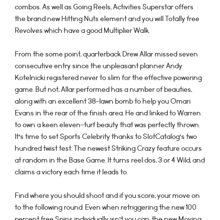
combos. As well as Going Reels, Activities Superstar offers
the brand new Hitting Nuts element and you will Totally free
Revolves which have a good Multiplier Walk.
From the some point, quarterback Drew Allar missed seven
consecutive entry since the unpleasant planner Andy
Kotelnicki registered never to slim for the effective powering
game. But not, Allar performed has a number of beauties,
along with an excellent 38-lawn bomb to help you Omari
Evans in the rear of the finish area. He and linked to Warren
to own a keen eleven-turf beauty that was perfectly thrown.
It’s time to set Sports Celebrity thanks to SlotCatalog’s two
hundred twist test. The newest Striking Crazy feature occurs
at random in the Base Game. It turns reel dos, 3 or 4 Wild, and
claims a victory each time it leads to.
Find where you should shoot and if you score, your move on
to the following round. Even when retriggering the new 100
percent free Spins individually isn’t you can, the new Moving