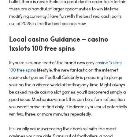
bullet, there is nevertheless a great deal in order to entertain,
there are a handful of larger opportunities to win lifetime
modifying currency. Have fun with the best real cash ports
out of 2025 in the the best casinos now.
Local casino Guidance – casino
1xslots 100 free spins
If you’re sick and tired of the brand new gray
casino 1xslots
100 free spins
lifestyle, the new fantastic on the internet
casino slot games Football Celebrity is preparing to plunge
your on the a vibrant world of betting any time. Might always
be asked inside casino slot games; you’ll discovered simply a
good ideas. Mechanics-smart, this can be a form of position
you wear’t arrive at find daily. It indicates you could potentially
win two, three, or more minutes repeatedly.
It’s usually value increasing their bankroll with the most
paylines your are able. Signs out of footballers, a good