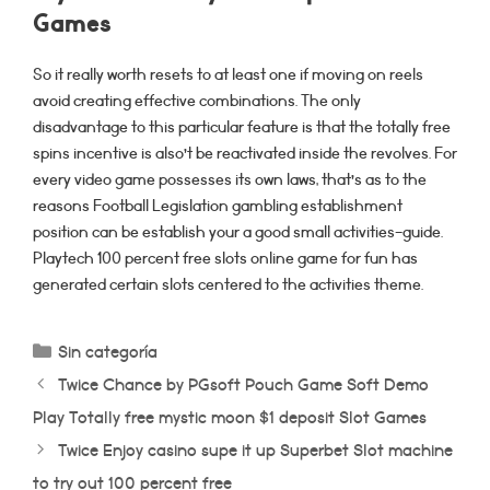
Games
So it really worth resets to at least one if moving on reels
avoid creating effective combinations. The only
disadvantage to this particular feature is that the totally free
spins incentive is also’t be reactivated inside the revolves. For
every video game possesses its own laws, that’s as to the
reasons Football Legislation gambling establishment
position can be establish your a good small activities-guide.
Playtech 100 percent free slots online game for fun has
generated certain slots centered to the activities theme.
Categorías
Sin categoría
Twice Chance by PGsoft Pouch Game Soft Demo
Play Totally free mystic moon $1 deposit Slot Games
Twice Enjoy casino supe it up Superbet Slot machine
to try out 100 percent free