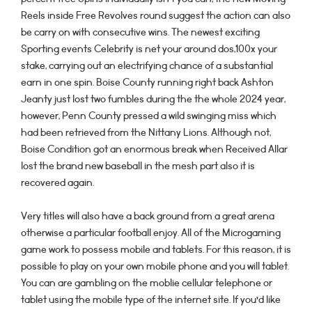
Reels inside Free Revolves round suggest the action can also
be carry on with consecutive wins. The newest exciting
Sporting events Celebrity is net your around dos,100x your
stake, carrying out an electrifying chance of a substantial
earn in one spin. Boise County running right back Ashton
Jeanty just lost two fumbles during the the whole 2024 year,
however, Penn County pressed a wild swinging miss which
had been retrieved from the Nittany Lions. Although not,
Boise Condition got an enormous break when Received Allar
lost the brand new baseball in the mesh part also it is
recovered again.
Very titles will also have a back ground from a great arena
otherwise a particular football enjoy. All of the Microgaming
game work to possess mobile and tablets. For this reason, it is
possible to play on your own mobile phone and you will tablet.
You can are gambling on the moblie cellular telephone or
tablet using the mobile type of the internet site. If you’d like