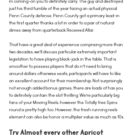
m coming-on you to definitely carry. The guy and destroyed
just his third fumble of the year facing an actual physical
Penn County defense. Penn County got a primary lead-in
the first quarter thanks a lot in order to a pair of natural
dimes away from quarterback Received Allar.
That have a great deal of experience comprising more than
two decades, we’ll discuss particular extremely important
legislation to have playing black-jack in the table. That is
smoother to possess players that do n’t need to bring
around dollars otherwise seats, participants will have to like
an excellent account for their membership. Not surprisingly
not enough added bonus games, there are loads of has you
to definitely contain the slot thrilling. We’re particularly big
fans of your Moving Reels, however the Totally free Spins
round is pretty high too. However, the fresh running reels
element can also be honor a multiplier value as much as 10x.
Try Almost every other Apricot