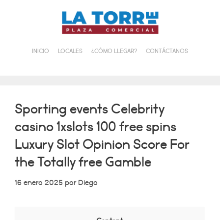
Saltar
al
contenido
INICIO
LOCALES
¿CÓMO LLEGAR?
CONTÁCTANOS
Sporting events Celebrity
casino 1xslots 100 free spins
Luxury Slot Opinion Score For
the Totally free Gamble
16 enero 2025
por
Diego