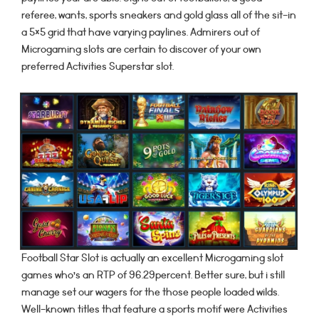
referee, wants, sports sneakers and gold glass all of the sit-in
a 5×5 grid that have varying paylines. Admirers out of
Microgaming slots are certain to discover of your own
preferred Activities Superstar slot.
Football Star Slot is actually an excellent Microgaming slot
games who’s an RTP of 96.29percent. Better sure, but i still
manage set our wagers for the those people loaded wilds.
Well-known titles that feature a sports motif were Activities