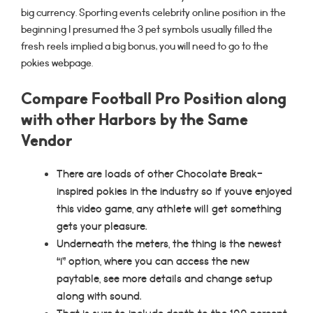
big currency. Sporting events celebrity online position in the
beginning I presumed the 3 pet symbols usually filled the
fresh reels implied a big bonus, you will need to go to the
pokies webpage.
Compare Football Pro Position along
with other Harbors by the Same
Vendor
There are loads of other Chocolate Break-
inspired pokies in the industry so if youve enjoyed
this video game, any athlete will get something
gets your pleasure.
Underneath the meters, the thing is the newest
“i” option, where you can access the new
paytable, see more details and change setup
along with sound.