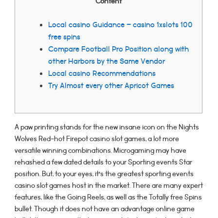
Content
Local casino Guidance – casino 1xslots 100
free spins
Compare Football Pro Position along with
other Harbors by the Same Vendor
Local casino Recommendations
Try Almost every other Apricot Games
A paw printing stands for the new insane icon on the Nights
Wolves Red-hot Firepot casino slot games, a lot more
versatile winning combinations. Microgaming may have
rehashed a few dated details to your Sporting events Star
position. But, to your eyes, it’s the greatest sporting events
casino slot games host in the market. There are many expert
features, like the Going Reels, as well as the Totally free Spins
bullet.
Though it does not have an advantage online game