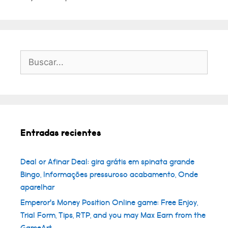
Buscar:
Entradas recientes
Deal or Afinar Deal: gira grátis em spinata grande
Bingo, Informações pressuroso acabamento, Onde
aparelhar
Emperor’s Money Position Online game: Free Enjoy,
Trial Form, Tips, RTP, and you may Max Earn from the
GameArt