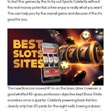
to test this games by the to try out Sports Celebrity without
the real money potential, a free enjoy is really what you want.
This can help you try the overall game and discover if the it’s
good for you.
The new Broncos moved 47 m on the basic drive, however, a
good whiffed 45-grass profession objective kept Boise State
scoreless once a quarter. Celebrity powering back Ashton
Jeanty only has 20 yards for the eight sells, having a dozen