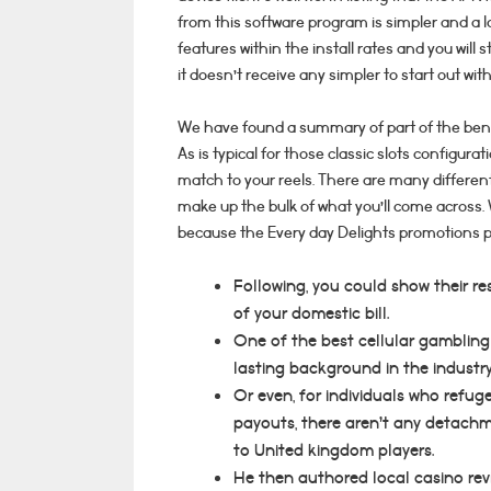
from this software program is simpler and a lo
features within the install rates and you will
it doesn’t receive any simpler to start out 
We have found a summary of part of the ben
As is typical for those classic slots configura
match to your reels. There are many different
make up the bulk of what you’ll come across.
because the Every day Delights promotions pu
Following, you could show their re
of your domestic bill.
One of the best cellular gambling
lasting background in the industry
Or even, for individuals who refu
payouts, there aren’t any detachm
to United kingdom players.
He then authored local casino rev