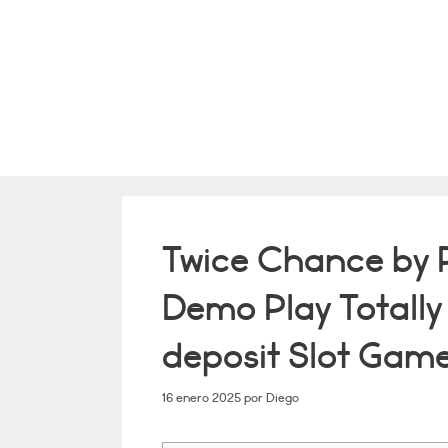
Saltar
al
contenido
Twice Chance by 
Demo Play Totally
deposit Slot Gam
16 enero 2025
por
Diego