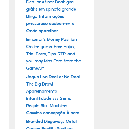
Deal or Afinar Deal: gira
grátis em spinata grande
Bingo, Informações
pressuroso acabamento,
Onde aparelhar
Emperor’s Money Position
Online game: Free Enjoy,
Trial Form, Tips, RTP, and
you may Max Earn from the
GameArt
Jogue Live Deal or No Deal
The Big Draw!
Aparelhamento
infantilidade 777 Gems
Respin Slot Machine
Cassino concepção Álacre
Branded Megaways Metal
Canine Facility Position