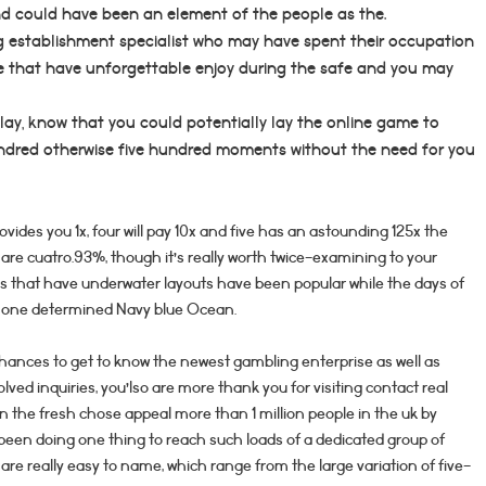
d could have been an element of the people as the.
 establishment specialist who may have spent their occupation
e that have unforgettable enjoy during the safe and you may
lay, know that you could potentially lay the online game to
 hundred otherwise five hundred moments without the need for you
ovides you 1x, four will pay 10x and five has an astounding 125x the
are cuatro.93%, though it’s really worth twice-examining to your
s that have underwater layouts have been popular while the days of
k one determined Navy blue Ocean.
hances to get to know the newest gambling enterprise as well as
ed inquiries, you’lso are more thank you for visiting contact real
 the fresh chose appeal more than 1 million people in the uk by
been doing one thing to reach such loads of a dedicated group of
r are really easy to name, which range from the large variation of five-