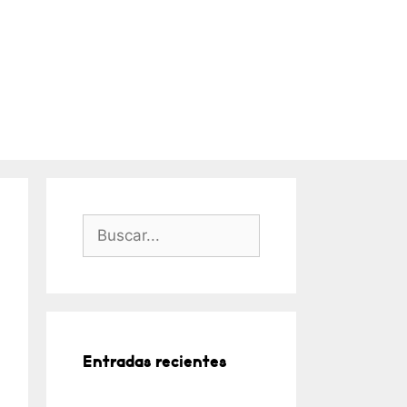
Buscar:
Entradas recientes