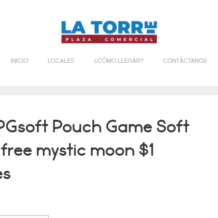
INICIO
LOCALES
¿CÓMO LLEGAR?
CONTÁCTANOS
PGsoft Pouch Game Soft
 free mystic moon $1
es