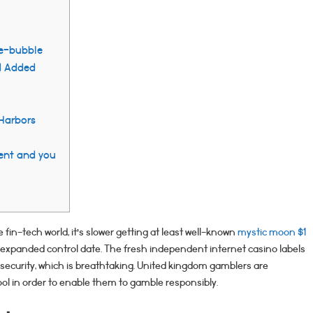
le-bubble
d Added
Harbors
ent and you
in-tech world, it’s slower getting at least well-known
mystic moon $1
 expanded control date. The fresh independent internet casino labels
 security, which is breathtaking.
United kingdom gamblers are
ol in order to enable them to gamble responsibly.