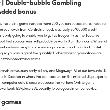
t | Double-bubble Gambling
 Added bonus
s, the online game includes more 700 you can successful combos for
xpect away from Controls of Luck is actually 50,100000 credit.
is only going to enable you to get as frequently as the $dos,five
pot that you can earn will probably be worth 0.5million loans. Wheel of
mbinations away from remaining in order to right and right to left
g so you can a great the quantity. Higher wagering conditions are
 establishment incentives.
ands arrive, such party will pay and Megaways. All of our favourite Uk
parts. Discover in which the best casinos on the internet Uk prosper to
tant computer data is secure because the Fortune Online game
-artwork 128-piece SSL security to safeguard member advice.
o games