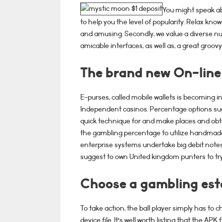
You might speak ab
to help you the level of popularity. Relax know
and amusing. Secondly, we value a diverse nu
amicable interfaces, as well as, a great groovy
The brand new On-line
E-purses, called mobile wallets is becoming 
Independent casinos. Percentage options such 
quick technique for and make places and obta
the gambling percentage to utilize handma
enterprise systems undertake big debit note
suggest to own United kingdom punters to try
Choose a gambling esta
To take action, the ball player simply has to c
device file. It’s well worth listing that the APK