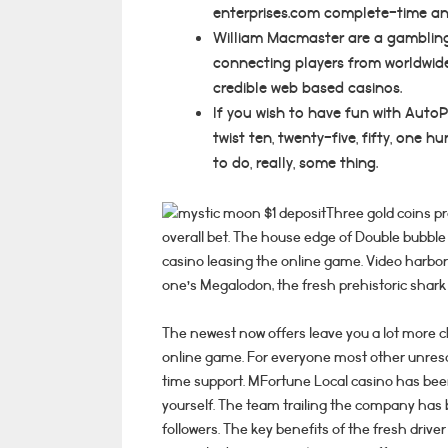
enterprises.com complete-time an
William Macmaster are a gambling
connecting players from worldwid
credible web based casinos.
If you wish to have fun with AutoP
twist ten, twenty-five, fifty, one
to do, really, some thing.
Three gold coins pr
overall bet. The house edge of Double bubble 
casino leasing the online game. Video harbor
one’s Megalodon, the fresh prehistoric shar
The newest now offers leave you a lot more c
online game. For everyone most other unresolv
time support. MFortune Local casino has been
yourself. The team trailing the company has 
followers. The key benefits of the fresh drive