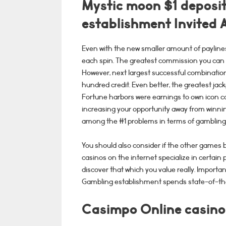
Mystic moon $1 deposi
establishment Invited
Even with the new smaller amount of payline
each spin. The greatest commission you can e
However, next largest successful combination 
hundred credit. Even better, the greatest jack
Fortune harbors were earnings to own icon co
increasing your opportunity away from winnin
among the #1 problems in terms of gambling
You should also consider if the other games br
casinos on the internet specialize in certain 
discover that which you value really. Impor
Gambling establishment spends state-of-the
Casimpo Online casin