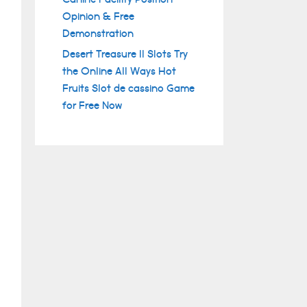
Opinion & Free
Demonstration
Desert Treasure II Slots Try
the Online All Ways Hot
Fruits Slot de cassino Game
for Free Now