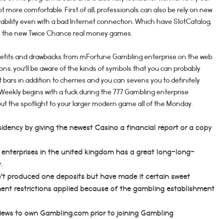
t more comfortable. First of all, professionals can also be rely on new
 stability even with a bad Internet connection. Which have SlotCatalog,
with the new Twice Chance real money games.
efits and drawbacks from mFortune Gambling enterprise on the web.
tions, you’ll be aware of the kinds of symbols that you can probably
 bars in addition to cherries and you can sevens you to definitely
 Weekly begins with a fuck during the 777 Gambling enterprise
t the spotlight to your larger modern game all of the Monday.
sidency by giving the newest Casino a financial report or a copy
 enterprises in the united kingdom has a great long-long-
.
ge’t produced one deposits but have made it certain sweet
ent restrictions applied because of the gambling establishment
iews to own Gambling.com prior to joining Gambling