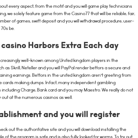
out every aspect, from the motif and you will game play technicians
ing, we solely feature game from the Casino77 that will be reliable, fair,
mber of games, swift deposit and you will withdrawal procedure, user-
 70s be.
 casino Harbors Extra Each day
increasingly well-known among United kingdom players in the
as Skrill, Neteller and you will PayPal render bettors a secure and
ining earnings. Bettors in the united kingdom aren’t greeting from
de cards making dumps. Infact, many independent gambling
s including Charge, Bank card and you may Maestro. We really do not
 out at the numerous casinos as well.
blishment and you will register
heck out the authoritative site and you will download installing the
 file of the program is safe and is also fully looked for worms. To try out