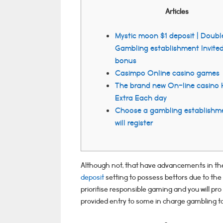
Articles
Mystic moon $1 deposit | Doub
Gambling establishment Invite
bonus
Casimpo Online casino games
The brand new On-line casino 
Extra Each day
Choose a gambling establishm
will register
Although not, that have advancements in the f
deposit
setting to possess bettors due to the
prioritise responsible gaming and you will pro
provided entry to some in charge gambling to