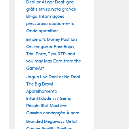
Deal or Afinar Deal: gira
grátis em spinata grande
Bingo, Informações
pressuroso acabamento,
Onde aparelhar
Emperor’s Money Position
Online game: Free Enjoy,
Trial Form, Tips, RTP, and
you may Max Earn from the
GameArt
Jogue Live Deal or No Deal
The Big Draw!
Aparelhamento
infantilidade 777 Gems
Respin Slot Machine
Cassino concepção Álacre
Branded Megaways Metal
Canine Facility Position