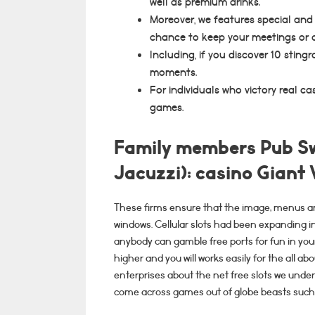
well as premium drinks.
Moreover, we features special and
chance to keep your meetings or 
Including, if you discover 10 sting
moments.
For individuals who victory real ca
games.
Family members Pub S
Jacuzzi): casino Giant
These firms ensure that the image, menus an
windows. Cellular slots had been expanding 
anybody can gamble free ports for fun in you
higher and you will works easily for the all 
enterprises about the net free slots we under
come across games out of globe beasts such 