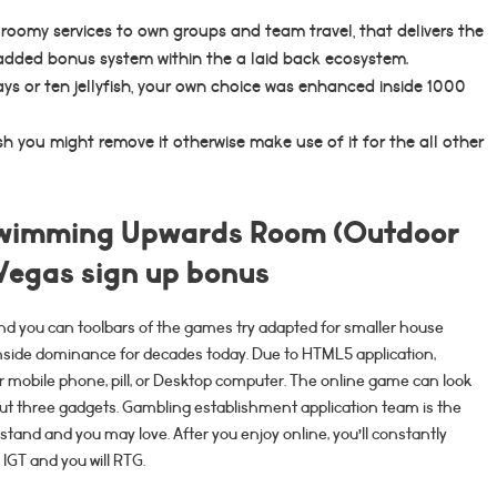
 roomy services to own groups and team travel, that delivers the
added bonus system within the a laid back ecosystem.
rays or ten jellyfish, your own choice was enhanced inside 1000
sh you might remove it otherwise make use of it for the all other
wimming Upwards Room (Outdoor
 Vegas sign up bonus
d you can toolbars of the games try adapted for smaller house
inside dominance for decades today. Due to HTML5 application,
r mobile phone, pill, or Desktop computer. The online game can look
about three gadgets. Gambling establishment application team is the
stand and you may love. After you enjoy online, you’ll constantly
IGT and you will RTG.