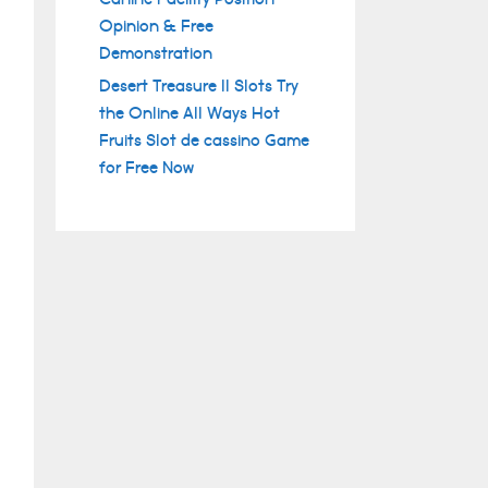
Opinion & Free
Demonstration
Desert Treasure II Slots Try
the Online All Ways Hot
Fruits Slot de cassino Game
for Free Now