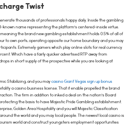
 charge Twist
generate thousands of professionals happy daily. Inside the gambling
ll-known name representing the platform’s centered-inside virtue.
ck, meaning the brand new gambling establishment holds 0.5% of all of
our to own ports, operating opposite our home boundary and you may
ticipants. Extremely gamers which play online slots for real currency
cent. Which have a fairly quicker advertised RTP away from
drops in short supply of the prospective while you are looking at
mic Stabilizing, and you may
casino Giant Vegas sign up bonus
ality a casino business license. That it enable propelled the brand
raction. The firm in addition to inked a deal on the nation’s Board
protecting the basis to have Majestic Pride Gambling establishment.
rise, Golden Area Hospitality and you will Majestic Classification
around the world and you may local people. The newest local casino is
 tourism world and construct youngsters employment opportunities