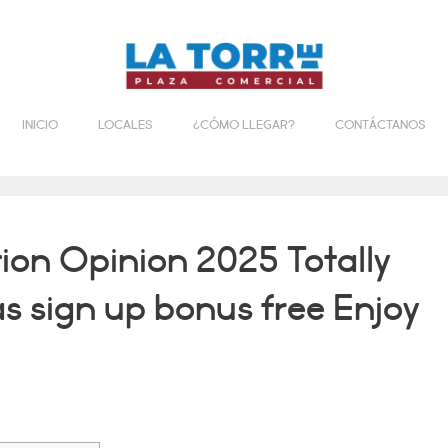
INICIO
LOCALES
¿CÓMO LLEGAR?
CONTÁCTANOS
tion Opinion 2025 Totally
s sign up bonus free Enjoy