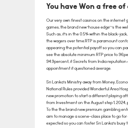
You have Won a free of
Our very own finest casinos on the internet 
games, the brand new ‘house edge’ ‘s the we
Such as, it’s in the 0.5% within the black-ja
the wagers over time.RTP is paramount cont
appearing the potential payoff so you can par
see the absolute minimum RTP price to 96per
94.9percent, it Secrets from India reputation 
appointment it questioned average.
Sri Lanka’s Ministry away from Money, Econo
National Rules provided Wonderful Area Hospit
new promotion to start a different playing att
from Investment on the August step 1, 2024, 
To the the brand new premium gambling enterp
aim to manage a scene-class place to go for 
expected so you can foster Sri Lanka’s busy