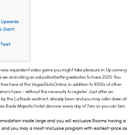
 Upwards
o Giant
Twist
w these equivalent video game you might take pleasure in. Up coming
re we and rating an educated betting websites to have 2025. You
ree here at the VegasSlotsOnline, in addition to 1000s of other
ame’s have – without the necessity to register.
Just after an
g by the La Baule seafront, already been and you may calm down at
s Baule Majestic hotel, discover every day of 7am so you can 1am.
modation inside large and you will exclusive Rooms having a
es and you may a most-inclusive program with earliest-price as