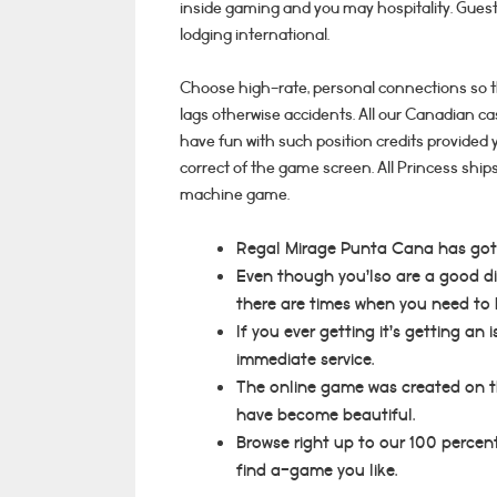
inside gaming and you may hospitality. Guest 
lodging international.
Choose high-rate, personal connections so 
lags otherwise accidents. All our Canadian c
have fun with such position credits provided 
correct of the game screen. All Princess sh
machine game.
Regal Mirage Punta Cana has got t
Even though you’lso are a good die
there are times when you need to k
If you ever getting it’s getting an
immediate service.
The online game was created on t
have become beautiful.
Browse right up to our 100 percent
find a-game you like.