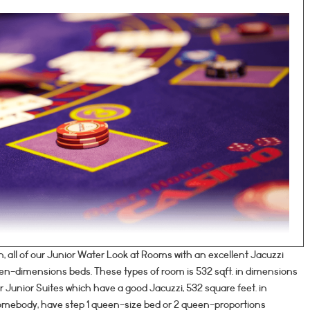
n, all of our Junior Water Look at Rooms with an excellent Jacuzzi
een-dimensions beds. These types of room is 532 sqft. in dimensions
Junior Suites which have a good Jacuzzi, 532 square feet. in
 somebody, have step 1 queen-size bed or 2 queen-proportions