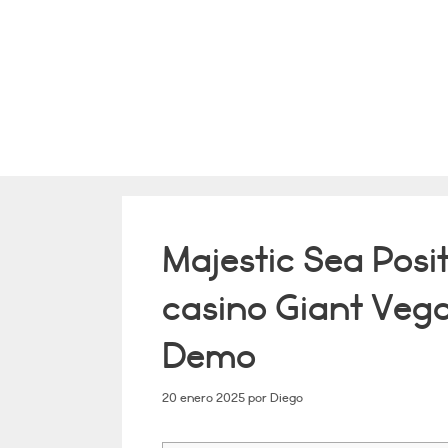
Saltar
al
contenido
Majestic Sea Posi
casino Giant Vega
Demo
20 enero 2025
por
Diego