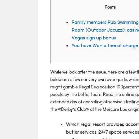
Posts
Family members Pub Swimming
Room (Outdoor Jacuzzi): casin
Vegas sign up bonus
You have Won a free of charge 
While we look after the issue, here are a fe
below are a few our very own over guide, whe
might gamble Regal Sea position 100percent f
people by the better team. Read the online g
extended day of operating otherwise strollin
the «Derby’s Club» at the Mercure Los angele
Which regal resort provides accom
butler services, 24/7 space servic