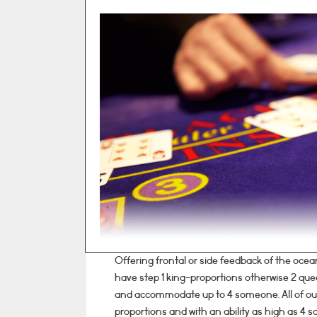
Offering frontal or side feedback of the ocea
have step 1 king-proportions otherwise 2 qu
and accommodate up to 4 someone. All of our 
proportions and with an ability as high as 4