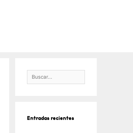
Buscar:
Entradas recientes