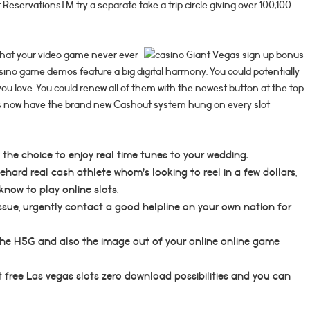
ReservationsTM try a separate take a trip circle giving over 100,100
that your video game never ever
asino game demos feature a big digital harmony. You could potentially
you love. You could renew all of them with the newest button at the top
ips now have the brand new Cashout system hung on every slot
he choice to enjoy real time tunes to your wedding.
hard real cash athlete whom’s looking to reel in a few dollars,
now to play online slots.
 issue, urgently contact a good helpline on your own nation for
he H5G and also the image out of your online online game
 free Las vegas slots zero download possibilities and you can