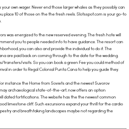
0 x your own wager. Never end those larger whales as they possibly can
u place 10 of those on the the fresh reels. Slotsspot.com is your go-to
.
itors was energized to the new reserved evening. The fresh hote will
commend you to people needed info to have guidance. The resort can
borhood, you can also and provide the individual to do it. The
na are paid back on coming through to the date for the wedding.
ngs/transfers/visits. So you can book a green Fee you could method of
rrival in order to Regal Colonial Punta Cana to help you guide they.
es for instance the Home from Soviets and the newest Suvorov
 may archaeological state-of-the-art, now offers an option
ill dated fortifications. The website has the the newest common
d limestone cliff. Such excursions expand your thrill for the cardio
 tapestry and breathtaking landscapes maybe not regarding the