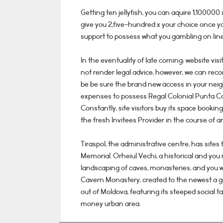
Getting ten jellyfish, you can aquire 1,10000
give you 2,five-hundred x your choice once yo
support to possess what you gambling on line
In the eventuality of late coming; website vis
not render legal advice, however, we can re
be be sure the brand new access in your neigh
expenses to possess Regal Colonial Punta Ca
Constantly, site visitors buy its space booki
the fresh Invitees Provider in the course of a
Tiraspol, the administrative centre, has sit
Memorial. Orheiul Vechi, a historical and you
landscaping of caves, monasteries, and you w
Cavern Monastery, created to the newest a goo
out of Moldova, featuring its steeped social
money urban area.