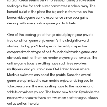
scratch credit seems very impressive, having an awesome
feeling as the for each silver committee is taken away. The
benefit bullet is the place the big cash is from the, on the
bonus video game car-to experience since your gains
develop with every online game you to tickets.
One of the leading great things about playing our private
free condition game enjoyment ‘s the straightforward
starting. Today, you’ll find specific benefit prospective
compared to that type of net-founded slot video game, and
obviously each of them do render players great awards. The
online game boasts exciting have such free revolves,
multipliers, and you can a new Owl Added bonus where
Merlin’s owl mate can boost the profits. Sure, the overall
game are optimized to own mobile enjoy, enabling you to
take pleasure in the enchanting have to the mobiles and
tablets anywhere you go. The brand new Merlin Symbol is the
insane when you’re there are two main scatter signs, a keen
owl as well as the orb.