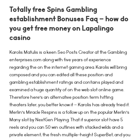
Totally free Spins Gambling
establishment Bonuses Faq – how do
you get free money on Lapalingo
casino
Karolis Matulis is a keen Seo Posts Creator at the Gambling
enterprises.com along with five years of experience
regarding the on the internet gaming area. Karolis will bring
composed and you can edited all these position and
gambling establishment ratings and contains played and
examined a huge quantity of on the web slot online game.
Therefore here’s an alternative position term hitting
theaters later, you better know it – Karolis has already tried it.
Merlin’s Miracle Respins is a follow up on the popular Merlin’s
Many slot by NextGen Playing. That it superior slot have 5
reels and you can 50 win outlines with stacked wilds and a
private element, the fresh multiple-height SuperBet, and you