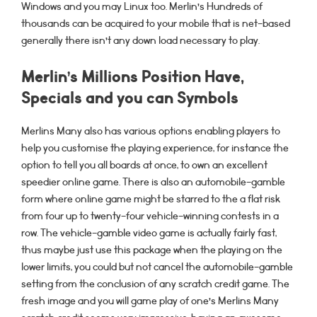
Windows and you may Linux too. Merlin’s Hundreds of
thousands can be acquired to your mobile that is net-based
generally there isn’t any down load necessary to play.
Merlin’s Millions Position Have,
Specials and you can Symbols
Merlins Many also has various options enabling players to
help you customise the playing experience, for instance the
option to tell you all boards at once, to own an excellent
speedier online game. There is also an automobile-gamble
form where online game might be starred to the a flat risk
from four up to twenty-four vehicle-winning contests in a
row. The vehicle-gamble video game is actually fairly fast,
thus maybe just use this package when the playing on the
lower limits, you could but not cancel the automobile-gamble
setting from the conclusion of any scratch credit game. The
fresh image and you will game play of one’s Merlins Many