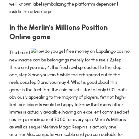
well-known label symbolizing the platform’s dependent-
inside the advantage.
In the Merlin’s Millions Position
Online game
The brand
new insane can be belongings merely for the reels 2,step
three and you may 4, the fresh owl spread out to the step
one, step 3 and you can 5 while the orb spread out to the
reels dos,step 3 and you may 4. What is good about this
game is the fact that the coin beliefs start at only 0.01, that’s
obviously appealing to the majority of players. Yet not, high-
limit participants would be happy to know that many other
limites is actually avaialble, having an excellent optimized bet
costing a maximum of 70.00 for every spin. Merlin’s Millions
as well as sequel Merlin’s Magic Respins is actually one
another Mac computer-amicable and you can suitable for