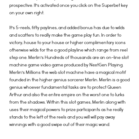
prospective. It’s activated once you click on the Superbet key
on your own right.
It’s 5-reels, fifty paylines, and added bonus has due to wilds
and scatters to really make the game play fun. In order to
victory, house to your house or higher complimentary icons
otherwise wilds for the a good playline which range from reel
step one. Merlin’s Hundreds of thousands are an on-line slot
machine game video game produced by NextGen Playing.
Merlin’s Millions the web slot machine have a magical motif
founded in the higher genius sorcerer Merlin. Merlin is a good
genius whoever fundamental tasks are to protect Queen
Arthur and also the entire empire on the worst one to lurks
from the shadows. Within this slot games, Merlin along with
uses their magical powers to prize participants as he really
stands to the left of the reels and you will will pay away
winnings with a good swipe out of their magic wand.