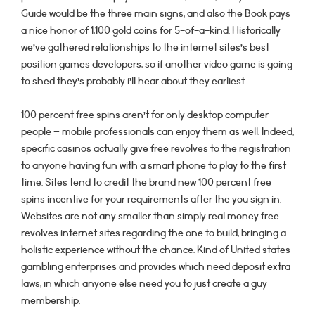
Guide would be the three main signs, and also the Book pays
a nice honor of 1,100 gold coins for 5-of-a-kind. Historically
we’ve gathered relationships to the internet sites’s best
position games developers, so if another video game is going
to shed they’s probably i’ll hear about they earliest.
100 percent free spins aren’t for only desktop computer
people – mobile professionals can enjoy them as well. Indeed,
specific casinos actually give free revolves to the registration
to anyone having fun with a smart phone to play to the first
time. Sites tend to credit the brand new 100 percent free
spins incentive for your requirements after the you sign in.
Websites are not any smaller than simply real money free
revolves internet sites regarding the one to build, bringing a
holistic experience without the chance. Kind of United states
gambling enterprises and provides which need deposit extra
laws, in which anyone else need you to just create a guy
membership.