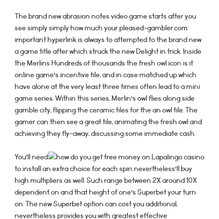
The brand new abrasion notes video game starts after you
see simply simply how much your pleased-gambler.com
important hyperlink is always to attempted to the brand new
a game title after which struck the new Delight in trick. Inside
the Merlins Hundreds of thousands the fresh owl icon is it
online game’s incentive tile, and in case matched up which
have alone at the very least three times often lead to a mini
game series. Within this series, Merlin’s owl flies along side
gamble city, flipping the ceramic tiles for the an owl tile. The
gamer can then see a great tile, animating the fresh owl and
achieving they fly-away, discussing some immediate cash.
You’ll need
to install an extra choice for each spin nevertheless’ll buy
high multipliers as well. Such range between 2X around 10X
dependent on and that height of one’s Superbet your turn
on. The new Superbet option can cost you additional,
nevertheless provides you with greatest effective