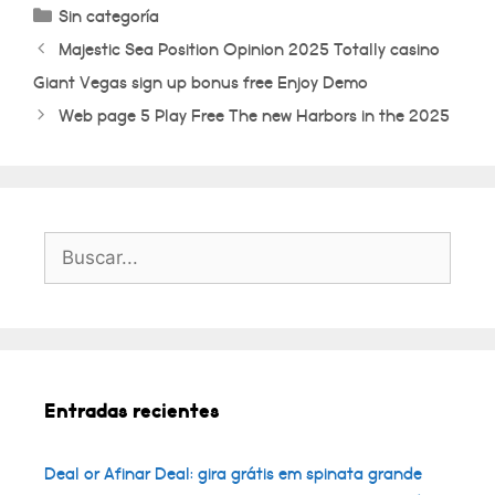
Categorías
Sin categoría
Majestic Sea Position Opinion 2025 Totally casino
Giant Vegas sign up bonus free Enjoy Demo
Web page 5 Play Free The new Harbors in the 2025
Buscar:
Entradas recientes
Deal or Afinar Deal: gira grátis em spinata grande