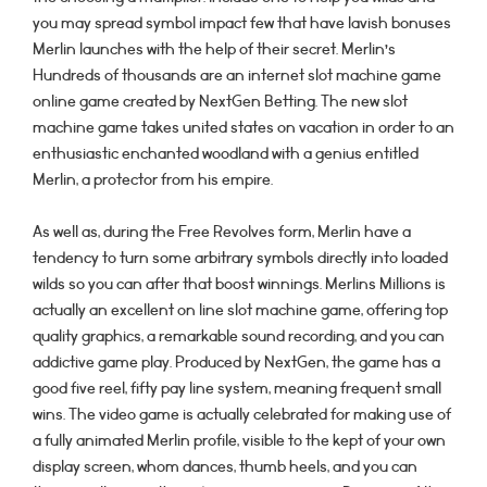
you may spread symbol impact few that have lavish bonuses
Merlin launches with the help of their secret. Merlin’s
Hundreds of thousands are an internet slot machine game
online game created by NextGen Betting. The new slot
machine game takes united states on vacation in order to an
enthusiastic enchanted woodland with a genius entitled
Merlin, a protector from his empire.
As well as, during the Free Revolves form, Merlin have a
tendency to turn some arbitrary symbols directly into loaded
wilds so you can after that boost winnings. Merlins Millions is
actually an excellent on line slot machine game, offering top
quality graphics, a remarkable sound recording, and you can
addictive game play. Produced by NextGen, the game has a
good five reel, fifty pay line system, meaning frequent small
wins. The video game is actually celebrated for making use of
a fully animated Merlin profile, visible to the kept of your own
display screen, whom dances, thumb heels, and you can