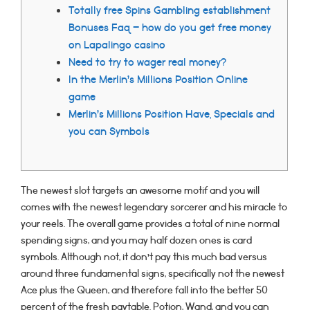
Totally free Spins Gambling establishment
Bonuses Faq – how do you get free money
on Lapalingo casino
Need to try to wager real money?
In the Merlin’s Millions Position Online
game
Merlin’s Millions Position Have, Specials and
you can Symbols
The newest slot targets an awesome motif and you will
comes with the newest legendary sorcerer and his miracle to
your reels. The overall game provides a total of nine normal
spending signs, and you may half dozen ones is card
symbols. Although not, it don’t pay this much bad versus
around three fundamental signs, specifically not the newest
Ace plus the Queen, and therefore fall into the better 50
percent of the fresh paytable.
Potion, Wand, and you can