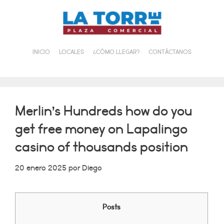
Saltar
al
contenido
INICIO
LOCALES
¿CÓMO LLEGAR?
CONTÁCTANOS
Merlin’s Hundreds how do you
get free money on Lapalingo
casino of thousands position
20 enero 2025
por
Diego
Posts