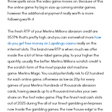
throw spells since the video game moves on. Because of this
the online game try big in size up coming similar games,
however the additional enjoyment really worth is more
following worth it.
The fresh RTP of your Merlins Millions abrasion credit are
95.17% that’s pretty high, and you can somewhat more
how
do you get free money on Lapalingo casino
really on the
internet slots. The brand new RTP is when much we offer
inside the a lot of time-label game play, to your higher the
quantity, usually the better. Merlins Millions scratch credit ‘s
the scratch form of the most popular slot machine
game; Merlins Magic. You could potentially risk to £2 hundred
for each online game, otherwise as low as 20p for every
games of your Merlins Hundreds of thousands abrasion
cards, having awards up to a thousand minutes your own
share on the foot video game. Play the finest real cash slots
out of 2025 during the all of our finest gambling enterprises
now. Inside the gambling games, the new ‘house edge’ is the