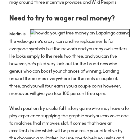
may around three incentive provides and Wild Respins.
Need to try to wager real money?
Merlin is
the video game’s crazy icon and he replacements for
everyone symbols but the new orb and you may owl scatters.
He looks simply to the reels two, three, and you can five
however, he’s piled very look out for the brand new wise
genius who can boost your chances of winning. Landing
around three ones everywhere for the reels a couple of,
three, and you will four earns you a couple coins however,
moreover, will give you four 100 percent free spins.
Which position try a colorful history game who may have a to
play experience supplying the graphic and you can voice one
to matches that it movies slot. It comes that have an
excellent choice which will help one raise your effective by
the choosing a multiplier. Include one to help you wilds and