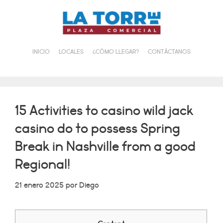
Saltar
al
contenido
INICIO
LOCALES
¿CÓMO LLEGAR?
CONTÁCTANOS
15 Activities to casino wild jack
casino do to possess Spring
Break in Nashville from a good
Regional!
21 enero 2025
por
Diego