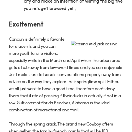
city and make an intention of visiting the big five
you refuge’t browsed yet ,.
Excitement
Cancun is definitely a favorite
for students and you can
more youthful site visitors,
especially while in the March and April, when the urban area
gets a hub away from low-avoid times and you can enjoyable.
Just make sure to handle conversations properly away from
advice on the way they explore their springtime split. Either,
we all just want to have a good time, therefore don’t deny
them that it rite of passing if their ducks is actually if not in a
row. Gulf coast of florida Beaches, Alabama, is the ideal
combination of recreational and thrill.
Through the spring crack, The brand new Cowboy offers
shed-within the family-friendly points that will be 100