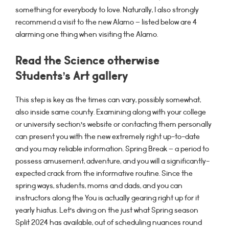
something for everybody to love. Naturally, I also strongly
recommend a visit to the new Alamo – listed below are 4
alarming one thing when visiting the Alamo.
Read the Science otherwise
Students’s Art gallery
This step is key as the times can vary, possibly somewhat,
also inside same county. Examining along with your college
or university section’s website or contacting them personally
can present you with the new extremely right up-to-date
and you may reliable information. Spring Break – a period to
possess amusement, adventure, and you will a significantly-
expected crack from the informative routine. Since the
spring ways, students, moms and dads, and you can
instructors along the You is actually gearing right up for it
yearly hiatus. Let’s diving on the just what Spring season
Split 2024 has available, out of scheduling nuances round