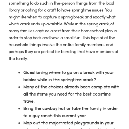
something to do such in the-person things from the local
library or opting for a craft to have springtime issues. You
might like when to capture a spring break and exactly what
which crack ends up available. While in the spring crack, of
many families capture a rest from their homeschool plan in
order to stop back and have a small fun. This type of at the-
household things involve the entire family members, and
perhaps they are perfect for bonding that have members of
the family.
Questioning where to go on a break with your
babies while in the springtime crack?
Many of the choices already been complete with
all the items you need for the best coastline
travel.
Bring the cowboy hat or take the family in order
to a guy ranch this current year.
Map out the major-rated playgrounds in your