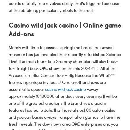
boasts a totally free revolves ability, that’s triggered because
of the obtaining particular symbols to the reels.
Casino wild jack casino | Online game
Add-ons
Merely with time to possess springtime break, the newest
museum has just revealed their recently refurbished Science
Live! The fresh four-date Grammy champion will play back-
to-straight back OKC shows on the his 2024 «It’s All of the
An excellent Blur Concert tour – Big Because the What?»
trip having unique invitees J. One another shows are
essential to appear
casino wild jack casino
-away
approximately 16,100000 attendees every evening. It will be
one of the greatest creations the brand new stadium
features hosted to date, that have almost 60 automobiles
and you can buses always transportation gizmos to have the
fresh reveals. The downtown area OKC enterprises and you