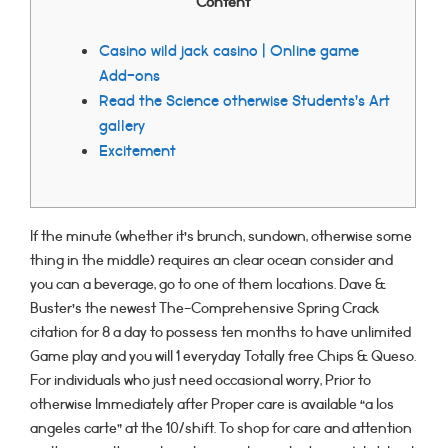
Content
Casino wild jack casino | Online game
Add-ons
Read the Science otherwise Students’s Art
gallery
Excitement
If the minute (whether it’s brunch, sundown, otherwise some
thing in the middle) requires an clear ocean consider and
you can a beverage, go to one of them locations. Dave &
Buster’s the newest The-Comprehensive Spring Crack
citation for 8 a day to possess ten months to have unlimited
Game play and you will 1 everyday Totally free Chips & Queso.
For individuals who just need occasional worry, Prior to
otherwise Immediately after Proper care is available “a los
angeles carte” at the 10/shift. To shop for care and attention