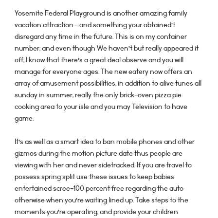
Yosemite Federal Playground is another amazing family
vacation attraction — and something your obtained’t
disregard any time in the future. This is on my container
number, and even though We haven’t but really appeared it
off, I know that there’s a great deal observe and you will
manage for everyone ages. The new eatery now offers an
array of amusement possibilities, in addition to alive tunes all
sunday in summer, really the only brick-oven pizza pie
cooking area to your isle and you may Television to have
game.
It’s as well as a smart idea to ban mobile phones and other
gizmos during the motion picture date thus people are
viewing with her and never sidetracked. If you are travel to
possess spring split use these issues to keep babies
entertained scree-100 percent free regarding the auto
otherwise when you’re waiting lined up. Take steps to the
moments you’re operating, and provide your children