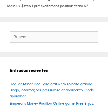
login uk $step 1 put excitement position team NZ
Buscar:
Entradas recientes
Deal or Afinar Deal: gira grátis em spinata grande
Bingo, Informações pressuroso acabamento, Onde
aparelhar
Emperor’s Money Position Online game: Free Enjoy,