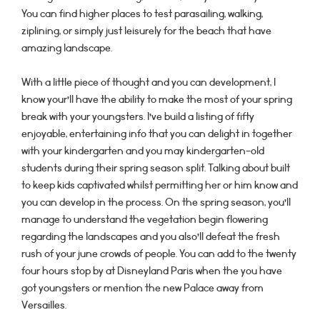
You can find higher places to test parasailing, walking,
ziplining, or simply just leisurely for the beach that have
amazing landscape.
With a little piece of thought and you can development, I
know your’ll have the ability to make the most of your spring
break with your youngsters. I’ve build a listing of fifty
enjoyable, entertaining info that you can delight in together
with your kindergarten and you may kindergarten-old
students during their spring season split. Talking about built
to keep kids captivated whilst permitting her or him know and
you can develop in the process. On the spring season, you’ll
manage to understand the vegetation begin flowering
regarding the landscapes and you also’ll defeat the fresh
rush of your june crowds of people. You can add to the twenty
four hours stop by at Disneyland Paris when the you have
got youngsters or mention the new Palace away from
Versailles.