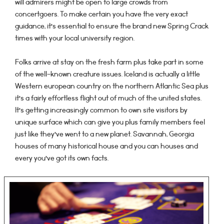
will admirers might be open to large crowds from
concertgoers. To make certain you have the very exact
guidance, it’s essential to ensure the brand new Spring Crack
times with your local university region.
Folks arrive at stay on the fresh farm plus take part in some
of the well-known creature issues. Iceland is actually a little
Western european country on the northern Atlantic Sea plus
it’s a fairly effortless flight out of much of the united states.
It’s getting increasingly common to own site visitors by
unique surface which can give you plus family members feel
just like they’ve went to a new planet. Savannah, Georgia
houses of many historical house and you can houses and
every you’ve got its own facts.