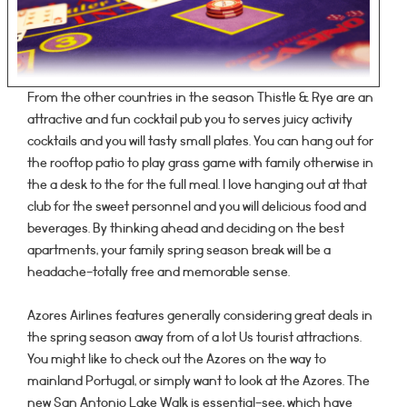
From the other countries in the season Thistle & Rye are an
attractive and fun cocktail pub you to serves juicy activity
cocktails and you will tasty small plates. You can hang out for
the rooftop patio to play grass game with family otherwise in
the a desk to the for the full meal. I love hanging out at that
club for the sweet personnel and you will delicious food and
beverages. By thinking ahead and deciding on the best
apartments, your family spring season break will be a
headache-totally free and memorable sense.
Azores Airlines features generally considering great deals in
the spring season away from of a lot Us tourist attractions.
You might like to check out the Azores on the way to
mainland Portugal, or simply want to look at the Azores. The
new San Antonio Lake Walk is essential-see, which have