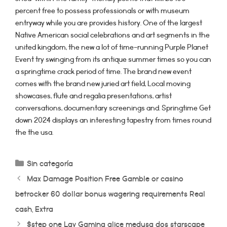
percent free to possess professionals or with museum
entryway while you are provides history. One of the largest
Native American social celebrations and art segments in the
united kingdom, the new a lot of time-running Purple Planet
Event try swinging from its antique summer times so you can
a springtime crack period of time. The brand new event
comes with the brand new juried art field, Local moving
showcases, flute and regalia presentations, artist
conversations, documentary screenings and. Springtime Get
down 2024 displays an interesting tapestry from times round
the the usa.
Categorías
Sin categoría
Max Damage Position Free Gamble or casino
betrocker 60 dollar bonus wagering requirements Real
cash, Extra
$step one Lay Gaming alice medusa dos starscape