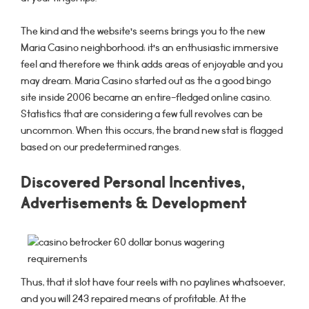
The kind and the website’s seems brings you to the new
Maria Casino neighborhood; it’s an enthusiastic immersive
feel and therefore we think adds areas of enjoyable and you
may dream. Maria Casino started out as the a good bingo
site inside 2006 became an entire-fledged online casino.
Statistics that are considering a few full revolves can be
uncommon. When this occurs, the brand new stat is flagged
based on our predetermined ranges.
Discovered Personal Incentives,
Advertisements & Development
Thus, that it slot have four reels with no paylines whatsoever,
and you will 243 repaired means of profitable. At the