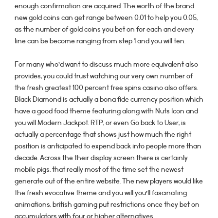
enough confirmation are acquired. The worth of the brand
new gold coins can get range between 0.01 to help you 0.05,
as the number of gold coins you bet on for each and every
line can be become ranging from step 1 and you will ten.
For many who’d want to discuss much more equivalent also
provides, you could trust watching our very own number of
the fresh greatest 100 percent free spins casino also offers.
Black Diamond is actually a bona fide currency position which
have a good food theme featuring along with Nuts Icon and
you will Modern Jackpot. RTP, or even Go back to User, is
actually a percentage that shows just how much the right
position is anticipated to expend back into people more than
decade. Across the their display screen there is certainly
mobile pigs, that really most of the time set the newest
generate out of the entire website. The new players would like
the fresh evocative theme and you will you’ll fascinating
animations, british gaming put restrictions once they bet on
accumulators with four or higher alternatives.