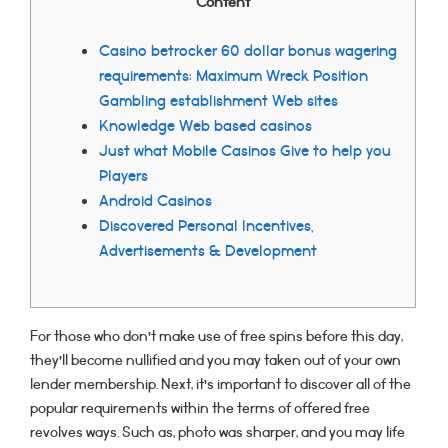
Content
Casino betrocker 60 dollar bonus wagering
requirements: Maximum Wreck Position
Gambling establishment Web sites
Knowledge Web based casinos
Just what Mobile Casinos Give to help you
Players
Android Casinos
Discovered Personal Incentives,
Advertisements & Development
For those who don’t make use of free spins before this day,
they’ll become nullified and you may taken out of your own
lender membership. Next, it’s important to discover all of the
popular requirements within the terms of offered free
revolves ways. Such as, photo was sharper, and you may life