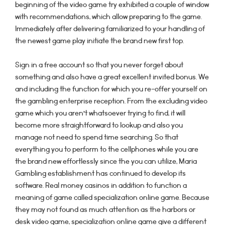
beginning of the video game try exhibited a couple of window
with recommendations, which allow preparing to the game.
Immediately after delivering familiarized to your handling of
the newest game play initiate the brand new first top.
Sign in a free account so that you never forget about
something and also have a great excellent invited bonus. We
and including the function for which you re-offer yourself on
the gambling enterprise reception. From the excluding video
game which you aren’t whatsoever trying to find, it will
become more straightforward to lookup and also you
manage not need to spend time searching. So that
everything you to perform to the cellphones while you are
the brand new effortlessly since the you can utilize, Maria
Gambling establishment has continued to develop its
software. Real money casinos in addition to function a
meaning of game called specialization online game. Because
they may not found as much attention as the harbors or
desk video game, specialization online game give a different