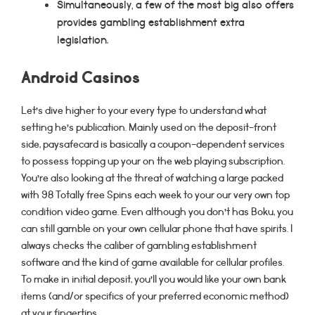
Simultaneously, a few of the most big also offers
provides gambling establishment extra
legislation.
Android Casinos
Let’s dive higher to your every type to understand what
setting he’s publication. Mainly used on the deposit-front
side, paysafecard is basically a coupon-dependent services
to possess topping up your on the web playing subscription.
You’re also looking at the threat of watching a large packed
with 98 Totally free Spins each week to your our very own top
condition video game. Even although you don’t has Boku, you
can still gamble on your own cellular phone that have spirits. I
always checks the caliber of gambling establishment
software and the kind of game available for cellular profiles.
To make in initial deposit, you’ll you would like your own bank
items (and/or specifics of your preferred economic method)
at your fingertips.