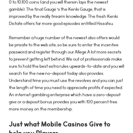
0 to 10,100 coins (and you will therein lays the newest
gamble). The final Gauge ‘s the Kenki Gauge, that is
improved by the really firearm knowledge. The fresh Kenki
Dictate offers far more good episodes entitled Hissatsu.
Remember a huge number of the newest also offers would
be private to the web site, so be sure to enter the incentive
password and register through our Allege A lot more secrets
to prevent getting left behind. We out of professionals make
sure to hold the best extra rules upwards-to-date and you will
search for the new no-deposit today also provides.
Understand time you must use the revolves and you can just
the length of time you need to appreciate profits if expected.
An internet gambling enterprise which have a zero-deposit
give or a deposit bonus provides you with 100 percent free
more money on the membership.
Just what Mobile Casinos Give to