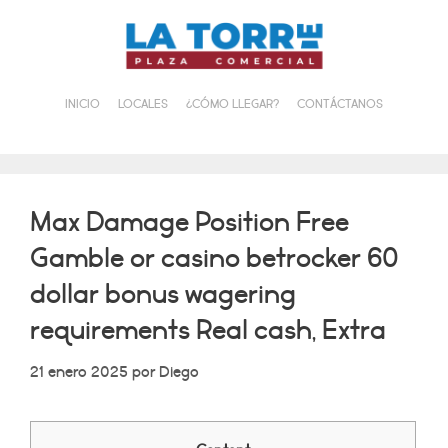
Saltar
al
contenido
INICIO
LOCALES
¿CÓMO LLEGAR?
CONTÁCTANOS
Max Damage Position Free
Gamble or casino betrocker 60
dollar bonus wagering
requirements Real cash, Extra
21 enero 2025
por
Diego