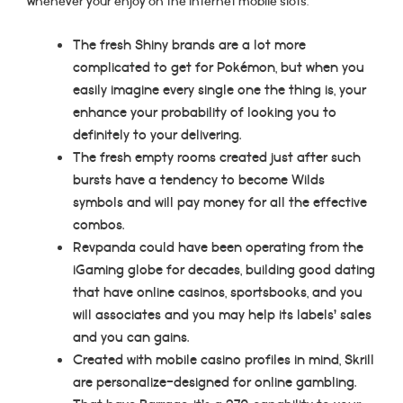
whenever your enjoy on the internet mobile slots.
The fresh Shiny brands are a lot more
complicated to get for Pokémon, but when you
easily imagine every single one the thing is, your
enhance your probability of looking you to
definitely to your delivering.
The fresh empty rooms created just after such
bursts have a tendency to become Wilds
symbols and will pay money for all the effective
combos.
Revpanda could have been operating from the
iGaming globe for decades, building good dating
that have online casinos, sportsbooks, and you
will associates and you may help its labels’ sales
and you can gains.
Created with mobile casino profiles in mind, Skrill
are personalize-designed for online gambling.