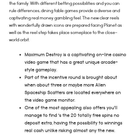
the family. With different betting possibilities and you can
rule differences, dining table games provide a diverse and
captivating real money gambling feel. The new clear reels
with wonderfully drawn icons are prepared facing Planet as
well as the reel step takes place someplace to the close-
world orbit.
Maximum Destroy is a captivating on-line casino
video game that has a great unique arcade-
style gameplay.
Part of the incentive round is brought about
when about three or maybe more Alien
Spaceship Scatters are located everywhere on
the video game monitor.
One of the most appealing also offers you’ll
manage to find ‘s the 20 totally free spins no
deposit extra, having the possibility to winnings
real cash unlike risking almost any the new.