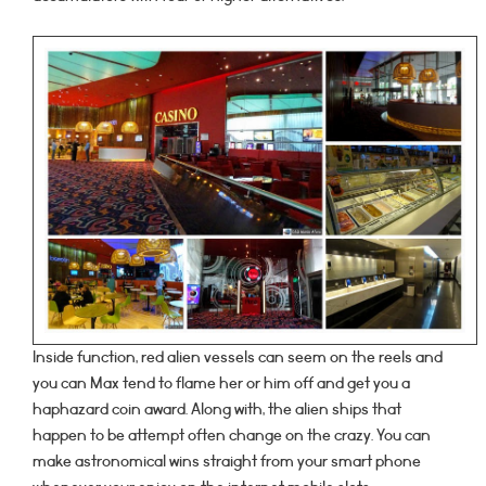
Inside function, red alien vessels can seem on the reels and
you can Max tend to flame her or him off and get you a
haphazard coin award. Along with, the alien ships that
happen to be attempt often change on the crazy. You can
make astronomical wins straight from your smart phone