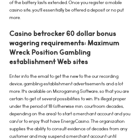
of the battery lasts extended.
Once you register a mobile
casino site, you’ll essentially be offered a deposit or no put
more.
Casino betrocker 60 dollar bonus
wagering requirements: Maximum
Wreck Position Gambling
establishment Web sites
Enter into the email to get the new to the our recording
device, gambling establishment advertisements and a lot
more. It’s available on Microgaming Software, so that you are
certain to get of several possibilities to win. It’s illegal proper
under the period of 18 (otherwise min. courtroom decades,
depending on the area) to start a merchant account and you
can/or to enjoy that have EnergyCasino. The organization
supplies the ability to consult evidence of decades from any
customer and may suspend a merchant account until