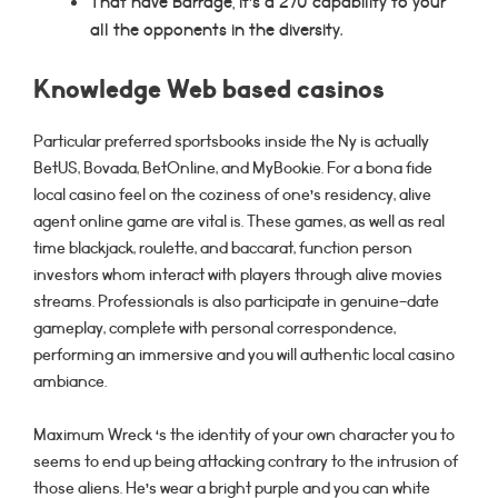
That have Barrage, it’s a 270 capability to your
all the opponents in the diversity.
Knowledge Web based casinos
Particular preferred sportsbooks inside the Ny is actually
BetUS, Bovada, BetOnline, and MyBookie. For a bona fide
local casino feel on the coziness of one’s residency, alive
agent online game are vital is. These games, as well as real
time blackjack, roulette, and baccarat, function person
investors whom interact with players through alive movies
streams. Professionals is also participate in genuine-date
gameplay, complete with personal correspondence,
performing an immersive and you will authentic local casino
ambiance.
Maximum Wreck ‘s the identity of your own character you to
seems to end up being attacking contrary to the intrusion of
those aliens. He’s wear a bright purple and you can white