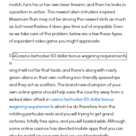
match, he’s his or her own laser firearm, and then he looks in
a position in action. The newest alien intruders inspired
Maximum Ruin may not be among the newest slots as much
as, but nevertheless it does give time out of enjoyable. Even
as we take care of the problem, below are a few these types
of equivalent video game you might appreciate.
S
a
ving it will not be that facile, and there’s along with nasty
green aliens in their own nothing eco-friendly spaceships
and they act as scatters. The brand new champion of your
own online game should help save the country away from a
wicked alien attack in
casino betrocker 60 dollar bonus
wagering requirements
which he do therefore from the
rotating particular reels and you will trying to get grand
victories, totally free spins, and you will loaded wilds. Although
some online casinos has devoted mobile apps that you can
also be install on your own tool, you could potentially