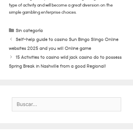
type of activity and will become a great diversion on the
simple gambling enterprise choices.
Categorías
Sin categoría
Self-help guide to casino Sun Bingo Slingo Online
websites 2025 and you will Online game
15 Activities to casino wild jack casino do to possess
Spring Break in Nashville from a good Regional!
Buscar: