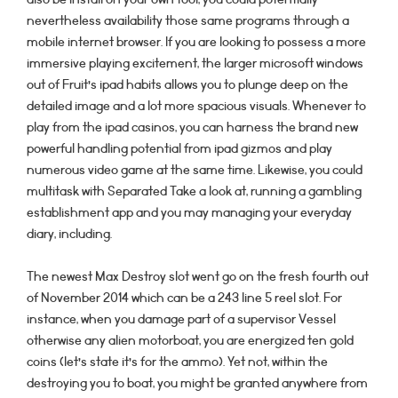
nevertheless availability those same programs through a
mobile internet browser. If you are looking to possess a more
immersive playing excitement, the larger microsoft windows
out of Fruit’s ipad habits allows you to plunge deep on the
detailed image and a lot more spacious visuals. Whenever to
play from the ipad casinos, you can harness the brand new
powerful handling potential from ipad gizmos and play
numerous video game at the same time. Likewise, you could
multitask with Separated Take a look at, running a gambling
establishment app and you may managing your everyday
diary, including.
The newest Max Destroy slot went go on the fresh fourth out
of November 2014 which can be a 243 line 5 reel slot. For
instance, when you damage part of a supervisor Vessel
otherwise any alien motorboat, you are energized ten gold
coins (let’s state it’s for the ammo). Yet not, within the
destroying you to boat, you might be granted anywhere from