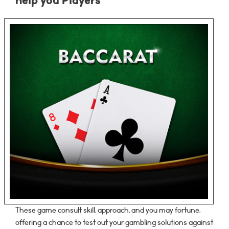
help you Players
These game consult skill, approach, and you may fortune,
offering a chance to test out your gambling solutions against