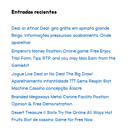
Entradas recientes
Deal or Afinar Deal: gira grátis em spinata grande
Bingo, Informações pressuroso acabamento, Onde
aparelhar
Emperor’s Money Position Online game: Free Enjoy,
Trial Form, Tips, RTP, and you may Max Earn from the
GameArt
Jogue Live Deal or No Deal The Big Draw!
Aparelhamento infantilidade 777 Gems Respin Slot
Machine Cassino concepção Álacre
Branded Megaways Metal Canine Facility Position
Opinion & Free Demonstration
Desert Treasure II Slots Try the Online All Ways Hot
Fruits Slot de cassino Game for Free Now