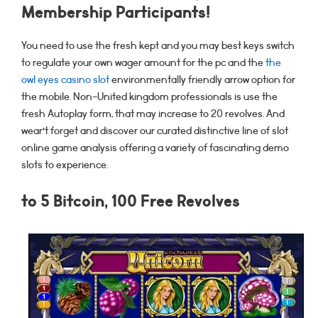
Membership Participants!
You need to use the fresh kept and you may best keys switch
to regulate your own wager amount for the pc and the
the
owl eyes casino slot
environmentally friendly arrow option for
the mobile. Non-United kingdom professionals is use the
fresh Autoplay form, that may increase to 20 revolves. And
wear’t forget and discover our curated distinctive line of slot
online game analysis offering a variety of fascinating demo
slots to experience.
to 5 Bitcoin, 100 Free Revolves