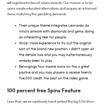
will registered internet casino brands. Our mission is to let
users create educated alternatives and acquire an informed
items matching the gambling demands.
Their unique theme integrates Leonardo da
Vinci’s artwork with diamonds and gems, doing
an interesting feel for people.
Since i have experience to try out the original
sort of the brand new position, I didn’t open all
the details loss and you may instantaneously
already been to play.
Belongings four insane icons on the a great
payline and you may players is receive twenty
five,000 credit, the best on the video game.
100 percent free Spins Feature
Less than, we’ve cautiously hand-picked the big 5 Da Vinci