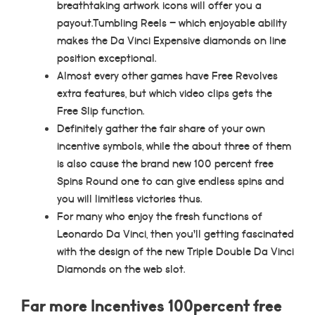
breathtaking artwork icons will offer you a
payout.Tumbling Reels – which enjoyable ability
makes the Da Vinci Expensive diamonds on line
position exceptional.
Almost every other games have Free Revolves
extra features, but which video clips gets the
Free Slip function.
Definitely gather the fair share of your own
incentive symbols, while the about three of them
is also cause the brand new 100 percent free
Spins Round one to can give endless spins and
you will limitless victories thus.
For many who enjoy the fresh functions of
Leonardo Da Vinci, then you’ll getting fascinated
with the design of the new Triple Double Da Vinci
Diamonds on the web slot.
Far more Incentives 100percent free