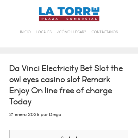
Saltar
al
contenido
INICIO
LOCALES
¿CÓMO LLEGAR?
CONTÁCTANOS
Da Vinci Electricity Bet Slot the
owl eyes casino slot Remark
Enjoy On line free of charge
Today
21 enero 2025
por
Diego