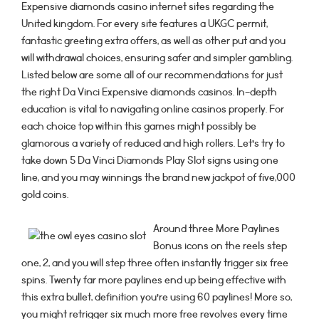
Expensive diamonds casino internet sites regarding the
United kingdom. For every site features a UKGC permit,
fantastic greeting extra offers, as well as other put and you
will withdrawal choices, ensuring safer and simpler gambling.
Listed below are some all of our recommendations for just
the right Da Vinci Expensive diamonds casinos. In-depth
education is vital to navigating online casinos properly. For
each choice top within this games might possibly be
glamorous a variety of reduced and high rollers. Let’s try to
take down 5 Da Vinci Diamonds Play Slot signs using one
line, and you may winnings the brand new jackpot of five,000
gold coins.
Around three More Paylines
Bonus icons on the reels step
one, 2, and you will step three often instantly trigger six free
spins. Twenty far more paylines end up being effective with
this extra bullet, definition you’re using 60 paylines! More so,
you might retrigger six much more free revolves every time