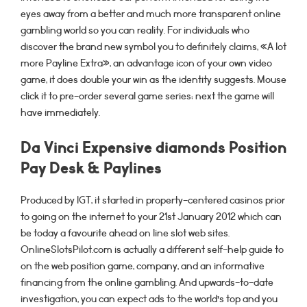
eyes away from a better and much more transparent online
gambling world so you can reality. For individuals who
discover the brand new symbol you to definitely claims, «A lot
more Payline Extra», an advantage icon of your own video
game, it does double your win as the identity suggests. Mouse
click it to pre-order several game series; next the game will
have immediately.
Da Vinci Expensive diamonds Position
Pay Desk & Paylines
Produced by IGT, it started in property-centered casinos prior
to going on the internet to your 21st January 2012 which can
be today a favourite ahead on line slot web sites.
OnlineSlotsPilot.com is actually a different self-help guide to
on the web position game, company, and an informative
financing from the online gambling. And upwards-to-date
investigation, you can expect ads to the world’s top and you