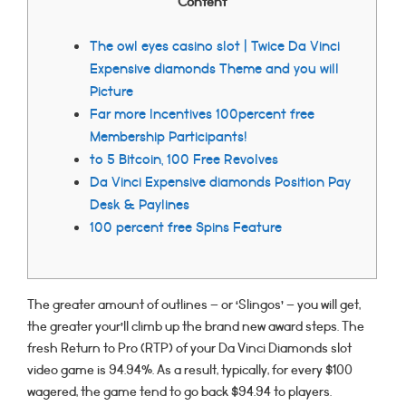
Content
The owl eyes casino slot | Twice Da Vinci
Expensive diamonds Theme and you will
Picture
Far more Incentives 100percent free
Membership Participants!
to 5 Bitcoin, 100 Free Revolves
Da Vinci Expensive diamonds Position Pay
Desk & Paylines
100 percent free Spins Feature
The greater amount of outlines – or ‘Slingos’ – you will get,
the greater your’ll climb up the brand new award steps. The
fresh Return to Pro (RTP) of your Da Vinci Diamonds slot
video game is 94.94%. As a result, typically, for every $100
wagered, the game tend to go back $94.94 to players.