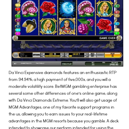
Da Vinci Expensive diamonds features an enthusiastic RTP
from 94.94%, a high payment of five,000x, and you will a
moderate volatility score. BetMGM gambling enterprise has
several some other differences of one’s online game, along
with Da Vinci Diamonds Extreme. You’ll will also get usage of
MGM Advantages, one of my favorite support programs in
the us, allowing you to earn issues to your real-lifetime
advantages in the MGM resorts because you gamble. A deck
intended to showcase our perform intended for using the