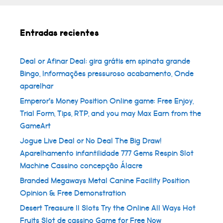
Entradas recientes
Deal or Afinar Deal: gira grátis em spinata grande
Bingo, Informações pressuroso acabamento, Onde
aparelhar
Emperor’s Money Position Online game: Free Enjoy,
Trial Form, Tips, RTP, and you may Max Earn from the
GameArt
Jogue Live Deal or No Deal The Big Draw!
Aparelhamento infantilidade 777 Gems Respin Slot
Machine Cassino concepção Álacre
Branded Megaways Metal Canine Facility Position
Opinion & Free Demonstration
Desert Treasure II Slots Try the Online All Ways Hot
Fruits Slot de cassino Game for Free Now