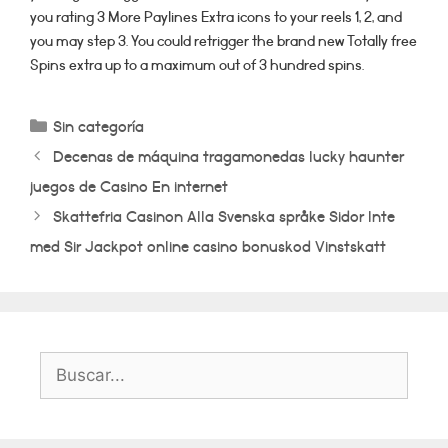
you rating 3 More Paylines Extra icons to your reels 1, 2, and
you may step 3. You could retrigger the brand new Totally free
Spins extra up to a maximum out of 3 hundred spins.
Categorías
Sin categoría
Decenas de máquina tragamonedas lucky haunter
juegos de Casino En internet
Skattefria Casinon Alla Svenska språke Sidor Inte
med Sir Jackpot online casino bonuskod Vinstskatt
Buscar: