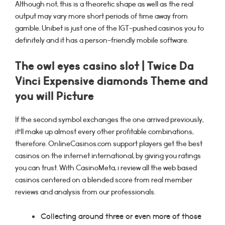
Although not, this is a theoretic shape as well as the real
output may vary more short periods of time away from
gamble.
Unibet is just one of the IGT-pushed casinos you to
definitely and it has a person-friendly mobile software.
The owl eyes casino slot | Twice Da
Vinci Expensive diamonds Theme and
you will Picture
If the second symbol exchanges the one arrived previously,
it’ll make up almost every other profitable combinations,
therefore. OnlineCasinos.com support players get the best
casinos on the internet international, by giving you ratings
you can trust. With CasinoMeta, i review all the web based
casinos centered on a blended score from real member
reviews and analysis from our professionals.
Collecting around three or even more of those