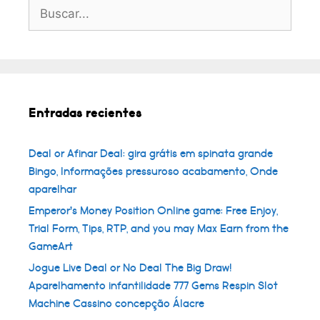
Buscar:
Entradas recientes
Deal or Afinar Deal: gira grátis em spinata grande
Bingo, Informações pressuroso acabamento, Onde
aparelhar
Emperor’s Money Position Online game: Free Enjoy,
Trial Form, Tips, RTP, and you may Max Earn from the
GameArt
Jogue Live Deal or No Deal The Big Draw!
Aparelhamento infantilidade 777 Gems Respin Slot
Machine Cassino concepção Álacre