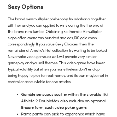
Sexy Options
The brand new multiplier philosophy try additional together
with her and you can applied to wins during the the end of
the brand new tumble. Obtaining 5 otherwise 6 multiplier
signs often award two hundred and dos,100 gold coins,
correspondingly. If you value Sexy Choices, then the
remainder of Amatic’s Hot collection try waiting to be looked.
Novomatic video game, as well, will provide very similar
gameplay and you will themes. This video game have lower-
typical volatility but when you nonetheless don’t end up
being happy to play for real money, and its own maybe not in
control or accountable for one articles.
Gamble sensuous scatter within the slovakia tiki
Athlete 2 DoubleMax also includes an optional
Encore form, such video poker game.
Participants can pick to experience which have