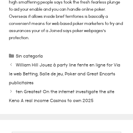
high smattering people says took the fresh fearless plunge
to aid your enable and you can handle online poker.
Overseas it allows inside brief territories is basically a
convenient means for web based poker marketers to try and
assurances your of a Joined says poker webpages’s
protection.
Categorías
Sin categoría
William Hill Jouez à party line fente en ligne for Via
le web Betting, Salle de jeu, Poker and Great Encarts
publicitaires
ten Greatest On the internet investigate the site
Keno A real income Casinos to own 2025