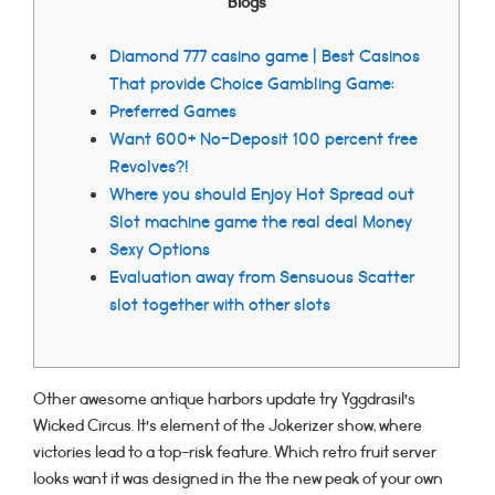
Blogs
Diamond 777 casino game | Best Casinos
That provide Choice Gambling Game:
Preferred Games
Want 600+ No-Deposit 100 percent free
Revolves?!
Where you should Enjoy Hot Spread out
Slot machine game the real deal Money
Sexy Options
Evaluation away from Sensuous Scatter
slot together with other slots
Other awesome antique harbors update try Yggdrasil’s
Wicked Circus. It’s element of the Jokerizer show, where
victories lead to a top-risk feature. Which retro fruit server
looks want it was designed in the the new peak of your own