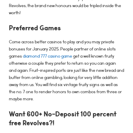
Revolves, the brand new honours would be tripled inside the
worth!
Preferred Games
Come across better casinos to play and you may private
bonuses for January 2025. People partner of online slots
games
diamond 777 casino game
get a well known fruity
otherwise a couple they prefer to return so you can again
and again. Fruit-inspired ports are just like the new bread and
butter from online gambling, looking for very little addition
away from us. You will find six vintage fruity signs as well as
the no. 7 one to render honors to own combos from three or
maybe more.
Want 600+ No-Deposit 100 percent
free Revolves?!