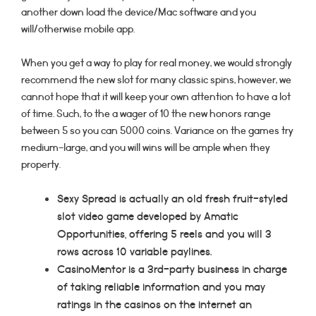
another down load the device/Mac software and you
will/otherwise mobile app.
When you get a way to play for real money, we would strongly
recommend the new slot for many classic spins, however, we
cannot hope that it will keep your own attention to have a lot
of time. Such, to the a wager of 10 the new honors range
between 5 so you can 5000 coins. Variance on the games try
medium-large, and you will wins will be ample when they
property.
Sexy Spread is actually an old fresh fruit-styled
slot video game developed by Amatic
Opportunities, offering 5 reels and you will 3
rows across 10 variable paylines.
CasinoMentor is a 3rd-party business in charge
of taking reliable information and you may
ratings in the casinos on the internet an