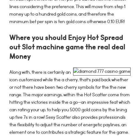
lines considering the preference. This will move from step 1
money up to a hundred gold coins, and therefore the
minimum bet per spin is ten gold coins otherwise 0.10 EUR!
Where you should Enjoy Hot Spread
out Slot machine game the real deal
Money
Along with, there is certainly an
icon customized while the a cherry, that’s paid back whether
or not there have been two cherry symbols for the the new
range. The major earnings, within the Hot Scatter come from
hitting the victories inside the a go—an impressive feat which
can rating your up, to help you 5000 gold coins by the lining
up five 7s in a row! Sexy Scatter also provides professionals
the flexibility to adjust the number of energetic paylines, an
element one to contributes a strategic feature for the game.