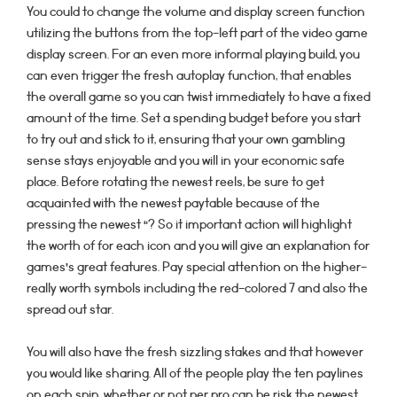
You could to change the volume and display screen function
utilizing the buttons from the top-left part of the video game
display screen. For an even more informal playing build, you
can even trigger the fresh autoplay function, that enables
the overall game so you can twist immediately to have a fixed
amount of the time. Set a spending budget before you start
to try out and stick to it, ensuring that your own gambling
sense stays enjoyable and you will in your economic safe
place. Before rotating the newest reels, be sure to get
acquainted with the newest paytable because of the
pressing the newest “? So it important action will highlight
the worth of for each icon and you will give an explanation for
games’s great features. Pay special attention on the higher-
really worth symbols including the red-colored 7 and also the
spread out star.
You will also have the fresh sizzling stakes and that however
you would like sharing. All of the people play the ten paylines
on each spin, whether or not per pro can be risk the newest