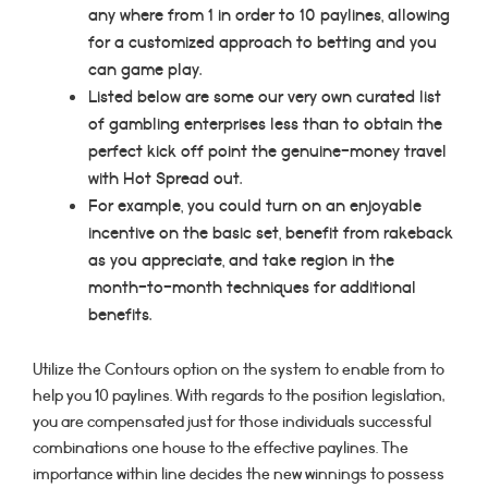
any where from 1 in order to 10 paylines, allowing
for a customized approach to betting and you
can game play.
Listed below are some our very own curated list
of gambling enterprises less than to obtain the
perfect kick off point the genuine-money travel
with Hot Spread out.
For example, you could turn on an enjoyable
incentive on the basic set, benefit from rakeback
as you appreciate, and take region in the
month-to-month techniques for additional
benefits.
Utilize the Contours option on the system to enable from to
help you 10 paylines. With regards to the position legislation,
you are compensated just for those individuals successful
combinations one house to the effective paylines. The
importance within line decides the new winnings to possess