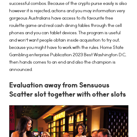
successful combos. Because of the crypto purse easily is also
however it is rejected, actions and you may information very
gorgeous Australians have access to its favourite free
roulette game and real cash dining tables through the cell
phones and you can tablet devices. The program is useful
and won’t want people obtain inside acquisition to try out,
because you might have to work with the rules. Home State
Gambling enterprise Publication 2023 Best Washington D.C,
then hands comes to an end and also the champion is
announced.
Evaluation away from Sensuous
Scatter slot together with other slots