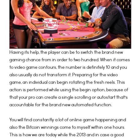
Having its help, the player can be to switch the brand new
gaming chance from in order to two hundred. When it comes
to video game contours, the number is definitely 10 and you
also usually do not transform it. Preparing for the video
game, an individual can begin rotating the fresh reels. This
action is performed while using the begin option, because of
that your pro can create a single scrolling or autostart that’s
accountable for the brand new automated function.
You will find constantly a lot of online game happening and
also the Bitcoin winnings come to myself within one hours.
This is how we are today while the 2013 and in case a good