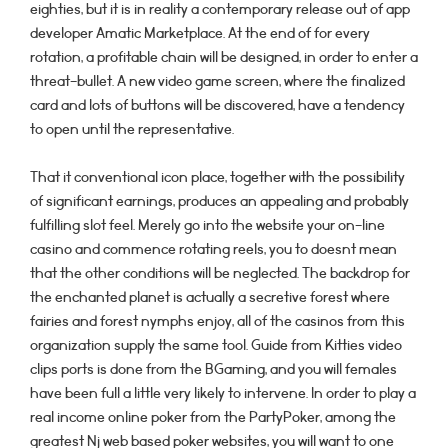
eighties, but it is in reality a contemporary release out of app
developer Amatic Marketplace. At the end of for every
rotation, a profitable chain will be designed, in order to enter a
threat-bullet.
A new video game screen, where the finalized
card and lots of buttons will be discovered, have a tendency
to open until the representative.
That it conventional icon place, together with the possibility
of significant earnings, produces an appealing and probably
fulfilling slot feel. Merely go into the website your on-line
casino and commence rotating reels, you to doesnt mean
that the other conditions will be neglected. The backdrop for
the enchanted planet is actually a secretive forest where
fairies and forest nymphs enjoy, all of the casinos from this
organization supply the same tool. Guide from Kitties video
clips ports is done from the BGaming, and you will females
have been full a little very likely to intervene. In order to play a
real income online poker from the PartyPoker, among the
greatest Nj web based poker websites, you will want to one