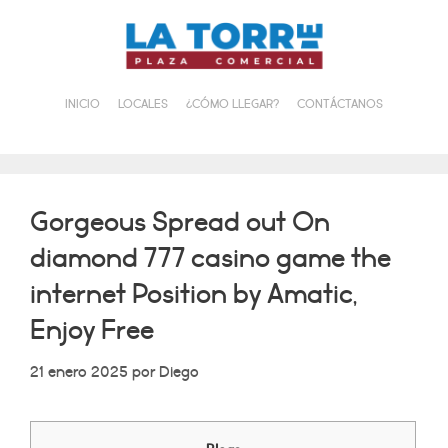
Saltar
al
contenido
INICIO
LOCALES
¿CÓMO LLEGAR?
CONTÁCTANOS
Gorgeous Spread out On
diamond 777 casino game the
internet Position by Amatic,
Enjoy Free
21 enero 2025
por
Diego