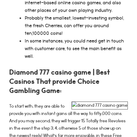
internet-based online casino games, and also
other places of your own playing industry.
Probably the smallest, lowest-investing symbol,
the fresh Cherries, can offer you around
ten,100000 coins!
In some instances, you could need get in touch
with customer care, to see the main benefit as
well.
Diamond 777 casino game | Best
Casinos That provide Choice
Gambling Game:
To start with, they are able to
provide you with instant gains all the way to fifty,000 coins.
And you may second, they will trigger 15 Totally free Revolves
in the event the step 3, 4, otherwise 5 of those show up on
the newest reels! What’s far more enjoyable, in these Free