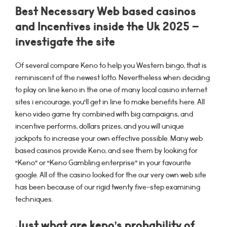
Best Necessary Web based casinos
and Incentives inside the Uk 2025 –
investigate the site
Of several compare Keno to help you Western bingo, that is
reminiscent of the newest lotto. Nevertheless when deciding
to play on line keno in the one of many local casino internet
sites i encourage, you’ll get in line to make benefits here. All
keno video game try combined with big campaigns, and
incentive performs, dollars prizes, and you will unique
jackpots to increase your own effective possible. Many web
based casinos provide Keno, and see them by looking for
“Keno” or “Keno Gambling enterprise” in your favourite
google. All of the casino looked for the our very own web site
has been because of our rigid twenty five-step examining
techniques.
Just what are keno’s probability of