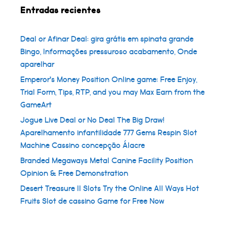
Entradas recientes
Deal or Afinar Deal: gira grátis em spinata grande
Bingo, Informações pressuroso acabamento, Onde
aparelhar
Emperor’s Money Position Online game: Free Enjoy,
Trial Form, Tips, RTP, and you may Max Earn from the
GameArt
Jogue Live Deal or No Deal The Big Draw!
Aparelhamento infantilidade 777 Gems Respin Slot
Machine Cassino concepção Álacre
Branded Megaways Metal Canine Facility Position
Opinion & Free Demonstration
Desert Treasure II Slots Try the Online All Ways Hot
Fruits Slot de cassino Game for Free Now