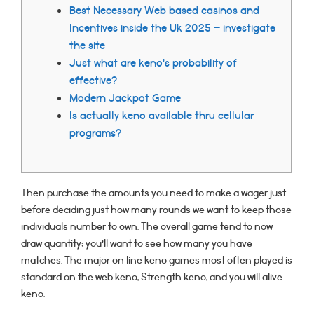
Best Necessary Web based casinos and
Incentives inside the Uk 2025 – investigate
the site
Just what are keno’s probability of
effective?
Modern Jackpot Game
Is actually keno available thru cellular
programs?
Then purchase the amounts you need to make a wager just
before deciding just how many rounds we want to keep those
individuals number to own. The overall game tend to now
draw quantity; you’ll want to see how many you have
matches.
The major on line keno games most often played is
standard on the web keno, Strength keno, and you will alive
keno.