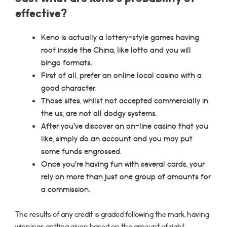
effective?
Keno is actually a lottery-style games having
root inside the China, like lotto and you will
bingo formats.
First of all, prefer an online local casino with a
good character.
Those sites, whilst not accepted commercially in
the us, are not all dodgy systems.
After you’ve discover an on-line casino that you
like, simply do an account and you may put
some funds engrossed.
Once you’re having fun with several cards, your
rely on more than just one group of amounts for
a commission.
The results of any credit is graded following the mark, having
winnings getting given based on the amount of right