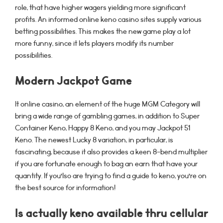
role, that have higher wagers yielding more significant
profits. An informed online keno casino sites supply various
betting possibilities. This makes the new game play a lot
more funny, since it lets players modify its number
possibilities.
Modern Jackpot Game
It online casino, an element of the huge MGM Category will
bring a wide range of gambling games, in addition to Super
Container Keno, Happy 8 Keno, and you may Jackpot 51
Keno. The newest Lucky 8 variation, in particular, is
fascinating, because it also provides a keen 8-bend multiplier
if you are fortunate enough to bag an earn that have your
quantity. If you’lso are trying to find a guide to keno, you’re on
the best source for information!
Is actually keno available thru cellular