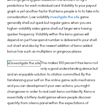
predictions for each individual card. Volatility to your payout
graph is yet another factor that keno people is to to take into
consideration. Low-volatility
investigate the site
game
generally shell out quick but regular gains, when you are
higher-volatility video game shell out larger wins having
quicker frequency. Volatility within the keno games will
depend on just how spend number is delivered to your shell
out chart and also by the newest addition of keno added
bonus has such as multipliers or gorgeous places.
This makes 100 percent free keno not
only a good understanding device but
and an enjoyable solution to citation committed. By the
familiarizing your self on the online game auto mechanics
and you can development your own actions, you might
changeover in order to real cash keno confidently. Keno is
essentially a lottery-build games where people discover
quantity from a keno panel within the expectations of