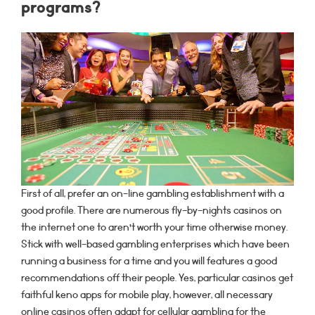
programs?
First of all, prefer an on-line gambling establishment with a
good profile. There are numerous fly-by-nights casinos on
the internet one to aren’t worth your time otherwise money.
Stick with well-based gambling enterprises which have been
running a business for a time and you will features a good
recommendations off their people. Yes, particular casinos get
faithful keno apps for mobile play, however, all necessary
online casinos often adapt for cellular gambling for the