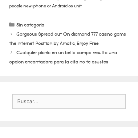
people new iphone or Android os unit.
Categorías
Sin categoría
Gorgeous Spread out On diamond 777 casino game
the internet Position by Amatic, Enjoy Free
Cualquier picnic en un bello campo resulta una
opcion encantadora para la cita no te asustes
Buscar: