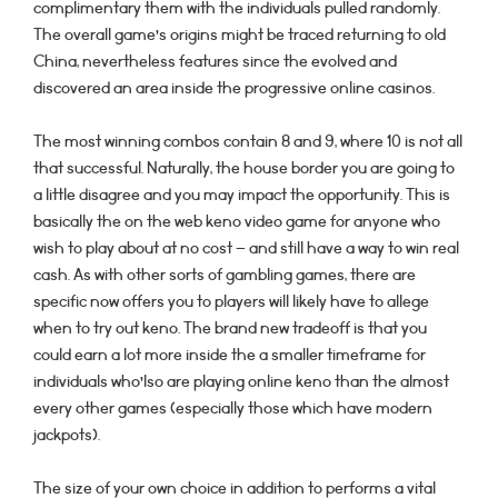
complimentary them with the individuals pulled randomly.
The overall game’s origins might be traced returning to old
China, nevertheless features since the evolved and
discovered an area inside the progressive online casinos.
The most winning combos contain 8 and 9, where 10 is not all
that successful. Naturally, the house border you are going to
a little disagree and you may impact the opportunity. This is
basically the on the web keno video game for anyone who
wish to play about at no cost – and still have a way to win real
cash. As with other sorts of gambling games, there are
specific now offers you to players will likely have to allege
when to try out keno. The brand new tradeoff is that you
could earn a lot more inside the a smaller timeframe for
individuals who’lso are playing online keno than the almost
every other games (especially those which have modern
jackpots).
The size of your own choice in addition to performs a vital