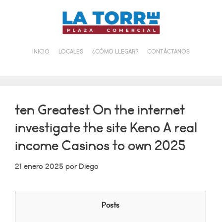
Saltar
al
contenido
INICIO
LOCALES
¿CÓMO LLEGAR?
CONTÁCTANOS
ten Greatest On the internet
investigate the site Keno A real
income Casinos to own 2025
21 enero 2025
por
Diego
Posts