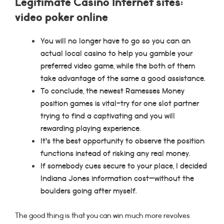
Legitimate Casino Internet sites:
video poker online
You will no longer have to go so you can an
actual local casino to help you gamble your
preferred video game, while the both of them
take advantage of the same a good assistance.
To conclude, the newest Ramesses Money
position games is vital-try for one slot partner
trying to find a captivating and you will
rewarding playing experience.
It’s the best opportunity to observe the position
functions instead of risking any real money.
If somebody cues secure to your place, I decided
Indiana Jones information cost—without the
boulders going after myself.
The good thing is that you can win much more revolves