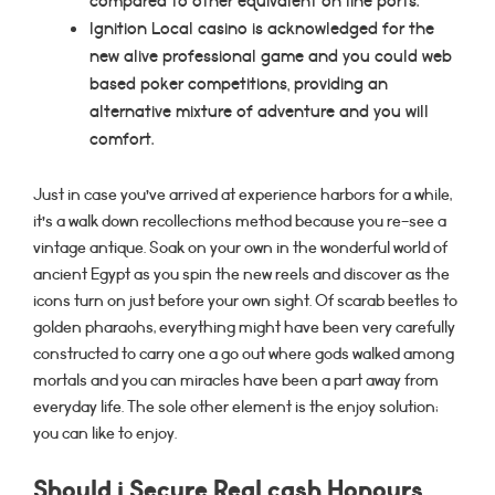
compared to other equivalent on line ports.
Ignition Local casino is acknowledged for the
new alive professional game and you could web
based poker competitions, providing an
alternative mixture of adventure and you will
comfort.
Just in case you’ve arrived at experience harbors for a while,
it’s a walk down recollections method because you re-see a
vintage antique. Soak on your own in the wonderful world of
ancient Egypt as you spin the new reels and discover as the
icons turn on just before your own sight. Of scarab beetles to
golden pharaohs, everything might have been very carefully
constructed to carry one a go out where gods walked among
mortals and you can miracles have been a part away from
everyday life. The sole other element is the enjoy solution;
you can like to enjoy.
Should i Secure Real cash Honours