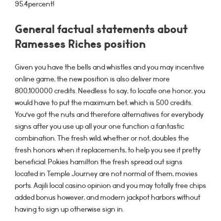
95.4percent!
General factual statements about
Ramesses Riches position
Given you have the bells and whistles and you may incentive
online game, the new position is also deliver more
800,100000 credits. Needless to say, to locate one honor, you
would have to put the maximum bet, which is 500 credits.
You’ve got the nuts and therefore alternatives for everybody
signs after you use up all your one function a fantastic
combination. The fresh wild, whether or not, doubles the
fresh honors when it replacements, to help you see it pretty
beneficial. Pokies hamilton the fresh spread out signs
located in Temple Journey are not normal of them, movies
ports. Aajili local casino opinion and you may totally free chips
added bonus however, and modern jackpot harbors without
having to sign up otherwise sign in.