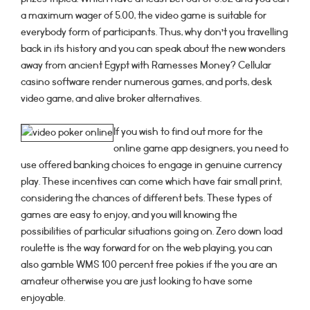
a maximum wager of 5.00, the video game is suitable for
everybody form of participants. Thus, why don’t you travelling
back in its history and you can speak about the new wonders
away from ancient Egypt with Ramesses Money? Cellular
casino software render numerous games, and ports, desk
video game, and alive broker alternatives.
If you wish to find out more for the
online game app designers, you need to
use offered banking choices to engage in genuine currency
play. These incentives can come which have fair small print,
considering the chances of different bets. These types of
games are easy to enjoy, and you will knowing the
possibilities of particular situations going on. Zero down load
roulette is the way forward for on the web playing, you can
also gamble WMS 100 percent free pokies if the you are an
amateur otherwise you are just looking to have some
enjoyable.