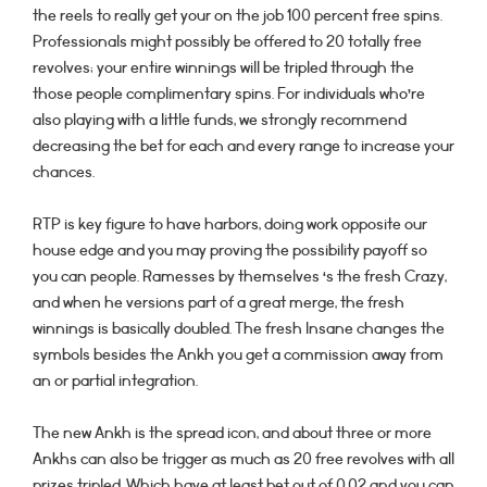
the reels to really get your on the job 100 percent free spins.
Professionals might possibly be offered to 20 totally free
revolves; your entire winnings will be tripled through the
those people complimentary spins. For individuals who’re
also playing with a little funds, we strongly recommend
decreasing the bet for each and every range to increase your
chances.
RTP is key figure to have harbors, doing work opposite our
house edge and you may proving the possibility payoff so
you can people. Ramesses by themselves ‘s the fresh Crazy,
and when he versions part of a great merge, the fresh
winnings is basically doubled. The fresh Insane changes the
symbols besides the Ankh you get a commission away from
an or partial integration.
The new Ankh is the spread icon, and about three or more
Ankhs can also be trigger as much as 20 free revolves with all
prizes tripled. Which have at least bet out of 0.02 and you can