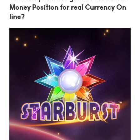
Money Position for real Currency On
line?