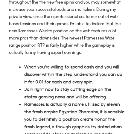
throughout the the new free spins and you may somewhat
increase your successful odds and multipliers. During my
private view, since the a professional customer out of web
based casinos and their games, I’m able to declare that the
new Ramesses Wealth position on the web features a lot
more pros than downsides. The newest Ramesses Wide
range position RTP is fairly higher, while the gameplay is
actually funny having expert earnings.
When you’re willing to spend cash and you will
discover within the step, understand you can do
it for 0.01 for each and every spin.
Join right now to stay cutting edge on the
states gaming news and will be offering.
Ramesses is actually a name utilized by eleven
the fresh empire Egyptian Pharaohs, it is sensible
you to definitely a position create honor the
fresh legend, although graphics try dated when