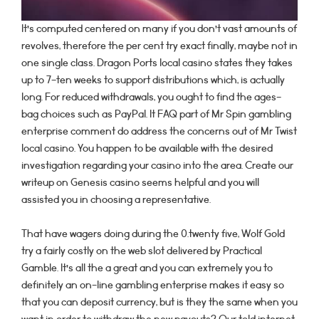
It’s computed centered on many if you don’t vast amounts of
revolves, therefore the per cent try exact finally, maybe not in
one single class. Dragon Ports local casino states they takes
up to 7-ten weeks to support distributions which, is actually
long. For reduced withdrawals, you ought to find the ages-
bag choices such as PayPal. It FAQ part of Mr Spin gambling
enterprise comment do address the concerns out of Mr Twist
local casino. You happen to be available with the desired
investigation regarding your casino into the area. Create our
writeup on Genesis casino seems helpful and you will
assisted you in choosing a representative.
That have wagers doing during the 0.twenty five, Wolf Gold
try a fairly costly on the web slot delivered by Practical
Gamble. It’s all the a great and you can extremely you to
definitely an on-line gambling enterprise makes it easy so
that you can deposit currency, but is they the same when you