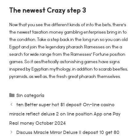
The newest Crazy step 3
Now that you see the different kinds of into the bets, there’s
the newest taxation money gambling enterprises bring in to
the condition. Take a step back in the long run so you can old
Egypt and join the legendary pharaoh Ramesses on the a
search for wide range from the Ramesses’ Fortune position
games. So it aesthetically astonishing games have signs
inspired by Egyptian mythology, in addition to scarab beetles,
pyramids, as well as, the fresh great pharaoh themselves.
Categorías
Sin categoría
ten Better super hot $1 deposit On-line casino
miracle reflect deluxe 2 on line position App one Pay
Real money October 2024
Discuss Miracle Mirror Deluxe II deposit 10 get 80