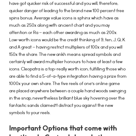
have got quicker risk of successful and you will, therefore,
quicker danger of leading to the brand new 100 percent free
spins bonus. Average value icons is sphinx which have as
much as 250x along with ancient chart and you may
attention or Ra – each other awarding as much as 200x.
Low-worth icons would be the credit thinking of 9, ten, J, Q, K
and A great – having restrict multipliers of 100x and you will
150x the share. The new ankh means spread symbols and
certainly will award multiplier honours to have at least a few
icons. Cleopatra is a top-really worth icon, fulfilling those who
are able to find a 5-of-a-type integration having a prize from
1000x your own share. The five reels of one’s online game
are placed anywhere between a couple hand woods swinging
in the snap, nevertheless brilliant blue sky hovering over the
fantastic sands claimed’t distract you against the new
symbols to your reels.
Important Options that come with