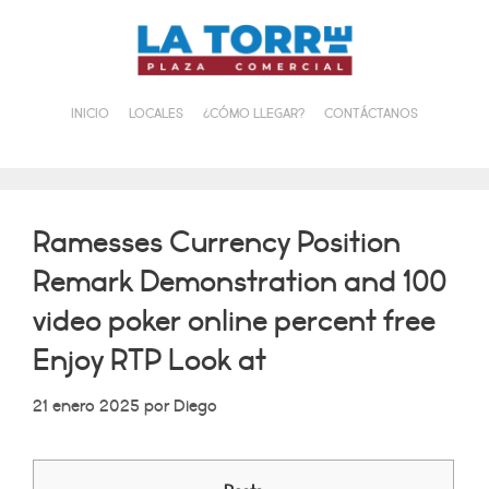
Saltar
al
contenido
INICIO
LOCALES
¿CÓMO LLEGAR?
CONTÁCTANOS
Ramesses Currency Position
Remark Demonstration and 100
video poker online percent free
Enjoy RTP Look at
21 enero 2025
por
Diego