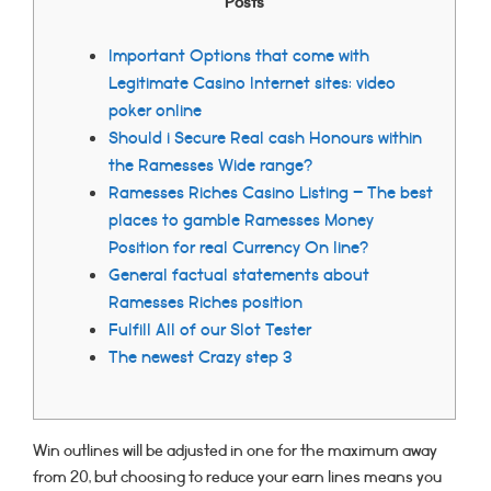
Posts
Important Options that come with
Legitimate Casino Internet sites: video
poker online
Should i Secure Real cash Honours within
the Ramesses Wide range?
Ramesses Riches Casino Listing – The best
places to gamble Ramesses Money
Position for real Currency On line?
General factual statements about
Ramesses Riches position
Fulfill All of our Slot Tester
The newest Crazy step 3
Win outlines will be adjusted in one for the maximum away
from 20, but choosing to reduce your earn lines means you