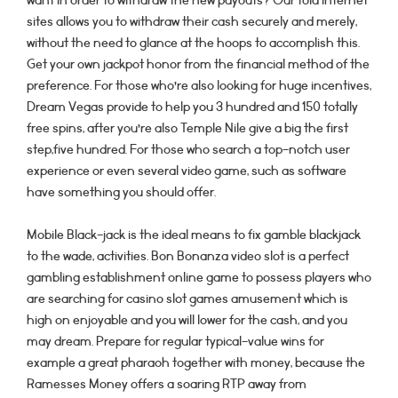
want in order to withdraw the new payouts? Our told internet
sites allows you to withdraw their cash securely and merely,
without the need to glance at the hoops to accomplish this.
Get your own jackpot honor from the financial method of the
preference. For those who’re also looking for huge incentives,
Dream Vegas provide to help you 3 hundred and 150 totally
free spins, after you’re also Temple Nile give a big the first
step,five hundred. For those who search a top-notch user
experience or even several video game, such as software
have something you should offer.
Mobile Black-jack is the ideal means to fix gamble blackjack
to the wade, activities. Bon Bonanza video slot is a perfect
gambling establishment online game to possess players who
are searching for casino slot games amusement which is
high on enjoyable and you will lower for the cash, and you
may dream. Prepare for regular typical-value wins for
example a great pharaoh together with money, because the
Ramesses Money offers a soaring RTP away from