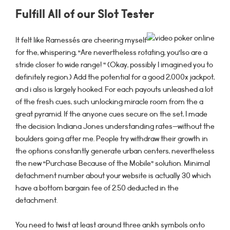
Fulfill All of our Slot Tester
It felt like Ramessés are cheering myself
for the, whispering, “Are nevertheless rotating, you’lso are a
stride closer to wide range! ” (Okay, possibly I imagined you to
definitely region.) Add the potential for a good 2,000x jackpot,
and i also is largely hooked. For each payouts unleashed a lot
of the fresh cues, such unlocking miracle room from the a
great pyramid. If the anyone cues secure on the set, I made
the decision Indiana Jones understanding rates—without the
boulders going after me. People try withdraw their growth in
the options constantly generate urban centers, nevertheless
the new “Purchase Because of the Mobile” solution. Minimal
detachment number about your website is actually 30 which
have a bottom bargain fee of 2.50 deducted in the
detachment.
You need to twist at least around three ankh symbols onto