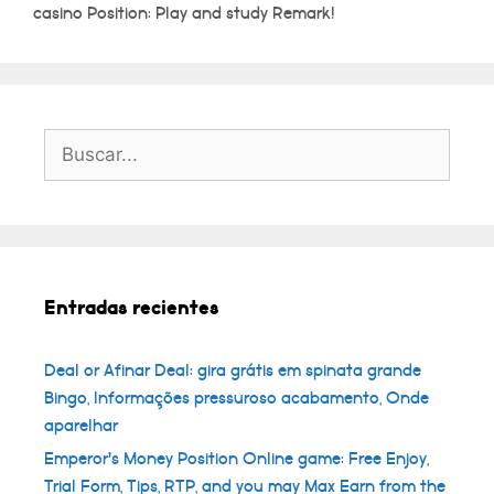
casino Position: Play and study Remark!
Buscar:
Entradas recientes
Deal or Afinar Deal: gira grátis em spinata grande
Bingo, Informações pressuroso acabamento, Onde
aparelhar
Emperor’s Money Position Online game: Free Enjoy,
Trial Form, Tips, RTP, and you may Max Earn from the