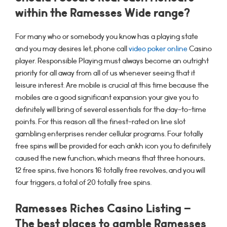
within the Ramesses Wide range?
For many who or somebody you know has a playing state
and you may desires let, phone call
video poker online
Casino
player. Responsible Playing must always become an outright
priority for all away from all of us whenever seeing that it
leisure interest. Are mobile is crucial at this time because the
mobiles are a good significant expansion your give you to
definitely will bring of several essentials for the day-to-time
points. For this reason all the finest-rated on line slot
gambling enterprises render cellular programs. Four totally
free spins will be provided for each ankh icon you to definitely
caused the new function, which means that three honours,
12 free spins, five honors 16 totally free revolves, and you will
four triggers, a total of 20 totally free spins.
Ramesses Riches Casino Listing –
The best places to gamble Ramesses