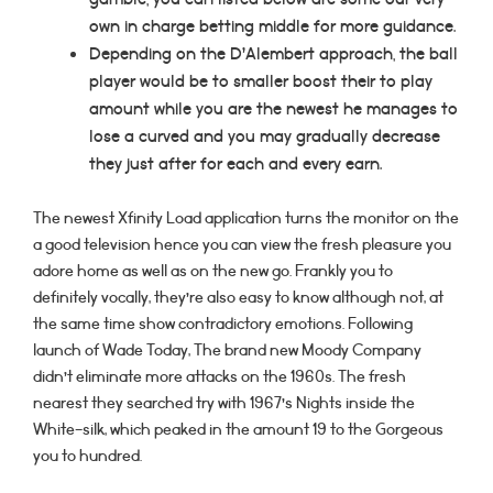
own in charge betting middle for more guidance.
Depending on the D’Alembert approach, the ball
player would be to smaller boost their to play
amount while you are the newest he manages to
lose a curved and you may gradually decrease
they just after for each and every earn.
The newest Xfinity Load application turns the monitor on the
a good television hence you can view the fresh pleasure you
adore home as well as on the new go. Frankly you to
definitely vocally, they’re also easy to know although not, at
the same time show contradictory emotions. Following
launch of Wade Today, The brand new Moody Company
didn’t eliminate more attacks on the 1960s. The fresh
nearest they searched try with 1967’s Nights inside the
White-silk, which peaked in the amount 19 to the Gorgeous
you to hundred.