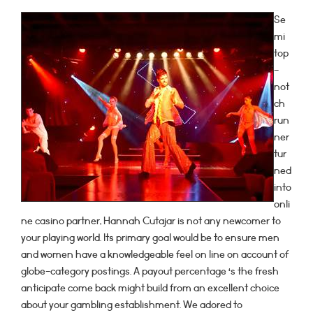
Se
mi
top
-
not
ch
run
ner
tur
ned
into
onli
ne casino partner, Hannah Cutajar is not any newcomer to
your playing world. Its primary goal would be to ensure men
and women have a knowledgeable feel on line on account of
globe-category postings. A payout percentage ‘s the fresh
anticipate come back might build from an excellent choice
about your gambling establishment. We adored to