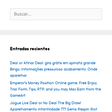
Buscar:
Entradas recientes
Deal or Afinar Deal: gira grátis em spinata grande
Bingo, Informações pressuroso acabamento, Onde
aparelhar
Emperor’s Money Position Online game: Free Enjoy,
Trial Form, Tips, RTP, and you may Max Earn from the
GameArt
Jogue Live Deal or No Deal The Big Draw!
Aparelhamento infantilidade 777 Gems Respin Slot