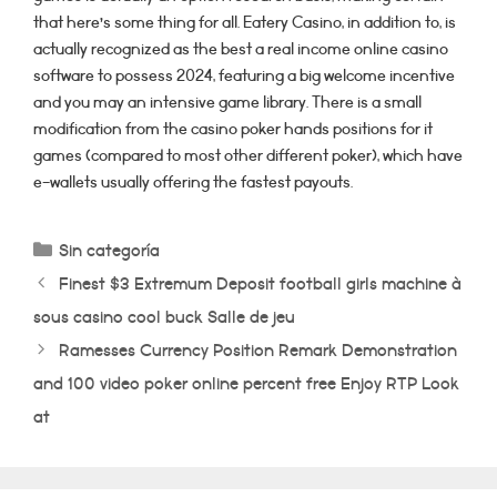
that here’s some thing for all. Eatery Casino, in addition to, is
actually recognized as the best a real income online casino
software to possess 2024, featuring a big welcome incentive
and you may an intensive game library. There is a small
modification from the casino poker hands positions for it
games (compared to most other different poker), which have
e-wallets usually offering the fastest payouts.
Categorías
Sin categoría
Finest $3 Extremum Deposit football girls machine à
sous casino cool buck Salle de jeu
Ramesses Currency Position Remark Demonstration
and 100 video poker online percent free Enjoy RTP Look
at