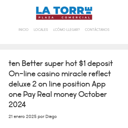
Saltar
al
contenido
INICIO
LOCALES
¿CÓMO LLEGAR?
CONTÁCTANOS
ten Better super hot $1 deposit
On-line casino miracle reflect
deluxe 2 on line position App
one Pay Real money October
2024
21 enero 2025
por
Diego