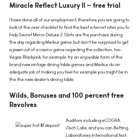
Miracle Reflect Luxury II – free trial
I have done all of our employment, therefore you are going to
look at the over checklist to find the best internet sites you to
help Secret Mirror Deluxe 2. Slots are the purchase during
the day regarding Merkur game, but don’t be surprised to get
a jewel out of a casino game regarding the collection, too.
Vegas Blackjack, for example, try an enjoyable form of the
brand new vintage dining table games and Merkur do an
adequate job of making you feel for example you might be in
the the new dealer’s dining table.
Wilds, Bonuses and 100 percent free
Revolves
Auditors including eCOGRA,
iTech Labs, and you can Betting
Laboratories International test