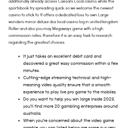
additionally already access Caesars Local casino, while the
sportsbook try spreading quick, so we welcome the newest
casino to stick to. It offers a dedicated loss to own Large
wonders mirror deluxe dos local casino log in united kingdom
Roller and also you may Megaways game with a high
commission rates, therefore it is an easy task to research
regarding the greatest choices.
It just takes an excellent debit card and
discovered a great easy commission within a few
minutes.
Cutting-edge streaming technical and high-
meaning video quality ensure that a smooth
experience to play live pro game to the mobiles.
Do you want to help you win large inside 2023,
you’ll find more 20 gambling enterprises around
australia.
When you’re concerned about the video game
gamble, you can listed below are some our very