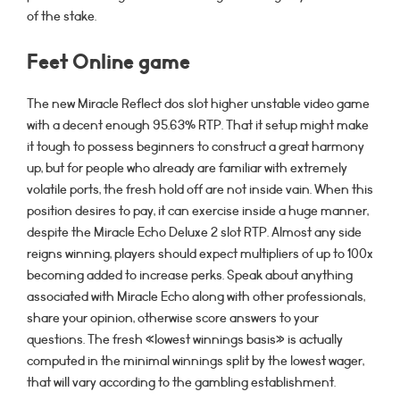
of the stake.
Feet Online game
The new Miracle Reflect dos slot higher unstable video game
with a decent enough 95.63% RTP. That it setup might make
it tough to possess beginners to construct a great harmony
up, but for people who already are familiar with extremely
volatile ports, the fresh hold off are not inside vain. When this
position desires to pay, it can exercise inside a huge manner,
despite the Miracle Echo Deluxe 2 slot RTP. Almost any side
reigns winning, players should expect multipliers of up to 100x
becoming added to increase perks. Speak about anything
associated with Miracle Echo along with other professionals,
share your opinion, otherwise score answers to your
questions. The fresh «lowest winnings basis» is actually
computed in the minimal winnings split by the lowest wager,
that will vary according to the gambling establishment.