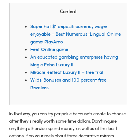
Content
Super hot $1 deposit: currency wager
enjoyable – Best Numerous-Lingual Online
game: PlayAmo
Feet Online game
An educated gambling enterprises having
Magic Echo Luxury II
Miracle Reflect Luxury II – free trial
Wilds, Bonuses and 100 percent free
Revolves
In that way, you can try per pokie because’s create to choose
after they’s really worth some time dollars. Don’t inquire
anything otherwise spend money, as well as at the least
options. If on your reels about three decorative mirrors