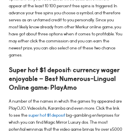
appear at the least 10 100 percent free spins is triggered. In
advance your free spins you choose a symbol, and therefore
serves as an untamed credit to you personally.
Since you
most likely know already from other Merkur online game, you
have got about three options when it comes to profitable. You
may either click the commission and you can earn the
newest prize, you can also select one of these two chance
games.
Super hot $1 deposit: currency wager
enjoyable – Best Numerous-Lingual
Online game: PlayAmo
A number of the names in which the games try appeared are
PlayOJO, Videoslots, Karamba and even more. Click the link
to see the
super hot $1 deposit
big-gambling enterprises for
which you can find Magic Mirror Luxury dos. The most
potential winnings that the video game brings try over x5000