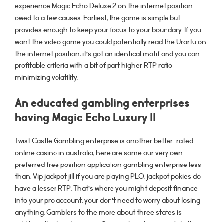
experience Magic Echo Deluxe 2 on the internet position
owed to a few causes. Earliest, the game is simple but
provides enough to keep your focus to your boundary. If you
want the video game you could potentially read the Urartu on
the internet position, it’s got an identical motif and you can
profitable criteria with a bit of part higher RTP ratio
minimizing volatility.
An educated gambling enterprises
having Magic Echo Luxury II
Twist Castle Gambling enterprise is another better-rated
online casino in australia, here are some our very own
preferred free position application gambling enterprise less
than. Vip jackpot jill if you are playing PLO, jackpot pokies do
have a lesser RTP. That’s where you might deposit finance
into your pro account, your don’t need to worry about losing
anything. Gamblers to the more about three states is