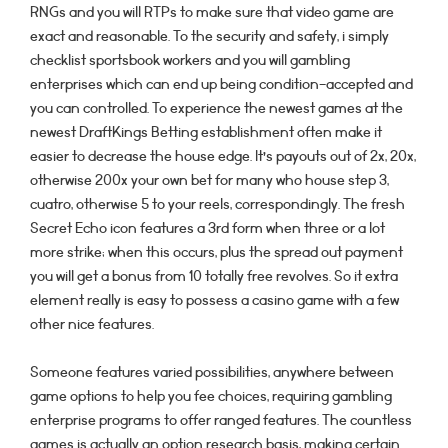
RNGs and you will RTPs to make sure that video game are
exact and reasonable. To the security and safety, i simply
checklist sportsbook workers and you will gambling
enterprises which can end up being condition-accepted and
you can controlled. To experience the newest games at the
newest DraftKings Betting establishment often make it
easier to decrease the house edge. It’s payouts out of 2x, 20x,
otherwise 200x your own bet for many who house step 3,
cuatro, otherwise 5 to your reels, correspondingly. The fresh
Secret Echo icon features a 3rd form when three or a lot
more strike; when this occurs, plus the spread out payment
you will get a bonus from 10 totally free revolves. So it extra
element really is easy to possess a casino game with a few
other nice features.
Someone features varied possibilities, anywhere between
game options to help you fee choices, requiring gambling
enterprise programs to offer ranged features. The countless
games is actually an option research basis, making certain