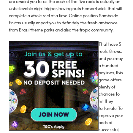
are a weird you to, as the each of the five reels is actually an
unbelievable eight higher, having nuts hemorrhoids that will
complete a whole reel at a time. Online position Samba de
Frutas usually import you to definitely the fresh ambiance
from Brazil theme parks and also the tropic community.
That have 5
reels, 8 rows,
and you may
a hundred
paylines, this
game offers
plenty of
chances to
hit they
fortunate. To
improve your
odds of
successful,