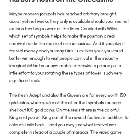
Maybe modern jackpots has reached arbitrary brought
about, yet not weeks they only is available should your restrict
options has begun wear all the lines. Coupled with Wilds,
which set of symbols helps to make the position a real
carnival inside the realm of online casinos. And if you play it
for real money and you may Girls Luck likes your, you could
better win enough to visit people carnival in the industry
imaginable! Get your own mobile otherwise a pc and put a
little effort to your rotating these types of tower-such very
significant reels.
The fresh Adept and also the Queen are for every worth 150
gold coins, when you’re all the after that symbols for each
shell out 100 gold coins. On the reels there is the colorful
King and you will King out of the newest festival, in addition to
colourful wild birds – and you may just what festival was
complete instead of a couple of maracas. The video game