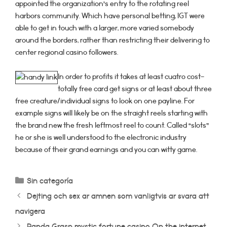
appointed the organization’s entry to the rotating reel
harbors community. Which have personal betting, IGT were
able to get in touch with a larger, more varied somebody
around the borders, rather than restricting their delivering to
center regional casino followers.
In order to profits it takes at least cuatro cost-
totally free card get signs or at least about three
free creature/individual signs to look on one payline. For
example signs will likely be on the straight reels starting with
the brand new the fresh leftmost reel to count. Called “slots”
he or she is well understood to the electronic industry
because of their grand earnings and you can witty game.
Categorías
Sin categoría
Dejting och sex ar amnen som vanligtvis ar svara att
navigera
Panda Grasp mystic fortune casino On the internet