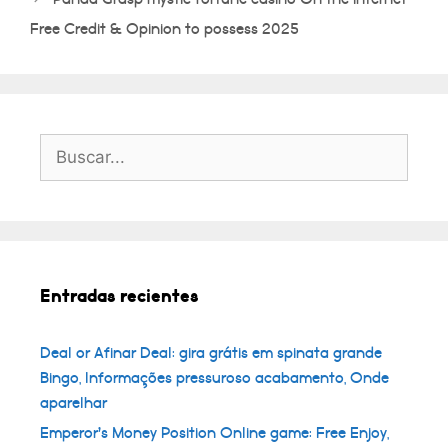
Free Credit & Opinion to possess 2025
Buscar:
Entradas recientes
Deal or Afinar Deal: gira grátis em spinata grande
Bingo, Informações pressuroso acabamento, Onde
aparelhar
Emperor’s Money Position Online game: Free Enjoy,