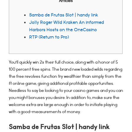
Articles
Samba de Frutas Slot | handy link
Jolly Roger Wild Kraken An informed
Harbors Hosts on the OneCasino
RTP (Return to Pro)
You’ll quickly win 2x their full choice, along with a honor of 5
100 percent free spins. The brand new loaded wilds regarding
the free revolves function try wealthier than simply from the
ft online game, giving additional profitable opportunities.
Needless to say be looking to your casino games and you can
you might bonuses you desire.
In addition to, make sure the
welcome extra are large enough in order to initiate playing
with a good-measurements of money.
Samba de Frutas Slot | handy link