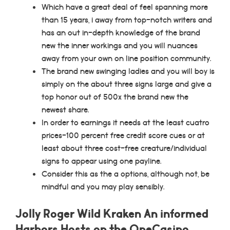
Which have a great deal of feel spanning more
than 15 years, i away from top-notch writers and
has an out in-depth knowledge of the brand
new the inner workings and you will nuances
away from your own on line position community.
The brand new swinging ladies and you will boy is
simply on the about three signs large and give a
top honor out of 500x the brand new the
newest share.
In order to earnings it needs at the least cuatro
prices-100 percent free credit score cues or at
least about three cost-free creature/individual
signs to appear using one payline.
Consider this as the a options, although not, be
mindful and you may play sensibly.
Jolly Roger Wild Kraken An informed
Harbors Hosts on the OneCasino