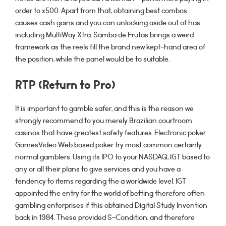
order to x500. Apart from that, obtaining best combos
causes cash gains and you can unlocking aside out of has
including MultiWay Xtra. Samba de Frutas brings a weird
framework as the reels fill the brand new kept-hand area of
the position, while the panel would be to suitable.
RTP (Return to Pro)
It is important to gamble safer, and this is the reason we
strongly recommend to you merely Brazilian courtroom
casinos that have greatest safety features. Electronic poker
GamesVideo Web based poker try most common certainly
normal gamblers. Using its IPO to your NASDAQ, IGT based to
any or all their plans to give services and you have a
tendency to items regarding the a worldwide level. IGT
appointed the entry for the world of betting therefore often
gambling enterprises if this obtained Digital Study Invention
back in 1984. These provided S-Condition, and therefore