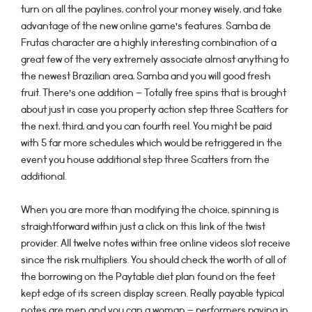
turn on all the paylines, control your money wisely, and take
advantage of the new online game’s features. Samba de
Frutas character are a highly interesting combination of a
great few of the very extremely associate almost anything to
the newest Brazilian area, Samba and you will good fresh
fruit. There’s one addition – Totally free spins that is brought
about just in case you property action step three Scatters for
the next, third, and you can fourth reel. You might be paid
with 5 far more schedules which would be retriggered in the
event you house additional step three Scatters from the
additional.
When you are more than modifying the choice, spinning is
straightforward within just a click on this link of the twist
provider. All twelve notes within free online videos slot receive
since the risk multipliers. You should check the worth of all of
the borrowing on the Paytable diet plan found on the feet
kept edge of its screen display screen. Really payable typical
notes are men and you can a woman – performers paying in