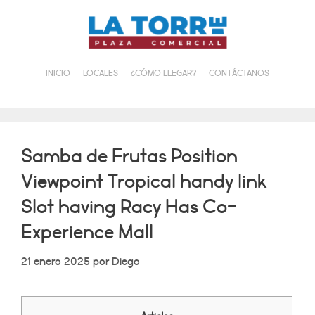
Saltar
al
contenido
INICIO
LOCALES
¿CÓMO LLEGAR?
CONTÁCTANOS
Samba de Frutas Position
Viewpoint Tropical handy link
Slot having Racy Has Co-
Experience Mall
21 enero 2025
por
Diego