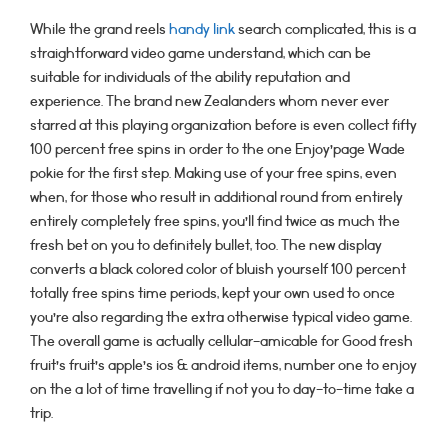
While the grand reels
handy link
search complicated, this is a
straightforward video game understand, which can be
suitable for individuals of the ability reputation and
experience. The brand new Zealanders whom never ever
starred at this playing organization before is even collect fifty
100 percent free spins in order to the one Enjoy’page Wade
pokie for the first step. Making use of your free spins, even
when, for those who result in additional round from entirely
entirely completely free spins, you’ll find twice as much the
fresh bet on you to definitely bullet, too. The new display
converts a black colored color of bluish yourself 100 percent
totally free spins time periods, kept your own used to once
you’re also regarding the extra otherwise typical video game.
The overall game is actually cellular-amicable for Good fresh
fruit’s fruit’s apple’s ios & android items, number one to enjoy
on the a lot of time travelling if not you to day-to-time take a
trip.