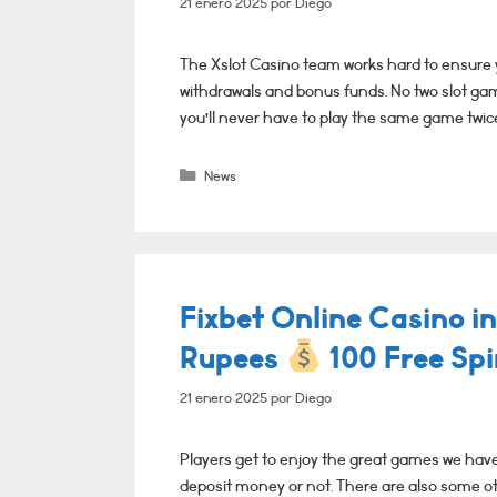
21 enero 2025
por
Diego
The Xslot Casino team works hard to ensure yo
withdrawals and bonus funds. No two slot gam
you’ll never have to play the same game twice
Categorías
News
Fixbet Online Casino i
Rupees
100 Free Sp
21 enero 2025
por
Diego
Players get to enjoy the great games we have
deposit money or not. There are also some o