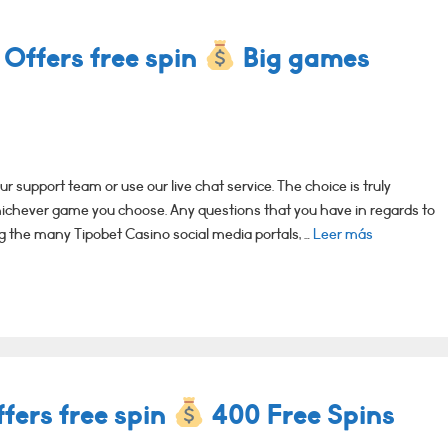
Offers free spin
Big games
ur support team or use our live chat service. The choice is truly
 whichever game you choose. Any questions that you have in regards to
 the many Tipobet Casino social media portals, …
Leer más
fers free spin
400 Free Spins