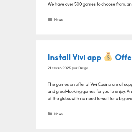
We have over 500 games to choose from, and 
Categorías
News
Install Vivi app
Offe
21 enero 2025
por
Diego
The games on offer at Vivi Casino are all supp
and great-looking games for you to enjoy. Ano
of the globe, with no need to wait for a big ev
Categorías
News