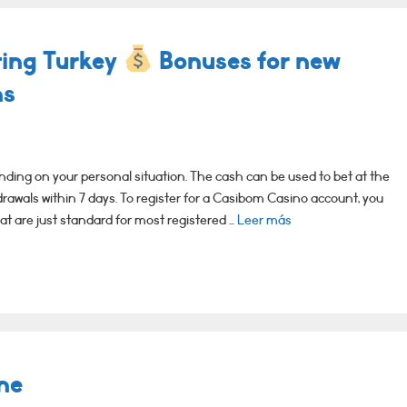
ing Turkey
Bonuses for new
ns
nding on your personal situation. The cash can be used to bet at the
drawals within 7 days. To register for a Casibom Casino account, you
at are just standard for most registered …
Leer más
ne