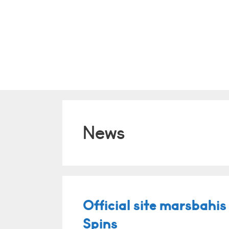
Saltar
al
contenido
News
Official site marsbahi
Spins