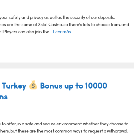
ur safety and privacy as well as the security of our deposits,
es are the same at Xslot Casino, so there’s lots to choose from, and
! Players can also join the …
Leer más
n Turkey
Bonus up to 10000
ins
 to offer, in a safe and secure environment, whether they choose to
thers, but these are the most common ways to request a withdrawal.