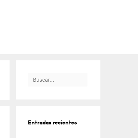
Buscar:
Entradas recientes