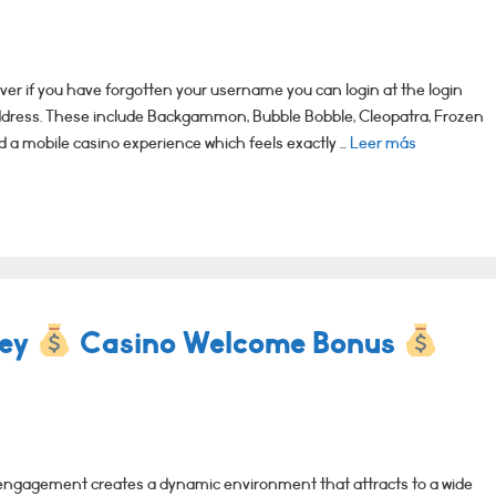
er if you have forgotten your username you can login at the login
address. These include Backgammon, Bubble Bobble, Cleopatra, Frozen
ind a mobile casino experience which feels exactly …
Leer más
key
Casino Welcome Bonus
al engagement creates a dynamic environment that attracts to a wide