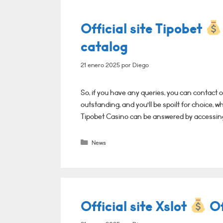
Official site Tipobet
catalog
21 enero 2025
por
Diego
So, if you have any queries, you can contact o
outstanding, and you’ll be spoilt for choice,
Tipobet Casino can be answered by accessing
Categorías
News
Official site Xslot
Of