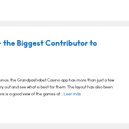
the Biggest Contributor to
asinos, the Grandpashabet Casino app has more than just a few
 try out and see what is best for them. The layout has also been
re is a good view of the games at …
Leer más