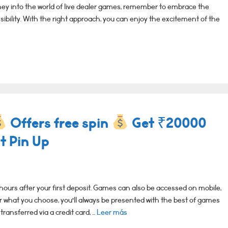
ney into the world of live dealer games, remember to embrace the
nsibility. With the right approach, you can enjoy the excitement of the
Offers free spin
Get ₹20000
t Pin Up
8 hours after your first deposit. Games can also be accessed on mobile,
r what you choose, you’ll always be presented with the best of games
ansferred via a credit card, …
Leer más