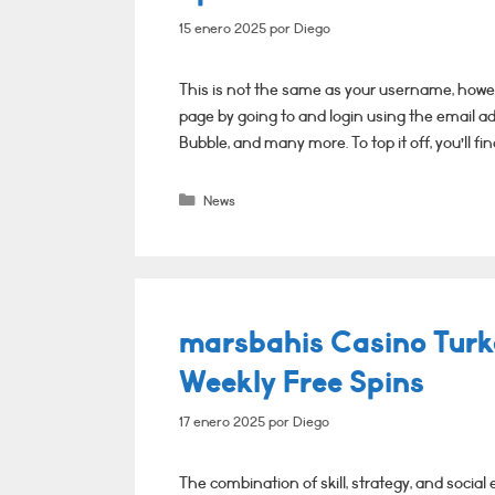
15 enero 2025
por
Diego
This is not the same as your username, howev
page by going to and login using the email 
Bubble, and many more. To top it off, you’ll f
Categorías
News
marsbahis Casino Tur
Weekly Free Spins
17 enero 2025
por
Diego
The combination of skill, strategy, and soci