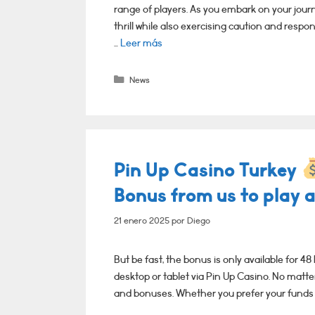
range of players. As you embark on your jour
thrill while also exercising caution and respo
…
Leer más
Categorías
News
Pin Up Casino Turkey
Bonus from us to play a
21 enero 2025
por
Diego
But be fast, the bonus is only available for 4
desktop or tablet via Pin Up Casino. No matte
and bonuses. Whether you prefer your funds tr