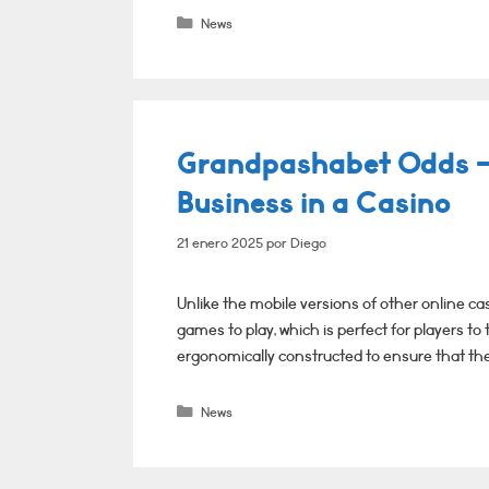
Categorías
News
Grandpashabet Odds – 
Business in a Casino
21 enero 2025
por
Diego
Unlike the mobile versions of other online c
games to play, which is perfect for players to
ergonomically constructed to ensure that the
Categorías
News