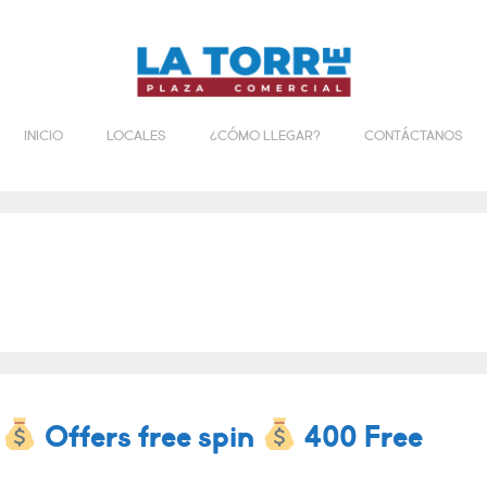
INICIO
LOCALES
¿CÓMO LLEGAR?
CONTÁCTANOS
s
Offers free spin
400 Free