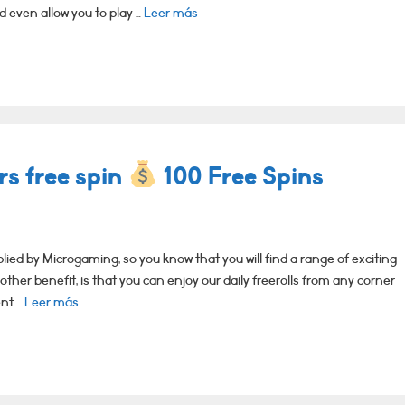
even allow you to play …
Leer más
rs free spin
100 Free Spins
lied by Microgaming, so you know that you will find a range of exciting
ther benefit, is that you can enjoy our daily freerolls from any corner
ent …
Leer más