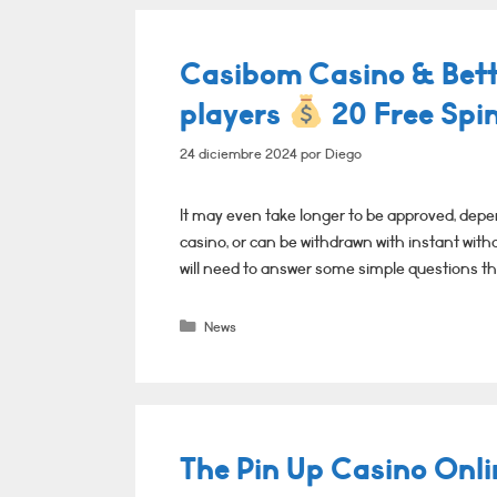
Casibom Casino & Bett
players
20 Free Spi
24 diciembre 2024
por
Diego
It may even take longer to be approved, depe
casino, or can be withdrawn with instant with
will need to answer some simple questions th
Categorías
News
The Pin Up Casino Onli