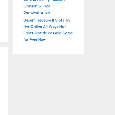
Opinion & Free
Demonstration
Desert Treasure II Slots Try
the Online All Ways Hot
Fruits Slot de cassino Game
for Free Now