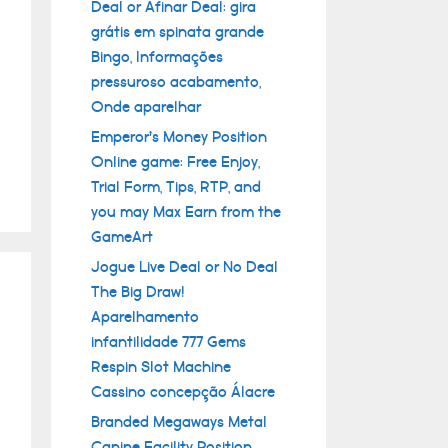
Deal or Afinar Deal: gira
grátis em spinata grande
Bingo, Informações
pressuroso acabamento,
Onde aparelhar
Emperor’s Money Position
Online game: Free Enjoy,
Trial Form, Tips, RTP, and
you may Max Earn from the
GameArt
Jogue Live Deal or No Deal
The Big Draw!
Aparelhamento
infantilidade 777 Gems
Respin Slot Machine
Cassino concepção Álacre
Branded Megaways Metal
Canine Facility Position